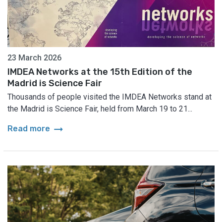
23 March 2026
IMDEA Networks at the 15th Edition of the
Madrid is Science Fair
Thousands of people visited the IMDEA Networks stand at
the Madrid is Science Fair, held from March 19 to 21...
arrow_right_alt
Read more