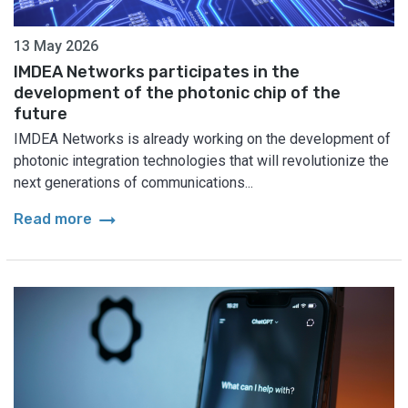
13 May 2026
IMDEA Networks participates in the
development of the photonic chip of the
future
IMDEA Networks is already working on the development of
photonic integration technologies that will revolutionize the
next generations of communications...
arrow_right_alt
Read more