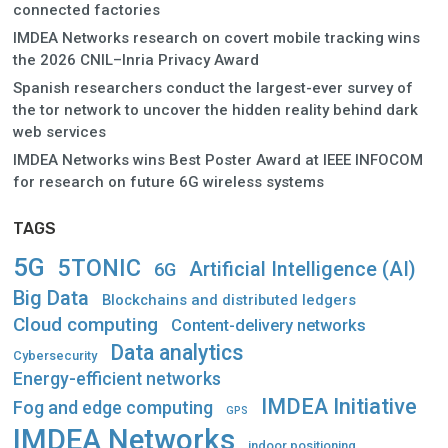
connected factories
IMDEA Networks research on covert mobile tracking wins
the 2026 CNIL–Inria Privacy Award
Spanish researchers conduct the largest-ever survey of
the tor network to uncover the hidden reality behind dark
web services
IMDEA Networks wins Best Poster Award at IEEE INFOCOM
for research on future 6G wireless systems
TAGS
5G
5TONIC
Artificial Intelligence (AI)
6G
Big Data
Blockchains and distributed ledgers
Cloud computing
Content-delivery networks
Data analytics
Cybersecurity
Energy-efficient networks
IMDEA Initiative
Fog and edge computing
GPS
IMDEA Networks
indoor positioning