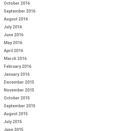
October 2016
September 2016
August 2016
July 2016
June 2016
May 2016
April 2016
March 2016
February 2016
January 2016
December 2015
November 2015
October 2015
September 2015
August 2015
July 2015
June 2015