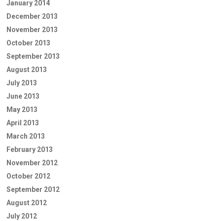
January 2014
December 2013
November 2013
October 2013
September 2013
August 2013
July 2013
June 2013
May 2013
April 2013
March 2013
February 2013
November 2012
October 2012
September 2012
August 2012
July 2012