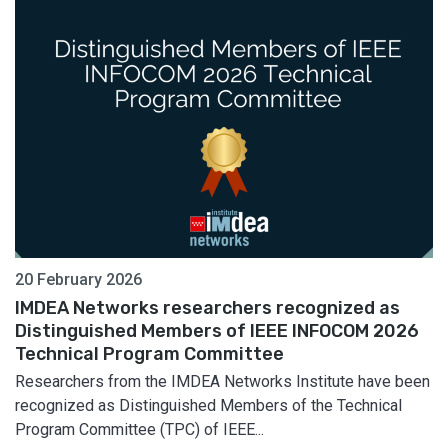
20 February 2026
IMDEA Networks researchers recognized as
Distinguished Members of IEEE INFOCOM 2026
Technical Program Committee
Researchers from the IMDEA Networks Institute have been
recognized as Distinguished Members of the Technical
Program Committee (TPC) of IEEE...