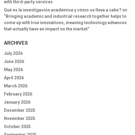
with third-party services
Qué es la investigación académica y cómo se lleva a cabo?
on
“Bringing academic and industrial research together helps to
come up with true innovations, meaning technology advances
that actually have an impact on the market”
ARCHIVES
July 2026
June 2026
May 2026
April 2026
March 2026
February 2026
January 2026
December 2025
November 2025
October 2025
September 2025