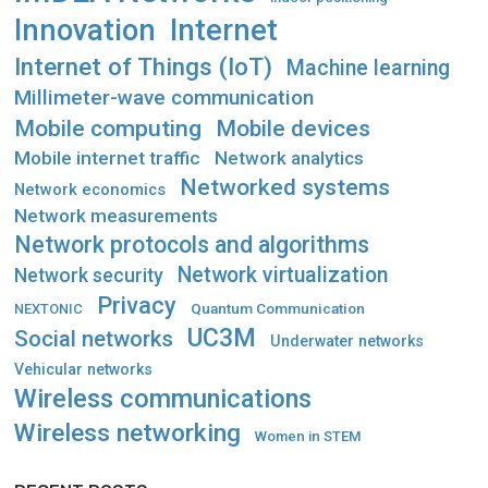
Innovation
Internet
Internet of Things (IoT)
Machine learning
Millimeter-wave communication
Mobile computing
Mobile devices
Mobile internet traffic
Network analytics
Networked systems
Network economics
Network measurements
Network protocols and algorithms
Network virtualization
Network security
Privacy
Quantum Communication
NEXTONIC
UC3M
Social networks
Underwater networks
Vehicular networks
Wireless communications
Wireless networking
Women in STEM