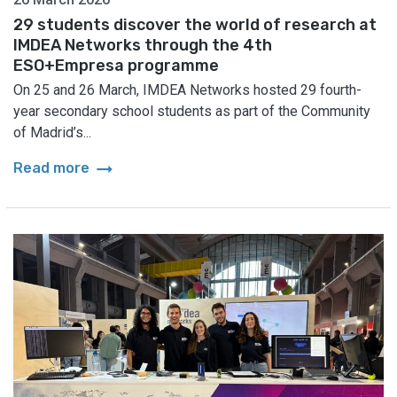
29 students discover the world of research at
IMDEA Networks through the 4th
ESO+Empresa programme
On 25 and 26 March, IMDEA Networks hosted 29 fourth-
year secondary school students as part of the Community
of Madrid’s...
arrow_right_alt
Read more