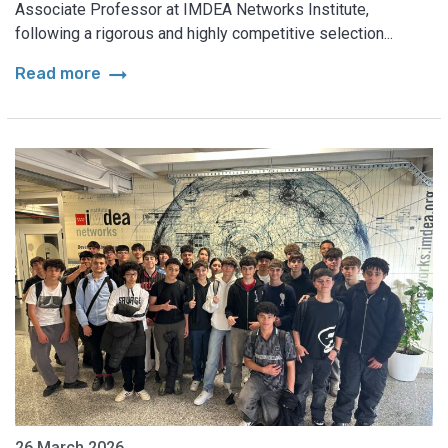
Associate Professor at IMDEA Networks Institute,
following a rigorous and highly competitive selection...
arrow_right_alt
Read more
26 March 2026