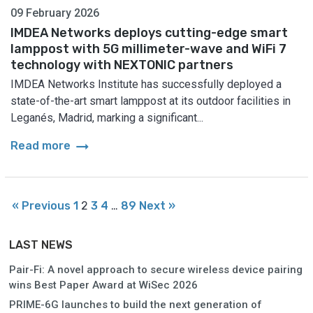
09 February 2026
IMDEA Networks deploys cutting-edge smart
lamppost with 5G millimeter-wave and WiFi 7
technology with NEXTONIC partners
IMDEA Networks Institute has successfully deployed a
state-of-the-art smart lamppost at its outdoor facilities in
Leganés, Madrid, marking a significant...
arrow_right_alt
Read more
« Previous
1
2
3
4
…
89
Next »
LAST NEWS
Pair-Fi: A novel approach to secure wireless device pairing
wins Best Paper Award at WiSec 2026
PRIME-6G launches to build the next generation of