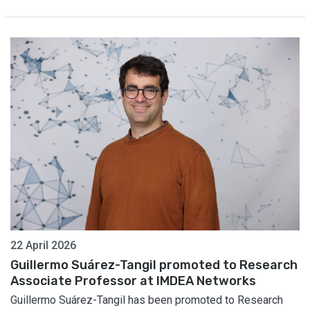
22 April 2026
Guillermo Suárez-Tangil promoted to Research
Associate Professor at IMDEA Networks
Guillermo Suárez-Tangil has been promoted to Research