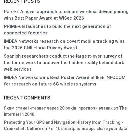
RECENT POSTS
Pair-Fi: A novel approach to secure wireless device pairing
wins Best Paper Award at WiSec 2026
PRIME-6G launches to build the next generation of
connected factories
IMDEA Networks research on covert mobile tracking wins
the 2026 CNIL–Inria Privacy Award
Spanish researchers conduct the largest-ever survey of
the tor network to uncover the hidden reality behind dark
web services
IMDEA Networks wins Best Poster Award at IEEE INFOCOM
for research on future 6G wireless systems
RECENT COMMENTS
Яким стане інтернет через 20 років: прогнози вчених
on
The
Internet in 2040
Protecting Your GPS and Navigation History from Tracking -
Crankshaft Culture
on
7 in 10 smartphone apps share your data