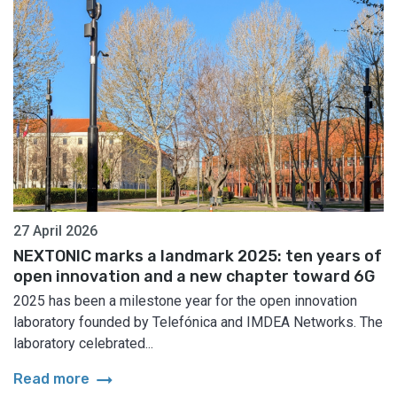
27 April 2026
NEXTONIC marks a landmark 2025: ten years of
open innovation and a new chapter toward 6G
2025 has been a milestone year for the open innovation
laboratory founded by Telefónica and IMDEA Networks. The
laboratory celebrated...
arrow_right_alt
Read more