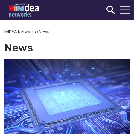
IMDEA Networks
›
News
News