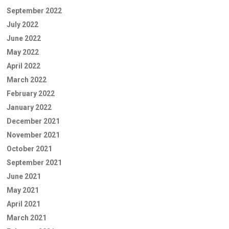
September 2022
July 2022
June 2022
May 2022
April 2022
March 2022
February 2022
January 2022
December 2021
November 2021
October 2021
September 2021
June 2021
May 2021
April 2021
March 2021