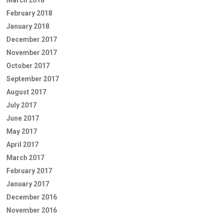
February 2018
January 2018
December 2017
November 2017
October 2017
September 2017
August 2017
July 2017
June 2017
May 2017
April 2017
March 2017
February 2017
January 2017
December 2016
November 2016