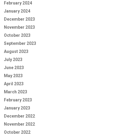
February 2024
January 2024
December 2023
November 2023
October 2023
September 2023
August 2023
July 2023
June 2023
May 2023
April 2023
March 2023
February 2023
January 2023
December 2022
November 2022
October 2022