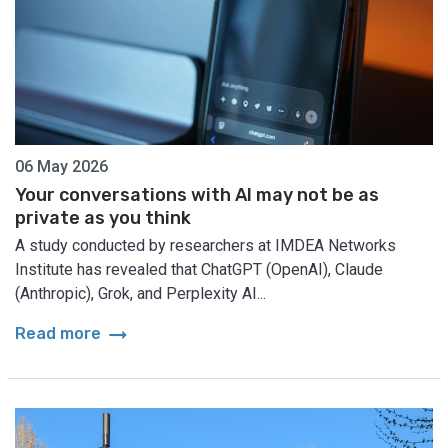
06 May 2026
Your conversations with AI may not be as
private as you think
A study conducted by researchers at IMDEA Networks
Institute has revealed that ChatGPT (OpenAI), Claude
(Anthropic), Grok, and Perplexity AI...
arrow_right_alt
Read more