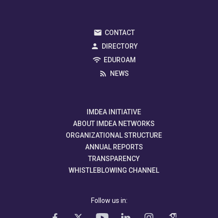
CONTACT
DIRECTORY
EDUROAM
NEWS
IMDEA INITIATIVE
ABOUT IMDEA NETWORKS
ORGANIZATIONAL STRUCTURE
ANNUAL REPORTS
TRANSPARENCY
WHISTLEBLOWING CHANNEL
Follow us in: