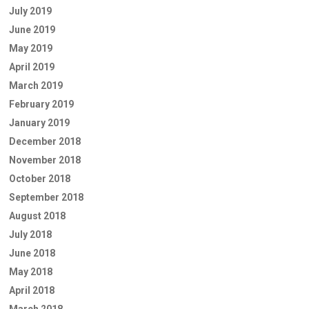
July 2019
June 2019
May 2019
April 2019
March 2019
February 2019
January 2019
December 2018
November 2018
October 2018
September 2018
August 2018
July 2018
June 2018
May 2018
April 2018
March 2018