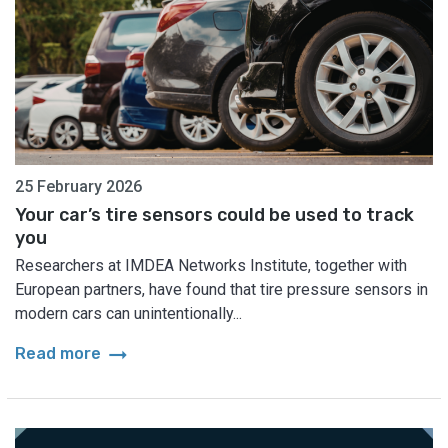
25 February 2026
Your car’s tire sensors could be used to track
you
Researchers at IMDEA Networks Institute, together with
European partners, have found that tire pressure sensors in
modern cars can unintentionally...
arrow_right_alt
Read more