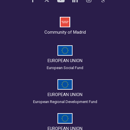
Community of Madrid
EUROPEAN UNION
European Social Fund
EUROPEAN UNION
European Regional Development Fund
EUROPEAN UNION