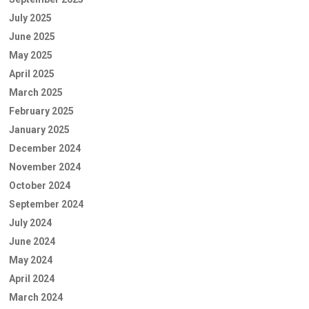
July 2025
June 2025
May 2025
April 2025
March 2025
February 2025
January 2025
December 2024
November 2024
October 2024
September 2024
July 2024
June 2024
May 2024
April 2024
March 2024