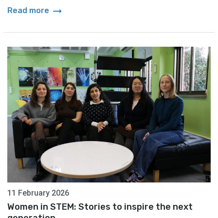
arrow_right_alt
Read more
11 February 2026
Women in STEM: Stories to inspire the next
generation