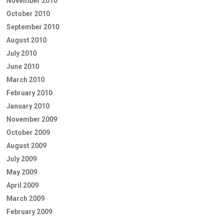
November 2010
October 2010
September 2010
August 2010
July 2010
June 2010
March 2010
February 2010
January 2010
November 2009
October 2009
August 2009
July 2009
May 2009
April 2009
March 2009
February 2009