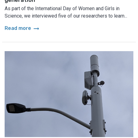
As part of the International Day of Women and Girls in
Science, we interviewed five of our researchers to learn...
arrow_right_alt
Read more