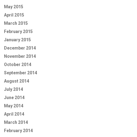
May 2015
April 2015
March 2015
February 2015
January 2015
December 2014
November 2014
October 2014
September 2014
August 2014
July 2014
June 2014
May 2014
April 2014
March 2014
February 2014