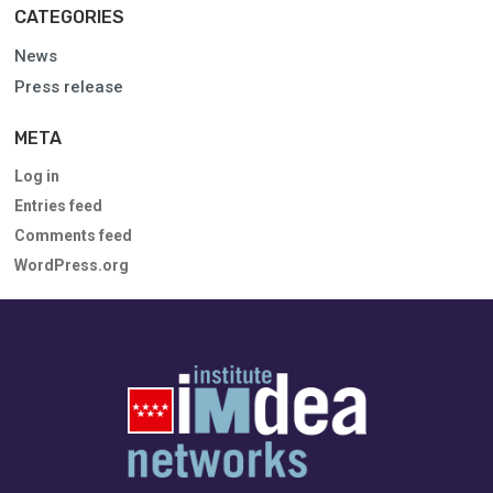
CATEGORIES
News
Press release
META
Log in
Entries feed
Comments feed
WordPress.org