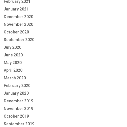
February 2021
January 2021
December 2020
November 2020
October 2020
September 2020
July 2020
June 2020
May 2020
April 2020
March 2020
February 2020
January 2020
December 2019
November 2019
October 2019
September 2019