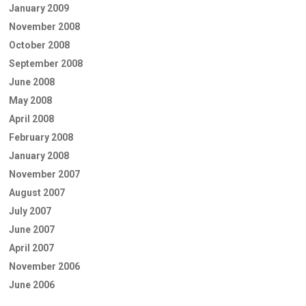
January 2009
November 2008
October 2008
September 2008
June 2008
May 2008
April 2008
February 2008
January 2008
November 2007
August 2007
July 2007
June 2007
April 2007
November 2006
June 2006