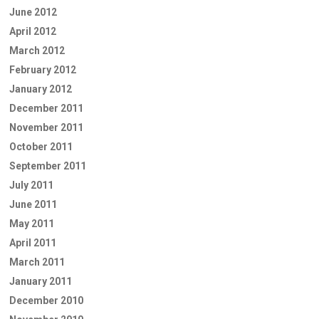
June 2012
April 2012
March 2012
February 2012
January 2012
December 2011
November 2011
October 2011
September 2011
July 2011
June 2011
May 2011
April 2011
March 2011
January 2011
December 2010