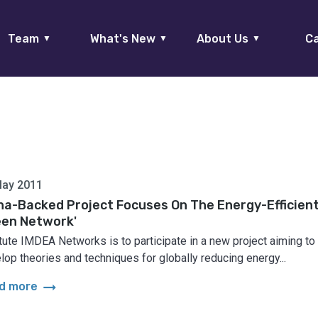
Team
What's New
About Us
Ca
▼
▼
▼
May 2011
na-Backed Project Focuses On The Energy-Efficien
een Network'
itute IMDEA Networks is to participate in a new project aiming to
lop theories and techniques for globally reducing energy...
arrow_right_alt
d more