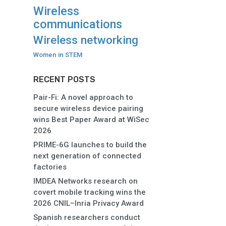
Wireless
communications
Wireless networking
Women in STEM
RECENT POSTS
Pair-Fi: A novel approach to
secure wireless device pairing
wins Best Paper Award at WiSec
2026
PRIME-6G launches to build the
next generation of connected
factories
IMDEA Networks research on
covert mobile tracking wins the
2026 CNIL–Inria Privacy Award
Spanish researchers conduct