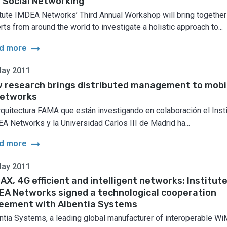
 Social Networking
itute IMDEA Networks’ Third Annual Workshop will bring together
rts from around the world to investigate a holistic approach to...
arrow_right_alt
d more
May 2011
 research brings distributed management to mobi
networks
rquitectura FAMA que están investigando en colaboración el Insti
A Networks y la Universidad Carlos III de Madrid ha...
arrow_right_alt
d more
May 2011
AX, 4G efficient and intelligent networks: Institut
EA Networks signed a technological cooperation
eement with Albentia Systems
ntia Systems, a leading global manufacturer of interoperable W