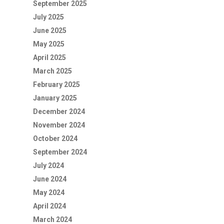
September 2025
July 2025
June 2025
May 2025
April 2025
March 2025
February 2025
January 2025
December 2024
November 2024
October 2024
September 2024
July 2024
June 2024
May 2024
April 2024
March 2024