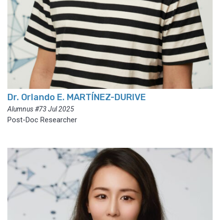
Dr. Orlando E. MARTÍNEZ-DURIVE
Alumnus #73 Jul 2025
Post-Doc Researcher