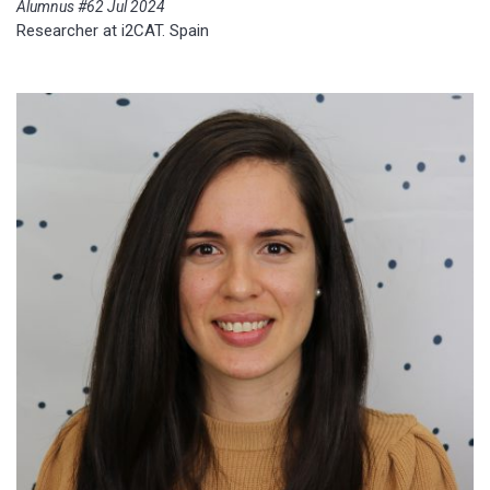
Alumnus #62 Jul 2024
Researcher at i2CAT. Spain