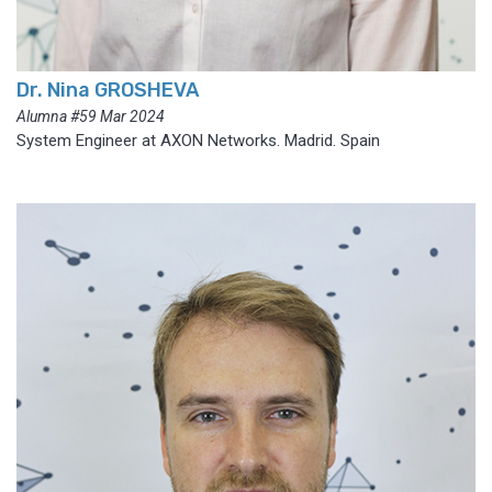
Dr. Nina GROSHEVA
Alumna #59 Mar 2024
System Engineer at AXON Networks. Madrid. Spain