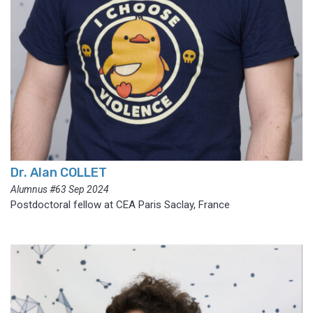
Dr. Alan COLLET
Alumnus #63 Sep 2024
Postdoctoral fellow at CEA Paris Saclay, France