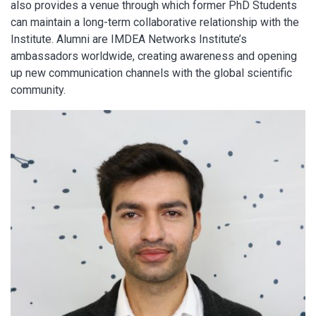
also provides a venue through which former PhD Students
can maintain a long-term collaborative relationship with the
Institute. Alumni are IMDEA Networks Institute’s
ambassadors worldwide, creating awareness and opening
up new communication channels with the global scientific
community.