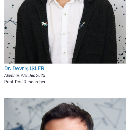
Dr. Devriş İŞLER
Alumnus #78 Dec 2025
Post-Doc Researcher