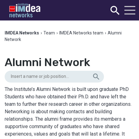
IMDEA Networks
›
Team
›
IMDEA Networks team
›
Alumni
Network
Alumni Network
The Institute’s Alumni Network is built upon graduate PhD
Students who have obtained their Ph.D. and have left the
team to further their research career in other organizations.
Networking is about making contacts and building
relationships. The alumni frame provides its members a
supportive community of graduates who have shared
experiences, values and goals that will last a lifetime. It