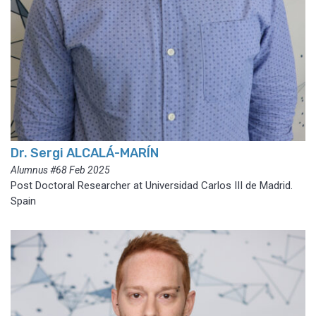
Dr. Sergi ALCALÁ-MARÍN
Alumnus #68 Feb 2025
Post Doctoral Researcher at Universidad Carlos III de Madrid.
Spain