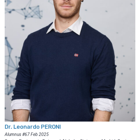
Dr. Leonardo PERONI
Alumnus #67 Feb 2025