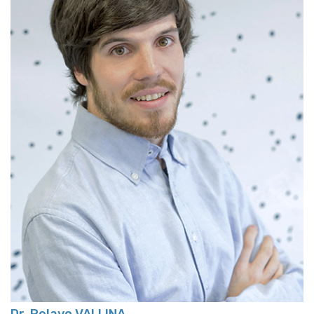
Dr. Pelayo VALLINA