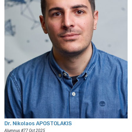
Dr. Nikolaos APOSTOLAKIS
Alumnus #77 Oct 2025