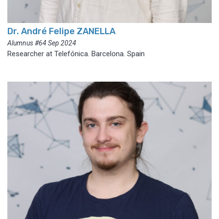
Dr. André Felipe ZANELLA
Alumnus #64 Sep 2024
Researcher at Telefónica. Barcelona. Spain