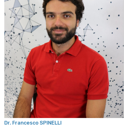
Dr. Francesco SPINELLI