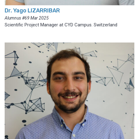
Dr. Yago LIZARRIBAR
Alumnus #69 Mar 2025
Scientific Project Manager at CYD Campus. Switzerland