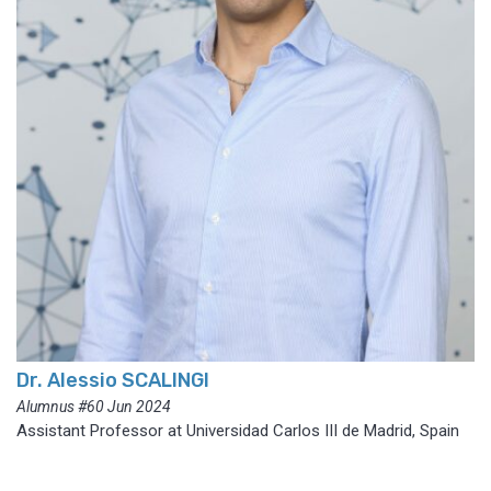
Dr. Alessio SCALINGI
Alumnus #60 Jun 2024
Assistant Professor at Universidad Carlos III de Madrid, Spain