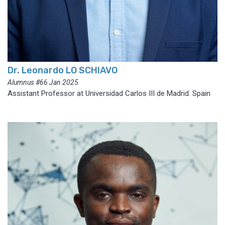
Dr. Leonardo LO SCHIAVO
Alumnus #66 Jan 2025
Assistant Professor at Universidad Carlos III de Madrid. Spain