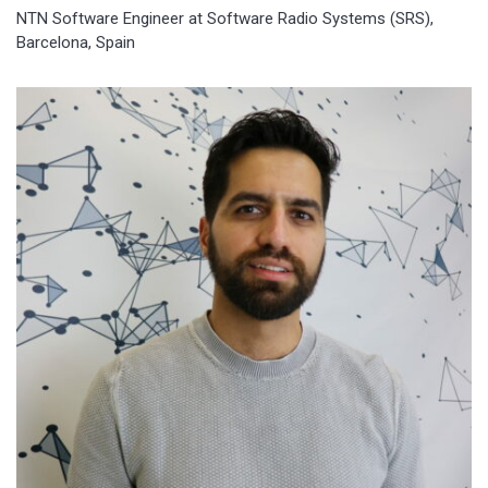
NTN Software Engineer at Software Radio Systems (SRS),
Barcelona, Spain