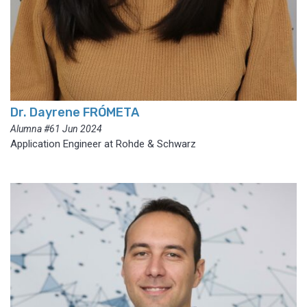
Dr. Dayrene FRÓMETA
Alumna #61 Jun 2024
Application Engineer at Rohde & Schwarz