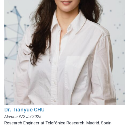
Dr. Tianyue CHU
Alumna #72 Jul 2025
Research Engineer at Telefónica Research. Madrid. Spain