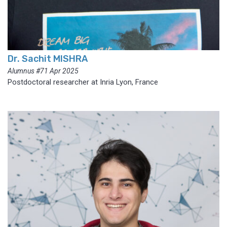
Dr. Sachit MISHRA
Alumnus #71 Apr 2025
Postdoctoral researcher at Inria Lyon, France