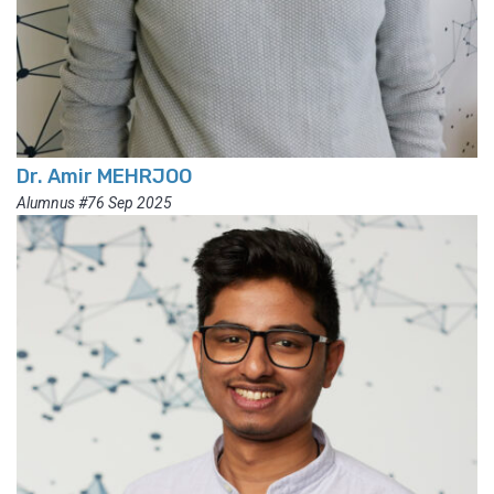
Dr. Amir MEHRJOO
Alumnus #76 Sep 2025