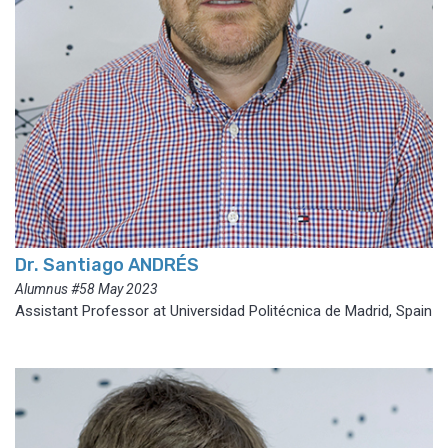
Dr. Santiago ANDRÉS
Alumnus #58 May 2023
Assistant Professor at Universidad Politécnica de Madrid, Spain