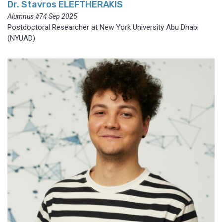
Dr. Stavros ELEFTHERAKIS
Alumnus #74 Sep 2025
Postdoctoral Researcher at New York University Abu Dhabi
(NYUAD)