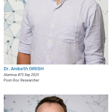
Dr. Aniketh GIRISH
Alumnus #75 Sep 2025
Post-Doc Researcher