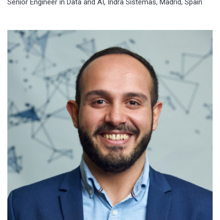
Senior Engineer in Data and AI, Indra Sistemas, Madrid, Spain