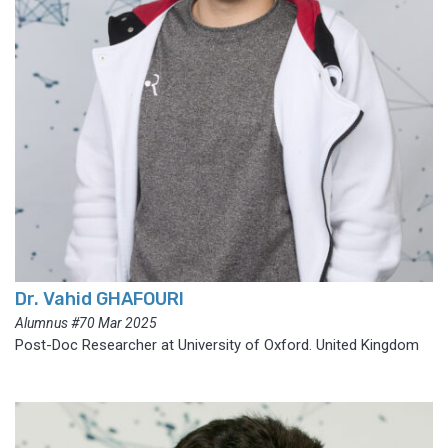
Dr. Vahid GHAFOURI
Alumnus #70 Mar 2025
Post-Doc Researcher at University of Oxford. United Kingdom