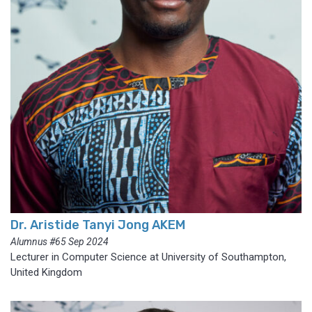
Dr. Aristide Tanyi Jong AKEM
Alumnus #65 Sep 2024
Lecturer in Computer Science at University of Southampton,
United Kingdom