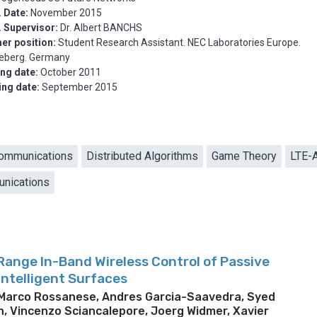
 Date:
November 2015
. Supervisor:
Dr. Albert BANCHS
er position:
Student Research Assistant. NEC Laboratories Europe.
deberg. Germany
ing date:
October 2011
ing date:
September 2015
ommunications
Distributed Algorithms
Game Theory
LTE-
nications
ange In-Band Wireless Control of Passive
Intelligent Surfaces
 Marco Rossanese, Andres Garcia-Saavedra, Syed
, Vincenzo Sciancalepore, Joerg Widmer, Xavier