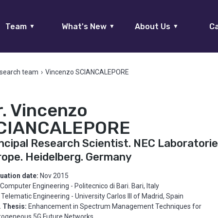
Team
What's New
About Us
Ca
▼
▼
▼
search team
›
Vincenzo SCIANCALEPORE
r. Vincenzo
CIANCALEPORE
ncipal Research Scientist. NEC Laboratori
rope. Heidelberg. Germany
uation date:
Nov 2015
Computer Engineering - Politecnico di Bari. Bari, Italy
Telematic Engineering - University Carlos III of Madrid, Spain
. Thesis:
Enhancement in Spectrum Management Techniques for
rogeneous 5G Future Networks