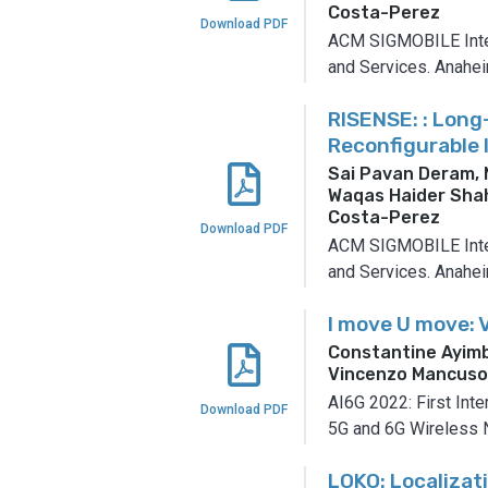
Costa-Perez
Download PDF
ACM SIGMOBILE Inter
and Services.
Anaheim
RISENSE: : Long
Reconfigurable 
Sai Pavan Deram,
Waqas Haider Shah
Costa-Perez
Download PDF
ACM SIGMOBILE Inter
and Services.
Anaheim
I move U move: 
Constantine Ayimb
Vincenzo Mancus
AI6G 2022: First Inte
Download PDF
5G and 6G Wireless 
LOKO: Localizat