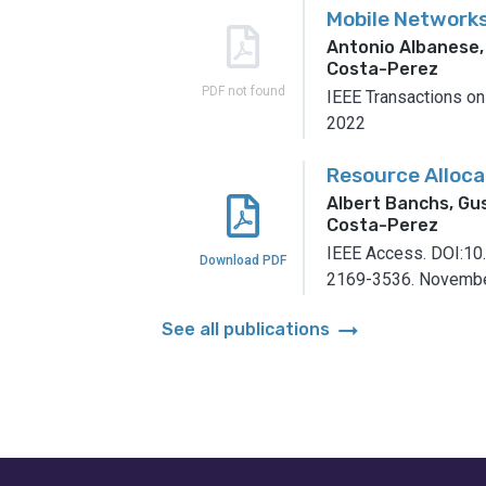
Mobile Network
Antonio Albanese,
Costa-Perez
PDF not found
IEEE Transactions o
2022
Resource Alloca
Albert Banchs, Gu
Costa-Perez
IEEE Access.
DOI:10
Download PDF
2169-3536.
Novembe
arrow_right_alt
See all publications