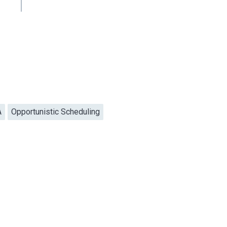
A
Opportunistic Scheduling