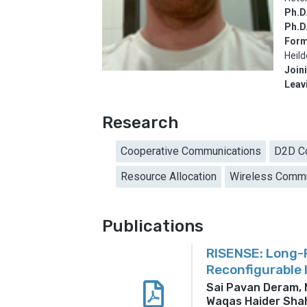
Ph.D.
Ph.D
Form
Heil
Join
Leav
Research
Cooperative Communications
D2D C
Resource Allocation
Wireless Commu
Publications
RISENSE: Long-R
Reconfigurable 
Sai Pavan Deram,
Waqas Haider Shah