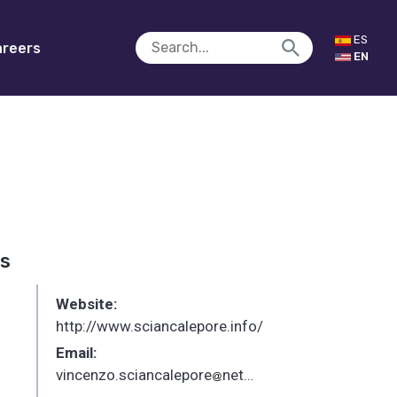
ES
reers
EN
es
Website:
http://www.sciancalepore.info/
Email:
vincenzo.sciancalepore
networks.imdea.org
_