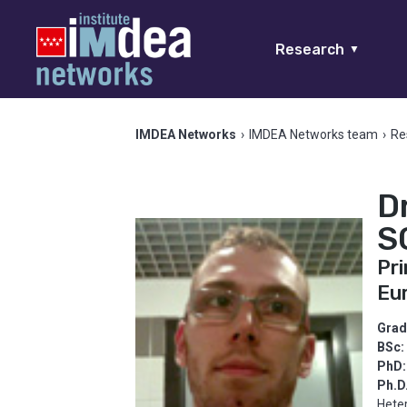
Research
▼
IMDEA Networks
›
IMDEA Networks team
›
Re
D
S
Pri
Eu
Grad
BSc:
PhD:
Ph.D
Hete