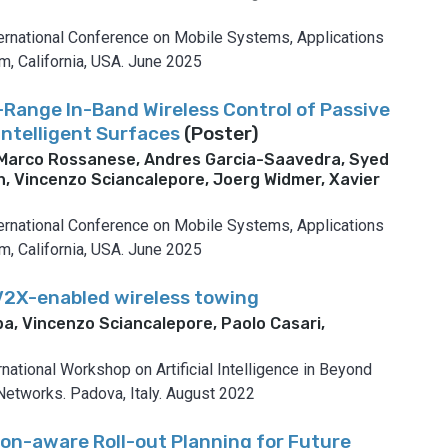
national Conference on Mobile Systems, Applications
, California, USA.
June 2025
-Range In-Band Wireless Control of Passive
Intelligent Surfaces
(Poster)
 Marco Rossanese, Andres Garcia-Saavedra, Syed
, Vincenzo Sciancalepore, Joerg Widmer, Xavier
national Conference on Mobile Systems, Applications
, California, USA.
June 2025
V2X-enabled wireless towing
a, Vincenzo Sciancalepore, Paolo Casari,
o
rnational Workshop on Artificial Intelligence in Beyond
Networks.
Padova, Italy.
August 2022
ion-aware Roll-out Planning for Future