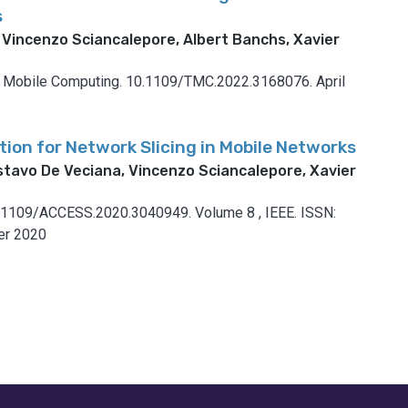
s
 Vincenzo Sciancalepore, Albert Banchs, Xavier
n Mobile Computing.
10.1109/TMC.2022.3168076.
April
tion for Network Slicing in Mobile Networks
stavo De Veciana, Vincenzo Sciancalepore, Xavier
.1109/ACCESS.2020.3040949.
Volume 8
,
IEEE.
ISSN:
r 2020