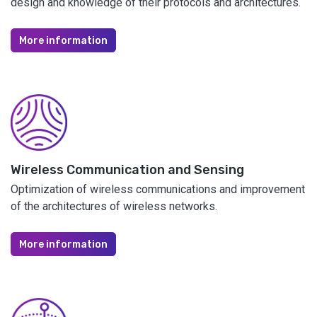
design and knowledge of their protocols and architectures.
More information
Wireless Communication and Sensing
Optimization of wireless communications and improvement
of the architectures of wireless networks.
More information