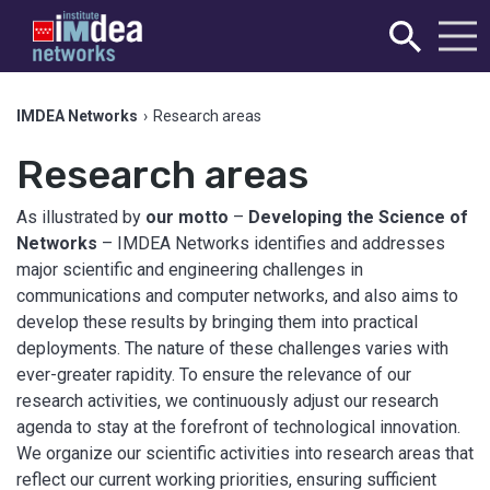
IMDEA Networks
›
Research areas
Research areas
As illustrated by
our motto
–
Developing the Science of
Networks
– IMDEA Networks identifies and addresses
major scientific and engineering challenges in
communications and computer networks, and also aims to
develop these results by bringing them into practical
deployments. The nature of these challenges varies with
ever-greater rapidity. To ensure the relevance of our
research activities, we continuously adjust our research
agenda to stay at the forefront of technological innovation.
We organize our scientific activities into research areas that
reflect our current working priorities, ensuring sufficient