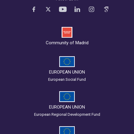
Community of Madrid
EUROPEAN UNION
European Social Fund
EUROPEAN UNION
European Regional Development Fund