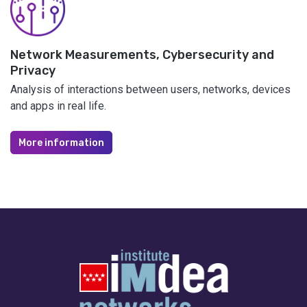
Network Measurements, Cybersecurity and
Privacy
Analysis of interactions between users, networks, devices
and apps in real life.
More information