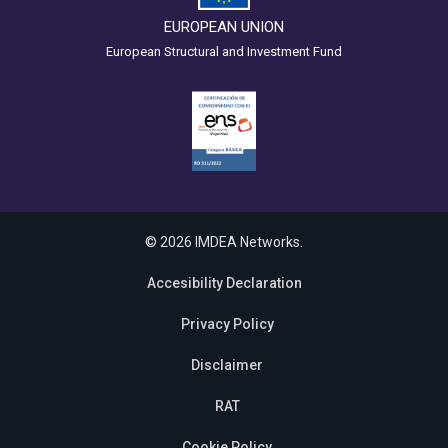
EUROPEAN UNION
European Structural and Investment Fund
© 2026 IMDEA Networks.
Accesibility Declaration
Privacy Policy
Disclaimer
RAT
Cookie Policy