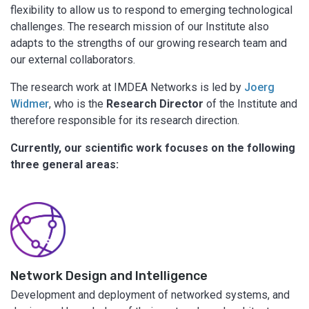
flexibility to allow us to respond to emerging technological
challenges. The research mission of our Institute also
adapts to the strengths of our growing research team and
our external collaborators.
The research work at IMDEA Networks is led by
Joerg
Widmer
, who is the
Research Director
of the Institute and
therefore responsible for its research direction.
Currently, our scientific work focuses on the following
three general areas:
Network Design and Intelligence
Development and deployment of networked systems, and