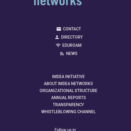
CONTACT
DIRECTORY
EDUROAM
NEWS
IMDEA INITIATIVE
ABOUT IMDEA NETWORKS
ORGANIZATIONAL STRUCTURE
ANNUAL REPORTS
TRANSPARENCY
WHISTLEBLOWING CHANNEL
Follow us in: