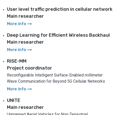
User level traffic prediction in cellular network
Main researcher
arrow_right_alt
More info
Deep Learning for Efficient Wireless Backhaul
Main researcher
arrow_right_alt
More info
RISE-MM
Project coordinator
Reconfigurable Intelligent Surface-Enabled millimeter
Wave Communication for Beyond 5G Cellular Networks
arrow_right_alt
More info
UNITE
Main researcher
Unmanned Aerial Vehicles for Non-Terrestrial