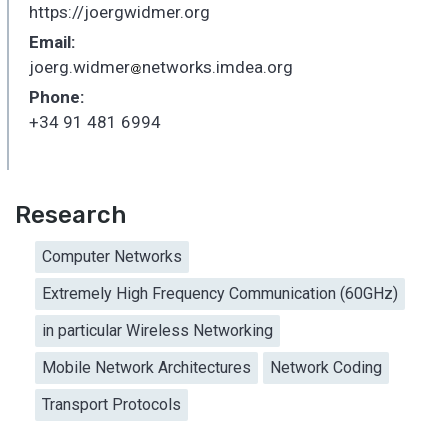
https://joergwidmer.org
Email:
joerg.widmer
networks.imdea.org
_
Phone:
+34 91 481 6994
Research
Computer Networks
Extremely High Frequency Communication (60GHz)
in particular Wireless Networking
Mobile Network Architectures
Network Coding
Transport Protocols