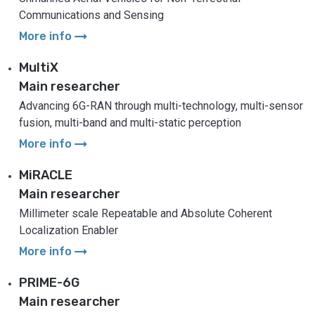
Communications and Sensing
arrow_right_alt
More info
MultiX
Main researcher
Advancing 6G-RAN through multi-technology, multi-sensor
fusion, multi-band and multi-static perception
arrow_right_alt
More info
MiRACLE
Main researcher
Millimeter scale Repeatable and Absolute Coherent
Localization Enabler
arrow_right_alt
More info
PRIME-6G
Main researcher