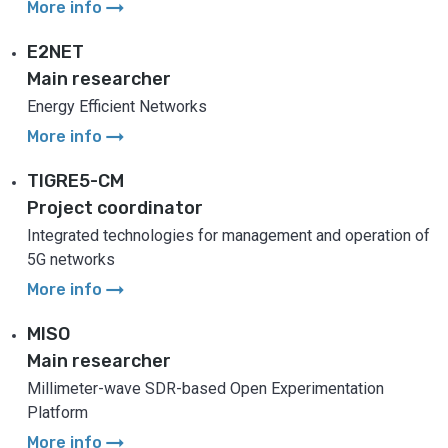
arrow_right_alt
More info
E2NET
Main researcher
Energy Efficient Networks
arrow_right_alt
More info
TIGRE5-CM
Project coordinator
Integrated technologies for management and operation of
5G networks
arrow_right_alt
More info
MISO
Main researcher
Millimeter-wave SDR-based Open Experimentation
Platform
arrow_right_alt
More info