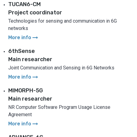
TUCAN6-CM
Project coordinator
Technologies for sensing and communication in 6G
networks
arrow_right_alt
More info
6thSense
Main researcher
Joint Communication and Sensing in 6G Networks
arrow_right_alt
More info
MIMORPH-5G
Main researcher
NR Computer Software Program Usage License
Agreement
arrow_right_alt
More info