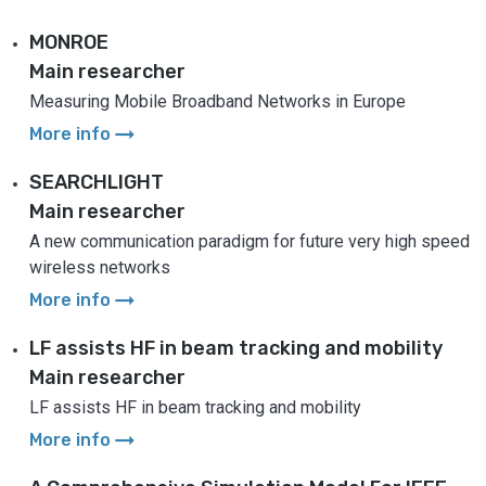
MONROE
Main researcher
Measuring Mobile Broadband Networks in Europe
arrow_right_alt
More info
SEARCHLIGHT
Main researcher
A new communication paradigm for future very high speed
wireless networks
arrow_right_alt
More info
LF assists HF in beam tracking and mobility
Main researcher
LF assists HF in beam tracking and mobility
arrow_right_alt
More info