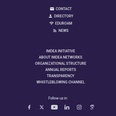
CONTACT
DIRECTORY
EDUROAM
NEWS
IMDEA INITIATIVE
ABOUT IMDEA NETWORKS
ORGANIZATIONAL STRUCTURE
ANNUAL REPORTS
TRANSPARENCY
WHISTLEBLOWING CHANNEL
Follow us in: