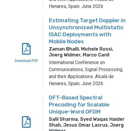
Henares, Spain.
June 2026
Estimating Target Doppler in
Unsynchronized Multistatic
ISAC Deployments with
Mobile Nodes
Zaman Bhalli, Michele Rossi,
Joerg Widmer, Marco Canil
Download PDF
International Conference on
Communications, Signal Processing,
and their Applications.
Alcalá de
Henares, Spain.
June 2026
DFT-Based Spectral
Precoding for Scalable
Unique-Word OFDM
Salil Sharma, Syed Waqas Haider
Shah, Jesus Omar Lacruz, Joerg
Widmer