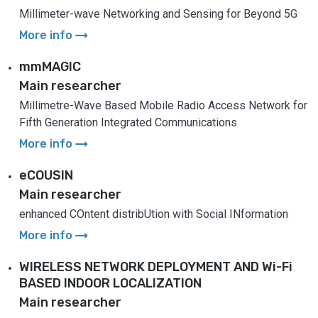
Millimeter-wave Networking and Sensing for Beyond 5G
arrow_right_alt
More info
mmMAGIC
Main researcher
Millimetre-Wave Based Mobile Radio Access Network for
Fifth Generation Integrated Communications
arrow_right_alt
More info
eCOUSIN
Main researcher
enhanced COntent distribUtion with Social INformation
arrow_right_alt
More info
WIRELESS NETWORK DEPLOYMENT AND Wi-Fi
BASED INDOOR LOCALIZATION
Main researcher