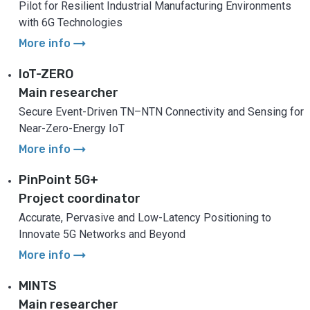
Pilot for Resilient Industrial Manufacturing Environments
with 6G Technologies
arrow_right_alt
More info
IoT-ZERO
Main researcher
Secure Event-Driven TN–NTN Connectivity and Sensing for
Near-Zero-Energy IoT
arrow_right_alt
More info
PinPoint 5G+
Project coordinator
Accurate, Pervasive and Low-Latency Positioning to
Innovate 5G Networks and Beyond
arrow_right_alt
More info
MINTS
Main researcher