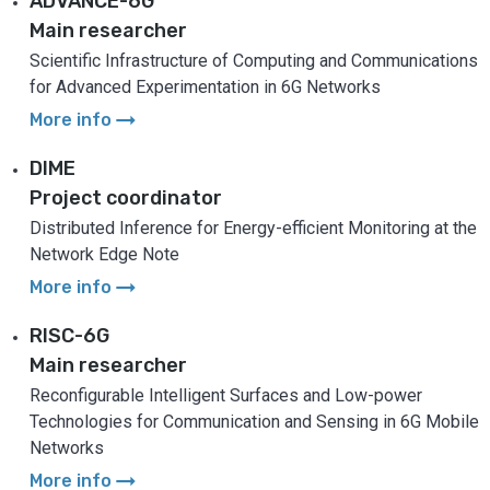
ADVANCE-6G
Main researcher
Scientific Infrastructure of Computing and Communications
for Advanced Experimentation in 6G Networks
arrow_right_alt
More info
DIME
Project coordinator
Distributed Inference for Energy-efficient Monitoring at the
Network Edge Note
arrow_right_alt
More info
RISC-6G
Main researcher
Reconfigurable Intelligent Surfaces and Low-power
Technologies for Communication and Sensing in 6G Mobile
Networks
arrow_right_alt
More info