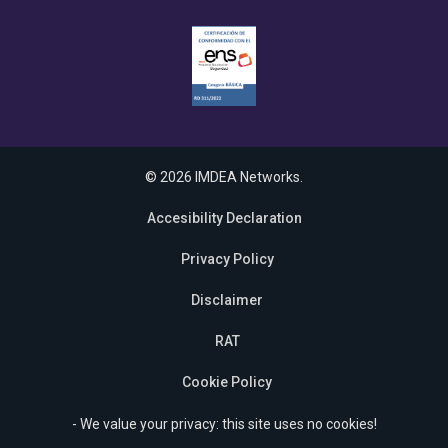
© 2026 IMDEA Networks.
Accesibility Declaration
Privacy Policy
Disclaimer
RAT
Cookie Policy
- We value your privacy: this site uses no cookies!