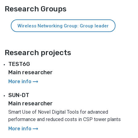
Research Groups
Wireless Networking Group: Group leader
Research projects
TEST6G
Main researcher
arrow_right_alt
More info
SUN-DT
Main researcher
Smart Use of Novel Digital Tools for advanced
performance and reduced costs in CSP tower plants
arrow_right_alt
More info