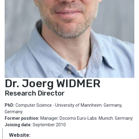
Dr. Joerg WIDMER
Research Director
PhD:
Computer Science - University of Mannheim. Germany,
Germany
Former position:
Manager. Docomo Euro-Labs. Munich. Germany
Joining date:
September 2010
Website: