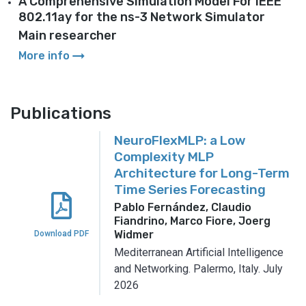
A Comprehensive Simulation Model For IEEE
802.11ay for the ns-3 Network Simulator
Main researcher
arrow_right_alt
More info
Publications
NeuroFlexMLP: a Low
Complexity MLP
Architecture for Long-Term
Time Series Forecasting
Pablo Fernández, Claudio
Fiandrino, Marco Fiore, Joerg
Widmer
Download PDF
Mediterranean Artificial Intelligence
and Networking.
Palermo, Italy.
July
2026