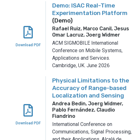
Demo: ISAC Real-Time
Experimentation Platform
(Demo)
Rafael Ruiz, Marco Canil, Jesus
Omar Lacruz, Joerg Widmer
ACM SIGMOBILE International
Download PDF
Conference on Mobile Systems,
Applications and Services.
Cambridge, UK.
June 2026
Physical Limitations to the
Accuracy of Range-based
Localization and Sensing
Andrea Bedin, Joerg Widmer,
Pablo Fernández, Claudio
Fiandrino
Download PDF
International Conference on
Communications, Signal Processing,
and their Applications.
Alcalá de