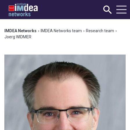
IMDEA Networks
›
IMDEA Networks team
›
Research team
›
Joerg WIDMER