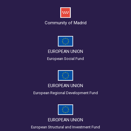
Community of Madrid
EUROPEAN UNION
European Social Fund
EUROPEAN UNION
European Regional Development Fund
EUROPEAN UNION
European Structural and Investment Fund