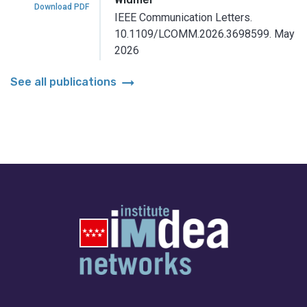
Download PDF
IEEE Communication Letters.
10.1109/LCOMM.2026.3698599.
May
2026
arrow_right_alt
See all publications