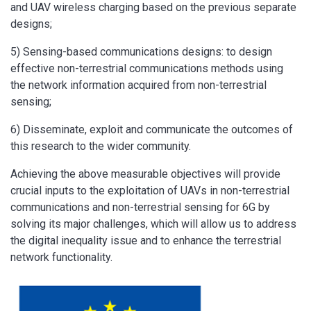
and UAV wireless charging based on the previous separate
designs;
5) Sensing-based communications designs: to design
effective non-terrestrial communications methods using
the network information acquired from non-terrestrial
sensing;
6) Disseminate, exploit and communicate the outcomes of
this research to the wider community.
Achieving the above measurable objectives will provide
crucial inputs to the exploitation of UAVs in non-terrestrial
communications and non-terrestrial sensing for 6G by
solving its major challenges, which will allow us to address
the digital inequality issue and to enhance the terrestrial
network functionality.