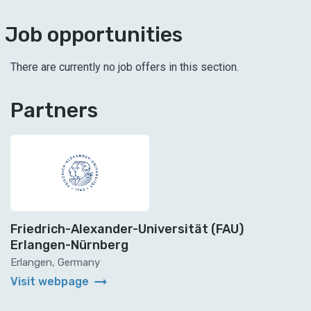
Job opportunities
There are currently no job offers in this section.
Partners
Friedrich-Alexander-Universität (FAU)
Erlangen-Nürnberg
Erlangen, Germany
arrow_right_alt
Visit webpage