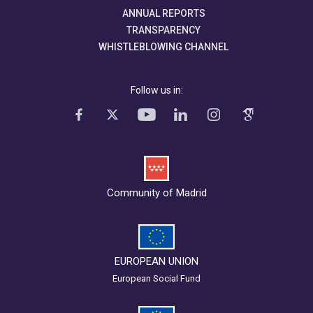
ANNUAL REPORTS
TRANSPARENCY
WHISTLEBLOWING CHANNEL
Follow us in:
Community of Madrid
EUROPEAN UNION
European Social Fund