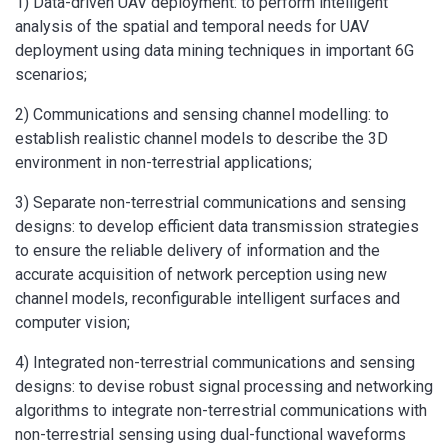
1) Data-driven UAV deployment: to perform intelligent
analysis of the spatial and temporal needs for UAV
deployment using data mining techniques in important 6G
scenarios;
2) Communications and sensing channel modelling: to
establish realistic channel models to describe the 3D
environment in non-terrestrial applications;
3) Separate non-terrestrial communications and sensing
designs: to develop efficient data transmission strategies
to ensure the reliable delivery of information and the
accurate acquisition of network perception using new
channel models, reconfigurable intelligent surfaces and
computer vision;
4) Integrated non-terrestrial communications and sensing
designs: to devise robust signal processing and networking
algorithms to integrate non-terrestrial communications with
non-terrestrial sensing using dual-functional waveforms