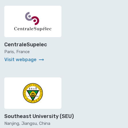
CentraleSupelec
Paris, France
arrow_right_alt
Visit webpage
Southeast University (SEU)
Nanjing, Jiangsu, China