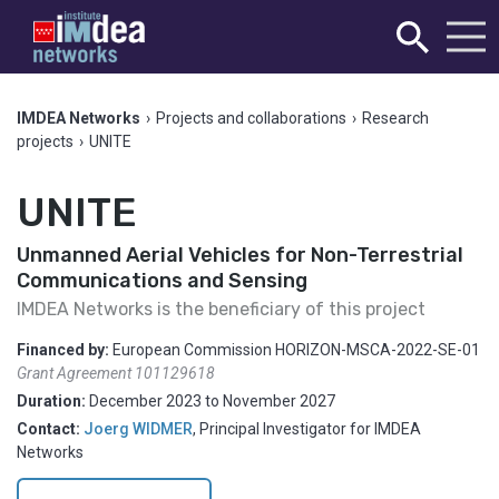
IMDEA Networks
›
Projects and collaborations
›
Research
projects
›
UNITE
UNITE
Unmanned Aerial Vehicles for Non-Terrestrial
Communications and Sensing
IMDEA Networks is the beneficiary of this project
Financed by:
European Commission HORIZON-MSCA-2022-SE-01
Grant Agreement 101129618
Duration:
December 2023
to
November 2027
Contact:
Joerg WIDMER
,
Principal Investigator for IMDEA
Networks