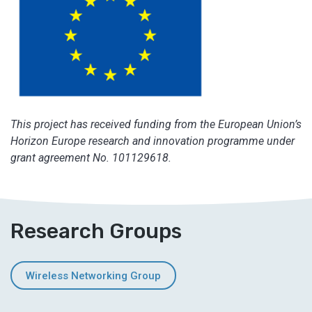
This project has received funding from the European Union’s
Horizon Europe research and innovation programme under
grant agreement No. 101129618.
Research Groups
Wireless Networking Group