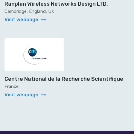
Ranplan Wireless Networks Design LTD.
Cambridge, England, UK
arrow_right_alt
Visit webpage
Centre National de la Recherche Scientifique
France
arrow_right_alt
Visit webpage