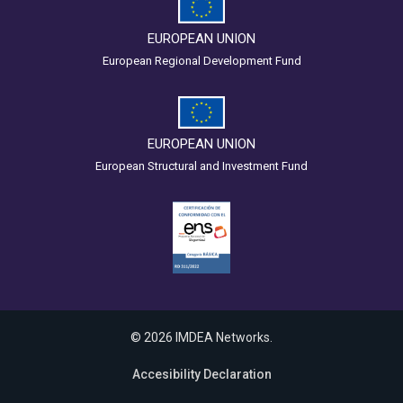
EUROPEAN UNION
European Regional Development Fund
EUROPEAN UNION
European Structural and Investment Fund
© 2026 IMDEA Networks.
Accesibility Declaration