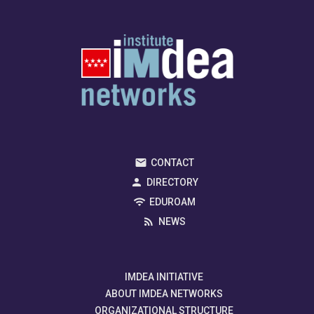
CONTACT
DIRECTORY
EDUROAM
NEWS
IMDEA INITIATIVE
ABOUT IMDEA NETWORKS
ORGANIZATIONAL STRUCTURE