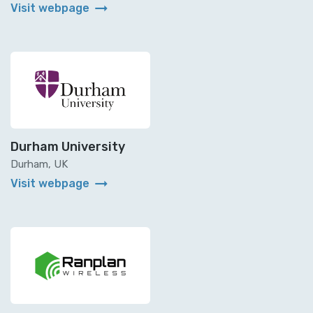
arrow_right_alt
Visit webpage
Durham University
Durham, UK
arrow_right_alt
Visit webpage