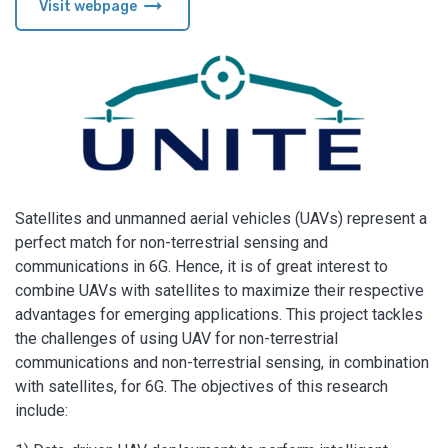
arrow_right_alt
Visit webpage
Satellites and unmanned aerial vehicles (UAVs) represent a
perfect match for non-terrestrial sensing and
communications in 6G. Hence, it is of great interest to
combine UAVs with satellites to maximize their respective
advantages for emerging applications. This project tackles
the challenges of using UAV for non-terrestrial
communications and non-terrestrial sensing, in combination
with satellites, for 6G. The objectives of this research
include: