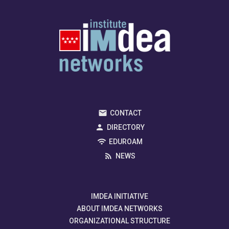
CONTACT
DIRECTORY
EDUROAM
NEWS
IMDEA INITIATIVE
ABOUT IMDEA NETWORKS
ORGANIZATIONAL STRUCTURE