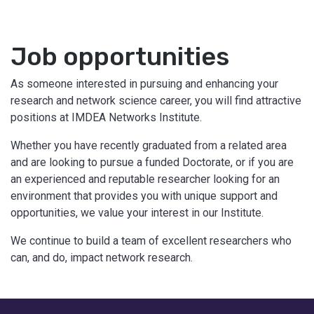
Job opportunities
As someone interested in pursuing and enhancing your
research and network science career, you will find attractive
positions at IMDEA Networks Institute.
Whether you have recently graduated from a related area
and are looking to pursue a funded Doctorate, or if you are
an experienced and reputable researcher looking for an
environment that provides you with unique support and
opportunities, we value your interest in our Institute.
We continue to build a team of excellent researchers who
can, and do, impact network research.