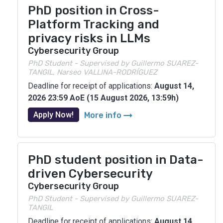
PhD position in Cross-
Platform Tracking and
privacy risks in LLMs
Cybersecurity Group
PhD Student - Supervised by Guillermo SUAREZ-
TANGIL, Narseo VALLINA-RODRÍGUEZ
Deadline for receipt of applications:
August 14,
2026 23:59 AoE (15 August 2026, 13:59h)
arrow_right_alt
Apply Now!
More info
PhD student position in Data-
driven Cybersecurity
Cybersecurity Group
PhD Student - Supervised by Guillermo SUAREZ-
TANGIL
Deadline for receipt of applications:
August 14,