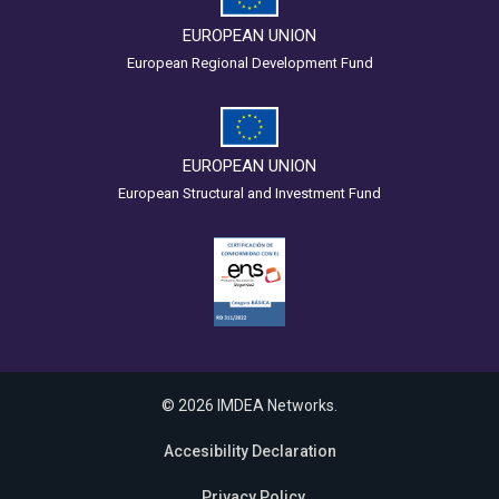
EUROPEAN UNION
European Regional Development Fund
EUROPEAN UNION
European Structural and Investment Fund
© 2026 IMDEA Networks.
Accesibility Declaration
Privacy Policy