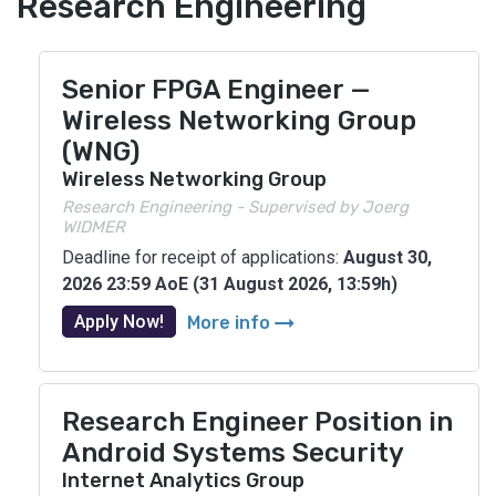
Research Engineering
Senior FPGA Engineer —
Wireless Networking Group
(WNG)
Wireless Networking Group
Research Engineering - Supervised by Joerg
WIDMER
Deadline for receipt of applications:
August 30,
2026 23:59 AoE (31 August 2026, 13:59h)
arrow_right_alt
Apply Now!
More info
Research Engineer Position in
Android Systems Security
Internet Analytics Group