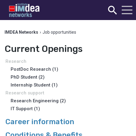
IMDEA Networks
›
Job opportunities
Current Openings
Research
PostDoc Research (1)
PhD Student (2)
Internship Student (1)
Research support
Research Engineering (2)
IT Support (1)
Career information
Conditions & Benefits