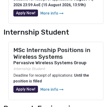
2026 23:59 AoE (15 August 2026, 13:59h)
arrow_right_alt
Apply Now!
More info
Internship Student
MSc Internship Positions in
Wireless Systems
Pervasive Wireless Systems Group
Internship Student
Deadline for receipt of applications:
Until the
position is filled
arrow_right_alt
Apply Now!
More info