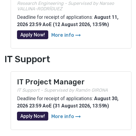
Research Engineering - Supervised by Narseo
VALLINA-RODRÍGUEZ
Deadline for receipt of applications:
August 11,
2026 23:59 AoE (12 August 2026, 13:59h)
arrow_right_alt
Apply Now!
More info
IT Support
IT Project Manager
IT Support - Supervised by Ramón GIRONA
Deadline for receipt of applications:
August 30,
2026 23:59 AoE (31 August 2026, 13:59h)
arrow_right_alt
Apply Now!
More info