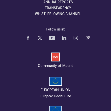
ANNUAL REPORTS
TRANSPARENCY
WHISTLEBLOWING CHANNEL
Follow us in:
Community of Madrid
EUROPEAN UNION
European Social Fund