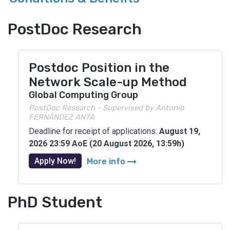
PostDoc Research
Postdoc Position in the
Network Scale-up Method
Global Computing Group
PostDoc Research - Supervised by Antonio
FERNÁNDEZ ANTA
Deadline for receipt of applications:
August 19,
2026 23:59 AoE (20 August 2026, 13:59h)
arrow_right_alt
Apply Now!
More info
PhD Student