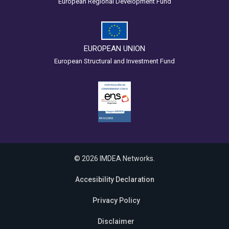
European Regional Development Fund
EUROPEAN UNION
European Structural and Investment Fund
© 2026 IMDEA Networks.
Accesibility Declaration
Privacy Policy
Disclaimer