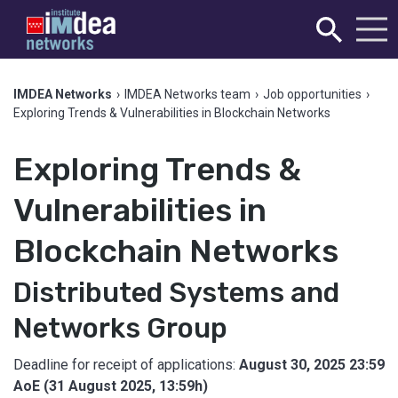
IMDEA Networks
›
IMDEA Networks team
›
Job opportunities
›
Exploring Trends & Vulnerabilities in Blockchain Networks
Exploring Trends &
Vulnerabilities in
Blockchain Networks
Distributed Systems and
Networks Group
Deadline for receipt of applications:
August 30, 2025 23:59
AoE (31 August 2025, 13:59h)