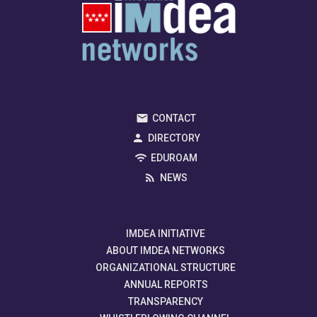
CONTACT
DIRECTORY
EDUROAM
NEWS
IMDEA INITIATIVE
ABOUT IMDEA NETWORKS
ORGANIZATIONAL STRUCTURE
ANNUAL REPORTS
TRANSPARENCY