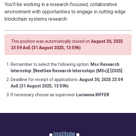
You’ll be working in a research-focused, collaborative
environment with opportunities to engage in cutting-edge
blockchain systems research.
This position was automatically closed on
August 30, 2025
23:59 AoE (31 August 2025, 13:59h)
Remember to select the following option:
Msc Research
Internship: [NextGen Research Internships (MSc)] [2025]
Deadline for receipt of applications:
August 30, 2025 23:59
AoE (31 August 2025, 13:59h)
If necessary choose as supervisor
Lucianna KIFFER