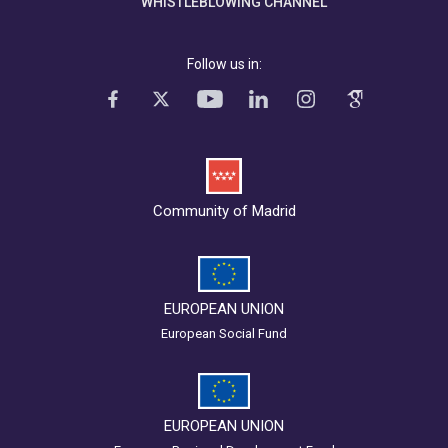
WHISTLEBLOWING CHANNEL
Follow us in:
Community of Madrid
EUROPEAN UNION
European Social Fund
EUROPEAN UNION