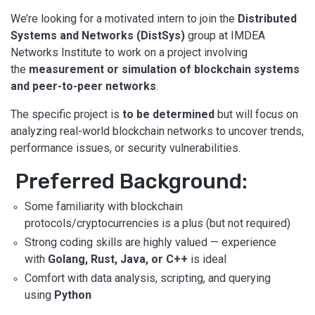
We’re looking for a motivated intern to join the
Distributed
Systems and Networks (DistSys)
group at IMDEA
Networks Institute to work on a project involving
the
measurement or simulation of blockchain systems
and peer-to-peer networks
.
The specific project is
to be determined
but will focus on
analyzing real-world blockchain networks to uncover trends,
performance issues, or security vulnerabilities.
Preferred Background:
Some familiarity with blockchain
protocols/cryptocurrencies is a plus (but not required)
Strong coding skills are highly valued — experience
with
Golang, Rust, Java, or C++
is ideal
Comfort with data analysis, scripting, and querying
using
Python