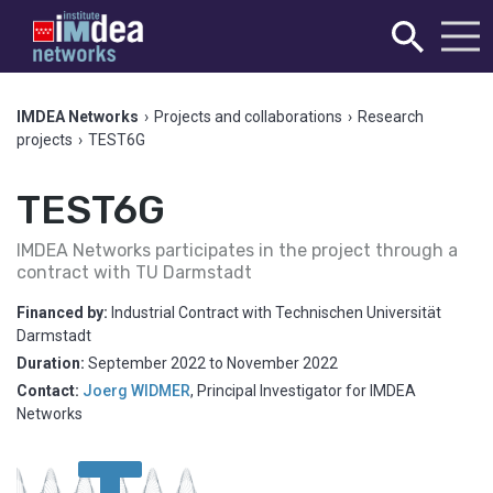
IMDEA Networks
›
Projects and collaborations
›
Research
projects
›
TEST6G
TEST6G
IMDEA Networks participates in the project through a
contract with TU Darmstadt
Financed by:
Industrial Contract with Technischen Universität
Darmstadt
Duration:
September 2022
to
November 2022
Contact:
Joerg WIDMER
,
Principal Investigator for IMDEA
Networks