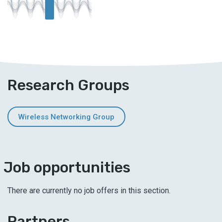
T
Research Groups
Wireless Networking Group
Job opportunities
There are currently no job offers in this section.
Partners