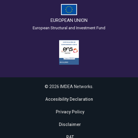
EUROPEAN UNION
European Structural and Investment Fund
© 2026 IMDEA Networks.
Accesibility Declaration
Privacy Policy
Disclaimer
RAT