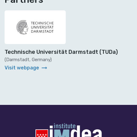
Technische Universität Darmstadt (TUDa)
(Darmstadt, Germany)
arrow_right_alt
Visit webpage