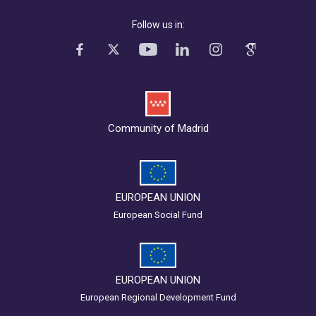
Follow us in:
Community of Madrid
EUROPEAN UNION
European Social Fund
EUROPEAN UNION
European Regional Development Fund