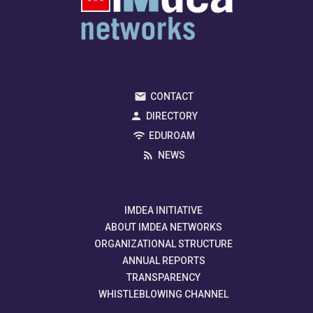
CONTACT
DIRECTORY
EDUROAM
NEWS
IMDEA INITIATIVE
ABOUT IMDEA NETWORKS
ORGANIZATIONAL STRUCTURE
ANNUAL REPORTS
TRANSPARENCY
WHISTLEBLOWING CHANNEL