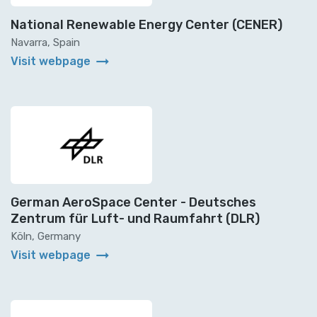
National Renewable Energy Center (CENER)
Navarra, Spain
arrow_right_alt
Visit webpage
German AeroSpace Center - Deutsches
Zentrum für Luft- und Raumfahrt (DLR)
Köln, Germany
arrow_right_alt
Visit webpage