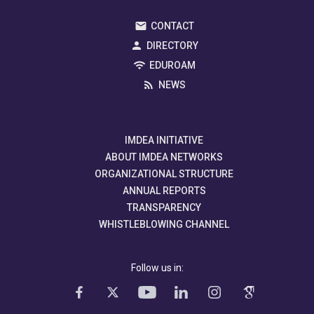
CONTACT
DIRECTORY
EDUROAM
NEWS
IMDEA INITIATIVE
ABOUT IMDEA NETWORKS
ORGANIZATIONAL STRUCTURE
ANNUAL REPORTS
TRANSPARENCY
WHISTLEBLOWING CHANNEL
Follow us in: