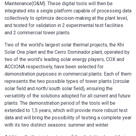
Maintenance(O&M). These digital tools will then be
integrated into a single platform capable of processing data
collectively to optimize decision-making at the plant level,
and tested for validation in 2 experimental test facilities
and 2 commercial tower plants.
Two of the world’s largest solar thermal projects, the Khi
Solar One plant and the Cerro Dominador plant, operated by
two of the world’s leading solar energy players, COX and
ACCIONA respectively, have been selected for
demonstration purposes in commercial plants. Each of them
represents the two possible types of tower plants (circular
solar field and north/south solar field), ensuring the
versatility of the solutions adopted for all current and future
plants. The demonstration period of the tools will be
extended to 1,5 years, which will provide more robust test
data and will bring the possibility of testing a complete year
with its two distinct seasons: summer and winter.