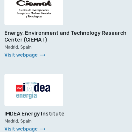
Energy, Environment and Technology Research
Center (CIEMAT)
Madrid, Spain
arrow_right_alt
Visit webpage
IMDEA Energy Institute
Madrid, Spain
arrow_right_alt
Visit webpage