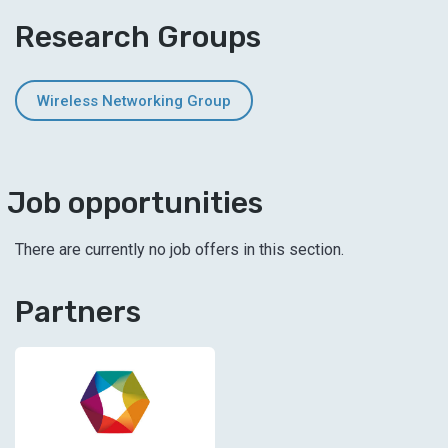
Research Groups
Wireless Networking Group
Job opportunities
There are currently no job offers in this section.
Partners