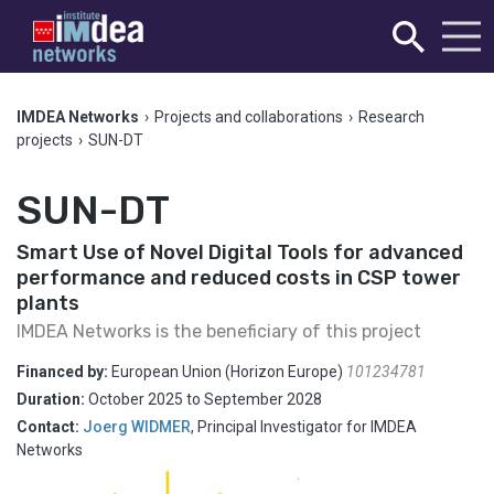
IMDEA Networks
›
Projects and collaborations
›
Research
projects
›
SUN-DT
SUN-DT
Smart Use of Novel Digital Tools for advanced
performance and reduced costs in CSP tower
plants
IMDEA Networks is the beneficiary of this project
Financed by:
European Union (Horizon Europe)
101234781
Duration:
October 2025
to
September 2028
Contact:
Joerg WIDMER
,
Principal Investigator for IMDEA
Networks