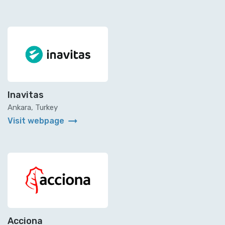
Inavitas
Ankara, Turkey
arrow_right_alt
Visit webpage
Acciona