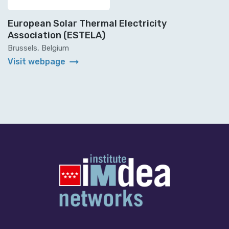
European Solar Thermal Electricity
Association (ESTELA)
Brussels, Belgium
arrow_right_alt
Visit webpage