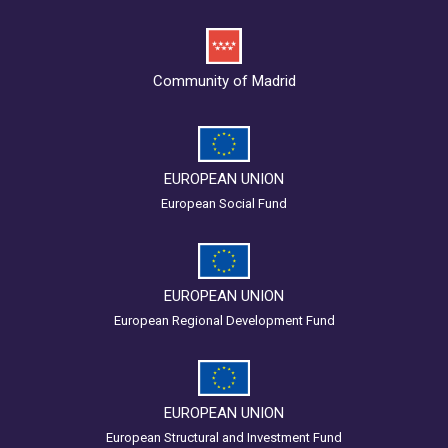
Community of Madrid
EUROPEAN UNION
European Social Fund
EUROPEAN UNION
European Regional Development Fund
EUROPEAN UNION
European Structural and Investment Fund