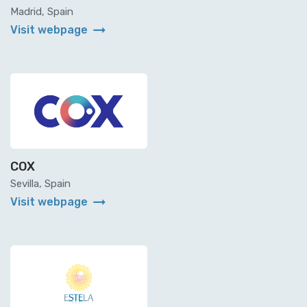
Madrid, Spain
arrow_right_alt
Visit webpage
COX
Sevilla, Spain
arrow_right_alt
Visit webpage