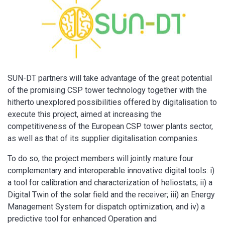
SUN-DT partners will take advantage of the great potential
of the promising CSP tower technology together with the
hitherto unexplored possibilities offered by digitalisation to
execute this project, aimed at increasing the
competitiveness of the European CSP tower plants sector,
as well as that of its supplier digitalisation companies.
To do so, the project members will jointly mature four
complementary and interoperable innovative digital tools: i)
a tool for calibration and characterization of heliostats; ii) a
Digital Twin of the solar field and the receiver; iii) an Energy
Management System for dispatch optimization, and iv) a
predictive tool for enhanced Operation and