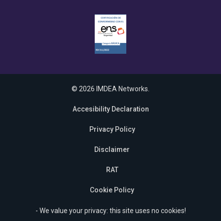
© 2026 IMDEA Networks.
Accesibility Declaration
Privacy Policy
Disclaimer
RAT
Cookie Policy
- We value your privacy: this site uses no cookies!