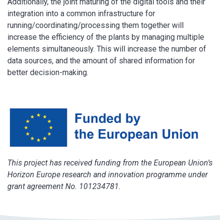
Additionally, the joint maturing of the digital tools and their
integration into a common infrastructure for
running/coordinating/processing them together will
increase the efficiency of the plants by managing multiple
elements simultaneously. This will increase the number of
data sources, and the amount of shared information for
better decision-making.
This project has received funding from the European Union’s
Horizon Europe research and innovation programme under
grant agreement No. 101234781.