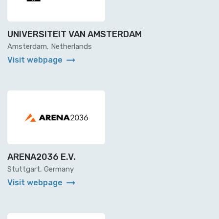
UNIVERSITEIT VAN AMSTERDAM
Amsterdam, Netherlands
arrow_right_alt
Visit webpage
ARENA2036 E.V.
Stuttgart, Germany
arrow_right_alt
Visit webpage