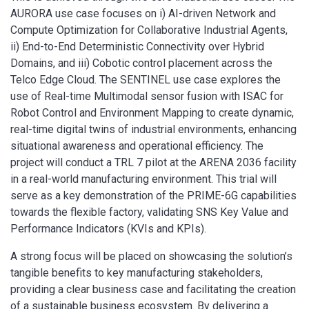
AURORA use case focuses on i) AI-driven Network and
Compute Optimization for Collaborative Industrial Agents,
ii) End-to-End Deterministic Connectivity over Hybrid
Domains, and iii) Cobotic control placement across the
Telco Edge Cloud. The SENTINEL use case explores the
use of Real-time Multimodal sensor fusion with ISAC for
Robot Control and Environment Mapping to create dynamic,
real-time digital twins of industrial environments, enhancing
situational awareness and operational efficiency. The
project will conduct a TRL 7 pilot at the ARENA 2036 facility
in a real-world manufacturing environment. This trial will
serve as a key demonstration of the PRIME-6G capabilities
towards the flexible factory, validating SNS Key Value and
Performance Indicators (KVIs and KPIs).
A strong focus will be placed on showcasing the solution’s
tangible benefits to key manufacturing stakeholders,
providing a clear business case and facilitating the creation
of a sustainable business ecosystem. By delivering a