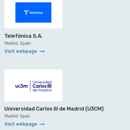
Telefónica S.A.
Madrid, Spain
arrow_right_alt
Visit webpage
Universidad Carlos III de Madrid (U3CM)
Madrid, Span
arrow_right_alt
Visit webpage