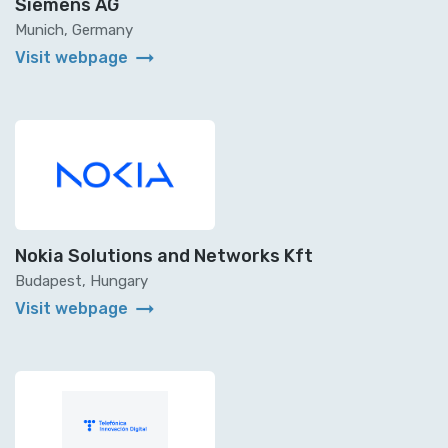
Siemens AG
Munich, Germany
arrow_right_alt
Visit webpage
Nokia Solutions and Networks Kft
Budapest, Hungary
arrow_right_alt
Visit webpage