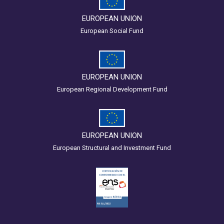
EUROPEAN UNION
European Social Fund
EUROPEAN UNION
European Regional Development Fund
EUROPEAN UNION
European Structural and Investment Fund