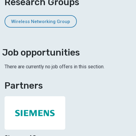
Research Groups
Wireless Networking Group
Job opportunities
There are currently no job offers in this section.
Partners