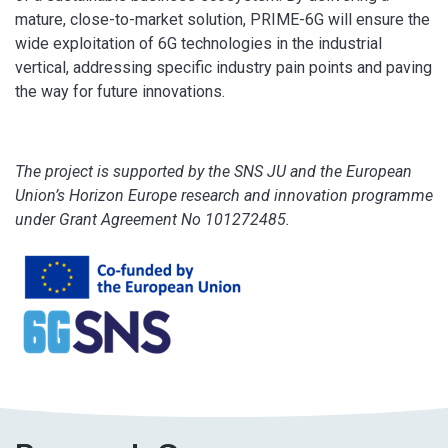
mature, close-to-market solution, PRIME-6G will ensure the
wide exploitation of 6G technologies in the industrial
vertical, addressing specific industry pain points and paving
the way for future innovations.
The project is supported by the SNS JU and the European
Union’s Horizon Europe research and innovation programme
under Grant Agreement No 101272485.