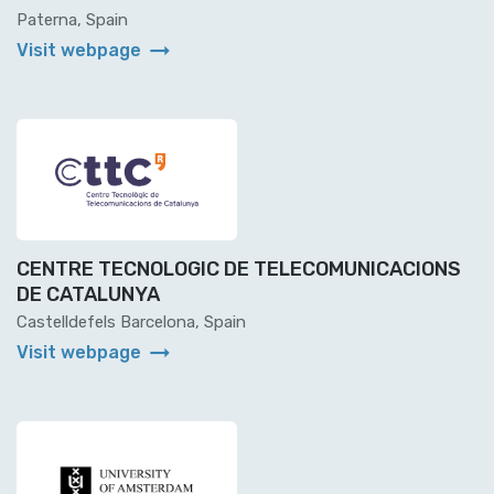
Paterna, Spain
arrow_right_alt
Visit webpage
CENTRE TECNOLOGIC DE TELECOMUNICACIONS
DE CATALUNYA
Castelldefels Barcelona, Spain
arrow_right_alt
Visit webpage