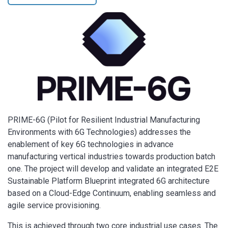
PRIME-6G (Pilot for Resilient Industrial Manufacturing
Environments with 6G Technologies) addresses the
enablement of key 6G technologies in advance
manufacturing vertical industries towards production batch
one. The project will develop and validate an integrated E2E
Sustainable Platform Blueprint integrated 6G architecture
based on a Cloud-Edge Continuum, enabling seamless and
agile service provisioning.
This is achieved through two core industrial use cases. The