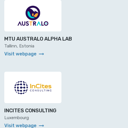
MTU AUSTRALO ALPHA LAB
Tallinn, Estonia
arrow_right_alt
Visit webpage
INCITES CONSULTING
Luxembourg
arrow_right_alt
Visit webpage