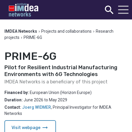
IMDEA Networks
›
Projects and collaborations
›
Research
projects
›
PRIME-6G
PRIME-6G
Pilot for Resilient Industrial Manufacturing
Environments with 6G Technologies
IMDEA Networks is a beneficiary of this project
Financed by:
European Union (Horizon Europe)
Duration:
June 2026
to
May 2029
Contact:
Joerg WIDMER
,
Principal Investigator for IMDEA
Networks
arrow_right_alt
Visit webpage