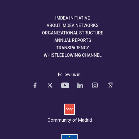
IMDEA INITIATIVE
ABOUT IMDEA NETWORKS
ORGANIZATIONAL STRUCTURE
ANNUAL REPORTS
TRANSPARENCY
WHISTLEBLOWING CHANNEL
Follow us in:
Community of Madrid