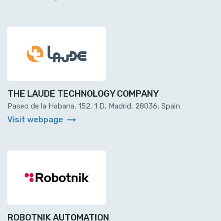
THE LAUDE TECHNOLOGY COMPANY
Paseo de la Habana, 152, 1 D, Madrid, 28036, Spain
arrow_right_alt
Visit webpage
ROBOTNIK AUTOMATION