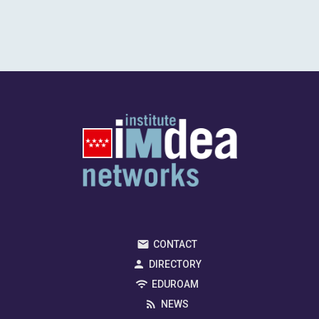
CONTACT
DIRECTORY
EDUROAM
NEWS