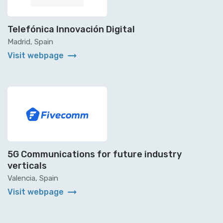
Telefónica Innovación Digital
Madrid, Spain
arrow_right_alt
Visit webpage
5G Communications for future industry
verticals
Valencia, Spain
arrow_right_alt
Visit webpage