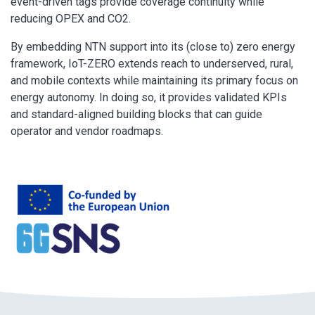
event-driven tags provide coverage continuity while
reducing OPEX and CO2.
By embedding NTN support into its (close to) zero energy
framework, IoT-ZERO extends reach to underserved, rural,
and mobile contexts while maintaining its primary focus on
energy autonomy. In doing so, it provides validated KPIs
and standard-aligned building blocks that can guide
operator and vendor roadmaps.