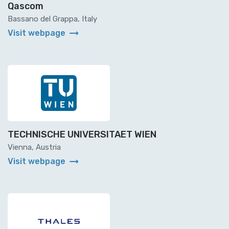
Qascom
Bassano del Grappa, Italy
arrow_right_alt
Visit webpage
TECHNISCHE UNIVERSITAET WIEN
Vienna, Austria
arrow_right_alt
Visit webpage