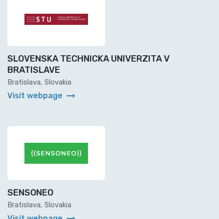
SLOVENSKA TECHNICKA UNIVERZITA V
BRATISLAVE
Bratislava, Slovakia
arrow_right_alt
Visit webpage
SENSONEO
Bratislava, Slovakia
arrow_right_alt
Visit webpage