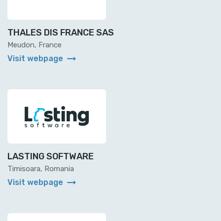
THALES DIS FRANCE SAS
Meudon, France
arrow_right_alt
Visit webpage
LASTING SOFTWARE
Timisoara, Romania
arrow_right_alt
Visit webpage