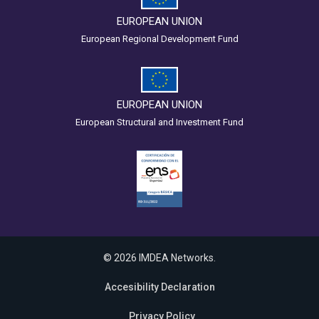
EUROPEAN UNION
European Regional Development Fund
EUROPEAN UNION
European Structural and Investment Fund
© 2026 IMDEA Networks.
Accesibility Declaration
Privacy Policy