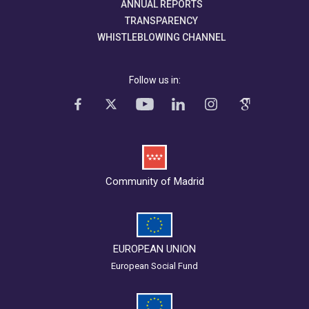
ANNUAL REPORTS
TRANSPARENCY
WHISTLEBLOWING CHANNEL
Follow us in:
Community of Madrid
EUROPEAN UNION
European Social Fund