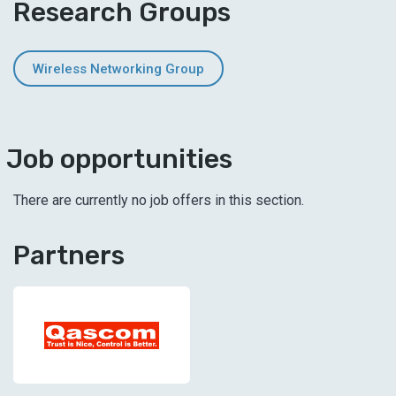
Research Groups
Wireless Networking Group
Job opportunities
There are currently no job offers in this section.
Partners