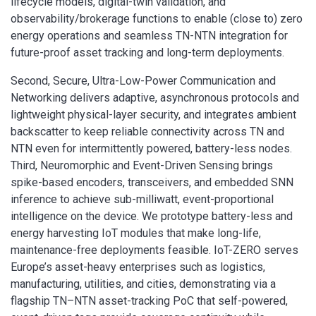
lifecycle models, digital-twin validation, and
observability/brokerage functions to enable (close to) zero
energy operations and seamless TN-NTN integration for
future-proof asset tracking and long-term deployments.
Second, Secure, Ultra-Low-Power Communication and
Networking delivers adaptive, asynchronous protocols and
lightweight physical-layer security, and integrates ambient
backscatter to keep reliable connectivity across TN and
NTN even for intermittently powered, battery-less nodes.
Third, Neuromorphic and Event-Driven Sensing brings
spike-based encoders, transceivers, and embedded SNN
inference to achieve sub-milliwatt, event-proportional
intelligence on the device. We prototype battery-less and
energy harvesting IoT modules that make long-life,
maintenance-free deployments feasible. IoT-ZERO serves
Europe’s asset-heavy enterprises such as logistics,
manufacturing, utilities, and cities, demonstrating via a
flagship TN–NTN asset-tracking PoC that self-powered,