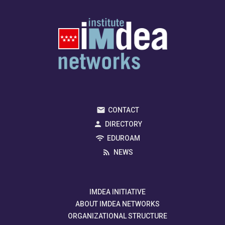
CONTACT
DIRECTORY
EDUROAM
NEWS
IMDEA INITIATIVE
ABOUT IMDEA NETWORKS
ORGANIZATIONAL STRUCTURE