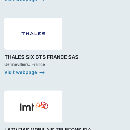
THALES SIX GTS FRANCE SAS
Gennevilliers, France
arrow_right_alt
Visit webpage