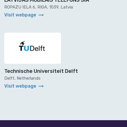
LATVIJAS MOBILAIS TELEFONS SIA
ROPAZU IELA 6, RIGA, 1039, Latvia
arrow_right_alt
Visit webpage
Technische Universiteit Delft
Delft, Netherlands
arrow_right_alt
Visit webpage