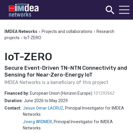
IMDEA Networks
›
Projects and collaborations
›
Research
projects
›
IoT-ZERO
IoT-ZERO
Secure Event-Driven TN–NTN Connectivity and
Sensing for Near-Zero-Energy IoT
IMDEA Networks is a beneficiary of this project
Financed by:
European Union (Horizon Europe)
101292662
Duration:
June 2026
to
May 2029
Contact:
Jesus Omar LACRUZ
,
Principal Investigator for IMDEA
Networks
Joerg WIDMER
,
Principal Investigator for IMDEA
Networks