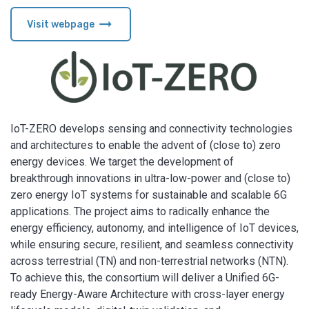
arrow_right_alt
Visit webpage
IoT-ZERO develops sensing and connectivity technologies
and architectures to enable the advent of (close to) zero
energy devices. We target the development of
breakthrough innovations in ultra-low-power and (close to)
zero energy IoT systems for sustainable and scalable 6G
applications. The project aims to radically enhance the
energy efficiency, autonomy, and intelligence of IoT devices,
while ensuring secure, resilient, and seamless connectivity
across terrestrial (TN) and non-terrestrial networks (NTN).
To achieve this, the consortium will deliver a Unified 6G-
ready Energy-Aware Architecture with cross-layer energy