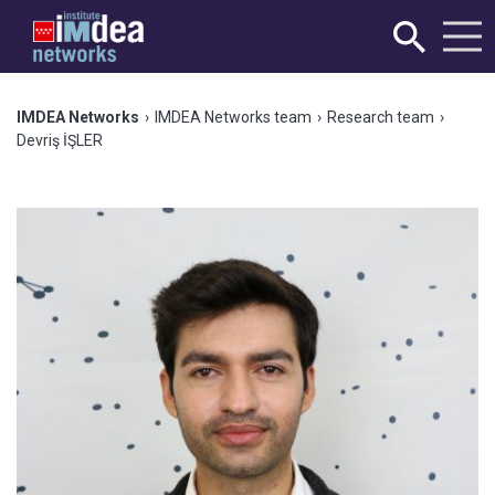
IMDEA Networks
›
IMDEA Networks team
›
Research team
›
Devriş İŞLER