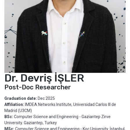
Dr. Devriş İŞLER
Post-Doc Researcher
Graduation date:
Dec 2025
Affiliation:
IMDEA Networks Institute, Universidad Carlos III de
Madrid (U3CM)
BSc:
Computer Science and Engineering - Gaziantep Zirve
University. Gaziantep, Turkey
MSc:
Computer Science and Engineering - Koç University. İstanbul,