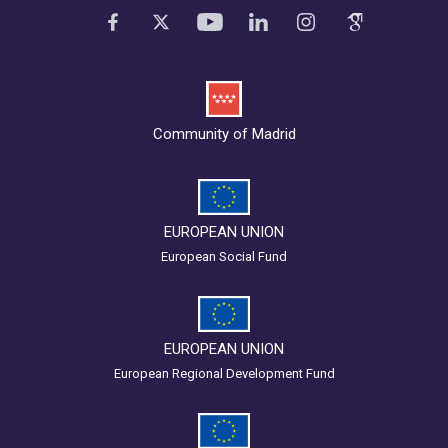
Community of Madrid
EUROPEAN UNION
European Social Fund
EUROPEAN UNION
European Regional Development Fund