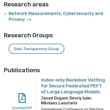
Research areas
Network Measurements, Cybersecurity and
arrow_right_alt
Privacy
Research Groups
Data Transparency Group
Publications
Index-only Backdoor Vetting
for Secure Federated PEFT
of Large Language Models
Javad Dogani, Devriş İşler,
Nikolaos Laoutaris
Download PDF
International Conference on Machine