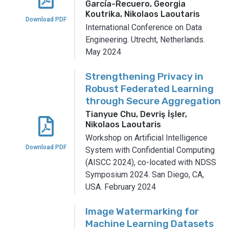
García-Recuero, Georgia
Koutrika, Nikolaos Laoutaris
Download PDF
International Conference on Data
Engineering.
Utrecht, Netherlands.
May 2024
Strengthening Privacy in
Robust Federated Learning
through Secure Aggregation
Tianyue Chu, Devriş İşler,
Nikolaos Laoutaris
Workshop on Artificial Intelligence
Download PDF
System with Confidential Computing
(AISCC 2024), co-located with NDSS
Symposium 2024.
San Diego, CA,
USA.
February 2024
Image Watermarking for
Machine Learning Datasets