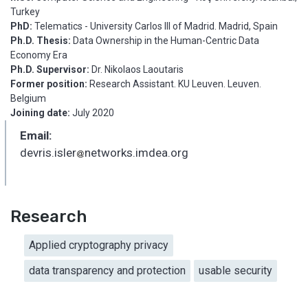
Turkey
PhD:
Telematics - University Carlos III of Madrid. Madrid, Spain
Ph.D. Thesis:
Data Ownership in the Human-Centric Data
Economy Era
Ph.D. Supervisor:
Dr. Nikolaos Laoutaris
Former position:
Research Assistant. KU Leuven. Leuven.
Belgium
Joining date:
July 2020
Email:
devris.isler
networks.imdea.org
_
Research
Applied cryptography privacy
data transparency and protection
usable security