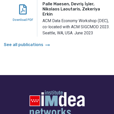
Palle Maesen, Devriş İşler,
Nikolaos Laoutaris, Zekeriya
Erkin
Download PDF
ACM Data Economy Workshop (DEC),
co-located with ACM SIGCMOD 2023.
Seattle, WA, USA.
June 2023
arrow_right_alt
See all publications