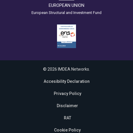
EUROPEAN UNION
European Structural and Investment Fund
© 2026 IMDEA Networks.
Accesibility Declaration
Privacy Policy
Disclaimer
RAT
Cookie Policy