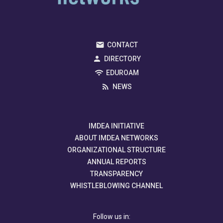
CONTACT
DIRECTORY
EDUROAM
NEWS
IMDEA INITIATIVE
ABOUT IMDEA NETWORKS
ORGANIZATIONAL STRUCTURE
ANNUAL REPORTS
TRANSPARENCY
WHISTLEBLOWING CHANNEL
Follow us in: