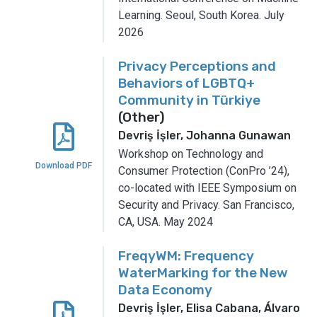
Learning.
Seoul, South Korea.
July
2026
Privacy Perceptions and
Behaviors of LGBTQ+
Community in Türkiye
(Other)
Devriş İşler, Johanna Gunawan
Workshop on Technology and
Download PDF
Consumer Protection (ConPro ’24),
co-located with IEEE Symposium on
Security and Privacy.
San Francisco,
CA, USA.
May 2024
FreqyWM: Frequency
WaterMarking for the New
Data Economy
Devriş İşler, Elisa Cabana, Álvaro