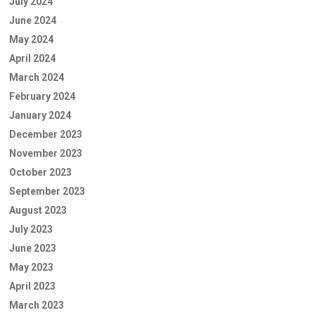
July 2024
June 2024
May 2024
April 2024
March 2024
February 2024
January 2024
December 2023
November 2023
October 2023
September 2023
August 2023
July 2023
June 2023
May 2023
April 2023
March 2023