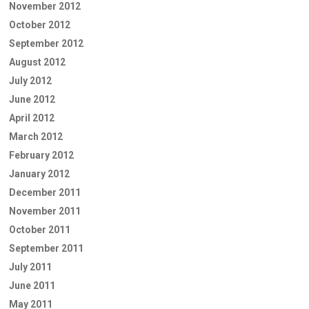
November 2012
October 2012
September 2012
August 2012
July 2012
June 2012
April 2012
March 2012
February 2012
January 2012
December 2011
November 2011
October 2011
September 2011
July 2011
June 2011
May 2011