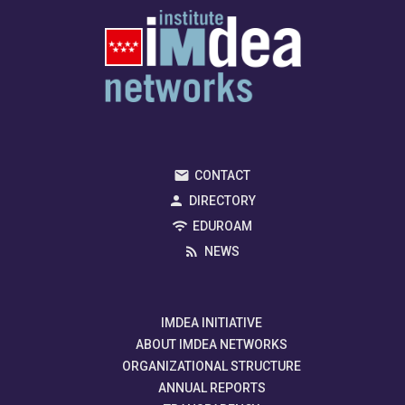
CONTACT
DIRECTORY
EDUROAM
NEWS
IMDEA INITIATIVE
ABOUT IMDEA NETWORKS
ORGANIZATIONAL STRUCTURE
ANNUAL REPORTS