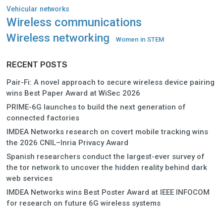
Vehicular networks
Wireless communications
Wireless networking
Women in STEM
RECENT POSTS
Pair-Fi: A novel approach to secure wireless device pairing
wins Best Paper Award at WiSec 2026
PRIME-6G launches to build the next generation of
connected factories
IMDEA Networks research on covert mobile tracking wins
the 2026 CNIL–Inria Privacy Award
Spanish researchers conduct the largest-ever survey of
the tor network to uncover the hidden reality behind dark
web services
IMDEA Networks wins Best Poster Award at IEEE INFOCOM
for research on future 6G wireless systems