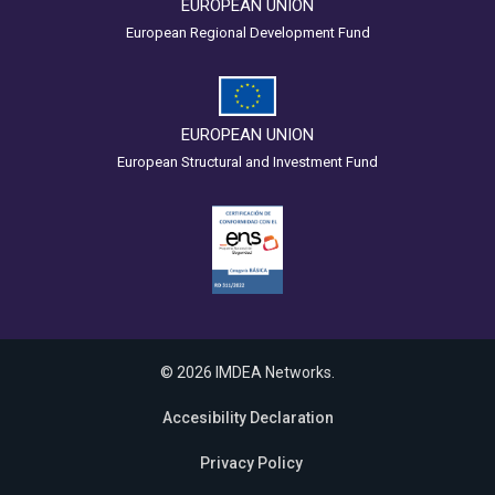
EUROPEAN UNION
European Regional Development Fund
EUROPEAN UNION
European Structural and Investment Fund
© 2026 IMDEA Networks.
Accesibility Declaration
Privacy Policy