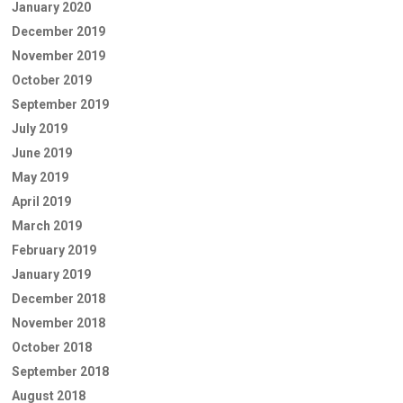
January 2020
December 2019
November 2019
October 2019
September 2019
July 2019
June 2019
May 2019
April 2019
March 2019
February 2019
January 2019
December 2018
November 2018
October 2018
September 2018
August 2018