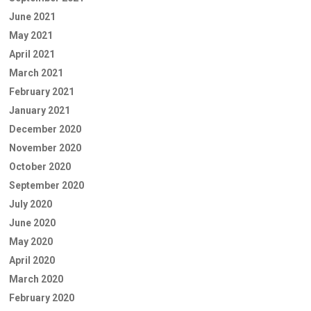
June 2021
May 2021
April 2021
March 2021
February 2021
January 2021
December 2020
November 2020
October 2020
September 2020
July 2020
June 2020
May 2020
April 2020
March 2020
February 2020