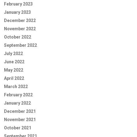
February 2023
January 2023
December 2022
November 2022
October 2022
September 2022
July 2022
June 2022
May 2022
April 2022
March 2022
February 2022
January 2022
December 2021
November 2021
October 2021
September 2021