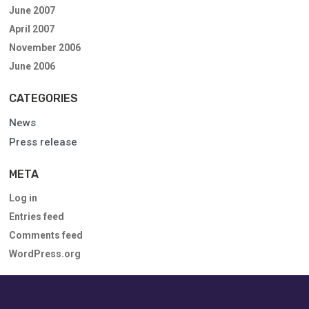
June 2007
April 2007
November 2006
June 2006
CATEGORIES
News
Press release
META
Log in
Entries feed
Comments feed
WordPress.org