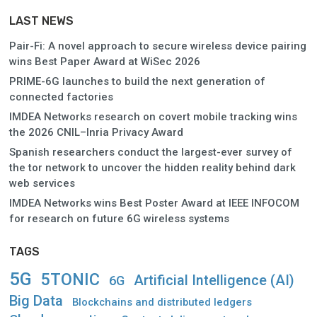
LAST NEWS
Pair-Fi: A novel approach to secure wireless device pairing
wins Best Paper Award at WiSec 2026
PRIME-6G launches to build the next generation of
connected factories
IMDEA Networks research on covert mobile tracking wins
the 2026 CNIL–Inria Privacy Award
Spanish researchers conduct the largest-ever survey of
the tor network to uncover the hidden reality behind dark
web services
IMDEA Networks wins Best Poster Award at IEEE INFOCOM
for research on future 6G wireless systems
TAGS
5G
5TONIC
Artificial Intelligence (AI)
6G
Big Data
Blockchains and distributed ledgers