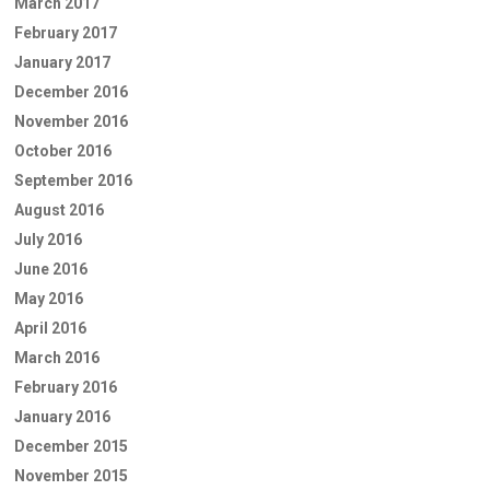
March 2017
February 2017
January 2017
December 2016
November 2016
October 2016
September 2016
August 2016
July 2016
June 2016
May 2016
April 2016
March 2016
February 2016
January 2016
December 2015
November 2015