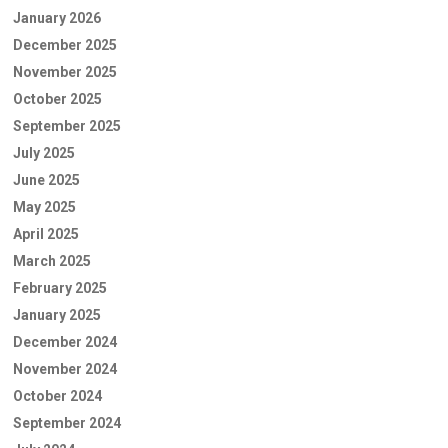
January 2026
December 2025
November 2025
October 2025
September 2025
July 2025
June 2025
May 2025
April 2025
March 2025
February 2025
January 2025
December 2024
November 2024
October 2024
September 2024