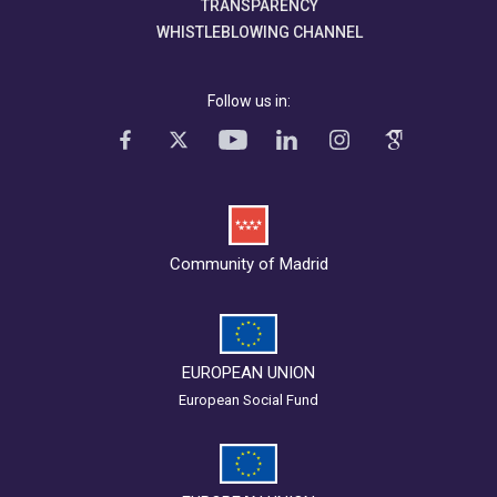
TRANSPARENCY
WHISTLEBLOWING CHANNEL
Follow us in:
Community of Madrid
EUROPEAN UNION
European Social Fund