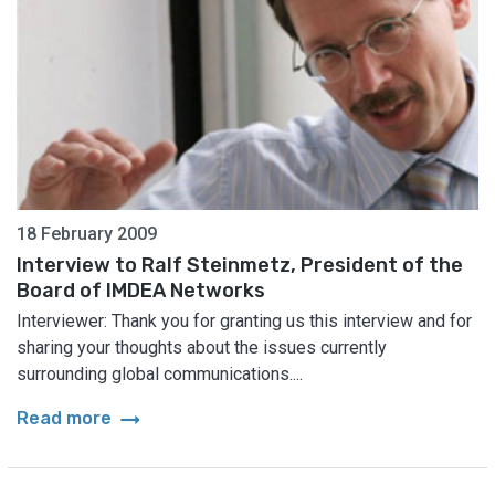
18 February 2009
Interview to Ralf Steinmetz, President of the
Board of IMDEA Networks
Interviewer: Thank you for granting us this interview and for
sharing your thoughts about the issues currently
surrounding global communications....
arrow_right_alt
Read more