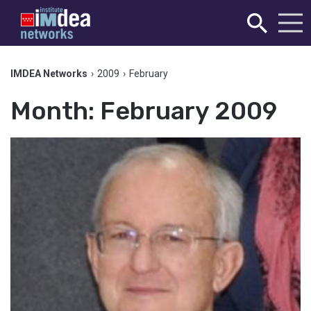
IMDEA Networks
›
2009
›
February
Month:
February 2009