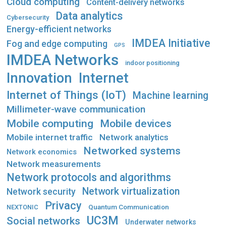
Cloud computing
Content-delivery networks
Data analytics
Cybersecurity
Energy-efficient networks
IMDEA Initiative
Fog and edge computing
GPS
IMDEA Networks
indoor positioning
Innovation
Internet
Internet of Things (IoT)
Machine learning
Millimeter-wave communication
Mobile computing
Mobile devices
Mobile internet traffic
Network analytics
Networked systems
Network economics
Network measurements
Network protocols and algorithms
Network virtualization
Network security
Privacy
Quantum Communication
NEXTONIC
UC3M
Social networks
Underwater networks