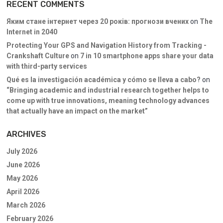
RECENT COMMENTS
Яким стане інтернет через 20 років: прогнози вчених
on
The
Internet in 2040
Protecting Your GPS and Navigation History from Tracking -
Crankshaft Culture
on
7 in 10 smartphone apps share your data
with third-party services
Qué es la investigación académica y cómo se lleva a cabo?
on
“Bringing academic and industrial research together helps to
come up with true innovations, meaning technology advances
that actually have an impact on the market”
ARCHIVES
July 2026
June 2026
May 2026
April 2026
March 2026
February 2026