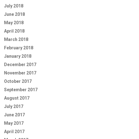
July 2018
June 2018
May 2018
April 2018
March 2018
February 2018
January 2018
December 2017
November 2017
October 2017
September 2017
August 2017
July 2017
June 2017
May 2017
April 2017