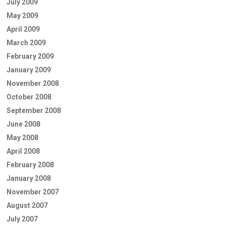
July 2009
May 2009
April 2009
March 2009
February 2009
January 2009
November 2008
October 2008
September 2008
June 2008
May 2008
April 2008
February 2008
January 2008
November 2007
August 2007
July 2007