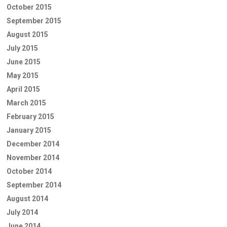
October 2015
September 2015
August 2015
July 2015
June 2015
May 2015
April 2015
March 2015
February 2015
January 2015
December 2014
November 2014
October 2014
September 2014
August 2014
July 2014
June 2014