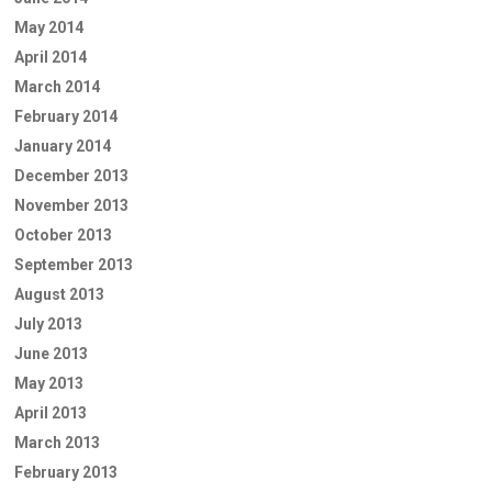
May 2014
April 2014
March 2014
February 2014
January 2014
December 2013
November 2013
October 2013
September 2013
August 2013
July 2013
June 2013
May 2013
April 2013
March 2013
February 2013