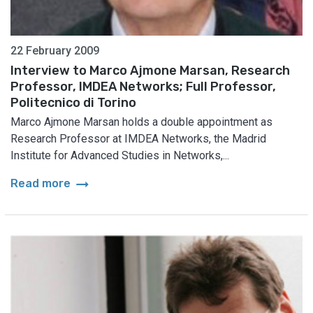
22 February 2009
Interview to Marco Ajmone Marsan, Research
Professor, IMDEA Networks; Full Professor,
Politecnico di Torino
Marco Ajmone Marsan holds a double appointment as
Research Professor at IMDEA Networks, the Madrid
Institute for Advanced Studies in Networks,...
arrow_right_alt
Read more