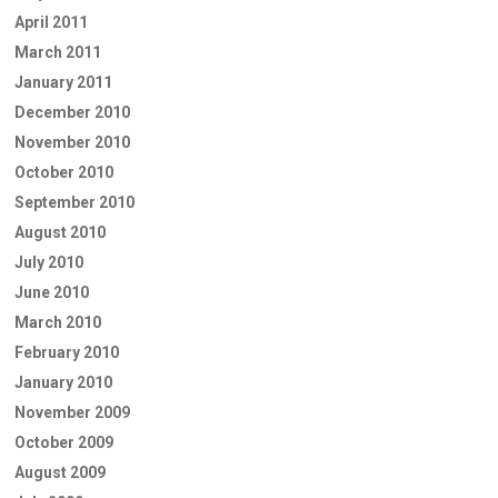
April 2011
March 2011
January 2011
December 2010
November 2010
October 2010
September 2010
August 2010
July 2010
June 2010
March 2010
February 2010
January 2010
November 2009
October 2009
August 2009