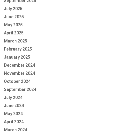
September 2025
July 2025
June 2025
May 2025
April 2025
March 2025
February 2025
January 2025
December 2024
November 2024
October 2024
September 2024
July 2024
June 2024
May 2024
April 2024
March 2024