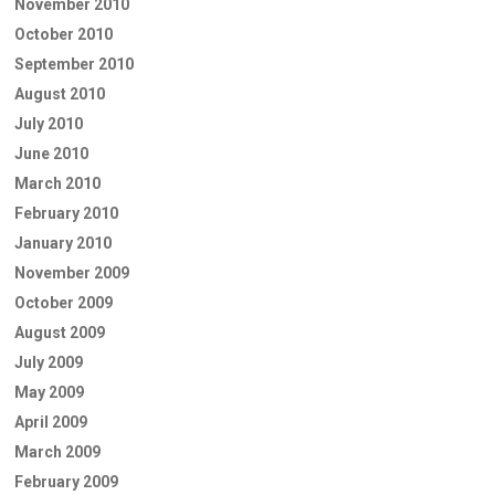
November 2010
October 2010
September 2010
August 2010
July 2010
June 2010
March 2010
February 2010
January 2010
November 2009
October 2009
August 2009
July 2009
May 2009
April 2009
March 2009
February 2009