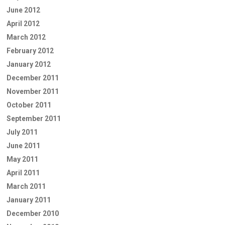
June 2012
April 2012
March 2012
February 2012
January 2012
December 2011
November 2011
October 2011
September 2011
July 2011
June 2011
May 2011
April 2011
March 2011
January 2011
December 2010