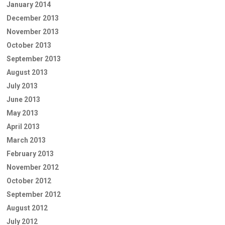
January 2014
December 2013
November 2013
October 2013
September 2013
August 2013
July 2013
June 2013
May 2013
April 2013
March 2013
February 2013
November 2012
October 2012
September 2012
August 2012
July 2012