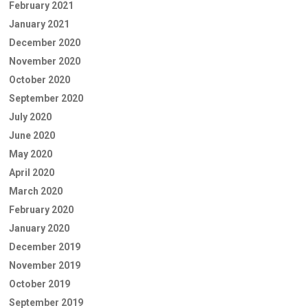
February 2021
January 2021
December 2020
November 2020
October 2020
September 2020
July 2020
June 2020
May 2020
April 2020
March 2020
February 2020
January 2020
December 2019
November 2019
October 2019
September 2019