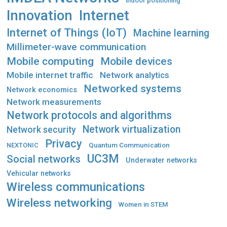
indoor positioning
Innovation
Internet
Internet of Things (IoT)
Machine learning
Millimeter-wave communication
Mobile computing
Mobile devices
Mobile internet traffic
Network analytics
Networked systems
Network economics
Network measurements
Network protocols and algorithms
Network virtualization
Network security
Privacy
Quantum Communication
NEXTONIC
UC3M
Social networks
Underwater networks
Vehicular networks
Wireless communications
Wireless networking
Women in STEM