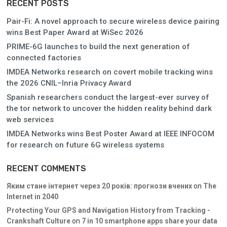
RECENT POSTS
Pair-Fi: A novel approach to secure wireless device pairing
wins Best Paper Award at WiSec 2026
PRIME-6G launches to build the next generation of
connected factories
IMDEA Networks research on covert mobile tracking wins
the 2026 CNIL–Inria Privacy Award
Spanish researchers conduct the largest-ever survey of
the tor network to uncover the hidden reality behind dark
web services
IMDEA Networks wins Best Poster Award at IEEE INFOCOM
for research on future 6G wireless systems
RECENT COMMENTS
Яким стане інтернет через 20 років: прогнози вчених
on
The
Internet in 2040
Protecting Your GPS and Navigation History from Tracking -
Crankshaft Culture
on
7 in 10 smartphone apps share your data