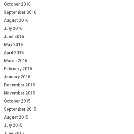
October 2016
September 2016
August 2016
July 2016
June 2016
May 2016
April 2016
March 2016
February 2016
January 2016
December 2015
November 2015
October 2015
September 2015
August 2015
July 2015
June 2015