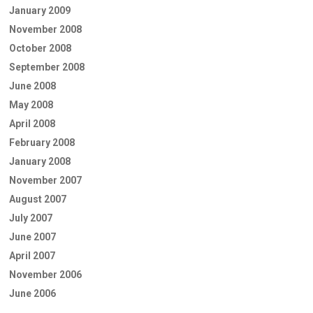
January 2009
November 2008
October 2008
September 2008
June 2008
May 2008
April 2008
February 2008
January 2008
November 2007
August 2007
July 2007
June 2007
April 2007
November 2006
June 2006