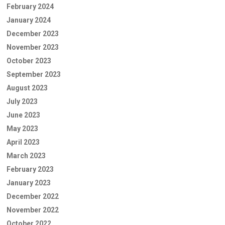
February 2024
January 2024
December 2023
November 2023
October 2023
September 2023
August 2023
July 2023
June 2023
May 2023
April 2023
March 2023
February 2023
January 2023
December 2022
November 2022
October 2022