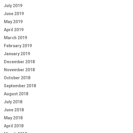
July 2019
June 2019
May 2019
April 2019
March 2019
February 2019
January 2019
December 2018
November 2018
October 2018
September 2018
August 2018
July 2018
June 2018
May 2018
April 2018