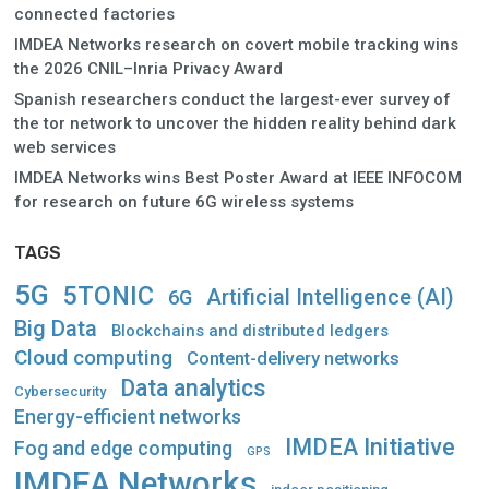
connected factories
IMDEA Networks research on covert mobile tracking wins
the 2026 CNIL–Inria Privacy Award
Spanish researchers conduct the largest-ever survey of
the tor network to uncover the hidden reality behind dark
web services
IMDEA Networks wins Best Poster Award at IEEE INFOCOM
for research on future 6G wireless systems
TAGS
5G
5TONIC
Artificial Intelligence (AI)
6G
Big Data
Blockchains and distributed ledgers
Cloud computing
Content-delivery networks
Data analytics
Cybersecurity
Energy-efficient networks
IMDEA Initiative
Fog and edge computing
GPS
IMDEA Networks