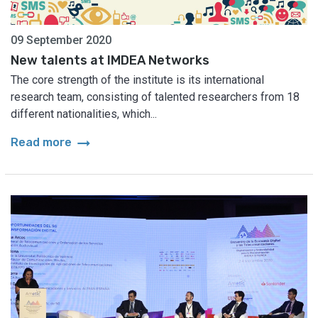
09 September 2020
New talents at IMDEA Networks
The core strength of the institute is its international
research team, consisting of talented researchers from 18
different nationalities, which...
arrow_right_alt
Read more