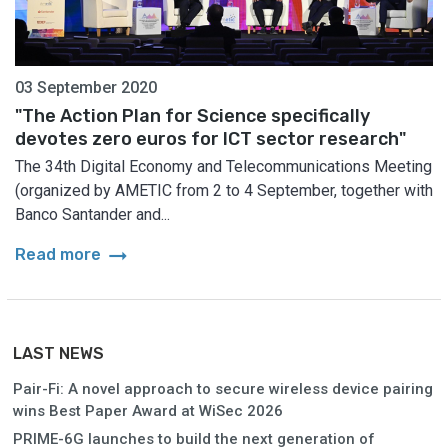
03 September 2020
"The Action Plan for Science specifically
devotes zero euros for ICT sector research"
The 34th Digital Economy and Telecommunications Meeting
(organized by AMETIC from 2 to 4 September, together with
Banco Santander and...
arrow_right_alt
Read more
LAST NEWS
Pair-Fi: A novel approach to secure wireless device pairing
wins Best Paper Award at WiSec 2026
PRIME-6G launches to build the next generation of