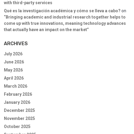
with third-party services
Qué es la investigación académica y cómo se lleva a cabo?
on
“Bringing academic and industrial research together helps to
come up with true innovations, meaning technology advances
that actually have an impact on the market”
ARCHIVES
July 2026
June 2026
May 2026
April 2026
March 2026
February 2026
January 2026
December 2025
November 2025
October 2025