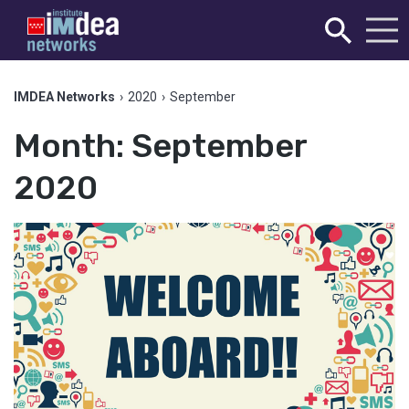
IMDEA Networks
›
2020
›
September
Month:
September
2020