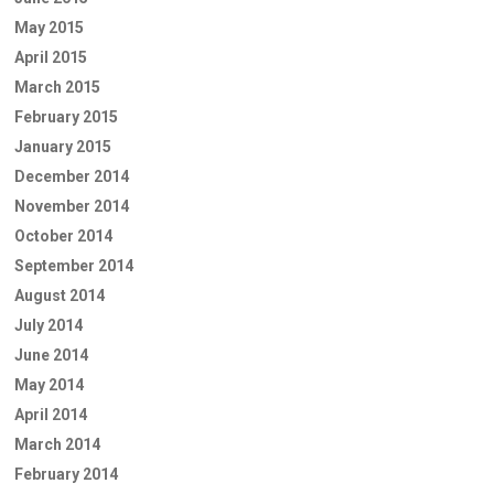
May 2015
April 2015
March 2015
February 2015
January 2015
December 2014
November 2014
October 2014
September 2014
August 2014
July 2014
June 2014
May 2014
April 2014
March 2014
February 2014