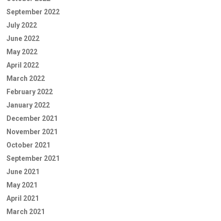
September 2022
July 2022
June 2022
May 2022
April 2022
March 2022
February 2022
January 2022
December 2021
November 2021
October 2021
September 2021
June 2021
May 2021
April 2021
March 2021