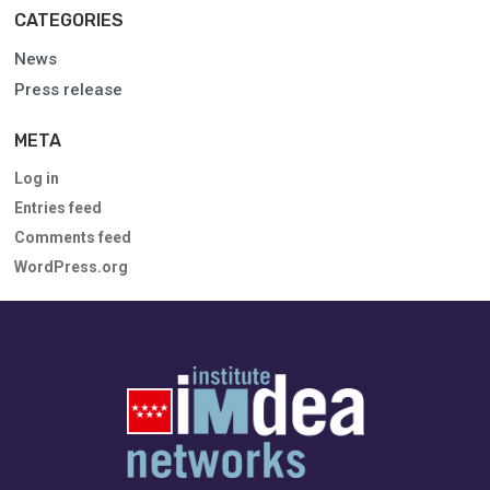
CATEGORIES
News
Press release
META
Log in
Entries feed
Comments feed
WordPress.org