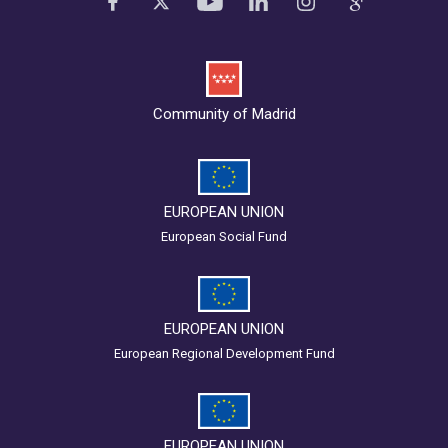
Community of Madrid
EUROPEAN UNION
European Social Fund
EUROPEAN UNION
European Regional Development Fund
EUROPEAN UNION