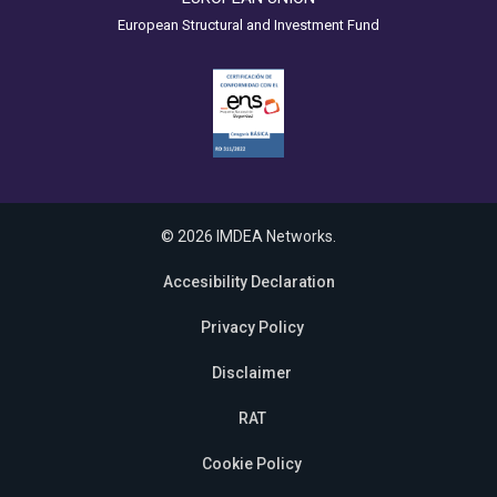
European Structural and Investment Fund
© 2026 IMDEA Networks.
Accesibility Declaration
Privacy Policy
Disclaimer
RAT
Cookie Policy