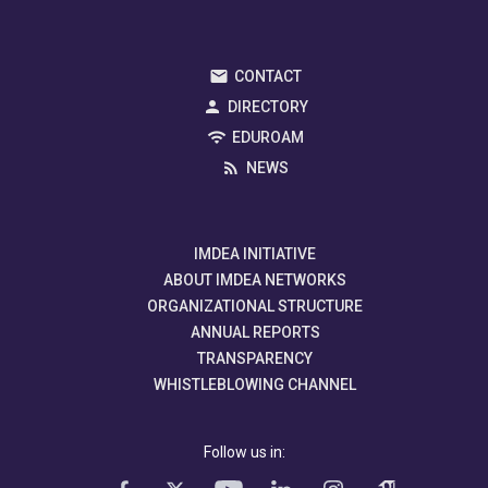
CONTACT
DIRECTORY
EDUROAM
NEWS
IMDEA INITIATIVE
ABOUT IMDEA NETWORKS
ORGANIZATIONAL STRUCTURE
ANNUAL REPORTS
TRANSPARENCY
WHISTLEBLOWING CHANNEL
Follow us in: