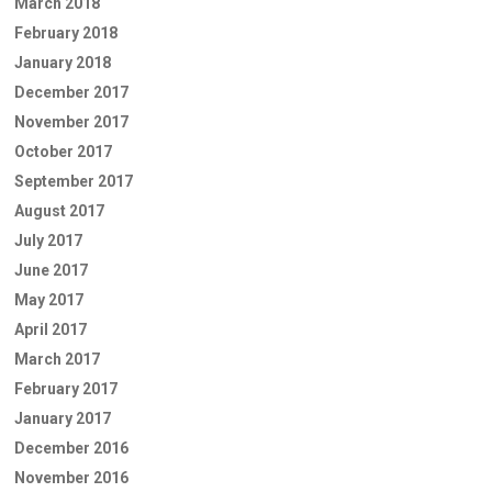
March 2018
February 2018
January 2018
December 2017
November 2017
October 2017
September 2017
August 2017
July 2017
June 2017
May 2017
April 2017
March 2017
February 2017
January 2017
December 2016
November 2016