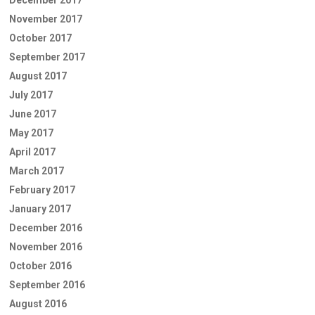
December 2017
November 2017
October 2017
September 2017
August 2017
July 2017
June 2017
May 2017
April 2017
March 2017
February 2017
January 2017
December 2016
November 2016
October 2016
September 2016
August 2016