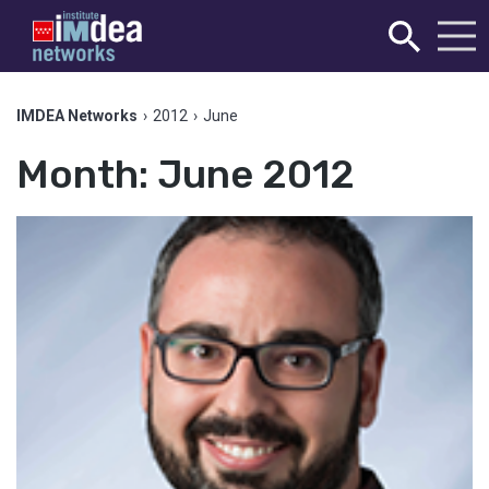
IMDEA Networks
›
2012
›
June
Month:
June 2012