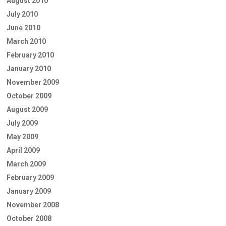
August 2010
July 2010
June 2010
March 2010
February 2010
January 2010
November 2009
October 2009
August 2009
July 2009
May 2009
April 2009
March 2009
February 2009
January 2009
November 2008
October 2008