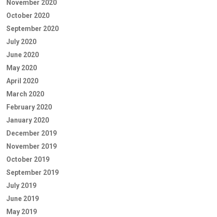
November 2020
October 2020
September 2020
July 2020
June 2020
May 2020
April 2020
March 2020
February 2020
January 2020
December 2019
November 2019
October 2019
September 2019
July 2019
June 2019
May 2019