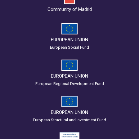
Community of Madrid
EUROPEAN UNION
European Social Fund
EUROPEAN UNION
European Regional Development Fund
EUROPEAN UNION
European Structural and Investment Fund