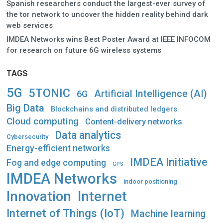
Spanish researchers conduct the largest-ever survey of
the tor network to uncover the hidden reality behind dark
web services
IMDEA Networks wins Best Poster Award at IEEE INFOCOM
for research on future 6G wireless systems
TAGS
5G
5TONIC
Artificial Intelligence (AI)
6G
Big Data
Blockchains and distributed ledgers
Cloud computing
Content-delivery networks
Data analytics
Cybersecurity
Energy-efficient networks
IMDEA Initiative
Fog and edge computing
GPS
IMDEA Networks
indoor positioning
Innovation
Internet
Internet of Things (IoT)
Machine learning