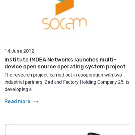
14 June 2012
Institute IMDEA Networks launches multi-
device open source operating system project
The research project, carried out in cooperation with two
industrial partners, Zed and Factory Holding Company 25, is
developing a...
arrow_right_alt
Read more