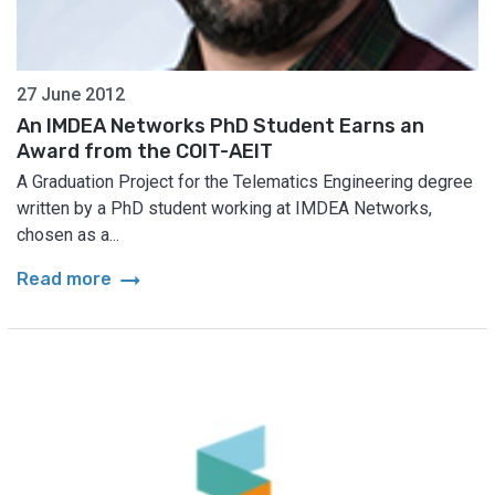
27 June 2012
An IMDEA Networks PhD Student Earns an
Award from the COIT-AEIT
A Graduation Project for the Telematics Engineering degree
written by a PhD student working at IMDEA Networks,
chosen as a...
arrow_right_alt
Read more