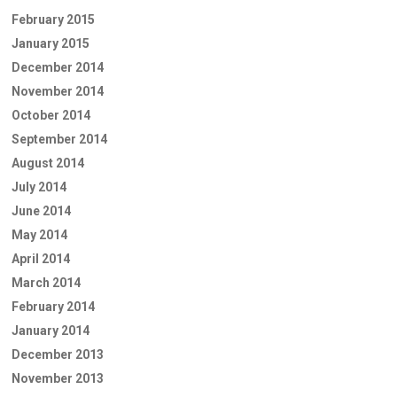
February 2015
January 2015
December 2014
November 2014
October 2014
September 2014
August 2014
July 2014
June 2014
May 2014
April 2014
March 2014
February 2014
January 2014
December 2013
November 2013