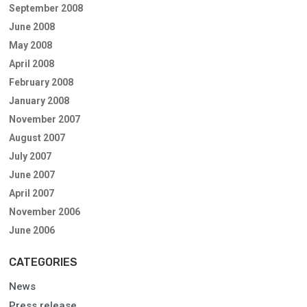
September 2008
June 2008
May 2008
April 2008
February 2008
January 2008
November 2007
August 2007
July 2007
June 2007
April 2007
November 2006
June 2006
CATEGORIES
News
Press release