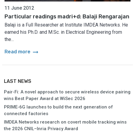
11 June 2012
Particular readings madri+d: Balaji Rengarajan
Balaji is a Full Researcher at Institute IMDEA Networks. He
earned his Ph.D. and M.Sc. in Electrical Engineering from
the...
arrow_right_alt
Read more
LAST NEWS
Pair-Fi: A novel approach to secure wireless device pairing
wins Best Paper Award at WiSec 2026
PRIME-6G launches to build the next generation of
connected factories
IMDEA Networks research on covert mobile tracking wins
the 2026 CNIL–Inria Privacy Award