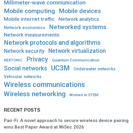
Millimeter-wave communication
Mobile computing
Mobile devices
Mobile internet traffic
Network analytics
Networked systems
Network economics
Network measurements
Network protocols and algorithms
Network virtualization
Network security
Privacy
Quantum Communication
NEXTONIC
UC3M
Social networks
Underwater networks
Vehicular networks
Wireless communications
Wireless networking
Women in STEM
RECENT POSTS
Pair-Fi: A novel approach to secure wireless device pairing
wins Best Paper Award at WiSec 2026