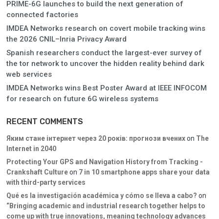
PRIME-6G launches to build the next generation of
connected factories
IMDEA Networks research on covert mobile tracking wins
the 2026 CNIL–Inria Privacy Award
Spanish researchers conduct the largest-ever survey of
the tor network to uncover the hidden reality behind dark
web services
IMDEA Networks wins Best Poster Award at IEEE INFOCOM
for research on future 6G wireless systems
RECENT COMMENTS
Яким стане інтернет через 20 років: прогнози вчених
on
The
Internet in 2040
Protecting Your GPS and Navigation History from Tracking -
Crankshaft Culture
on
7 in 10 smartphone apps share your data
with third-party services
Qué es la investigación académica y cómo se lleva a cabo?
on
“Bringing academic and industrial research together helps to
come up with true innovations, meaning technology advances