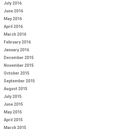
July 2016
June 2016
May 2016
April 2016
March 2016
February 2016
January 2016
December 2015
November 2015
October 2015
September 2015
August 2015
July 2015
June 2015
May 2015
April 2015
March 2015