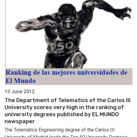
13 June 2012
The Department of Telematics of the Carlos III
University scores very high in the ranking of
university degrees published by EL MUNDO
newspaper
The Telematics Engineering degree of the Carlos III