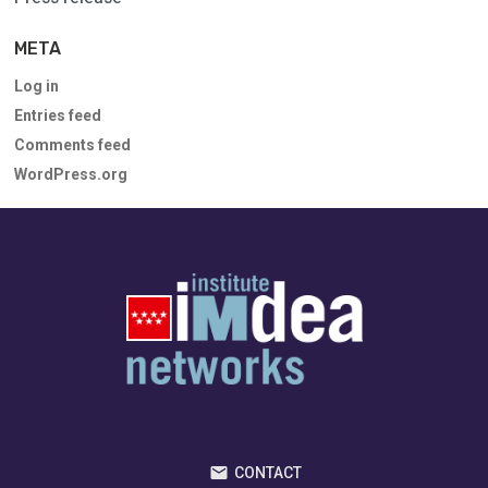
META
Log in
Entries feed
Comments feed
WordPress.org
CONTACT