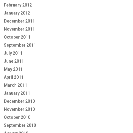
February 2012
January 2012
December 2011
November 2011
October 2011
September 2011
July 2011
June 2011
May 2011
April 2011
March 2011
January 2011
December 2010
November 2010
October 2010
September 2010