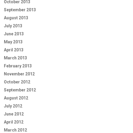
October 2013
September 2013
August 2013
July 2013
June 2013
May 2013
April 2013
March 2013
February 2013
November 2012
October 2012
September 2012
August 2012
July 2012
June 2012
April 2012
March 2012