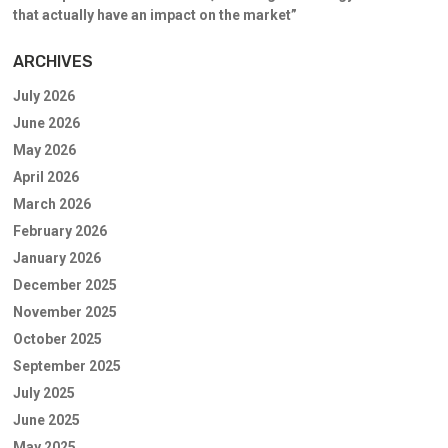
that actually have an impact on the market”
ARCHIVES
July 2026
June 2026
May 2026
April 2026
March 2026
February 2026
January 2026
December 2025
November 2025
October 2025
September 2025
July 2025
June 2025
May 2025