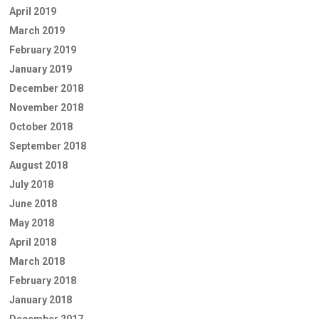
April 2019
March 2019
February 2019
January 2019
December 2018
November 2018
October 2018
September 2018
August 2018
July 2018
June 2018
May 2018
April 2018
March 2018
February 2018
January 2018