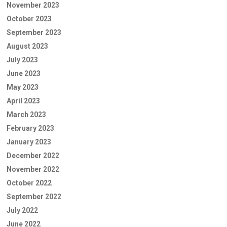
November 2023
October 2023
September 2023
August 2023
July 2023
June 2023
May 2023
April 2023
March 2023
February 2023
January 2023
December 2022
November 2022
October 2022
September 2022
July 2022
June 2022