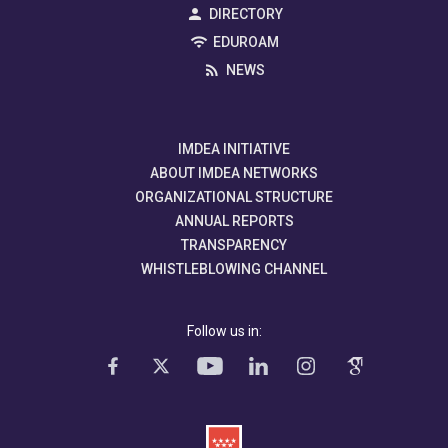
DIRECTORY
EDUROAM
NEWS
IMDEA INITIATIVE
ABOUT IMDEA NETWORKS
ORGANIZATIONAL STRUCTURE
ANNUAL REPORTS
TRANSPARENCY
WHISTLEBLOWING CHANNEL
Follow us in: