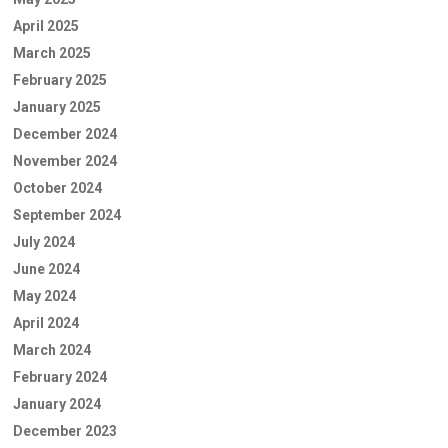
April 2025
March 2025
February 2025
January 2025
December 2024
November 2024
October 2024
September 2024
July 2024
June 2024
May 2024
April 2024
March 2024
February 2024
January 2024
December 2023