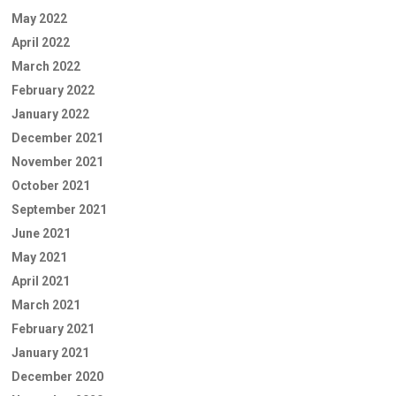
May 2022
April 2022
March 2022
February 2022
January 2022
December 2021
November 2021
October 2021
September 2021
June 2021
May 2021
April 2021
March 2021
February 2021
January 2021
December 2020