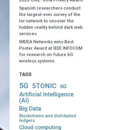
2026 CNIL–Inria Privacy Award
Spanish researchers conduct
the largest-ever survey of the
tor network to uncover the
hidden reality behind dark web
services
IMDEA Networks wins Best
Poster Award at IEEE INFOCOM
for research on future 6G
wireless systems
TAGS
5G
5TONIC
6G
Artificial Intelligence
(AI)
Big Data
Blockchains and distributed
ledgers
Cloud computing