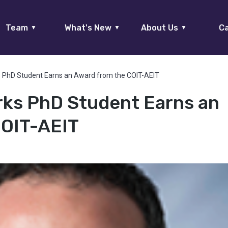
Team
What's New
About Us
Ca
▼
▼
▼
 PhD Student Earns an Award from the COIT-AEIT
ks PhD Student Earns an
COIT-AEIT