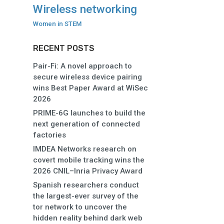
Wireless networking
Women in STEM
RECENT POSTS
Pair-Fi: A novel approach to
secure wireless device pairing
wins Best Paper Award at WiSec
2026
PRIME-6G launches to build the
next generation of connected
factories
IMDEA Networks research on
covert mobile tracking wins the
2026 CNIL–Inria Privacy Award
Spanish researchers conduct
the largest-ever survey of the
tor network to uncover the
hidden reality behind dark web