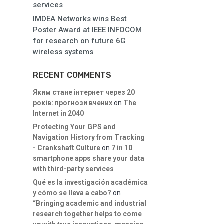
services
IMDEA Networks wins Best
Poster Award at IEEE INFOCOM
for research on future 6G
wireless systems
RECENT COMMENTS
Яким стане інтернет через 20
років: прогнози вчених
on
The
Internet in 2040
Protecting Your GPS and
Navigation History from Tracking
- Crankshaft Culture
on
7 in 10
smartphone apps share your data
with third-party services
Qué es la investigación académica
y cómo se lleva a cabo?
on
“Bringing academic and industrial
research together helps to come