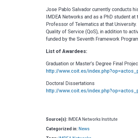
Jose Pablo Salvador currently conducts his
IMDEA Networks and as a PhD student at t
Professor of Telematics at that University
Quality of Service (QoS), in addition to act
funded by the Seventh Framework Program
List of Awardees:
Graduation or Master’s Degree Final Proje
http://www.coit.es/index.php?op=actos
Doctoral Dissertations
http://www.coit.es/index.php?op=actos
Source(s):
IMDEA Networks Institute
Categorized in:
News