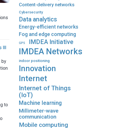
Content-delivery networks
Cybersecurity
tions
Data analytics
Energy-efficient networks
Fog and edge computing
IMDEA Initiative
GPS
 III
IMDEA Networks
d by
indoor positioning
Innovation
tion
Internet
Internet of Things
(IoT)
Machine learning
g to
Millimeter-wave
communication
to
Mobile computing