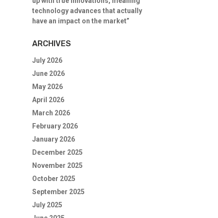
up with true innovations, meaning
technology advances that actually
have an impact on the market”
ARCHIVES
July 2026
June 2026
May 2026
April 2026
March 2026
February 2026
January 2026
December 2025
November 2025
October 2025
September 2025
July 2025