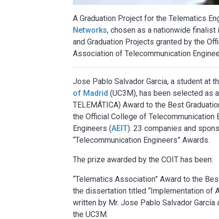
A Graduation Project for the Telematics E
Networks
, chosen as a nationwide finalist
and Graduation Projects granted by the Off
Association of Telecommunication Enginee
Jose Pablo Salvador Garcia, a student at t
of Madrid
(UC3M), has been selected as a
TELEMÁTICA) Award to the Best Graduation
the Official College of Telecommunication 
Engineers (
AEIT
). 23 companies and sponso
“Telecommunication Engineers” Awards.
The prize awarded by the COIT has been:
“Telematics Association” Award to the Bes
the dissertation titled “Implementation o
written by Mr. Jose Pablo Salvador García
the UC3M.