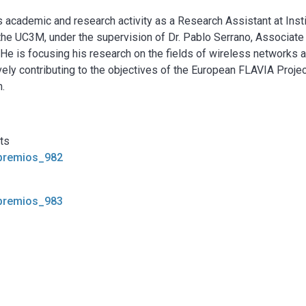
 academic and research activity as a Research Assistant at Inst
he UC3M, under the supervision of Dr. Pablo Serrano, Associate
. He is focusing his research on the fields of wireless networks 
ively contributing to the objectives of the European FLAVIA Projec
.
cts
_premios_982
_premios_983