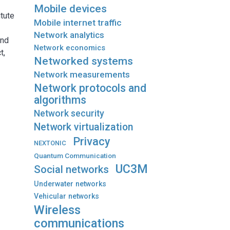
Mobile devices
itute
Mobile internet traffic
Network analytics
and
Network economics
t,
Networked systems
Network measurements
Network protocols and
algorithms
Network security
Network virtualization
Privacy
NEXTONIC
Quantum Communication
UC3M
Social networks
Underwater networks
Vehicular networks
Wireless
communications