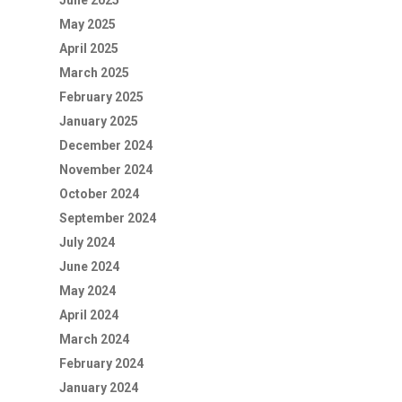
June 2025
May 2025
April 2025
March 2025
February 2025
January 2025
December 2024
November 2024
October 2024
September 2024
July 2024
June 2024
May 2024
April 2024
March 2024
February 2024
January 2024