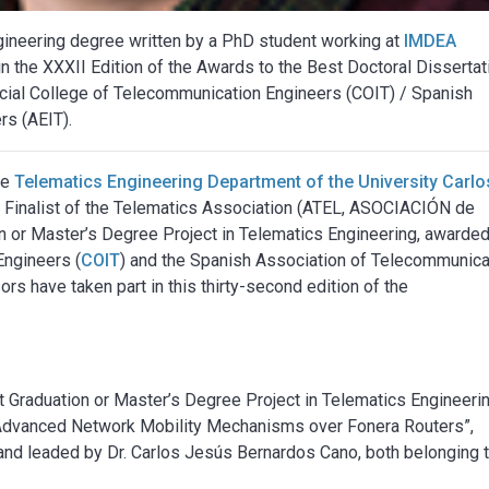
ngineering degree written by a PhD student working at
IMDEA
 in the XXXII Edition of the Awards to the Best Doctoral Disserta
icial College of Telecommunication Engineers (COIT) / Spanish
rs (AEIT).
he
Telematics Engineering Department of the University Carlos
 Finalist of the Telematics Association (ATEL, ASOCIACIÓN de
 or Master’s Degree Project in Telematics Engineering, awarde
Engineers (
COIT
) and the Spanish Association of Telecommunica
rs have taken part in this thirty-second edition of the
t Graduation or Master’s Degree Project in Telematics Engineerin
f Advanced Network Mobility Mechanisms over Fonera Routers”,
 and leaded by Dr. Carlos Jesús Bernardos Cano, both belonging 