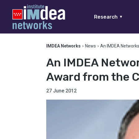
Research
▼
IMDEA Networks
›
News
›
An IMDEA Networks
An IMDEA Networ
Award from the 
27 June 2012