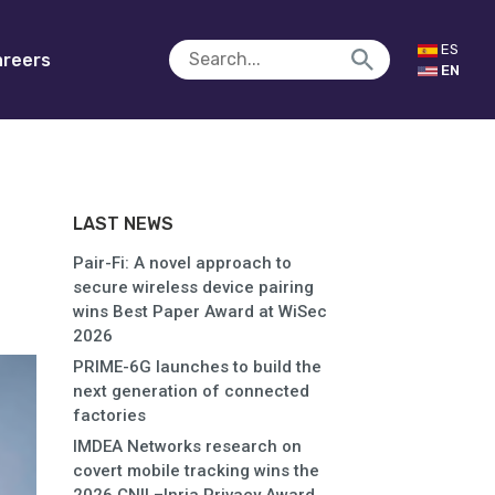
ES
reers
EN
LAST NEWS
Pair-Fi: A novel approach to
secure wireless device pairing
wins Best Paper Award at WiSec
2026
PRIME-6G launches to build the
next generation of connected
factories
IMDEA Networks research on
covert mobile tracking wins the