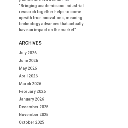
“Bringing academic and industrial
research together helps to come
up with true innovations, meaning
technology advances that actually
have an impact on the market”
ARCHIVES
July 2026
June 2026
May 2026
April 2026
March 2026
February 2026
January 2026
December 2025
November 2025
October 2025