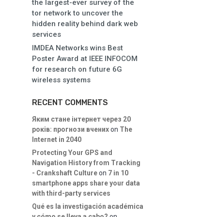
the largest-ever survey of the
tor network to uncover the
hidden reality behind dark web
services
IMDEA Networks wins Best
Poster Award at IEEE INFOCOM
for research on future 6G
wireless systems
RECENT COMMENTS
Яким стане інтернет через 20
років: прогнози вчених
on
The
Internet in 2040
Protecting Your GPS and
Navigation History from Tracking
- Crankshaft Culture
on
7 in 10
smartphone apps share your data
with third-party services
Qué es la investigación académica
y cómo se lleva a cabo?
on