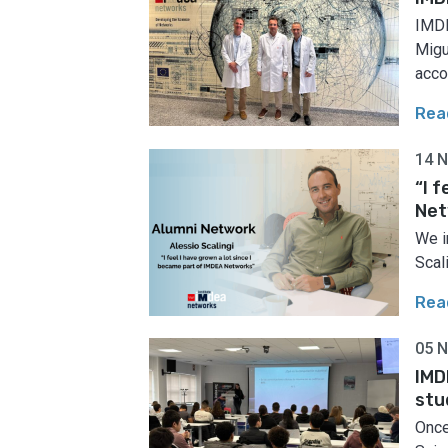
IMDE
Migu
acco
Rea
14 
“I 
Net
We i
Scal
Rea
05 
IMD
stu
Once