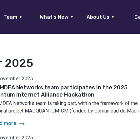
Team
What's New
About Us
Ca
▼
▼
▼
r 2025
November 2025
IMDEA Networks team participates in the 2025
ntum Internet Alliance Hackathon
MDEA Networks team is taking part, within the framework of the
onal project MADQUANTUM-CM (funded by Comunidad de Madrid
arrow_right_alt
d more
November 2025