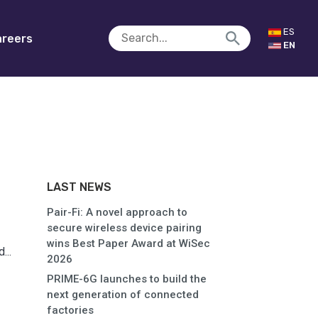
ES
reers
EN
LAST NEWS
Pair-Fi: A novel approach to
secure wireless device pairing
wins Best Paper Award at WiSec
...
2026
PRIME-6G launches to build the
next generation of connected
factories