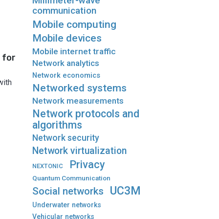
Millimeter-wave
communication
Mobile computing
Mobile devices
Mobile internet traffic
 for
Network analytics
Network economics
with
Networked systems
Network measurements
Network protocols and
algorithms
Network security
Network virtualization
Privacy
NEXTONIC
Quantum Communication
UC3M
Social networks
Underwater networks
Vehicular networks