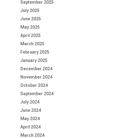
September 2025
July 2025
June 2025
May 2025
April 2025
March 2025
February 2025
January 2025
December 2024
November 2024
October 2024
September 2024
July 2024
June 2024
May 2024
April 2024
March 2024