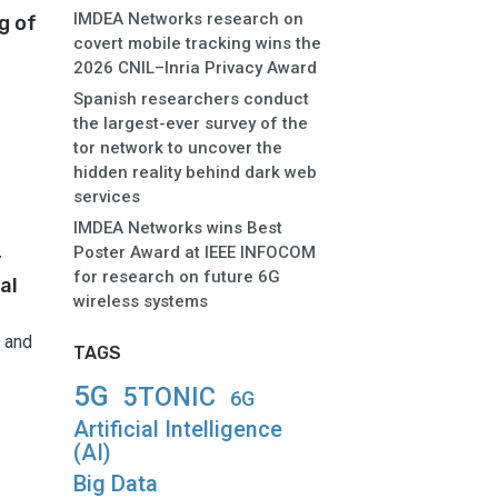
IMDEA Networks research on
g of
covert mobile tracking wins the
2026 CNIL–Inria Privacy Award
Spanish researchers conduct
the largest-ever survey of the
tor network to uncover the
hidden reality behind dark web
services
IMDEA Networks wins Best
Poster Award at IEEE INFOCOM
r
for research on future 6G
al
wireless systems
 and
TAGS
5G
5TONIC
6G
Artificial Intelligence
(AI)
Big Data