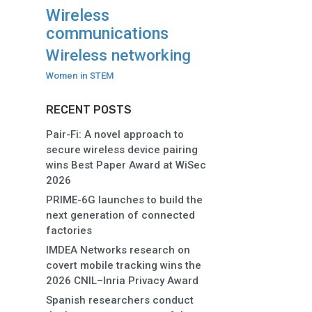
Wireless
communications
Wireless networking
Women in STEM
RECENT POSTS
Pair-Fi: A novel approach to
secure wireless device pairing
wins Best Paper Award at WiSec
2026
PRIME-6G launches to build the
next generation of connected
factories
IMDEA Networks research on
covert mobile tracking wins the
2026 CNIL–Inria Privacy Award
Spanish researchers conduct