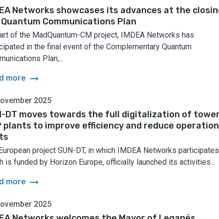
EA Networks showcases its advances at the closin
 Quantum Communications Plan
art of the MadQuantum-CM project, IMDEA Networks has
icipated in the final event of the Complementary Quantum
unications Plan,...
arrow_right_alt
d more
November 2025
-DT moves towards the full digitalization of towe
 plants to improve efficiency and reduce operation
ts
European project SUN-DT, in which IMDEA Networks participates
 is funded by Horizon Europe, officially launched its activities...
arrow_right_alt
d more
November 2025
EA Networks welcomes the Mayor of Leganés