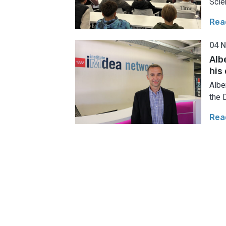
Scie
Rea
04 
Alb
his
Albe
the 
Rea