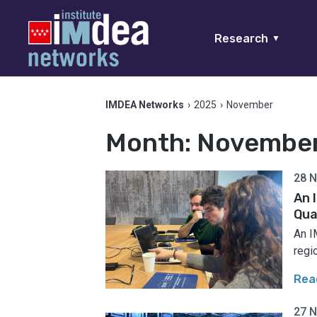
Research
▼
IMDEA Networks
›
2025
›
November
Month:
Novembe
28 
An 
Qua
An I
regi
Rea
27 