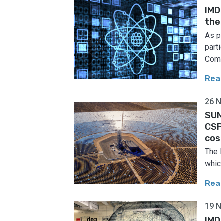
IMD
the
As p
part
Comm
Rea
26 
SUN
CSP
cos
The 
which
Rea
19 
IMD