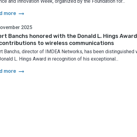
nce and Innovation Week, organized by the Foundation for...
arrow_right_alt
d more
November 2025
ert Banchs honored with the Donald L. Hings Award
 contributions to wireless communications
rt Banchs, director of IMDEA Networks, has been distinguished 
Donald L. Hings Award in recognition of his exceptional...
arrow_right_alt
d more