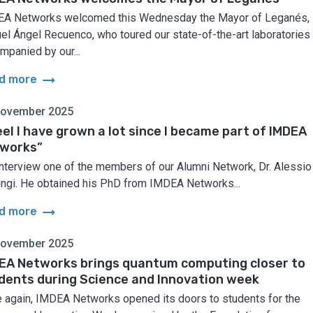
A Networks welcomed this Wednesday the Mayor of Leganés,
el Ángel Recuenco, who toured our state-of-the-art laboratories
mpanied by our...
arrow_right_alt
d more
November 2025
feel I have grown a lot since I became part of IMDEA
works”
nterview one of the members of our Alumni Network, Dr. Alessio
ingi. He obtained his PhD from IMDEA Networks...
arrow_right_alt
d more
November 2025
EA Networks brings quantum computing closer to
dents during Science and Innovation week
 again, IMDEA Networks opened its doors to students for the