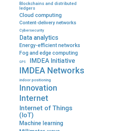
Blockchains and distributed
ledgers
Cloud computing
Content-delivery networks
Cybersecurity
Data analytics
Energy-efficient networks
Fog and edge computing
IMDEA Initiative
GPS
IMDEA Networks
indoor positioning
Innovation
Internet
Internet of Things
(IoT)
Machine learning