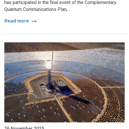
has participated in the final event of the Complementary
Quantum Communications Plan,...
arrow_right_alt
Read more
26 November 2025