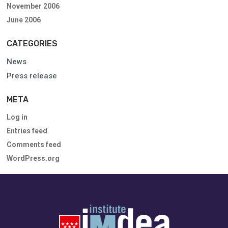
November 2006
June 2006
CATEGORIES
News
Press release
META
Log in
Entries feed
Comments feed
WordPress.org