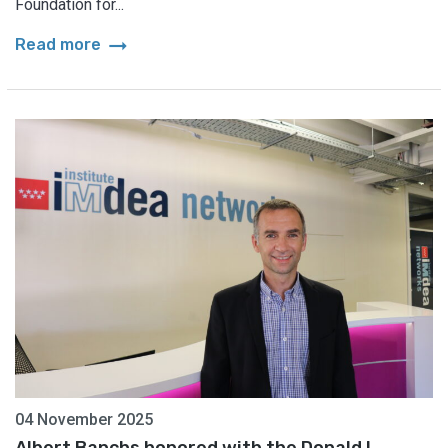
Foundation for...
arrow_right_alt
Read more
04 November 2025
Albert Banchs honored with the Donald L.