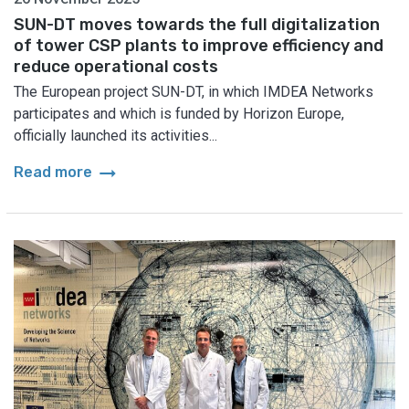
SUN-DT moves towards the full digitalization
of tower CSP plants to improve efficiency and
reduce operational costs
The European project SUN-DT, in which IMDEA Networks
participates and which is funded by Horizon Europe,
officially launched its activities...
arrow_right_alt
Read more