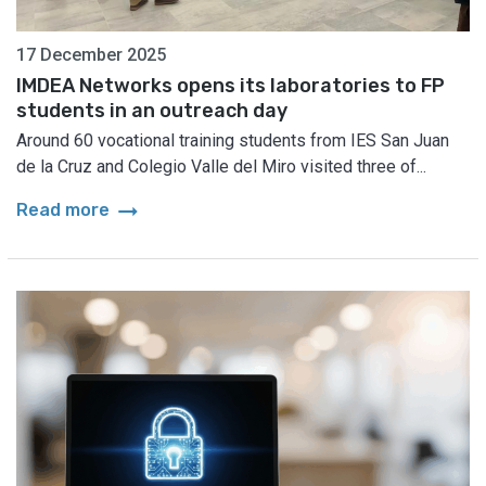
17 December 2025
IMDEA Networks opens its laboratories to FP
students in an outreach day
Around 60 vocational training students from IES San Juan
de la Cruz and Colegio Valle del Miro visited three of...
arrow_right_alt
Read more