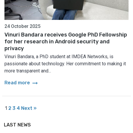
24 October 2025
Vinuri Bandara receives Google PhD Fellowship
for her research in Android security and
privacy
Vinuri Bandara, a PhD student at IMDEA Networks, is
passionate about technology. Her commitment to making it
more transparent and...
arrow_right_alt
Read more
1
2
3
4
Next »
LAST NEWS