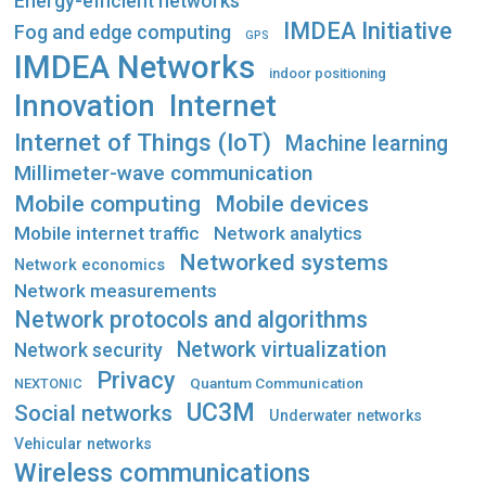
Energy-efficient networks
IMDEA Initiative
Fog and edge computing
GPS
IMDEA Networks
indoor positioning
Innovation
Internet
Internet of Things (IoT)
Machine learning
Millimeter-wave communication
Mobile computing
Mobile devices
Mobile internet traffic
Network analytics
Networked systems
Network economics
Network measurements
Network protocols and algorithms
Network virtualization
Network security
Privacy
Quantum Communication
NEXTONIC
UC3M
Social networks
Underwater networks
Vehicular networks
Wireless communications