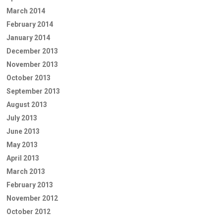
March 2014
February 2014
January 2014
December 2013
November 2013
October 2013
September 2013
August 2013
July 2013
June 2013
May 2013
April 2013
March 2013
February 2013
November 2012
October 2012