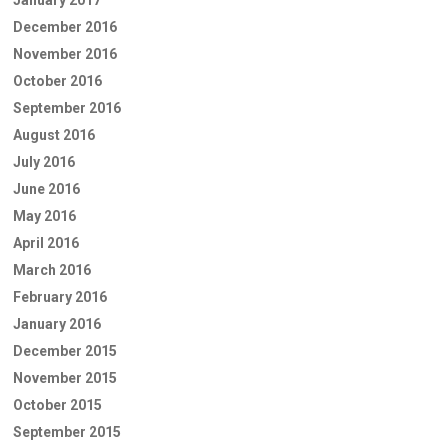
December 2016
November 2016
October 2016
September 2016
August 2016
July 2016
June 2016
May 2016
April 2016
March 2016
February 2016
January 2016
December 2015
November 2015
October 2015
September 2015