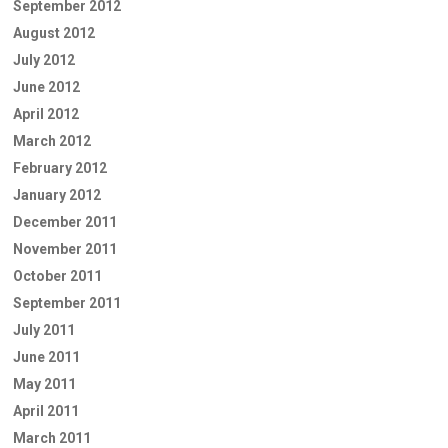
September 2012
August 2012
July 2012
June 2012
April 2012
March 2012
February 2012
January 2012
December 2011
November 2011
October 2011
September 2011
July 2011
June 2011
May 2011
April 2011
March 2011