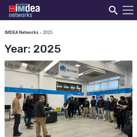
IMDEA Networks
›
2025
Year:
2025