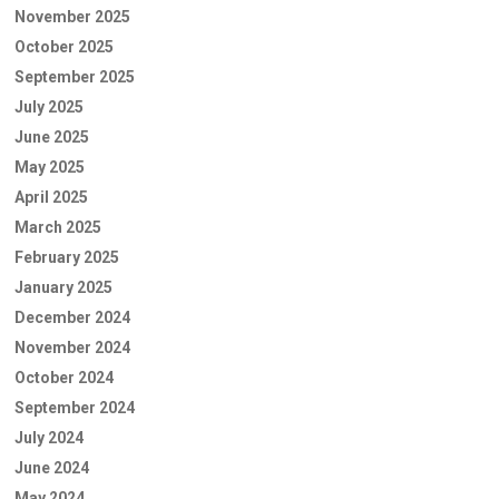
November 2025
October 2025
September 2025
July 2025
June 2025
May 2025
April 2025
March 2025
February 2025
January 2025
December 2024
November 2024
October 2024
September 2024
July 2024
June 2024
May 2024