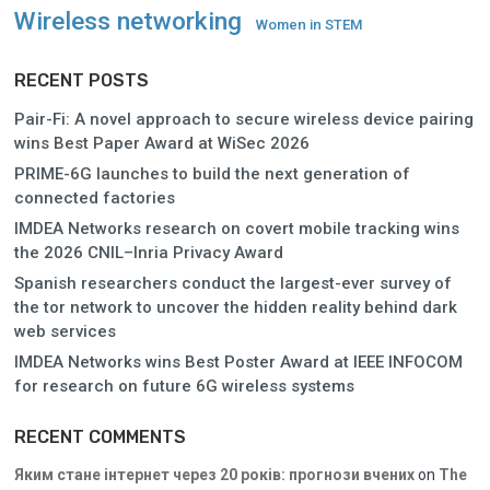
Wireless networking
Women in STEM
RECENT POSTS
Pair-Fi: A novel approach to secure wireless device pairing
wins Best Paper Award at WiSec 2026
PRIME-6G launches to build the next generation of
connected factories
IMDEA Networks research on covert mobile tracking wins
the 2026 CNIL–Inria Privacy Award
Spanish researchers conduct the largest-ever survey of
the tor network to uncover the hidden reality behind dark
web services
IMDEA Networks wins Best Poster Award at IEEE INFOCOM
for research on future 6G wireless systems
RECENT COMMENTS
Яким стане інтернет через 20 років: прогнози вчених
on
The