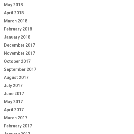
May 2018
April 2018
March 2018
February 2018
January 2018
December 2017
November 2017
October 2017
September 2017
August 2017
July 2017
June 2017
May 2017
April 2017
March 2017
February 2017
January 2017