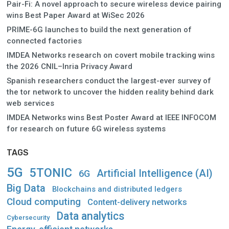
Pair-Fi: A novel approach to secure wireless device pairing
wins Best Paper Award at WiSec 2026
PRIME-6G launches to build the next generation of
connected factories
IMDEA Networks research on covert mobile tracking wins
the 2026 CNIL–Inria Privacy Award
Spanish researchers conduct the largest-ever survey of
the tor network to uncover the hidden reality behind dark
web services
IMDEA Networks wins Best Poster Award at IEEE INFOCOM
for research on future 6G wireless systems
TAGS
5G
5TONIC
Artificial Intelligence (AI)
6G
Big Data
Blockchains and distributed ledgers
Cloud computing
Content-delivery networks
Data analytics
Cybersecurity