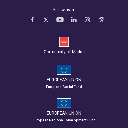
Follow us in:
Community of Madrid
EUROPEAN UNION
European Social Fund
EUROPEAN UNION
European Regional Development Fund