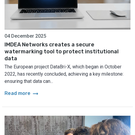
04 December 2025
IMDEA Networks creates a secure
watermarking tool to protect institutional
data
The European project DataBri-X, which began in October
2022, has recently concluded, achieving a key milestone:
ensuring that data can...
arrow_right_alt
Read more