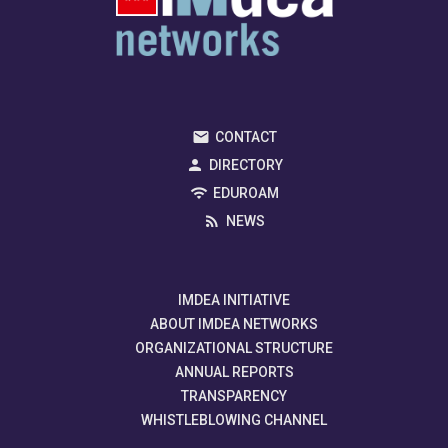
CONTACT
DIRECTORY
EDUROAM
NEWS
IMDEA INITIATIVE
ABOUT IMDEA NETWORKS
ORGANIZATIONAL STRUCTURE
ANNUAL REPORTS
TRANSPARENCY
WHISTLEBLOWING CHANNEL