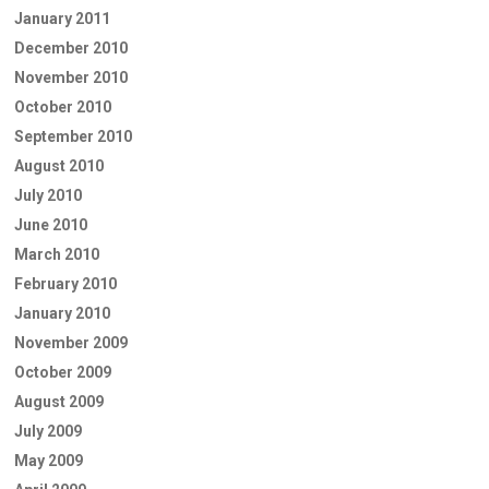
January 2011
December 2010
November 2010
October 2010
September 2010
August 2010
July 2010
June 2010
March 2010
February 2010
January 2010
November 2009
October 2009
August 2009
July 2009
May 2009