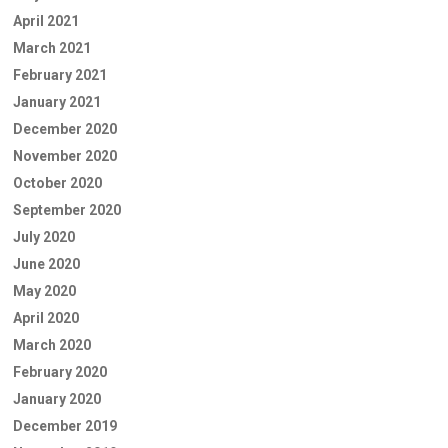
April 2021
March 2021
February 2021
January 2021
December 2020
November 2020
October 2020
September 2020
July 2020
June 2020
May 2020
April 2020
March 2020
February 2020
January 2020
December 2019