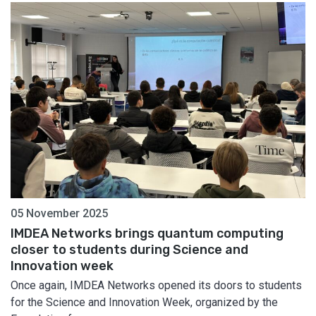
05 November 2025
IMDEA Networks brings quantum computing
closer to students during Science and
Innovation week
Once again, IMDEA Networks opened its doors to students
for the Science and Innovation Week, organized by the