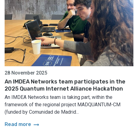
28 November 2025
An IMDEA Networks team participates in the
2025 Quantum Internet Alliance Hackathon
An IMDEA Networks team is taking part, within the
framework of the regional project MADQUANTUM-CM
(funded by Comunidad de Madrid...
arrow_right_alt
Read more