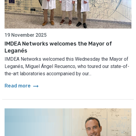
19 November 2025
IMDEA Networks welcomes the Mayor of
Leganés
IMDEA Networks welcomed this Wednesday the Mayor of
Leganés, Miguel Ángel Recuenco, who toured our state-of-
the-art laboratories accompanied by our...
arrow_right_alt
Read more