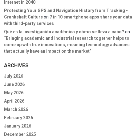
Internet in 2040
Protecting Your GPS and Navigation History from Tracking -
Crankshaft Culture
on
7 in 10 smartphone apps share your data
with third-party services
Qué es la investigación académica y cómo se lleva a cabo?
on
“Bringing academic and industrial research together helps to
come up with true innovations, meaning technology advances
that actually have an impact on the market”
ARCHIVES
July 2026
June 2026
May 2026
April 2026
March 2026
February 2026
January 2026
December 2025