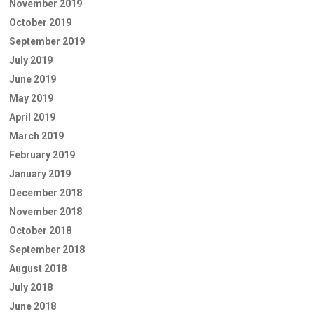
November 2019
October 2019
September 2019
July 2019
June 2019
May 2019
April 2019
March 2019
February 2019
January 2019
December 2018
November 2018
October 2018
September 2018
August 2018
July 2018
June 2018