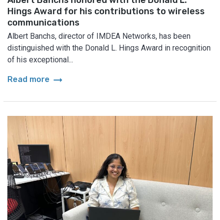
Hings Award for his contributions to wireless
communications
Albert Banchs, director of IMDEA Networks, has been
distinguished with the Donald L. Hings Award in recognition
of his exceptional...
arrow_right_alt
Read more