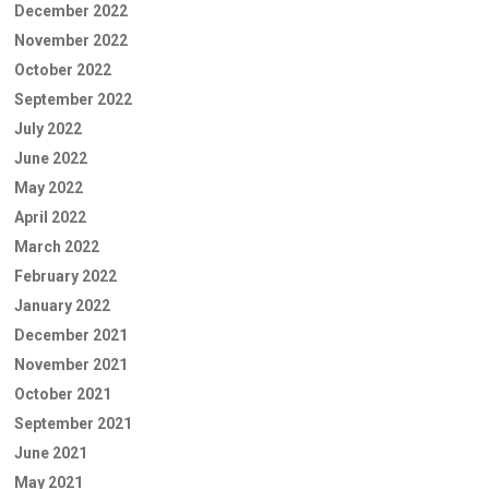
December 2022
November 2022
October 2022
September 2022
July 2022
June 2022
May 2022
April 2022
March 2022
February 2022
January 2022
December 2021
November 2021
October 2021
September 2021
June 2021
May 2021