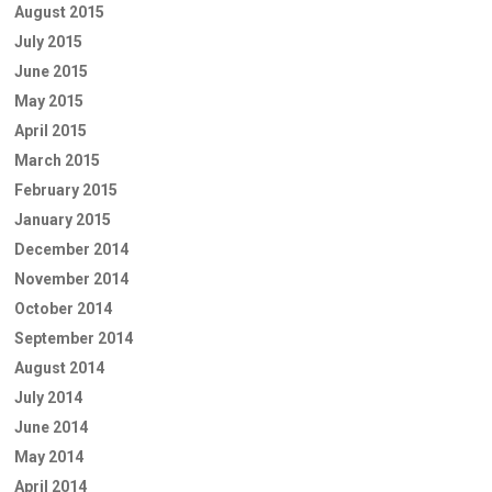
August 2015
July 2015
June 2015
May 2015
April 2015
March 2015
February 2015
January 2015
December 2014
November 2014
October 2014
September 2014
August 2014
July 2014
June 2014
May 2014
April 2014