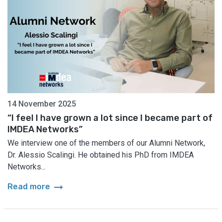
14 November 2025
“I feel I have grown a lot since I became part of
IMDEA Networks”
We interview one of the members of our Alumni Network,
Dr. Alessio Scalingi. He obtained his PhD from IMDEA
Networks...
arrow_right_alt
Read more