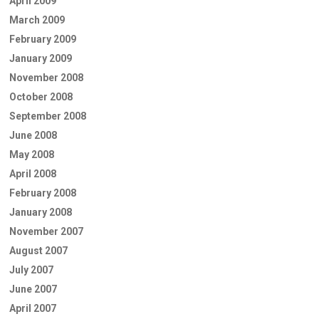
April 2009
March 2009
February 2009
January 2009
November 2008
October 2008
September 2008
June 2008
May 2008
April 2008
February 2008
January 2008
November 2007
August 2007
July 2007
June 2007
April 2007