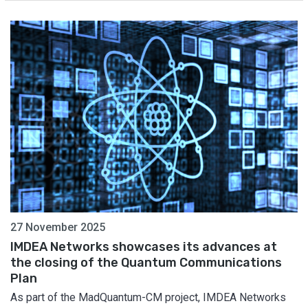
27 November 2025
IMDEA Networks showcases its advances at
the closing of the Quantum Communications
Plan
As part of the MadQuantum-CM project, IMDEA Networks