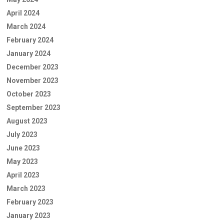
April 2024
March 2024
February 2024
January 2024
December 2023
November 2023
October 2023
September 2023
August 2023
July 2023
June 2023
May 2023
April 2023
March 2023
February 2023
January 2023