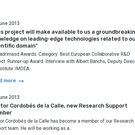
une 2013
is project will make available to us a groundbreaki
wledge on leading-edge technologies related to o
entific domain"
adrimasd Awards. Category: Best European Collaborative R&D
ect. Runner-up Award. Interview with Albert Banchs, Deputy Direc
stitute IMDEA...
arrow_right_alt
d more
une 2013
tor Cordobés de la Calle, new Research Support
mber
or Cordobés de la Calle has become a member of our Research
ort team. He will be working as a...