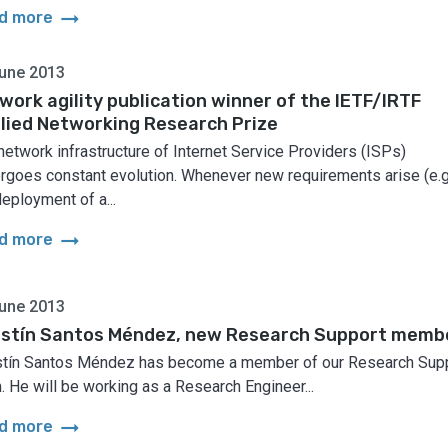
arrow_right_alt
d more
une 2013
work agility publication winner of the IETF/IRTF
lied Networking Research Prize
network infrastructure of Internet Service Providers (ISPs)
rgoes constant evolution. Whenever new requirements arise (e.g
deployment of a...
arrow_right_alt
d more
une 2013
stín Santos Méndez, new Research Support memb
tín Santos Méndez has become a member of our Research Sup
. He will be working as a Research Engineer...
arrow_right_alt
d more