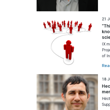
21 J
"Th
kno
sci
IX m
Proj
of In
Rea
18 J
Hec
me
Héct
Supp