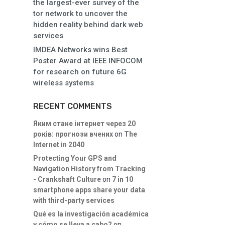
the largest-ever survey of the
tor network to uncover the
hidden reality behind dark web
services
IMDEA Networks wins Best
Poster Award at IEEE INFOCOM
for research on future 6G
wireless systems
RECENT COMMENTS
Яким стане інтернет через 20
років: прогнози вчених
on
The
Internet in 2040
Protecting Your GPS and
Navigation History from Tracking
- Crankshaft Culture
on
7 in 10
smartphone apps share your data
with third-party services
Qué es la investigación académica
y cómo se lleva a cabo?
on