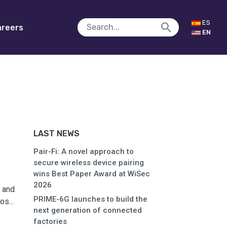
ES
reers
EN
LAST NEWS
Pair-Fi: A novel approach to
secure wireless device pairing
wins Best Paper Award at WiSec
2026
 and
PRIME-6G launches to build the
s...
next generation of connected
factories