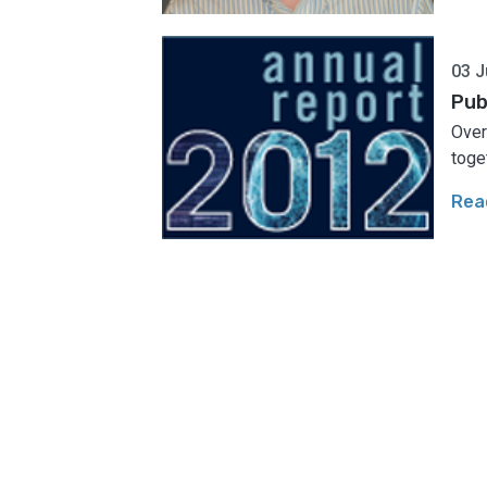
03 J
Pub
​Ove
toget
Rea