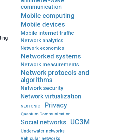
Millimeter-wave
communication
Mobile computing
Mobile devices
Mobile internet traffic
ting
Network analytics
Network economics
Networked systems
Network measurements
Network protocols and
algorithms
Network security
Network virtualization
Privacy
NEXTONIC
Quantum Communication
UC3M
Social networks
Underwater networks
Vehicular networks