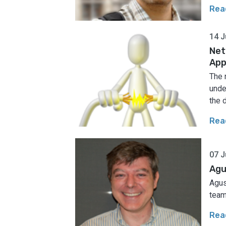
Rea
14 J
Net
App
The 
unde
the 
Rea
07 J
Agu
Agus
team
Rea