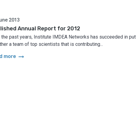
une 2013
lished Annual Report for 2012
r the past years, Institute IMDEA Networks has succeeded in put
her a team of top scientists that is contributing...
arrow_right_alt
d more