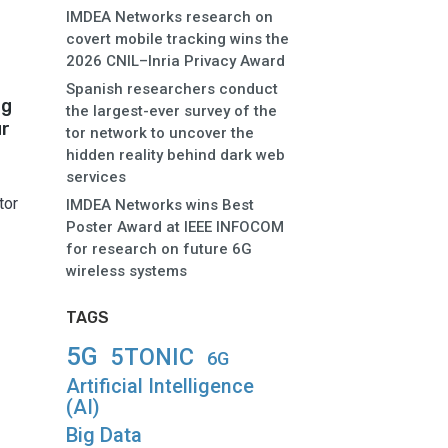
IMDEA Networks research on
covert mobile tracking wins the
2026 CNIL–Inria Privacy Award
Spanish researchers conduct
ng
the largest-ever survey of the
ur
tor network to uncover the
hidden reality behind dark web
services
tor
IMDEA Networks wins Best
Poster Award at IEEE INFOCOM
for research on future 6G
wireless systems
TAGS
5G
5TONIC
6G
Artificial Intelligence
(AI)
Big Data