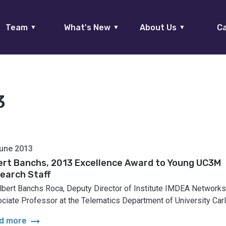
Team
What's New
About Us
Ca
▼
▼
▼
3
une 2013
ert Banchs, 2013 Excellence Award to Young UC3M
earch Staff
Albert Banchs Roca, Deputy Director of Institute IMDEA Networks
ciate Professor at the Telematics Department of University Carlo
arrow_right_alt
d more