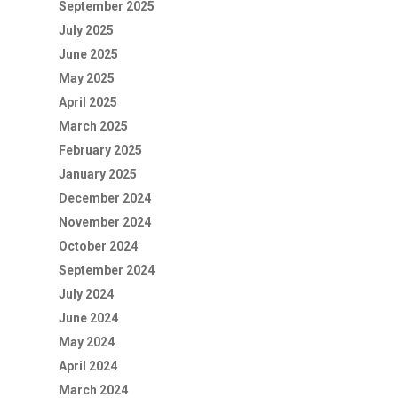
September 2025
July 2025
June 2025
May 2025
April 2025
March 2025
February 2025
January 2025
December 2024
November 2024
October 2024
September 2024
July 2024
June 2024
May 2024
April 2024
March 2024