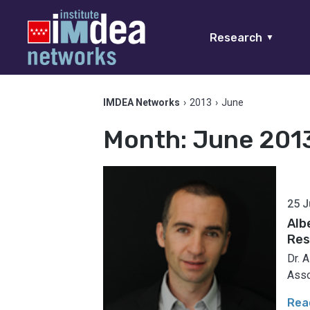
Research
▼
IMDEA Networks
›
2013
›
June
Month:
June 201
25 J
Alb
Res
Dr. 
Asso
Rea