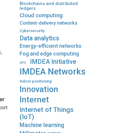
Blockchains and distributed
ledgers
Cloud computing
Content-delivery networks
Cybersecurity
Data analytics
Energy-efficient networks
.,
Fog and edge computing
IMDEA Initiative
GPS
IMDEA Networks
indoor positioning
Innovation
Internet
er
port
Internet of Things
(IoT)
Machine learning