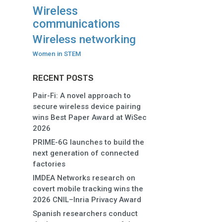
Wireless
communications
Wireless networking
Women in STEM
RECENT POSTS
Pair-Fi: A novel approach to
secure wireless device pairing
wins Best Paper Award at WiSec
2026
PRIME-6G launches to build the
next generation of connected
factories
IMDEA Networks research on
covert mobile tracking wins the
2026 CNIL–Inria Privacy Award
Spanish researchers conduct