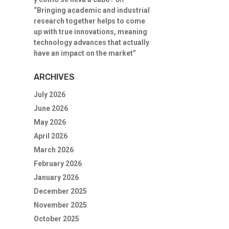
“Bringing academic and industrial
research together helps to come
up with true innovations, meaning
technology advances that actually
have an impact on the market”
ARCHIVES
July 2026
June 2026
May 2026
April 2026
March 2026
February 2026
January 2026
December 2025
November 2025
October 2025