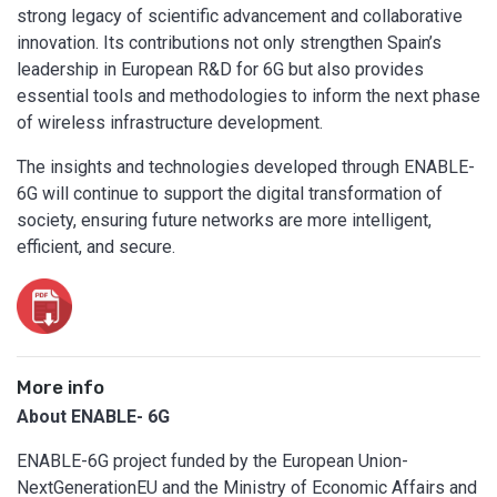
strong legacy of scientific advancement and collaborative
innovation. Its contributions not only strengthen Spain’s
leadership in European R&D for 6G but also provides
essential tools and methodologies to inform the next phase
of wireless infrastructure development.
The insights and technologies developed through ENABLE-
6G will continue to support the digital transformation of
society, ensuring future networks are more intelligent,
efficient, and secure.
More info
About ENABLE- 6G
ENABLE-6G project funded by the European Union-
NextGenerationEU and the Ministry of Economic Affairs and