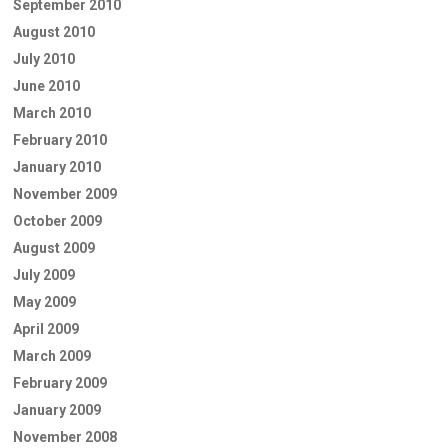
September 2010
August 2010
July 2010
June 2010
March 2010
February 2010
January 2010
November 2009
October 2009
August 2009
July 2009
May 2009
April 2009
March 2009
February 2009
January 2009
November 2008