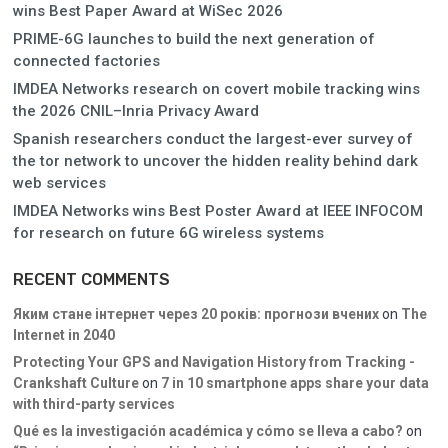
wins Best Paper Award at WiSec 2026
PRIME-6G launches to build the next generation of
connected factories
IMDEA Networks research on covert mobile tracking wins
the 2026 CNIL–Inria Privacy Award
Spanish researchers conduct the largest-ever survey of
the tor network to uncover the hidden reality behind dark
web services
IMDEA Networks wins Best Poster Award at IEEE INFOCOM
for research on future 6G wireless systems
RECENT COMMENTS
Яким стане інтернет через 20 років: прогнози вчених
on
The
Internet in 2040
Protecting Your GPS and Navigation History from Tracking -
Crankshaft Culture
on
7 in 10 smartphone apps share your data
with third-party services
Qué es la investigación académica y cómo se lleva a cabo?
on