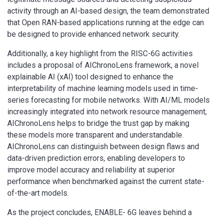
activity through an AI-based design, the team demonstrated
that Open RAN-based applications running at the edge can
be designed to provide enhanced network security.
Additionally, a key highlight from the RISC-6G activities
includes a proposal of AIChronoLens framework, a novel
explainable AI (xAI) tool designed to enhance the
interpretability of machine learning models used in time-
series forecasting for mobile networks. With AI/ML models
increasingly integrated into network resource management,
AIChronoLens helps to bridge the trust gap by making
these models more transparent and understandable.
AIChronoLens can distinguish between design flaws and
data-driven prediction errors, enabling developers to
improve model accuracy and reliability at superior
performance when benchmarked against the current state-
of-the-art models.
As the project concludes, ENABLE- 6G leaves behind a