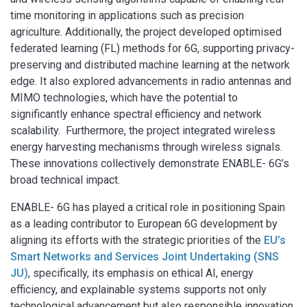
time monitoring in applications such as precision
agriculture. Additionally, the project developed optimised
federated learning (FL) methods for 6G, supporting privacy-
preserving and distributed machine learning at the network
edge. It also explored advancements in radio antennas and
MIMO technologies, which have the potential to
significantly enhance spectral efficiency and network
scalability. Furthermore, the project integrated wireless
energy harvesting mechanisms through wireless signals.
These innovations collectively demonstrate ENABLE- 6G’s
broad technical impact.
ENABLE- 6G has played a critical role in positioning Spain
as a leading contributor to European 6G development by
aligning its efforts with the strategic priorities of the
EU’s
Smart Networks and Services Joint Undertaking (SNS
JU)
, specifically, its emphasis on ethical AI, energy
efficiency, and explainable systems supports not only
technological advancement but also responsible innovation.