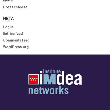
News
Press release
META
Log in
Entries feed
Comments feed
WordPress.org