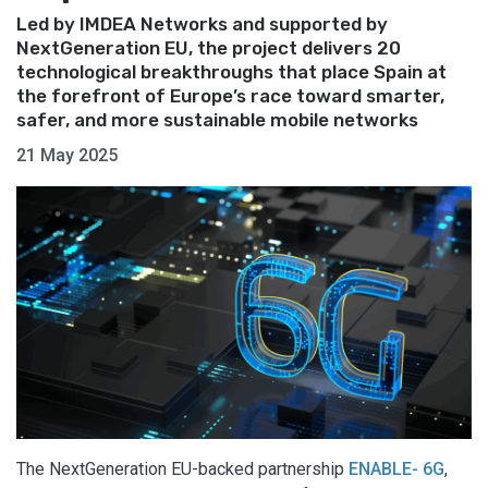
Led by IMDEA Networks and supported by
NextGeneration EU, the project delivers 20
technological breakthroughs that place Spain at
the forefront of Europe’s race toward smarter,
safer, and more sustainable mobile networks
21 May 2025
The NextGeneration EU-backed partnership
ENABLE- 6G
,