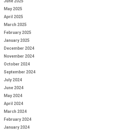
June 2025
May 2025
April 2025
March 2025
February 2025
January 2025
December 2024
November 2024
October 2024
September 2024
July 2024
June 2024
May 2024
April 2024
March 2024
February 2024
January 2024