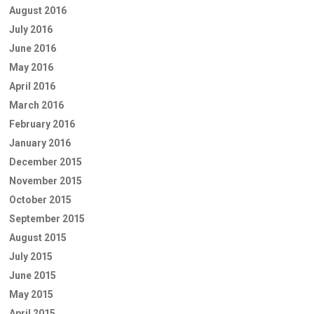
August 2016
July 2016
June 2016
May 2016
April 2016
March 2016
February 2016
January 2016
December 2015
November 2015
October 2015
September 2015
August 2015
July 2015
June 2015
May 2015
April 2015