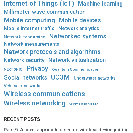
Internet of Things (IoT)
Machine learning
Millimeter-wave communication
Mobile computing
Mobile devices
Mobile internet traffic
Network analytics
Networked systems
Network economics
Network measurements
Network protocols and algorithms
Network virtualization
Network security
Privacy
Quantum Communication
NEXTONIC
UC3M
Social networks
Underwater networks
Vehicular networks
Wireless communications
Wireless networking
Women in STEM
RECENT POSTS
Pair-Fi: A novel approach to secure wireless device pairing