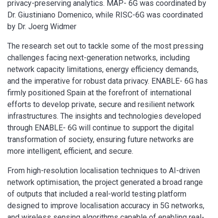
privacy-preserving analytics. MAP- 6G was coordinated by
Dr. Giustiniano Domenico, while RISC-6G was coordinated
by Dr. Joerg Widmer
The research set out to tackle some of the most pressing
challenges facing next-generation networks, including
network capacity limitations, energy efficiency demands,
and the imperative for robust data privacy. ENABLE- 6G has
firmly positioned Spain at the forefront of international
efforts to develop private, secure and resilient network
infrastructures. The insights and technologies developed
through ENABLE- 6G will continue to support the digital
transformation of society, ensuring future networks are
more intelligent, efficient, and secure.
From high-resolution localisation techniques to AI-driven
network optimisation, the project generated a broad range
of outputs that included a real-world testing platform
designed to improve localisation accuracy in 5G networks,
and wireless sensing algorithms capable of enabling real-