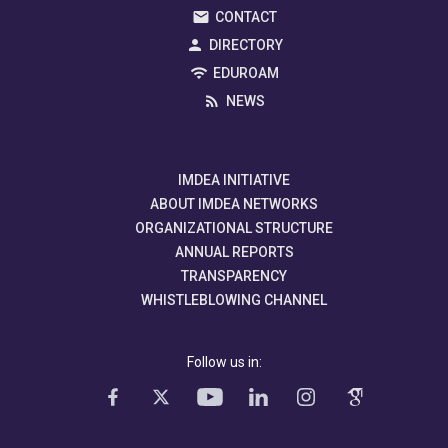
CONTACT
DIRECTORY
EDUROAM
NEWS
IMDEA INITIATIVE
ABOUT IMDEA NETWORKS
ORGANIZATIONAL STRUCTURE
ANNUAL REPORTS
TRANSPARENCY
WHISTLEBLOWING CHANNEL
Follow us in: