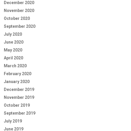
December 2020
November 2020
October 2020
September 2020
July 2020
June 2020
May 2020
April 2020
March 2020
February 2020
January 2020
December 2019
November 2019
October 2019
September 2019
July 2019
June 2019