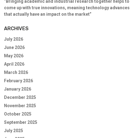
“Bringing academic and industrial research together helps to
come up with true innovations, meaning technology advances
that actually have an impact on the market”
ARCHIVES
July 2026
June 2026
May 2026
April 2026
March 2026
February 2026
January 2026
December 2025
November 2025
October 2025
September 2025
July 2025