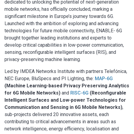
dedicated to unlocking the potential of next-generation
mobile networks, has officially concluded, marking a
significant milestone in Europe’s journey towards 6G.
Launched with the ambition of exploring and advancing
technologies for future mobile connectivity, ENABLE- 6G
brought together leading institutions and experts to
develop critical capabilities in low-power communication,
sensing, reconfigurable intelligent surfaces (RIS), and
privacy-preserving machine learning.
Led by IMDEA Networks Institute with partners Telefónica,
NEC Europe, BluSpecs and PI Lighting, the:
MAP-6G
(Machine Learning-based Privacy Preserving Analytics
for 6G Mobile Networks)
and
RISC-6G
(Reconfigurable
Intelligent Surfaces and Low-power Technologies for
Communication and Sensing in 6G Mobile Networks)
,
sub-projects delivered 20 innovative assets, each
contributing to critical advancements in areas such as
network intelligence, energy efficiency, localisation and