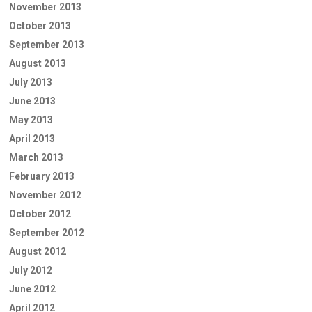
November 2013
October 2013
September 2013
August 2013
July 2013
June 2013
May 2013
April 2013
March 2013
February 2013
November 2012
October 2012
September 2012
August 2012
July 2012
June 2012
April 2012