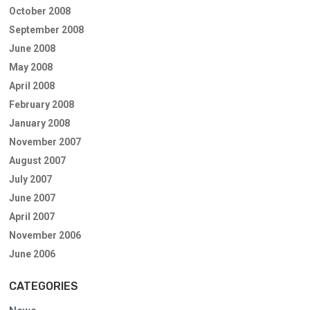
October 2008
September 2008
June 2008
May 2008
April 2008
February 2008
January 2008
November 2007
August 2007
July 2007
June 2007
April 2007
November 2006
June 2006
CATEGORIES