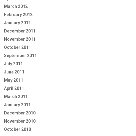
March 2012
February 2012
January 2012
December 2011
November 2011
October 2011
September 2011
July 2011
June 2011
May 2011
April 2011
March 2011
January 2011
December 2010
November 2010
October 2010