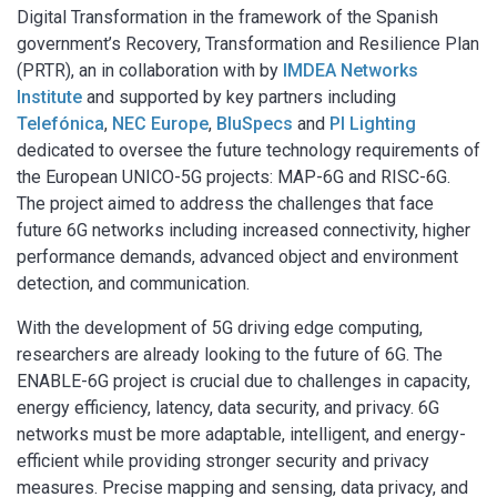
Digital Transformation in the framework of the Spanish
government’s Recovery, Transformation and Resilience Plan
(PRTR), an in collaboration with by
IMDEA Networks
Institute
and supported by key partners including
Telefónica
,
NEC Europe
,
BluSpecs
and
PI Lighting
dedicated to oversee the future technology requirements of
the European UNICO-5G projects: MAP-6G and RISC-6G.
The project aimed to address the challenges that face
future 6G networks including increased connectivity, higher
performance demands, advanced object and environment
detection, and communication.
With the development of 5G driving edge computing,
researchers are already looking to the future of 6G. The
ENABLE-6G project is crucial due to challenges in capacity,
energy efficiency, latency, data security, and privacy. 6G
networks must be more adaptable, intelligent, and energy-
efficient while providing stronger security and privacy
measures. Precise mapping and sensing, data privacy, and