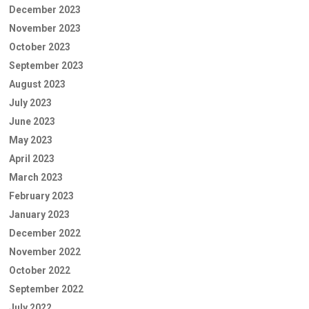
December 2023
November 2023
October 2023
September 2023
August 2023
July 2023
June 2023
May 2023
April 2023
March 2023
February 2023
January 2023
December 2022
November 2022
October 2022
September 2022
July 2022