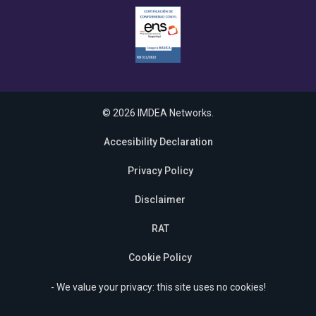
© 2026 IMDEA Networks.
Accesibility Declaration
Privacy Policy
Disclaimer
RAT
Cookie Policy
- We value your privacy: this site uses no cookies!