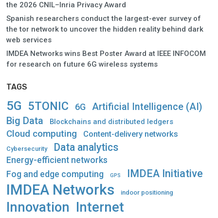
the 2026 CNIL–Inria Privacy Award
Spanish researchers conduct the largest-ever survey of
the tor network to uncover the hidden reality behind dark
web services
IMDEA Networks wins Best Poster Award at IEEE INFOCOM
for research on future 6G wireless systems
TAGS
5G
5TONIC
Artificial Intelligence (AI)
6G
Big Data
Blockchains and distributed ledgers
Cloud computing
Content-delivery networks
Data analytics
Cybersecurity
Energy-efficient networks
IMDEA Initiative
Fog and edge computing
GPS
IMDEA Networks
indoor positioning
Innovation
Internet