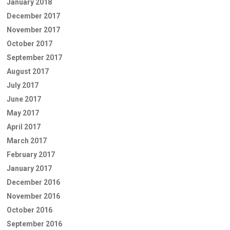
January 2018
December 2017
November 2017
October 2017
September 2017
August 2017
July 2017
June 2017
May 2017
April 2017
March 2017
February 2017
January 2017
December 2016
November 2016
October 2016
September 2016