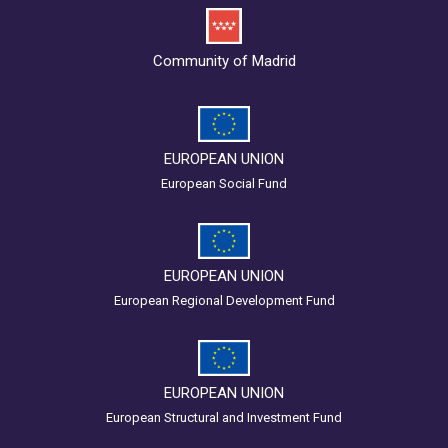
Community of Madrid
EUROPEAN UNION
European Social Fund
EUROPEAN UNION
European Regional Development Fund
EUROPEAN UNION
European Structural and Investment Fund