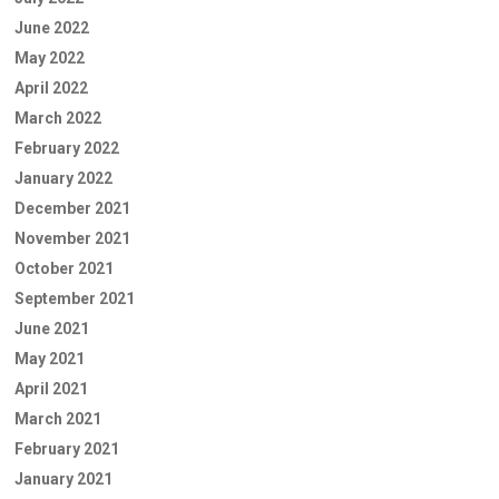
June 2022
May 2022
April 2022
March 2022
February 2022
January 2022
December 2021
November 2021
October 2021
September 2021
June 2021
May 2021
April 2021
March 2021
February 2021
January 2021