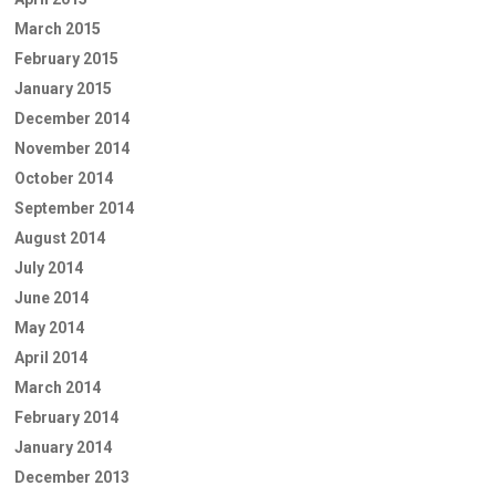
March 2015
February 2015
January 2015
December 2014
November 2014
October 2014
September 2014
August 2014
July 2014
June 2014
May 2014
April 2014
March 2014
February 2014
January 2014
December 2013