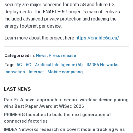
security are major concerns for both 5G and future 6G
deployments. The ENABLE-6G project’s main objectives
included advanced privacy protection and reducing the
energy footprint per device.
Learn more about the project here
https://enable6g.eu/
Categorized in:
News
,
Press release
Tags:
5G
6G
Artificial Intelligence (AI)
IMDEA Networks
Innovation
Internet
Mobile computing
LAST NEWS
Pair-Fi: A novel approach to secure wireless device pairing
wins Best Paper Award at WiSec 2026
PRIME-6G launches to build the next generation of
connected factories
IMDEA Networks research on covert mobile tracking wins