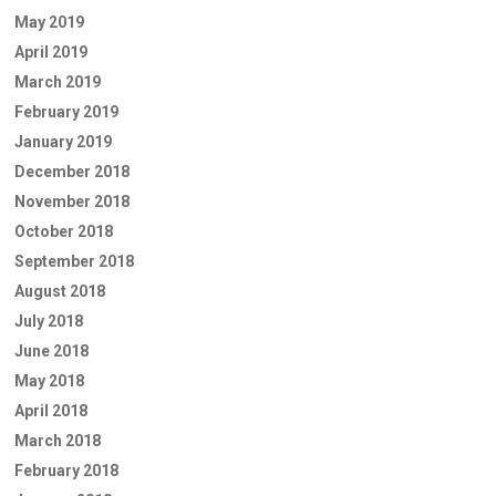
May 2019
April 2019
March 2019
February 2019
January 2019
December 2018
November 2018
October 2018
September 2018
August 2018
July 2018
June 2018
May 2018
April 2018
March 2018
February 2018