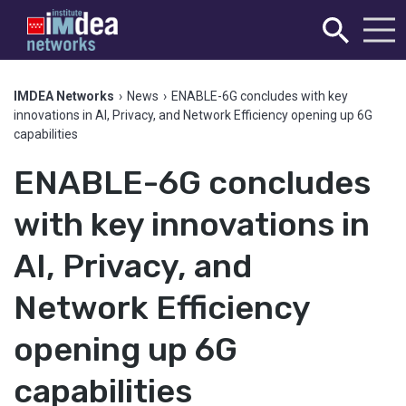
IMDEA Networks
›
News
›
ENABLE-6G concludes with key
innovations in AI, Privacy, and Network Efficiency opening up 6G
capabilities
ENABLE-6G concludes
with key innovations in
AI, Privacy, and
Network Efficiency
opening up 6G
capabilities