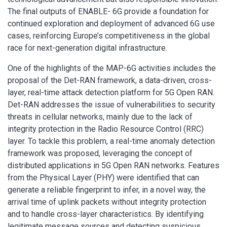
The final outputs of ENABLE- 6G provide a foundation for
continued exploration and deployment of advanced 6G use
cases, reinforcing Europe’s competitiveness in the global
race for next-generation digital infrastructure.
One of the highlights of the MAP-6G activities includes the
proposal of the Det-RAN framework, a data-driven, cross-
layer, real-time attack detection platform for 5G Open RAN.
Det-RAN addresses the issue of vulnerabilities to security
threats in cellular networks, mainly due to the lack of
integrity protection in the Radio Resource Control (RRC)
layer. To tackle this problem, a real-time anomaly detection
framework was proposed, leveraging the concept of
distributed applications in 5G Open RAN networks. Features
from the Physical Layer (PHY) were identified that can
generate a reliable fingerprint to infer, in a novel way, the
arrival time of uplink packets without integrity protection
and to handle cross-layer characteristics. By identifying
legitimate message sources and detecting suspicious