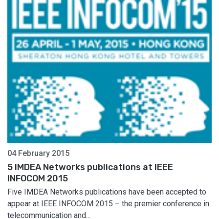
04 February 2015
5 IMDEA Networks publications at IEEE
INFOCOM 2015
Five IMDEA Networks publications have been accepted to
appear at IEEE INFOCOM 2015 – the premier conference in
telecommunication and...