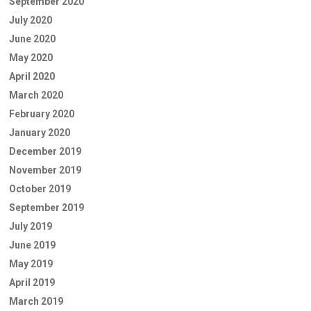
September 2020
July 2020
June 2020
May 2020
April 2020
March 2020
February 2020
January 2020
December 2019
November 2019
October 2019
September 2019
July 2019
June 2019
May 2019
April 2019
March 2019