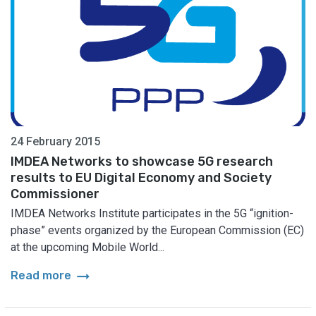
24 February 2015
IMDEA Networks to showcase 5G research
results to EU Digital Economy and Society
Commissioner
IMDEA Networks Institute participates in the 5G “ignition-
phase” events organized by the European Commission (EC)
at the upcoming Mobile World...
arrow_right_alt
Read more