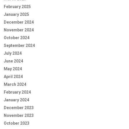
February 2025
January 2025
December 2024
November 2024
October 2024
September 2024
July 2024
June 2024
May 2024
April 2024
March 2024
February 2024
January 2024
December 2023
November 2023
October 2023