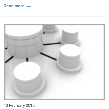
arrow_right_alt
Read more
13 February 2015