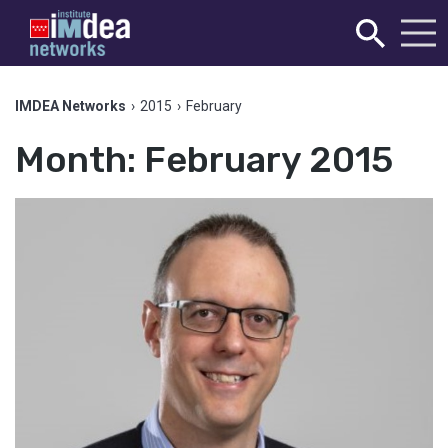
IMDEA Networks
›
2015
›
February
Month:
February 2015