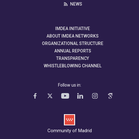
NEWS
IMDEA INITIATIVE
ABOUT IMDEA NETWORKS
ORGANIZATIONAL STRUCTURE
ANNUAL REPORTS
TRANSPARENCY
WHISTLEBLOWING CHANNEL
Follow us in:
Community of Madrid