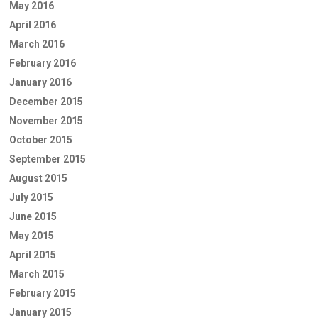
May 2016
April 2016
March 2016
February 2016
January 2016
December 2015
November 2015
October 2015
September 2015
August 2015
July 2015
June 2015
May 2015
April 2015
March 2015
February 2015
January 2015