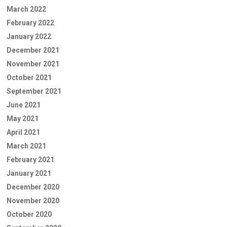
March 2022
February 2022
January 2022
December 2021
November 2021
October 2021
September 2021
June 2021
May 2021
April 2021
March 2021
February 2021
January 2021
December 2020
November 2020
October 2020