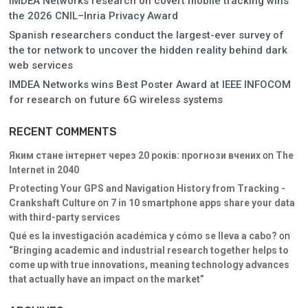
IMDEA Networks research on covert mobile tracking wins
the 2026 CNIL–Inria Privacy Award
Spanish researchers conduct the largest-ever survey of
the tor network to uncover the hidden reality behind dark
web services
IMDEA Networks wins Best Poster Award at IEEE INFOCOM
for research on future 6G wireless systems
RECENT COMMENTS
Яким стане інтернет через 20 років: прогнози вчених
on
The
Internet in 2040
Protecting Your GPS and Navigation History from Tracking -
Crankshaft Culture
on
7 in 10 smartphone apps share your data
with third-party services
Qué es la investigación académica y cómo se lleva a cabo?
on
“Bringing academic and industrial research together helps to
come up with true innovations, meaning technology advances
that actually have an impact on the market”