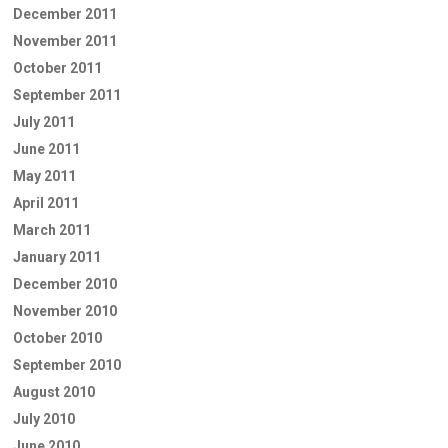
December 2011
November 2011
October 2011
September 2011
July 2011
June 2011
May 2011
April 2011
March 2011
January 2011
December 2010
November 2010
October 2010
September 2010
August 2010
July 2010
June 2010