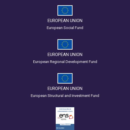
EUROPEAN UNION
European Social Fund
EUROPEAN UNION
European Regional Development Fund
EUROPEAN UNION
European Structural and Investment Fund