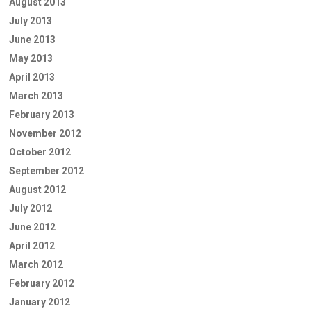
August 2013
July 2013
June 2013
May 2013
April 2013
March 2013
February 2013
November 2012
October 2012
September 2012
August 2012
July 2012
June 2012
April 2012
March 2012
February 2012
January 2012