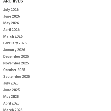
ARCHIVES
July 2026
June 2026
May 2026
April 2026
March 2026
February 2026
January 2026
December 2025
November 2025
October 2025
September 2025
July 2025
June 2025
May 2025
April 2025
March 2025