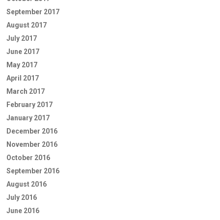
September 2017
August 2017
July 2017
June 2017
May 2017
April 2017
March 2017
February 2017
January 2017
December 2016
November 2016
October 2016
September 2016
August 2016
July 2016
June 2016