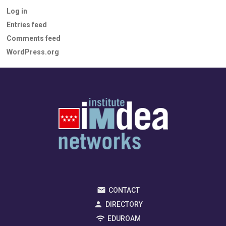
Log in
Entries feed
Comments feed
WordPress.org
CONTACT
DIRECTORY
EDUROAM