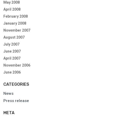
May 2008
April 2008
February 2008
January 2008
November 2007
August 2007
July 2007
June 2007
April 2007
November 2006
June 2006
CATEGORIES
News
Press release
META