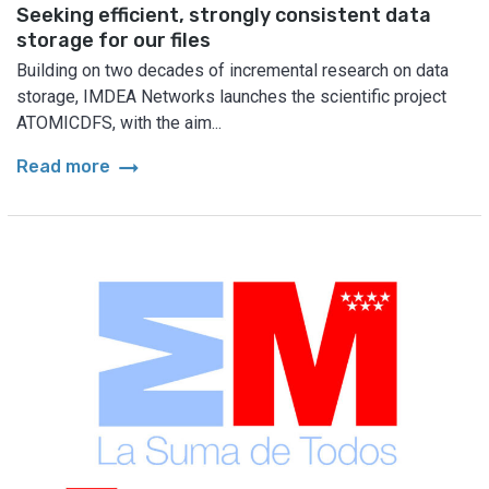
Seeking efficient, strongly consistent data
storage for our files
Building on two decades of incremental research on data
storage, IMDEA Networks launches the scientific project
ATOMICDFS, with the aim...
arrow_right_alt
Read more