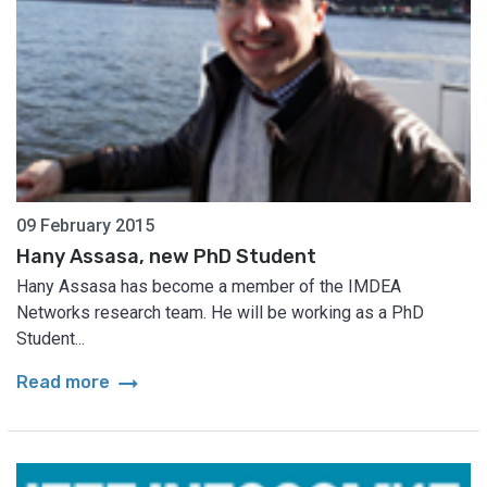
09 February 2015
Hany Assasa, new PhD Student
Hany Assasa has become a member of the IMDEA
Networks research team. He will be working as a PhD
Student...
arrow_right_alt
Read more