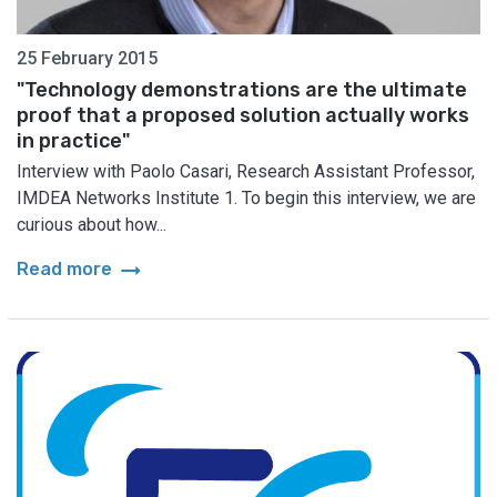
25 February 2015
"Technology demonstrations are the ultimate
proof that a proposed solution actually works
in practice"
Interview with Paolo Casari, Research Assistant Professor,
IMDEA Networks Institute 1. To begin this interview, we are
curious about how...
arrow_right_alt
Read more