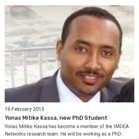
16 February 2015
Yonas Mitike Kassa, new PhD Student
Yonas Mitike Kassa has become a member of the IMDEA
Networks research team. He will be working as a PhD...