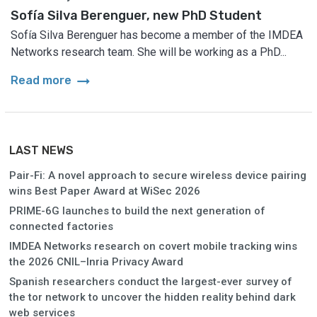
Sofía Silva Berenguer, new PhD Student
Sofía Silva Berenguer has become a member of the IMDEA
Networks research team. She will be working as a PhD...
arrow_right_alt
Read more
LAST NEWS
Pair-Fi: A novel approach to secure wireless device pairing
wins Best Paper Award at WiSec 2026
PRIME-6G launches to build the next generation of
connected factories
IMDEA Networks research on covert mobile tracking wins
the 2026 CNIL–Inria Privacy Award
Spanish researchers conduct the largest-ever survey of
the tor network to uncover the hidden reality behind dark
web services