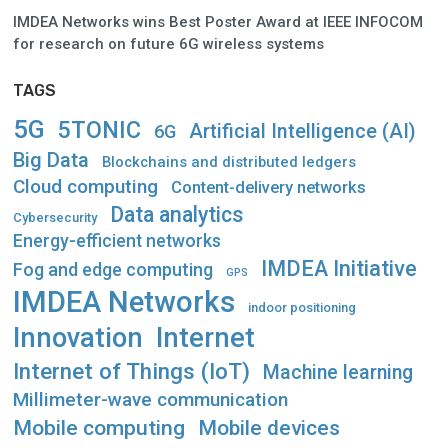
IMDEA Networks wins Best Poster Award at IEEE INFOCOM
for research on future 6G wireless systems
TAGS
5G
5TONIC
Artificial Intelligence (AI)
6G
Big Data
Blockchains and distributed ledgers
Cloud computing
Content-delivery networks
Data analytics
Cybersecurity
Energy-efficient networks
IMDEA Initiative
Fog and edge computing
GPS
IMDEA Networks
indoor positioning
Innovation
Internet
Internet of Things (IoT)
Machine learning
Millimeter-wave communication
Mobile computing
Mobile devices