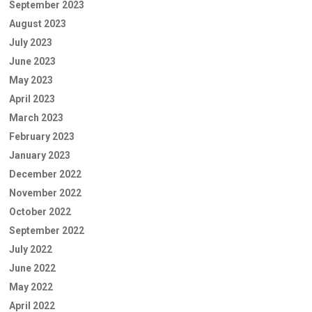
September 2023
August 2023
July 2023
June 2023
May 2023
April 2023
March 2023
February 2023
January 2023
December 2022
November 2022
October 2022
September 2022
July 2022
June 2022
May 2022
April 2022