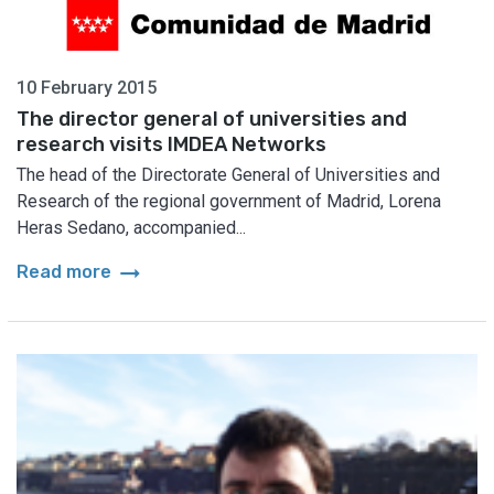
10 February 2015
The director general of universities and
research visits IMDEA Networks
The head of the Directorate General of Universities and
Research of the regional government of Madrid, Lorena
Heras Sedano, accompanied...
arrow_right_alt
Read more