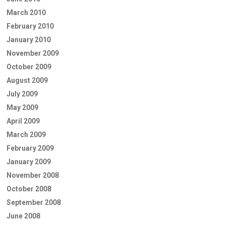
March 2010
February 2010
January 2010
November 2009
October 2009
August 2009
July 2009
May 2009
April 2009
March 2009
February 2009
January 2009
November 2008
October 2008
September 2008
June 2008