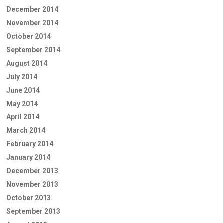
December 2014
November 2014
October 2014
September 2014
August 2014
July 2014
June 2014
May 2014
April 2014
March 2014
February 2014
January 2014
December 2013
November 2013
October 2013
September 2013