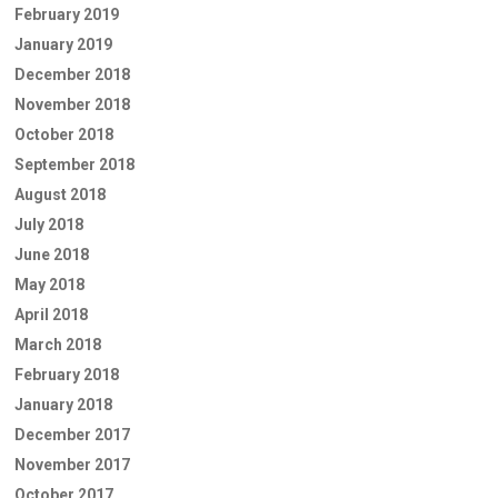
February 2019
January 2019
December 2018
November 2018
October 2018
September 2018
August 2018
July 2018
June 2018
May 2018
April 2018
March 2018
February 2018
January 2018
December 2017
November 2017
October 2017