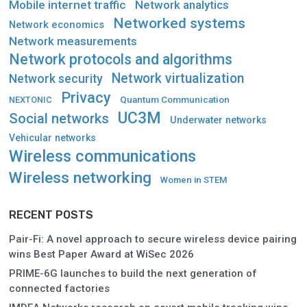
Mobile internet traffic
Network analytics
Networked systems
Network economics
Network measurements
Network protocols and algorithms
Network virtualization
Network security
Privacy
Quantum Communication
NEXTONIC
UC3M
Social networks
Underwater networks
Vehicular networks
Wireless communications
Wireless networking
Women in STEM
RECENT POSTS
Pair-Fi: A novel approach to secure wireless device pairing
wins Best Paper Award at WiSec 2026
PRIME-6G launches to build the next generation of
connected factories