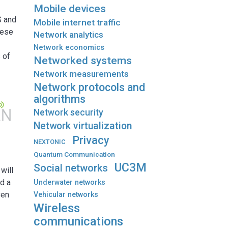
Mobile devices
S and
Mobile internet traffic
hese
Network analytics
Network economics
 of
Networked systems
Network measurements
Network protocols and
algorithms
Network security
Network virtualization
Privacy
NEXTONIC
Quantum Communication
UC3M
Social networks
will
d a
Underwater networks
ven
Vehicular networks
Wireless
communications