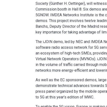
Society (Günther H. Oettinger), will witne
Commission booth in Hall 8. Six demos 
5GNOW. IMDEA Networks Institute is the c
demos. This project involves twelve leadin
Banchs, Deputy Director of the Madrid resea
key importance for taking advantage of lim
The iJOIN demo, led by NEC and IMDEA Netw
software radio access network for 5G serv
an ecosystem of high-tech SMEs, providi
Virtual Network Operators (MVNOs). iJOIN 
in the volume of traffic carried through m
networks more energy-efficient and loweri
As well as the EC sponsored demos, large c
demonstrate technical advances towards 5
press panel organized by the mobile oper
to 5G at this year’s edition of MWC.
To enable the 5G vision, Europe is making 