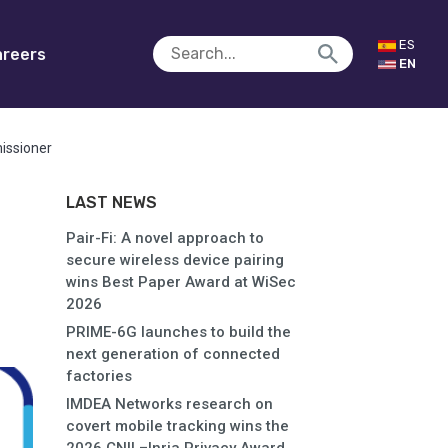
ES
reers
EN
issioner
LAST NEWS
Pair-Fi: A novel approach to
secure wireless device pairing
wins Best Paper Award at WiSec
2026
PRIME-6G launches to build the
next generation of connected
factories
IMDEA Networks research on
covert mobile tracking wins the