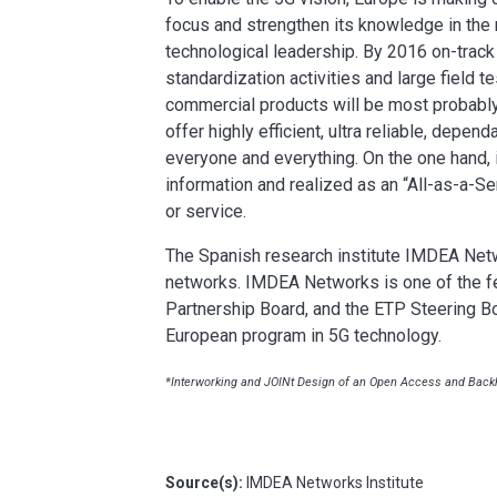
focus and strengthen its knowledge in the n
technological leadership. By 2016 on-track
standardization activities and large field te
commercial products will be most probably 
offer highly efficient, ultra reliable, depen
everyone and everything. On the one hand, i
information and realized as an “All-as-a-Ser
or service.
The Spanish research institute IMDEA Netwo
networks. IMDEA Networks is one of the f
Partnership Board, and the ETP Steering Bo
European program in 5G technology.
*Interworking and JOINt Design of an Open Access and Backh
Source(s):
IMDEA Networks Institute