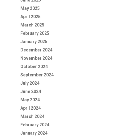
June 2025
May 2025
April 2025
March 2025
February 2025
January 2025
December 2024
November 2024
October 2024
September 2024
July 2024
June 2024
May 2024
April 2024
March 2024
February 2024
January 2024