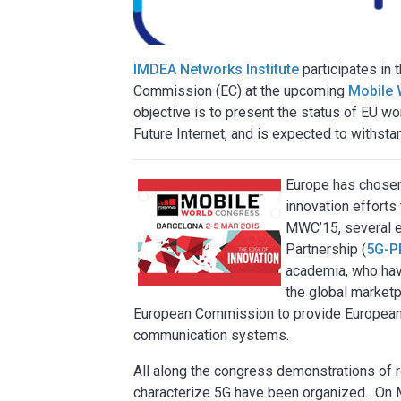
IMDEA Networks Institute
participates in 
Commission (EC) at the upcoming
Mobile 
objective is to present the status of EU wo
Future Internet, and is expected to withsta
Europe has chosen
innovation efforts 
MWC’15, several ev
Partnership (
5G-P
academia, who hav
the global market
European Commission to provide European 
communication systems.
All along the congress demonstrations of r
characterize 5G have been organized. On 