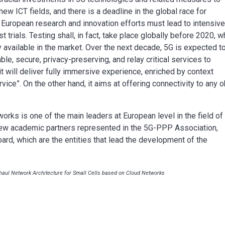
ew ICT fields, and there is a deadline in the global race for
 European research and innovation efforts must lead to intensiv
st trials. Testing shall, in fact, take place globally before 2020, 
available in the market. Over the next decade, 5G is expected t
dable, secure, privacy-preserving, and relay critical services to
t will deliver fully immersive experience, enriched by context
vice”. On the other hand, it aims at offering connectivity to any o
rks is one of the main leaders at European level in the field of
ew academic partners represented in the 5G-PPP Association,
ard, which are the entities that lead the development of the
aul Network Architecture for Small Cells based on Cloud Networks