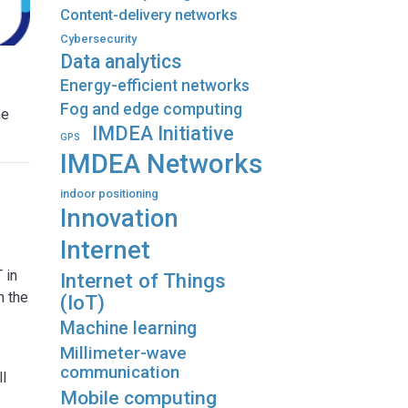
Content-delivery networks
Cybersecurity
Data analytics
Energy-efficient networks
Fog and edge computing
he
IMDEA Initiative
GPS
IMDEA Networks
indoor positioning
Innovation
Internet
 in
Internet of Things
m the
(IoT)
Machine learning
Millimeter-wave
communication
ll
Mobile computing