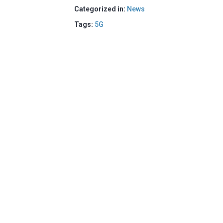
Categorized in:
News
Tags:
5G