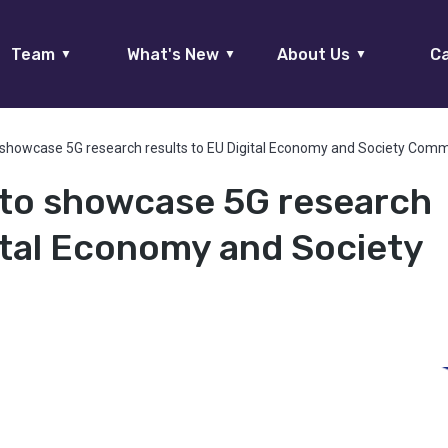
Team
What's New
About Us
Ca
▼
▼
▼
showcase 5G research results to EU Digital Economy and Society Comm
to showcase 5G research
gital Economy and Society