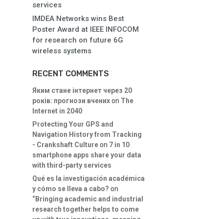
services
IMDEA Networks wins Best
Poster Award at IEEE INFOCOM
for research on future 6G
wireless systems
RECENT COMMENTS
Яким стане інтернет через 20
років: прогнози вчених
on
The
Internet in 2040
Protecting Your GPS and
Navigation History from Tracking
- Crankshaft Culture
on
7 in 10
smartphone apps share your data
with third-party services
Qué es la investigación académica
y cómo se lleva a cabo?
on
“Bringing academic and industrial
research together helps to come