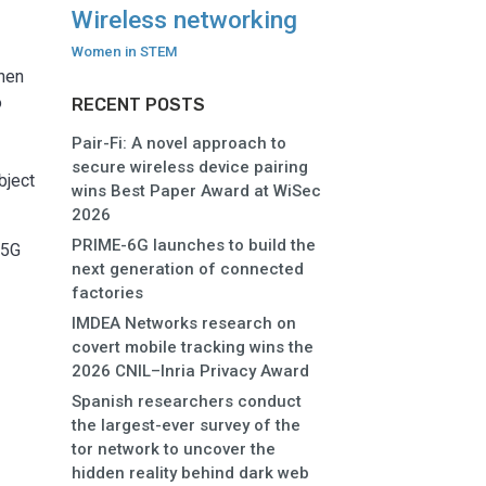
Wireless networking
e
Women in STEM
when
o
RECENT POSTS
Pair-Fi: A novel approach to
secure wireless device pairing
bject
wins Best Paper Award at WiSec
2026
PRIME-6G launches to build the
 5G
next generation of connected
factories
IMDEA Networks research on
covert mobile tracking wins the
2026 CNIL–Inria Privacy Award
Spanish researchers conduct
the largest-ever survey of the
tor network to uncover the
hidden reality behind dark web