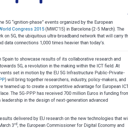
the 5G “ignition-phase” events organized by the European
World Congress 2015
(MWC’15) in Barcelona (2-5 March). The
rk on 5G, the ubiquitous ultra-broadband network that will carry t
nd data connections 1,000 times heavier than today’s.
 Spain to showcase results of its collaborative research and
towards 5G, a revolution in the making within the ICT field. At
ents set in motion by the EU 5G Infrastructure Public-Private-
PP
) will bring together researchers, industry, policy-makers, and
e teamed up to create a competitive advantage for European ICT
place. The 5G-PPP has received 700 million Euros in funding fro
leadership in the design of next-generation advanced
esults delivered by EU research on the new technologies that wi
rd
March 3
, the European Commissioner for Digital Economy and