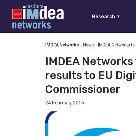
Research
▼
IMDEA Networks
›
News
›
IMDEA Networks to 
IMDEA Networks 
results to EU Di
Commissioner
24 February 2015