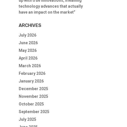
up with true innovations, meaning
technology advances that actually
have an impact on the market”
ARCHIVES
July 2026
June 2026
May 2026
April 2026
March 2026
February 2026
January 2026
December 2025
November 2025
October 2025
September 2025
July 2025