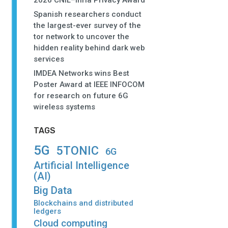
2026 CNIL–Inria Privacy Award
Spanish researchers conduct
the largest-ever survey of the
tor network to uncover the
hidden reality behind dark web
services
IMDEA Networks wins Best
Poster Award at IEEE INFOCOM
for research on future 6G
wireless systems
TAGS
5G
5TONIC
6G
Artificial Intelligence
(AI)
Big Data
Blockchains and distributed
ledgers
Cloud computing