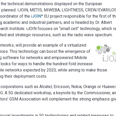
ss the technical demonstrations displayed on the European
are planned: IJOIN, METIS, MIWEBA, LIGHTNESS, CREW/EVARILO
oordinator of the
iJOIN
* EU project responsible for the first of t
g academic and industrial partners, and is headed by Dr. Albert
rch Institute. iJOIN focuses on “small cell” technology, which is
ited and strategic resources, such as the radio wave spectrum.
orks, will provide an example of a virtualized
ices. This technology can boost the emergence of
ng software for networks and empowered Mobile
looks for ways to handle the hundred-fold increase
obile networks expected by 2020, while aiming to make those
ng their deployment costs.
orporations such as Alcatel, Ericsson, Nokia, Orange or Huawei 
G. A 5G dedicated workshop, a keynote by the Commissioner, an
ators’ GSM Association will complement the strong emphasis gi
crucial investments in 5G technologies and related measures to