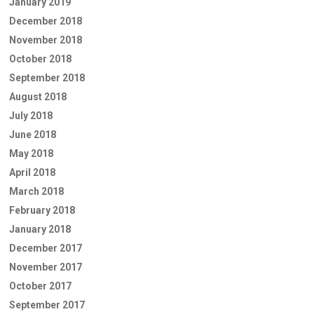
January 2019
December 2018
November 2018
October 2018
September 2018
August 2018
July 2018
June 2018
May 2018
April 2018
March 2018
February 2018
January 2018
December 2017
November 2017
October 2017
September 2017