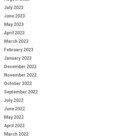
July 2023
June 2023
May 2023
April 2023
March 2023
February 2023
January 2023
December 2022
November 2022
October 2022
September 2022
July 2022
June 2022
May 2022
April 2022
March 2022