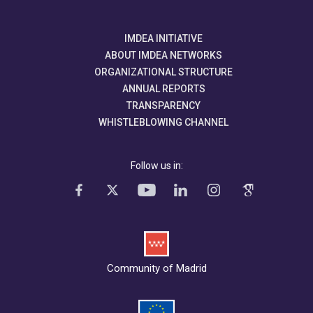
IMDEA INITIATIVE
ABOUT IMDEA NETWORKS
ORGANIZATIONAL STRUCTURE
ANNUAL REPORTS
TRANSPARENCY
WHISTLEBLOWING CHANNEL
Follow us in:
Community of Madrid