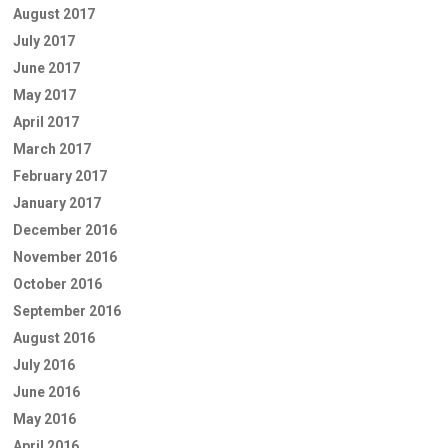
August 2017
July 2017
June 2017
May 2017
April 2017
March 2017
February 2017
January 2017
December 2016
November 2016
October 2016
September 2016
August 2016
July 2016
June 2016
May 2016
April 2016