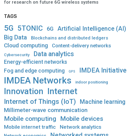
for research on future 6G wireless systems
TAGS
5G
5TONIC
Artificial Intelligence (AI)
6G
Big Data
Blockchains and distributed ledgers
Cloud computing
Content-delivery networks
Data analytics
Cybersecurity
Energy-efficient networks
IMDEA Initiative
Fog and edge computing
GPS
IMDEA Networks
indoor positioning
Innovation
Internet
Internet of Things (IoT)
Machine learning
Millimeter-wave communication
Mobile computing
Mobile devices
Mobile internet traffic
Network analytics
Networked systems
Network economics