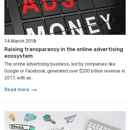
14 March 2018
Raising transparency in the online advertising
ecosystem
The online advertising business, led by companies like
Google or Facebook, generated over $200 billion revenue in
2017, with an...
arrow_right_alt
Read more