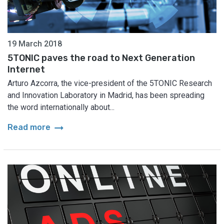
19 March 2018
5TONIC paves the road to Next Generation
Internet
Arturo Azcorra, the vice-president of the 5TONIC Research
and Innovation Laboratory in Madrid, has been spreading
the word internationally about...
arrow_right_alt
Read more