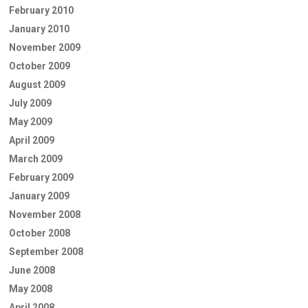
February 2010
January 2010
November 2009
October 2009
August 2009
July 2009
May 2009
April 2009
March 2009
February 2009
January 2009
November 2008
October 2008
September 2008
June 2008
May 2008
April 2008