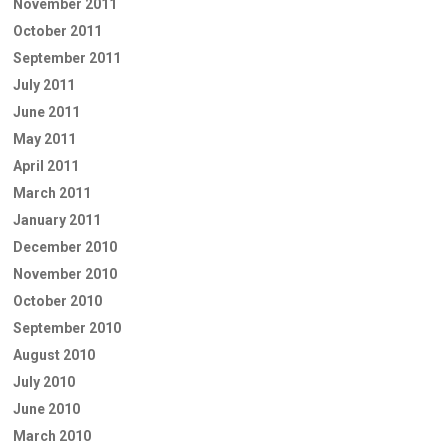
November 2011
October 2011
September 2011
July 2011
June 2011
May 2011
April 2011
March 2011
January 2011
December 2010
November 2010
October 2010
September 2010
August 2010
July 2010
June 2010
March 2010