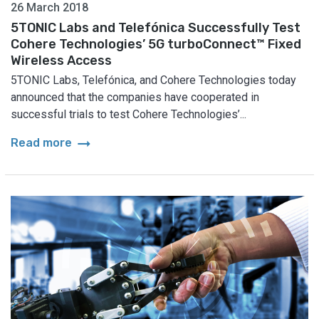
26 March 2018
5TONIC Labs and Telefónica Successfully Test
Cohere Technologies’ 5G turboConnect™ Fixed
Wireless Access
5TONIC Labs, Telefónica, and Cohere Technologies today
announced that the companies have cooperated in
successful trials to test Cohere Technologies’...
arrow_right_alt
Read more