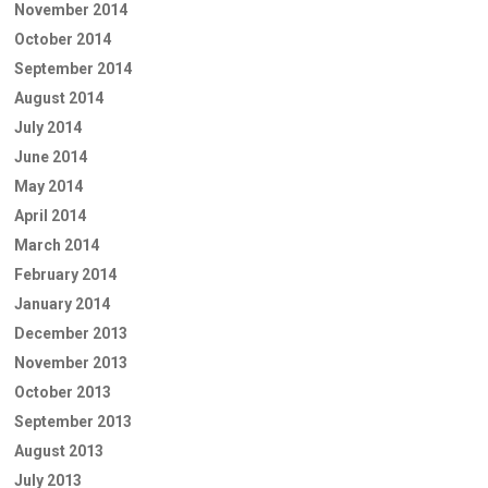
November 2014
October 2014
September 2014
August 2014
July 2014
June 2014
May 2014
April 2014
March 2014
February 2014
January 2014
December 2013
November 2013
October 2013
September 2013
August 2013
July 2013