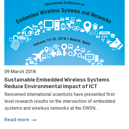
09 March 2018
Sustainable Embedded Wireless Systems
Reduce Environmental Impact of ICT
Renowned international scientists have presented first-
level research results on the intersection of embedded
systems and wireless networks at the EWSN...
arrow_right_alt
Read more