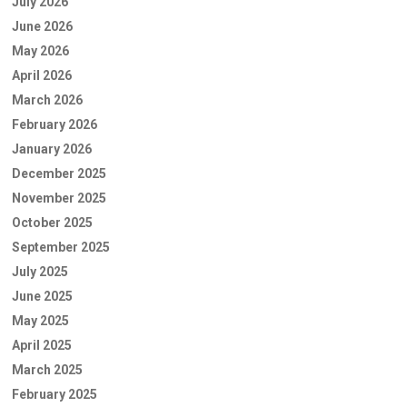
July 2026
June 2026
May 2026
April 2026
March 2026
February 2026
January 2026
December 2025
November 2025
October 2025
September 2025
July 2025
June 2025
May 2025
April 2025
March 2025
February 2025