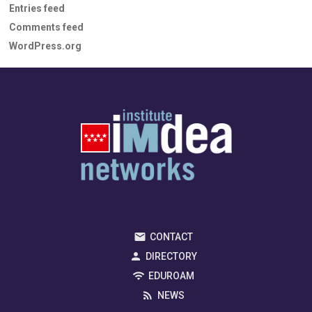
Entries feed
Comments feed
WordPress.org
CONTACT
DIRECTORY
EDUROAM
NEWS