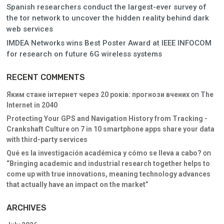
Spanish researchers conduct the largest-ever survey of
the tor network to uncover the hidden reality behind dark
web services
IMDEA Networks wins Best Poster Award at IEEE INFOCOM
for research on future 6G wireless systems
RECENT COMMENTS
Яким стане інтернет через 20 років: прогнози вчених
on
The
Internet in 2040
Protecting Your GPS and Navigation History from Tracking -
Crankshaft Culture
on
7 in 10 smartphone apps share your data
with third-party services
Qué es la investigación académica y cómo se lleva a cabo?
on
“Bringing academic and industrial research together helps to
come up with true innovations, meaning technology advances
that actually have an impact on the market”
ARCHIVES