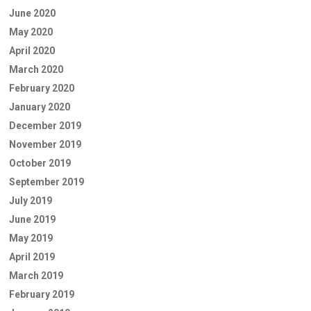
June 2020
May 2020
April 2020
March 2020
February 2020
January 2020
December 2019
November 2019
October 2019
September 2019
July 2019
June 2019
May 2019
April 2019
March 2019
February 2019