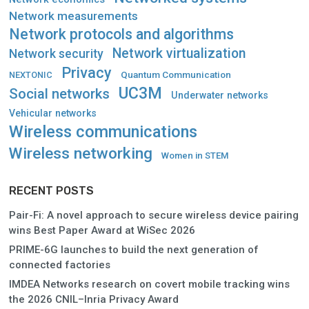
Network measurements
Network protocols and algorithms
Network virtualization
Network security
Privacy
Quantum Communication
NEXTONIC
UC3M
Social networks
Underwater networks
Vehicular networks
Wireless communications
Wireless networking
Women in STEM
RECENT POSTS
Pair-Fi: A novel approach to secure wireless device pairing
wins Best Paper Award at WiSec 2026
PRIME-6G launches to build the next generation of
connected factories
IMDEA Networks research on covert mobile tracking wins
the 2026 CNIL–Inria Privacy Award