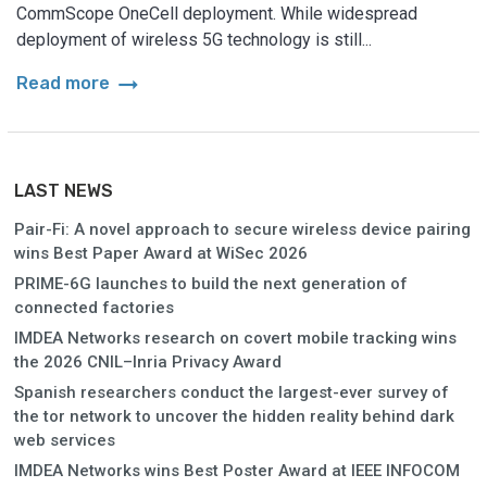
CommScope OneCell deployment. While widespread
deployment of wireless 5G technology is still...
arrow_right_alt
Read more
LAST NEWS
Pair-Fi: A novel approach to secure wireless device pairing
wins Best Paper Award at WiSec 2026
PRIME-6G launches to build the next generation of
connected factories
IMDEA Networks research on covert mobile tracking wins
the 2026 CNIL–Inria Privacy Award
Spanish researchers conduct the largest-ever survey of
the tor network to uncover the hidden reality behind dark
web services
IMDEA Networks wins Best Poster Award at IEEE INFOCOM