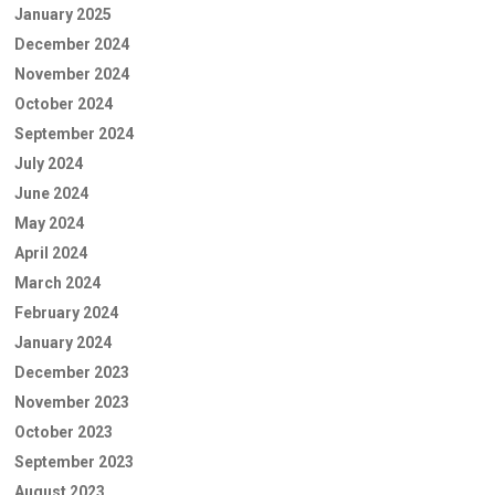
January 2025
December 2024
November 2024
October 2024
September 2024
July 2024
June 2024
May 2024
April 2024
March 2024
February 2024
January 2024
December 2023
November 2023
October 2023
September 2023
August 2023