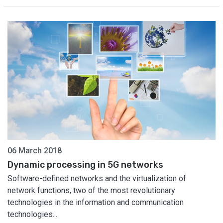
06 March 2018
Dynamic processing in 5G networks
Software-defined networks and the virtualization of
network functions, two of the most revolutionary
technologies in the information and communication
technologies...