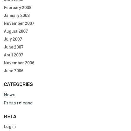
February 2008
January 2008
November 2007
August 2007
July 2007
June 2007
April 2007
November 2006
June 2006
CATEGORIES
News
Press release
META
Log in