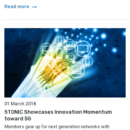
arrow_right_alt
Read more
01 March 2018
5TONIC Showcases Innovation Momentum
toward 5G
Members gear up for next generation networks with