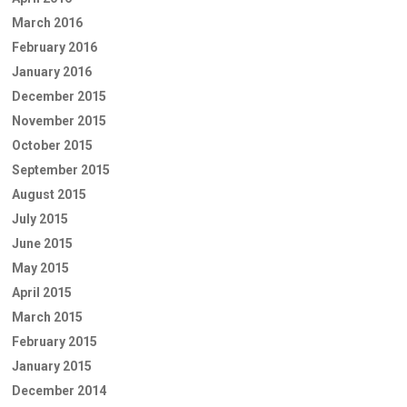
March 2016
February 2016
January 2016
December 2015
November 2015
October 2015
September 2015
August 2015
July 2015
June 2015
May 2015
April 2015
March 2015
February 2015
January 2015
December 2014