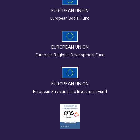
EUROPEAN UNION
European Social Fund
EUROPEAN UNION
European Regional Development Fund
EUROPEAN UNION
European Structural and Investment Fund