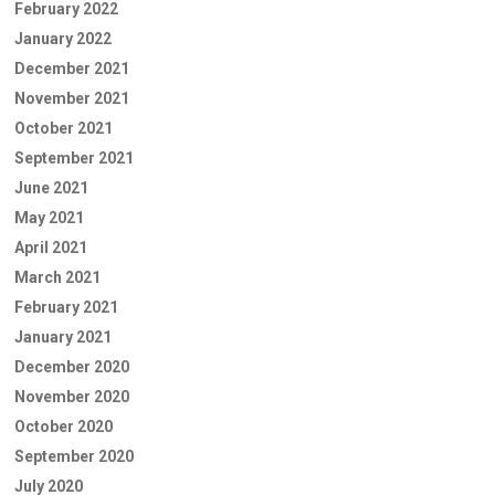
February 2022
January 2022
December 2021
November 2021
October 2021
September 2021
June 2021
May 2021
April 2021
March 2021
February 2021
January 2021
December 2020
November 2020
October 2020
September 2020
July 2020