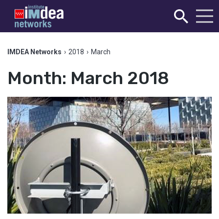
IMDEA Networks
›
2018
›
March
Month:
March 2018