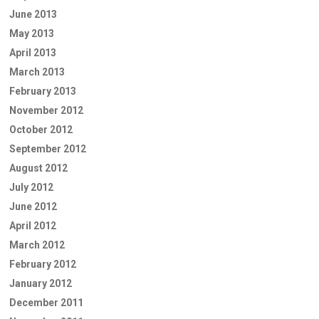
June 2013
May 2013
April 2013
March 2013
February 2013
November 2012
October 2012
September 2012
August 2012
July 2012
June 2012
April 2012
March 2012
February 2012
January 2012
December 2011