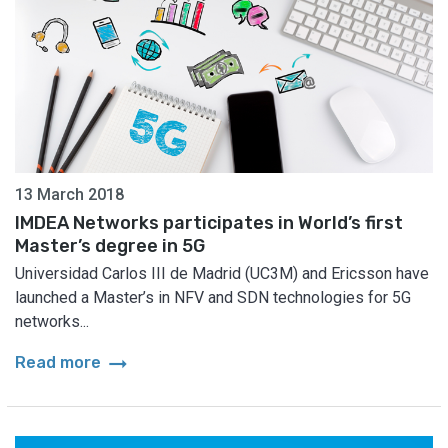
13 March 2018
IMDEA Networks participates in World’s first
Master’s degree in 5G
Universidad Carlos III de Madrid (UC3M) and Ericsson have
launched a Master’s in NFV and SDN technologies for 5G
networks...
arrow_right_alt
Read more