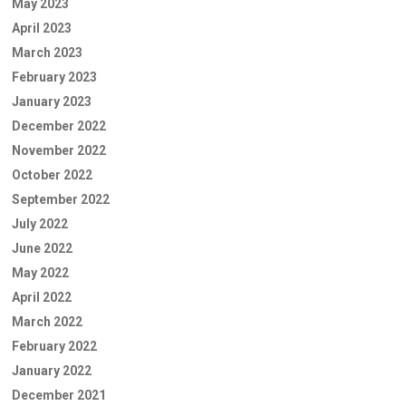
May 2023
April 2023
March 2023
February 2023
January 2023
December 2022
November 2022
October 2022
September 2022
July 2022
June 2022
May 2022
April 2022
March 2022
February 2022
January 2022
December 2021