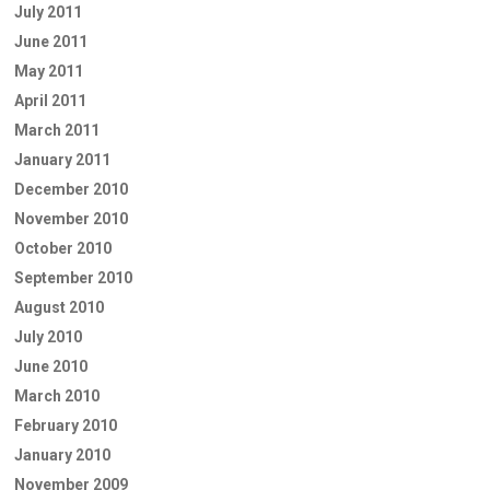
July 2011
June 2011
May 2011
April 2011
March 2011
January 2011
December 2010
November 2010
October 2010
September 2010
August 2010
July 2010
June 2010
March 2010
February 2010
January 2010
November 2009