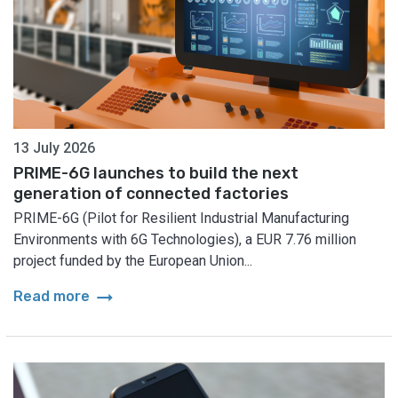
13 July 2026
PRIME-6G launches to build the next
generation of connected factories
PRIME-6G (Pilot for Resilient Industrial Manufacturing
Environments with 6G Technologies), a EUR 7.76 million
project funded by the European Union...
arrow_right_alt
Read more