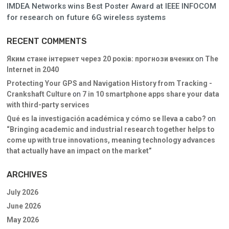
IMDEA Networks wins Best Poster Award at IEEE INFOCOM
for research on future 6G wireless systems
RECENT COMMENTS
Яким стане інтернет через 20 років: прогнози вчених
on
The
Internet in 2040
Protecting Your GPS and Navigation History from Tracking -
Crankshaft Culture
on
7 in 10 smartphone apps share your data
with third-party services
Qué es la investigación académica y cómo se lleva a cabo?
on
“Bringing academic and industrial research together helps to
come up with true innovations, meaning technology advances
that actually have an impact on the market”
ARCHIVES
July 2026
June 2026
May 2026