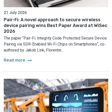
21 July 2026
Pair-Fi: A novel approach to secure wireless
device pairing wins Best Paper Award at WiSec
2026
The paper “Pair-Fi: Integrity Code Protected Secure Device
Pairing via SDR-Enabled Wi-Fi Chips on Smartphones“, co-
authored by Jakob Link, Florentin...
arrow_right_alt
Read more