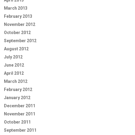
March 2013
February 2013
November 2012
October 2012
September 2012
August 2012
July 2012
June 2012
April 2012
March 2012
February 2012
January 2012
December 2011
November 2011
October 2011
September 2011