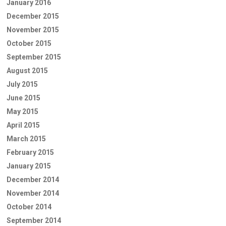
January 2016
December 2015
November 2015
October 2015
September 2015
August 2015
July 2015
June 2015
May 2015
April 2015
March 2015
February 2015
January 2015
December 2014
November 2014
October 2014
September 2014