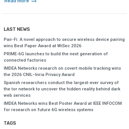
arrow_right_alt
Read more
LAST NEWS
Pair-Fi: A novel approach to secure wireless device pairing
wins Best Paper Award at WiSec 2026
PRIME-6G launches to build the next generation of
connected factories
IMDEA Networks research on covert mobile tracking wins
the 2026 CNIL–Inria Privacy Award
Spanish researchers conduct the largest-ever survey of
the tor network to uncover the hidden reality behind dark
web services
IMDEA Networks wins Best Poster Award at IEEE INFOCOM
for research on future 6G wireless systems
TAGS