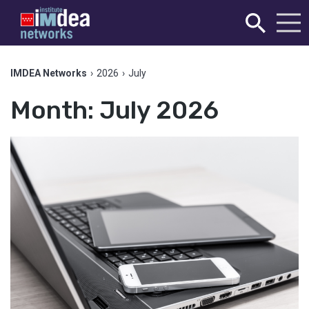
IMDEA Networks
›
2026
›
July
Month:
July 2026