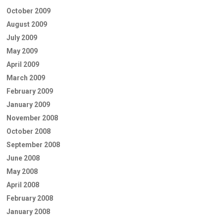
October 2009
August 2009
July 2009
May 2009
April 2009
March 2009
February 2009
January 2009
November 2008
October 2008
September 2008
June 2008
May 2008
April 2008
February 2008
January 2008