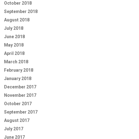
October 2018
September 2018
August 2018
July 2018
June 2018
May 2018
April 2018
March 2018
February 2018
January 2018
December 2017
November 2017
October 2017
September 2017
August 2017
July 2017
June 2017