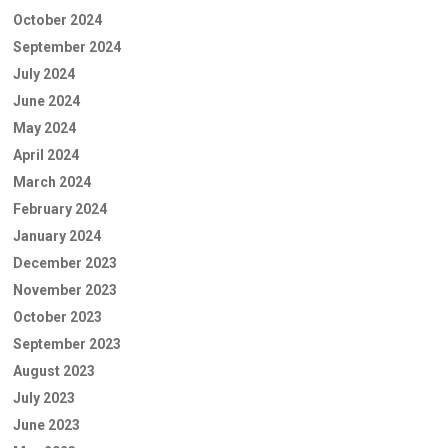
October 2024
September 2024
July 2024
June 2024
May 2024
April 2024
March 2024
February 2024
January 2024
December 2023
November 2023
October 2023
September 2023
August 2023
July 2023
June 2023