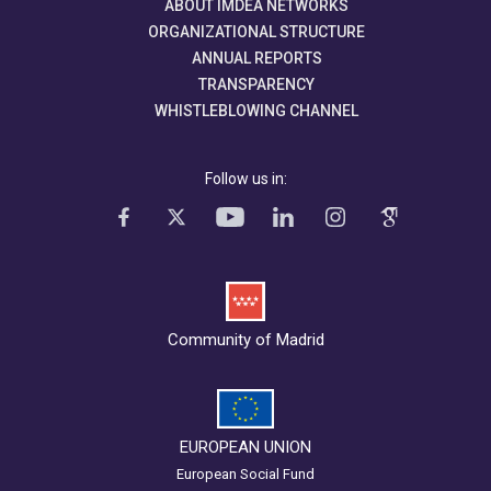
ABOUT IMDEA NETWORKS
ORGANIZATIONAL STRUCTURE
ANNUAL REPORTS
TRANSPARENCY
WHISTLEBLOWING CHANNEL
Follow us in:
Community of Madrid
EUROPEAN UNION
European Social Fund