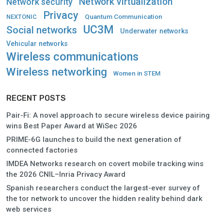
Network virtualization
Network security
Privacy
Quantum Communication
NEXTONIC
UC3M
Social networks
Underwater networks
Vehicular networks
Wireless communications
Wireless networking
Women in STEM
RECENT POSTS
Pair-Fi: A novel approach to secure wireless device pairing
wins Best Paper Award at WiSec 2026
PRIME-6G launches to build the next generation of
connected factories
IMDEA Networks research on covert mobile tracking wins
the 2026 CNIL–Inria Privacy Award
Spanish researchers conduct the largest-ever survey of
the tor network to uncover the hidden reality behind dark
web services