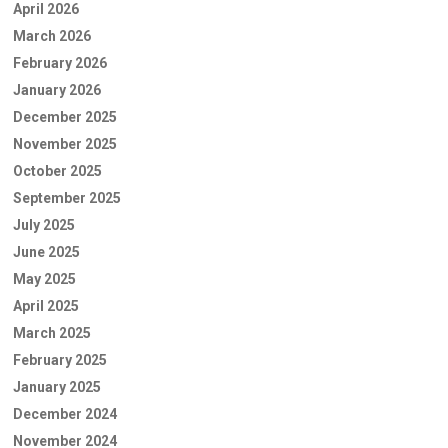
April 2026
March 2026
February 2026
January 2026
December 2025
November 2025
October 2025
September 2025
July 2025
June 2025
May 2025
April 2025
March 2025
February 2025
January 2025
December 2024
November 2024