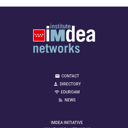
CONTACT
DIRECTORY
EDUROAM
NEWS
IMDEA INITIATIVE