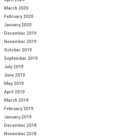
March 2020
February 2020
January 2020
December 2019
November 2019
October 2019
September 2019
July 2019
June 2019
May 2019
April 2019
March 2019
February 2019
January 2019
December 2018
November 2018