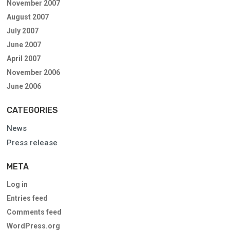
November 2007
August 2007
July 2007
June 2007
April 2007
November 2006
June 2006
CATEGORIES
News
Press release
META
Log in
Entries feed
Comments feed
WordPress.org