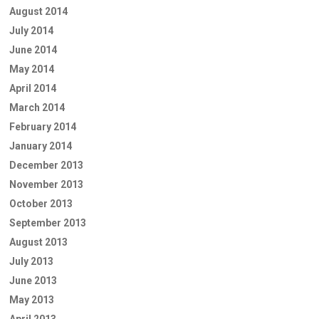
August 2014
July 2014
June 2014
May 2014
April 2014
March 2014
February 2014
January 2014
December 2013
November 2013
October 2013
September 2013
August 2013
July 2013
June 2013
May 2013
April 2013