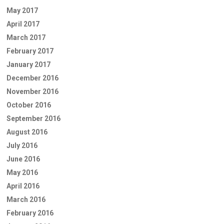
May 2017
April 2017
March 2017
February 2017
January 2017
December 2016
November 2016
October 2016
September 2016
August 2016
July 2016
June 2016
May 2016
April 2016
March 2016
February 2016