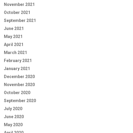
November 2021
October 2021
September 2021
June 2021
May 2021
April 2021
March 2021
February 2021
January 2021
December 2020
November 2020
October 2020
September 2020
July 2020
June 2020
May 2020
April 2020