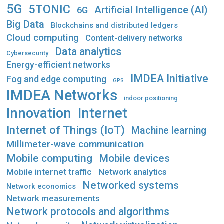
5G
5TONIC
Artificial Intelligence (AI)
6G
Big Data
Blockchains and distributed ledgers
Cloud computing
Content-delivery networks
Data analytics
Cybersecurity
Energy-efficient networks
IMDEA Initiative
Fog and edge computing
GPS
IMDEA Networks
indoor positioning
Innovation
Internet
Internet of Things (IoT)
Machine learning
Millimeter-wave communication
Mobile computing
Mobile devices
Mobile internet traffic
Network analytics
Networked systems
Network economics
Network measurements
Network protocols and algorithms