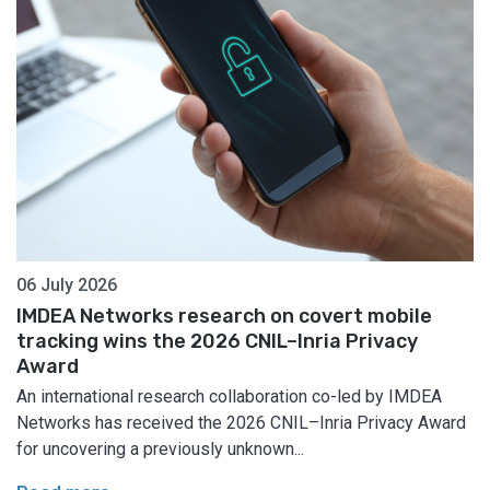
06 July 2026
IMDEA Networks research on covert mobile
tracking wins the 2026 CNIL–Inria Privacy
Award
An international research collaboration co-led by IMDEA
Networks has received the 2026 CNIL–Inria Privacy Award
for uncovering a previously unknown...