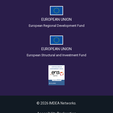
EUROPEAN UNION
European Regional Development Fund
EUROPEAN UNION
European Structural and Investment Fund
© 2026 IMDEA Networks.