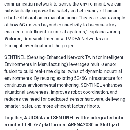
communication network to sense the environment, we can
substantially improve the safety and efficiency of human-
robot collaboration in manufacturing. This is a clear example
of how 6G moves beyond connectivity to become a key
enabler of intelligent industrial systems,” explains
Joerg
Widmer
, Research Director at IMDEA Networks and
Principal Investigator of the project.
SENTINEL (Sensing-Enhanced Network Twin for Intelligent
Environments in Manufacturing) leverages multi-sensor
fusion to build real-time digital twins of dynamic industrial
environments. By reusing existing 5G/6G infrastructure for
continuous environmental monitoring, SENTINEL enhances
situational awareness, improves robot coordination, and
reduces the need for dedicated sensor hardware, delivering
smarter, safer, and more efficient factory floors.
Together,
AURORA and SENTINEL will be integrated into
a unified TRL 6-7 platform at ARENA2036 in Stuttgart
,