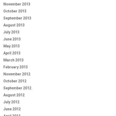
November 2013
October 2013
September 2013
August 2013
July 2013
June 2013
May 2013
April 2013
March 2013
February 2013
November 2012
October 2012
September 2012
August 2012
July 2012
June 2012