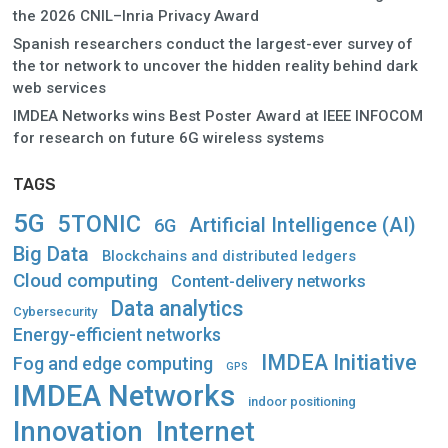
the 2026 CNIL–Inria Privacy Award
Spanish researchers conduct the largest-ever survey of
the tor network to uncover the hidden reality behind dark
web services
IMDEA Networks wins Best Poster Award at IEEE INFOCOM
for research on future 6G wireless systems
TAGS
5G
5TONIC
Artificial Intelligence (AI)
6G
Big Data
Blockchains and distributed ledgers
Cloud computing
Content-delivery networks
Data analytics
Cybersecurity
Energy-efficient networks
IMDEA Initiative
Fog and edge computing
GPS
IMDEA Networks
indoor positioning
Innovation
Internet