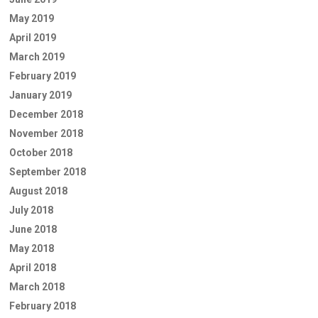
May 2019
April 2019
March 2019
February 2019
January 2019
December 2018
November 2018
October 2018
September 2018
August 2018
July 2018
June 2018
May 2018
April 2018
March 2018
February 2018