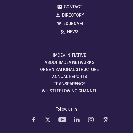
CONTACT
DIRECTORY
EDUROAM
NEWS
IMDEA INITIATIVE
ABOUT IMDEA NETWORKS
ORGANIZATIONAL STRUCTURE
ANNUAL REPORTS
TRANSPARENCY
WHISTLEBLOWING CHANNEL
Follow us in: