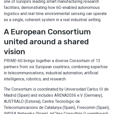
one of Europe’s leading smart manufacturing research
facilities, demonstrating how 6G-enabled autonomous
logistics and real-time environmental sensing can operate
as a single, coherent system in a real industrial setting.
A European Consortium
united around a shared
vision
PRIME-6G brings together a diverse Consortium of 13
partners from six European countries, combining expertise
in telecommunications, industrial automation, artificial
intelligence, robotics, and research.
The Consortium is coordinated by Universidad Carlos III de
Madrid (Spain) and includes ARENA2036 e.V. (Germany),
AUSTRALO (Estonia), Centre Tecnològic de
Telecomunicacions de Catalunya (Spain), Fivecomm (Spain),
IMDEA Networks (Spain), InCites Consulting (Luxembourg),