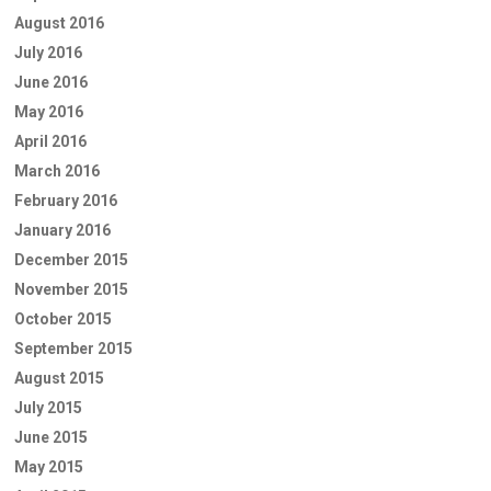
August 2016
July 2016
June 2016
May 2016
April 2016
March 2016
February 2016
January 2016
December 2015
November 2015
October 2015
September 2015
August 2015
July 2015
June 2015
May 2015