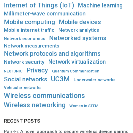
Internet of Things (IoT)
Machine learning
Millimeter-wave communication
Mobile computing
Mobile devices
Mobile internet traffic
Network analytics
Networked systems
Network economics
Network measurements
Network protocols and algorithms
Network virtualization
Network security
Privacy
Quantum Communication
NEXTONIC
UC3M
Social networks
Underwater networks
Vehicular networks
Wireless communications
Wireless networking
Women in STEM
RECENT POSTS
Pair-Fi: A novel approach to secure wireless device pairing