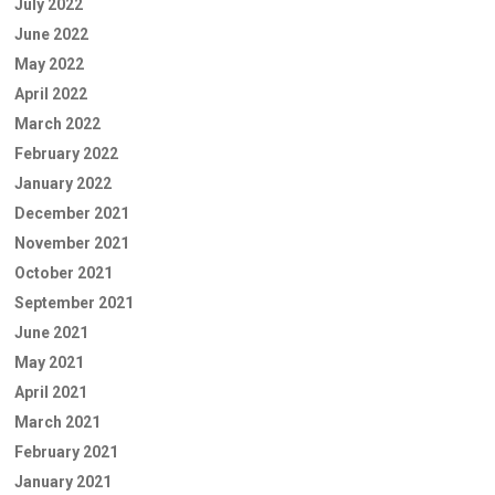
July 2022
June 2022
May 2022
April 2022
March 2022
February 2022
January 2022
December 2021
November 2021
October 2021
September 2021
June 2021
May 2021
April 2021
March 2021
February 2021
January 2021