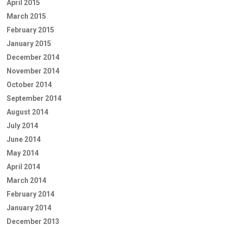
April 2015
March 2015
February 2015
January 2015
December 2014
November 2014
October 2014
September 2014
August 2014
July 2014
June 2014
May 2014
April 2014
March 2014
February 2014
January 2014
December 2013