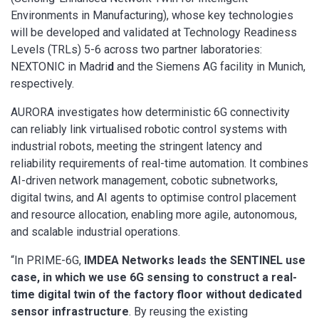
Environments in Manufacturing), whose key technologies
will be developed and validated at Technology Readiness
Levels (TRLs) 5-6 across two partner laboratories:
NEXTONIC in Madri
d
and the Siemens AG facility in Munich,
respectively.
AURORA investigates how deterministic 6G connectivity
can reliably link virtualised robotic control systems with
industrial robots, meeting the stringent latency and
reliability requirements of real-time automation. It combines
AI-driven network management, cobotic subnetworks,
digital twins, and AI agents to optimise control placement
and resource allocation, enabling more agile, autonomous,
and scalable industrial operations.
“In PRIME-6G,
IMDEA Networks leads the SENTINEL use
case, in which we use 6G sensing to construct a real-
time digital twin of the factory floor without dedicated
sensor infrastructure
. By reusing the existing