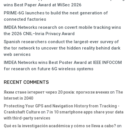
wins Best Paper Award at WiSec 2026
PRIME-6G launches to build the next generation of
connected factories
IMDEA Networks research on covert mobile tracking wins
the 2026 CNIL–Inria Privacy Award
Spanish researchers conduct the largest-ever survey of
the tor network to uncover the hidden reality behind dark
web services
IMDEA Networks wins Best Poster Award at IEEE INFOCOM
for research on future 6G wireless systems
RECENT COMMENTS
Яким стане інтернет через 20 років: прогнози вчених
on
The
Internet in 2040
Protecting Your GPS and Navigation History from Tracking -
Crankshaft Culture
on
7 in 10 smartphone apps share your data
with third-party services
Qué es la investigación académica y cómo se lleva a cabo?
on