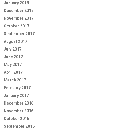
January 2018
December 2017
November 2017
October 2017
September 2017
August 2017
July 2017
June 2017
May 2017
April 2017
March 2017
February 2017
January 2017
December 2016
November 2016
October 2016
September 2016