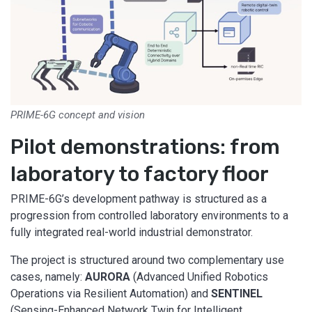
PRIME-6G concept and vision
Pilot demonstrations: from
laboratory to factory floor
PRIME-6G’s development pathway is structured as a
progression from controlled laboratory environments to a
fully integrated real-world industrial demonstrator.
The project is structured around two complementary use
cases, namely:
AURORA
(Advanced Unified Robotics
Operations via Resilient Automation) and
SENTINEL
(Sensing-Enhanced Network Twin for Intelligent