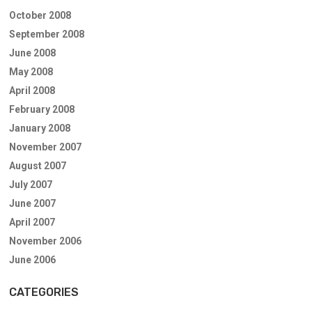
October 2008
September 2008
June 2008
May 2008
April 2008
February 2008
January 2008
November 2007
August 2007
July 2007
June 2007
April 2007
November 2006
June 2006
CATEGORIES