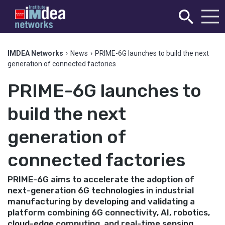
IMDEA Networks
›
News
›
PRIME-6G launches to build the next
generation of connected factories
PRIME-6G launches to
build the next
generation of
connected factories
PRIME-6G aims to accelerate the adoption of
next-generation 6G technologies in industrial
manufacturing by developing and validating a
platform combining 6G connectivity, AI, robotics,
cloud-edge computing, and real-time sensing