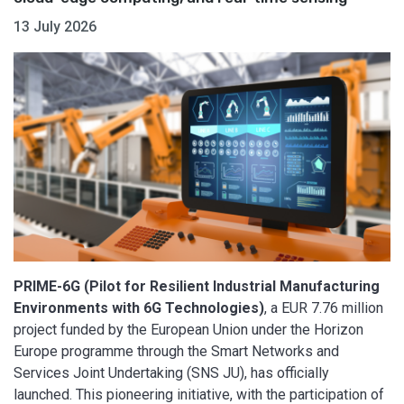
13 July 2026
PRIME-6G (Pilot for Resilient Industrial Manufacturing
Environments with 6G Technologies)
, a EUR 7.76 million
project funded by the European Union under the Horizon
Europe programme through the Smart Networks and
Services Joint Undertaking (SNS JU), has officially
launched. This pioneering initiative, with the participation of