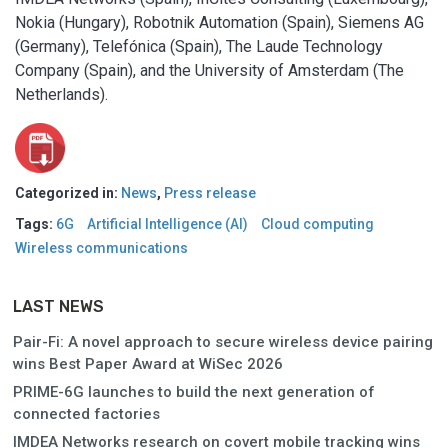
Nokia (Hungary), Robotnik Automation (Spain), Siemens AG
(Germany), Telefónica (Spain), The Laude Technology
Company (Spain), and the University of Amsterdam (The
Netherlands).
Categorized in:
News
,
Press release
Tags:
6G
Artificial Intelligence (AI)
Cloud computing
Wireless communications
LAST NEWS
Pair-Fi: A novel approach to secure wireless device pairing
wins Best Paper Award at WiSec 2026
PRIME-6G launches to build the next generation of
connected factories
IMDEA Networks research on covert mobile tracking wins