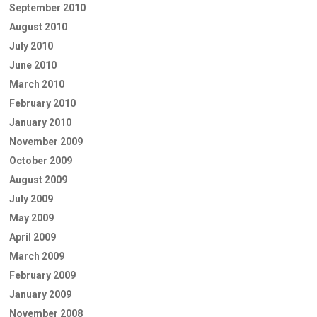
September 2010
August 2010
July 2010
June 2010
March 2010
February 2010
January 2010
November 2009
October 2009
August 2009
July 2009
May 2009
April 2009
March 2009
February 2009
January 2009
November 2008