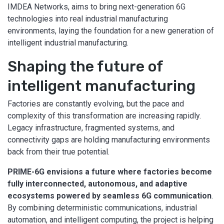
IMDEA Networks, aims to bring next-generation 6G
technologies into real industrial manufacturing
environments, laying the foundation for a new generation of
intelligent industrial manufacturing.
Shaping the future of
intelligent manufacturing
Factories are constantly evolving, but the pace and
complexity of this transformation are increasing rapidly.
Legacy infrastructure, fragmented systems, and
connectivity gaps are holding manufacturing environments
back from their true potential.
PRIME-6G envisions a future where factories become
fully interconnected, autonomous, and adaptive
ecosystems powered by seamless 6G communication
.
By combining deterministic communications, industrial
automation, and intelligent computing, the project is helping