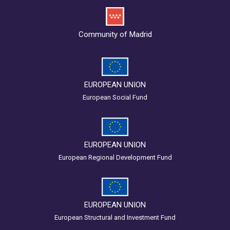
Community of Madrid
EUROPEAN UNION
European Social Fund
EUROPEAN UNION
European Regional Development Fund
EUROPEAN UNION
European Structural and Investment Fund