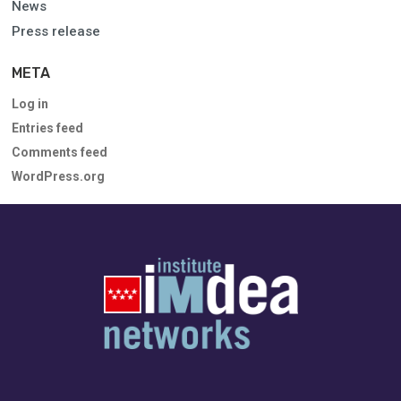
News
Press release
META
Log in
Entries feed
Comments feed
WordPress.org