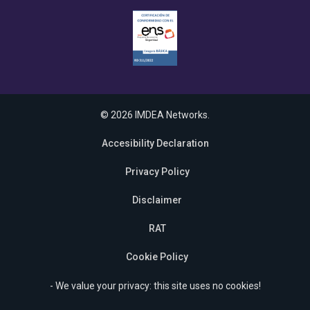
© 2026 IMDEA Networks.
Accesibility Declaration
Privacy Policy
Disclaimer
RAT
Cookie Policy
- We value your privacy: this site uses no cookies!