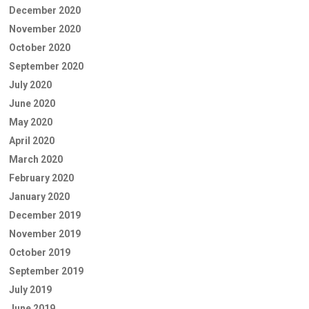
December 2020
November 2020
October 2020
September 2020
July 2020
June 2020
May 2020
April 2020
March 2020
February 2020
January 2020
December 2019
November 2019
October 2019
September 2019
July 2019
June 2019