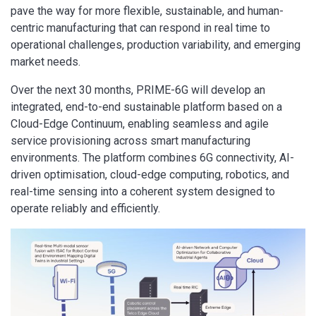
pave the way for more flexible, sustainable, and human-
centric manufacturing that can respond in real time to
operational challenges, production variability, and emerging
market needs.
Over the next 30 months, PRIME-6G will develop an
integrated, end-to-end sustainable platform based on a
Cloud-Edge Continuum, enabling seamless and agile
service provisioning across smart manufacturing
environments. The platform combines 6G connectivity, AI-
driven optimisation, cloud-edge computing, robotics, and
real-time sensing into a coherent system designed to
operate reliably and efficiently.