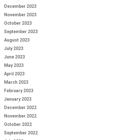
December 2023
November 2023
October 2023
September 2023
August 2023
July 2023
June 2023
May 2023
April 2023
March 2023
February 2023
January 2023
December 2022
November 2022
October 2022
September 2022