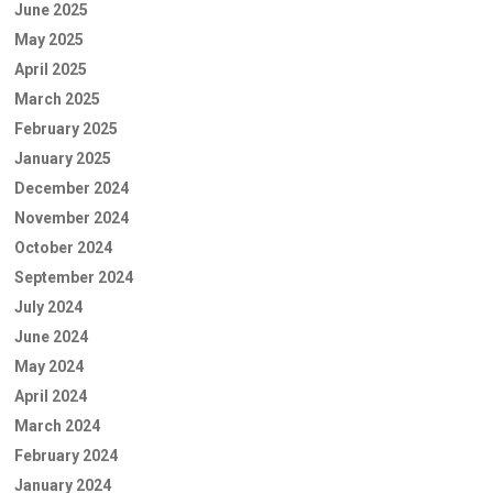
June 2025
May 2025
April 2025
March 2025
February 2025
January 2025
December 2024
November 2024
October 2024
September 2024
July 2024
June 2024
May 2024
April 2024
March 2024
February 2024
January 2024