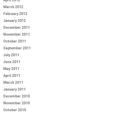
April 2012
March 2012
February 2012
January 2012
December 2011
November 2011
October 2011
September 2011
July 2011
June 2011
May 2011
April 2011
March 2011
January 2011
December 2010
November 2010
October 2010