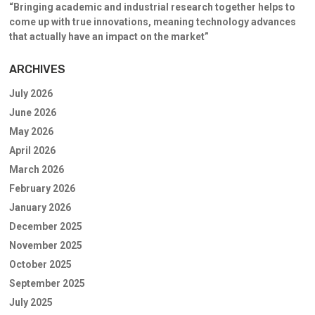
“Bringing academic and industrial research together helps to
come up with true innovations, meaning technology advances
that actually have an impact on the market”
ARCHIVES
July 2026
June 2026
May 2026
April 2026
March 2026
February 2026
January 2026
December 2025
November 2025
October 2025
September 2025
July 2025