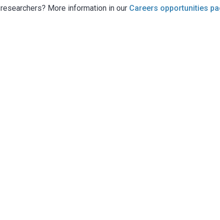
g researchers? More information in our
Careers opportunities p