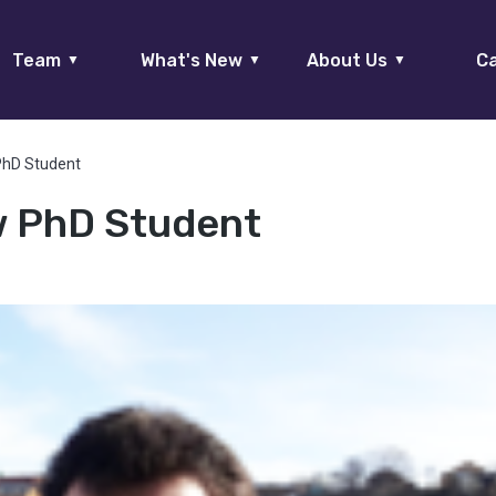
Team
What's New
About Us
Ca
▼
▼
▼
PhD Student
w PhD Student