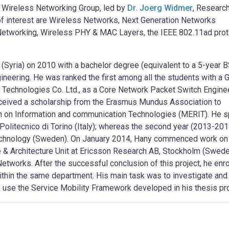
e Wireless Networking Group, led by
Dr. Joerg Widmer
, Researc
 of interest are Wireless Networks, Next Generation Networks
Networking, Wireless PHY & MAC Layers, the IEEE 802.11ad prot
Syria) on 2010 with a bachelor degree (equivalent to a 5-year B
ineering. He was ranked the first among all the students with a
i Technologies Co. Ltd., as a Core Network Packet Switch Engine
ceived a scholarship from the Erasmus Mundus Association to
h on Information and communication Technologies (MERIT). He s
 Politecnico di Torino (Italy); whereas the second year (2013-201
 Technology (Sweden). On January 2014, Hany commenced work on
re & Architecture Unit at Ericsson Research AB, Stockholm (Swed
Networks. After the successful conclusion of this project, he enr
thin the same department. His main task was to investigate and
 use the Service Mobility Framework developed in his thesis pro