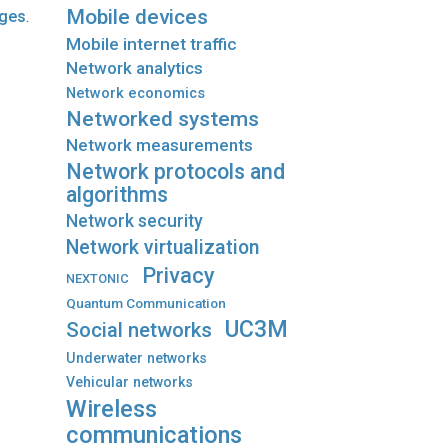
Mobile devices
ages
.
Mobile internet traffic
Network analytics
Network economics
Networked systems
Network measurements
Network protocols and
algorithms
Network security
Network virtualization
Privacy
NEXTONIC
Quantum Communication
UC3M
Social networks
Underwater networks
Vehicular networks
Wireless
communications