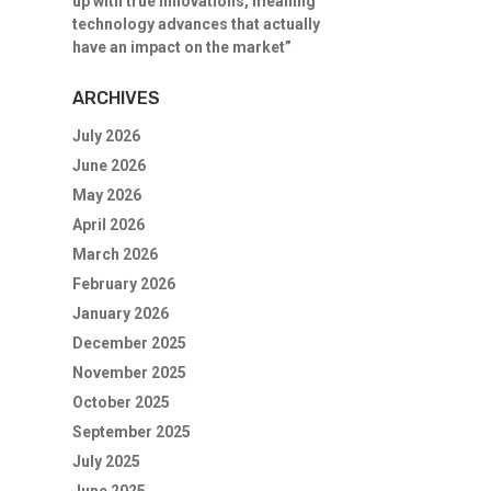
up with true innovations, meaning
technology advances that actually
have an impact on the market”
ARCHIVES
July 2026
June 2026
May 2026
April 2026
March 2026
February 2026
January 2026
December 2025
November 2025
October 2025
September 2025
July 2025