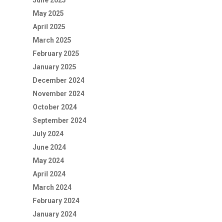
June 2025
May 2025
April 2025
March 2025
February 2025
January 2025
December 2024
November 2024
October 2024
September 2024
July 2024
June 2024
May 2024
April 2024
March 2024
February 2024
January 2024