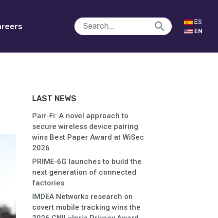
ES
reers
EN
LAST NEWS
Pair-Fi: A novel approach to
secure wireless device pairing
wins Best Paper Award at WiSec
2026
PRIME-6G launches to build the
next generation of connected
factories
IMDEA Networks research on
covert mobile tracking wins the