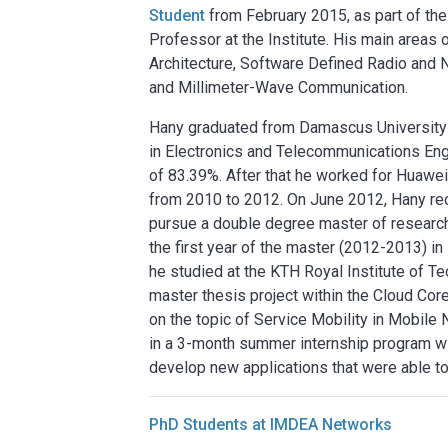
Student
from February 2015, as part of th
Professor at the Institute. His main areas
Architecture, Software Defined Radio and 
and Millimeter-Wave Communication.
Hany graduated from Damascus University (
in Electronics and Telecommunications Eng
of 83.39%. After that he worked for Huawe
from 2010 to 2012. On June 2012, Hany re
pursue a double degree master of researc
the first year of the master (2012-2013) in
he studied at the KTH Royal Institute of
master thesis project within the Cloud Co
on the topic of Service Mobility in Mobile 
in a 3-month summer internship program wi
develop new applications that were able to
PhD Students at IMDEA Networks