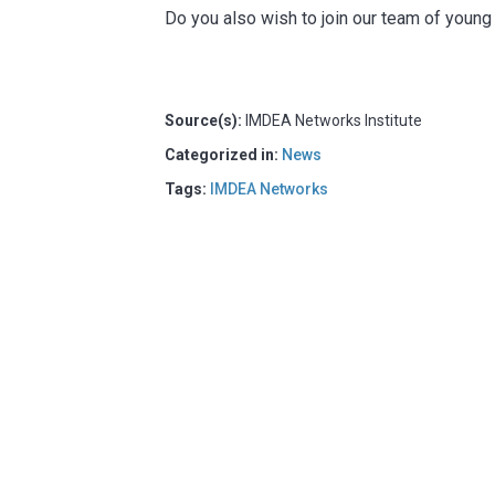
Do you also wish to join our team of youn
Source(s):
IMDEA Networks Institute
Categorized in:
News
Tags:
IMDEA Networks