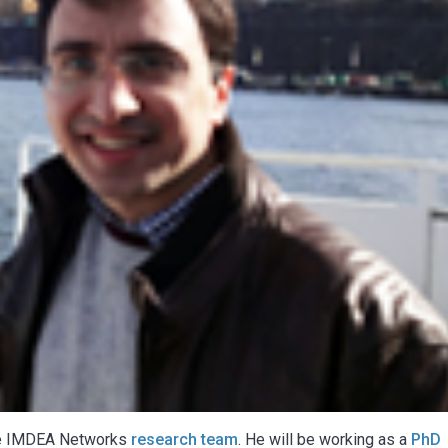
he IMDEA Networks
research team
. He will be working as a
PhD