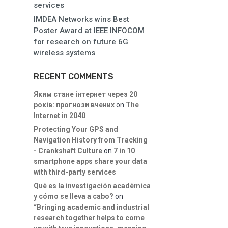
services
IMDEA Networks wins Best
Poster Award at IEEE INFOCOM
for research on future 6G
wireless systems
RECENT COMMENTS
Яким стане інтернет через 20
років: прогнози вчених
on
The
Internet in 2040
Protecting Your GPS and
Navigation History from Tracking
- Crankshaft Culture
on
7 in 10
smartphone apps share your data
with third-party services
Qué es la investigación académica
y cómo se lleva a cabo?
on
“Bringing academic and industrial
research together helps to come