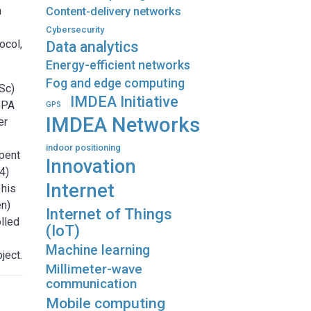
h
Content-delivery networks
Cybersecurity
ocol,
Data analytics
Energy-efficient networks
Fog and edge computing
Sc)
IMDEA Initiative
 GPA
GPS
IMDEA Networks
er
indoor positioning
pent
Innovation
4)
Internet
 his
en)
Internet of Things
olled
(IoT)
Machine learning
ject.
Millimeter-wave
communication
Mobile computing