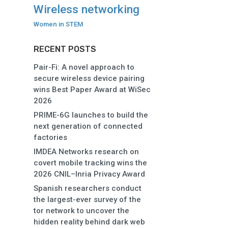
Wireless networking
Women in STEM
RECENT POSTS
Pair-Fi: A novel approach to
secure wireless device pairing
wins Best Paper Award at WiSec
2026
PRIME-6G launches to build the
next generation of connected
factories
IMDEA Networks research on
covert mobile tracking wins the
2026 CNIL–Inria Privacy Award
Spanish researchers conduct
the largest-ever survey of the
tor network to uncover the
hidden reality behind dark web