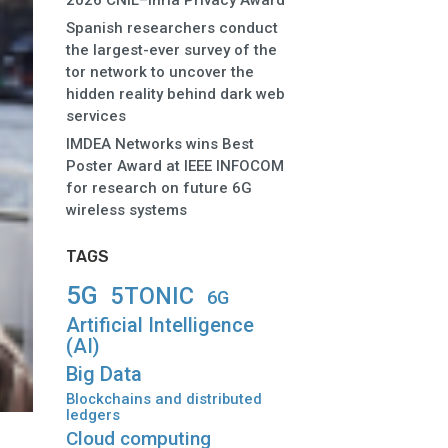
2026 CNIL–Inria Privacy Award
Spanish researchers conduct
the largest-ever survey of the
tor network to uncover the
hidden reality behind dark web
services
IMDEA Networks wins Best
Poster Award at IEEE INFOCOM
for research on future 6G
wireless systems
TAGS
5G
5TONIC
6G
Artificial Intelligence
(AI)
Big Data
Blockchains and distributed
ledgers
Cloud computing