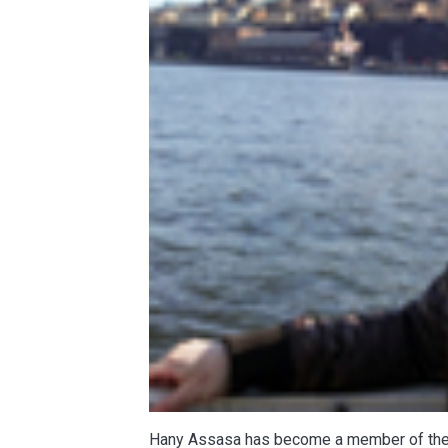
Hany Assasa has become a member of t