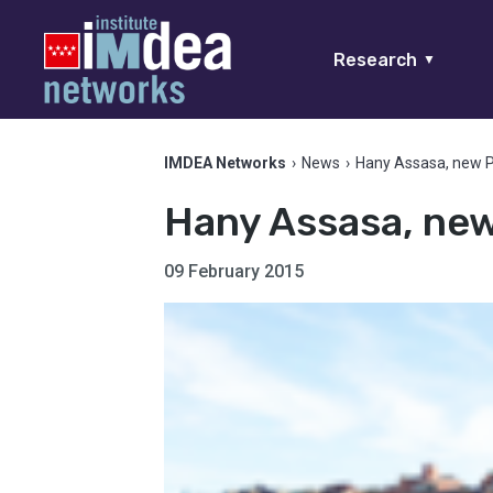
Research
▼
IMDEA Networks
›
News
›
Hany Assasa, new 
Hany Assasa, ne
09 February 2015