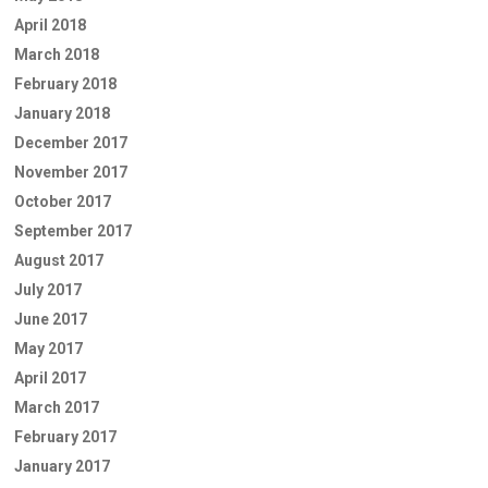
April 2018
March 2018
February 2018
January 2018
December 2017
November 2017
October 2017
September 2017
August 2017
July 2017
June 2017
May 2017
April 2017
March 2017
February 2017
January 2017