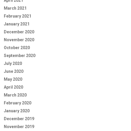
April 2021
March 2021
February 2021
January 2021
December 2020
November 2020
October 2020
September 2020
July 2020
June 2020
May 2020
April 2020
March 2020
February 2020
January 2020
December 2019
November 2019