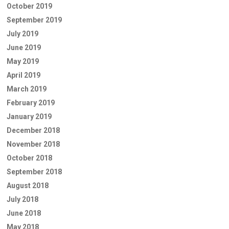
October 2019
September 2019
July 2019
June 2019
May 2019
April 2019
March 2019
February 2019
January 2019
December 2018
November 2018
October 2018
September 2018
August 2018
July 2018
June 2018
May 2018