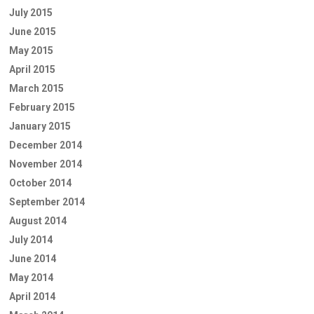
July 2015
June 2015
May 2015
April 2015
March 2015
February 2015
January 2015
December 2014
November 2014
October 2014
September 2014
August 2014
July 2014
June 2014
May 2014
April 2014