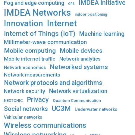
IMDEA Initiative
Fog and edge computing
GPS
IMDEA Networks
indoor positioning
Innovation
Internet
Internet of Things (IoT)
Machine learning
Millimeter-wave communication
Mobile computing
Mobile devices
Mobile internet traffic
Network analytics
Networked systems
Network economics
Network measurements
Network protocols and algorithms
Network virtualization
Network security
Privacy
Quantum Communication
NEXTONIC
UC3M
Social networks
Underwater networks
Vehicular networks
Wireless communications
Wireless networking