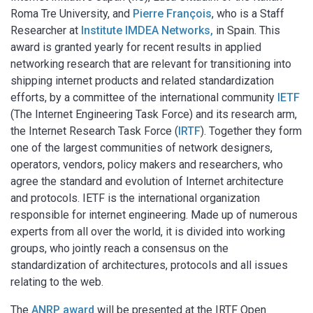
Roma Tre University, and
Pierre François
, who is a Staff
Researcher at
Institute IMDEA Networks,
in Spain. This
award is granted yearly for recent results in applied
networking research that are relevant for transitioning into
shipping internet products and related standardization
efforts, by a committee of the international community
IETF
(The Internet Engineering Task Force) and its research arm,
the Internet Research Task Force (
IRTF
). Together they form
one of the largest communities of network designers,
operators, vendors, policy makers and researchers, who
agree the standard and evolution of Internet architecture
and protocols. IETF is the international organization
responsible for internet engineering. Made up of numerous
experts from all over the world, it is divided into working
groups, who jointly reach a consensus on the
standardization of architectures, protocols and all issues
relating to the web.
The
ANRP award
will be presented at the IRTF Open