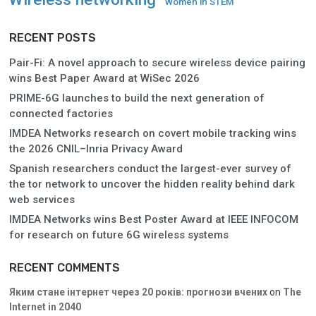
Women in STEM
RECENT POSTS
Pair-Fi: A novel approach to secure wireless device pairing
wins Best Paper Award at WiSec 2026
PRIME-6G launches to build the next generation of
connected factories
IMDEA Networks research on covert mobile tracking wins
the 2026 CNIL–Inria Privacy Award
Spanish researchers conduct the largest-ever survey of
the tor network to uncover the hidden reality behind dark
web services
IMDEA Networks wins Best Poster Award at IEEE INFOCOM
for research on future 6G wireless systems
RECENT COMMENTS
Яким стане інтернет через 20 років: прогнози вчених
on
The
Internet in 2040