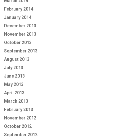
March 2014
February 2014
January 2014
December 2013
November 2013
October 2013
September 2013
August 2013
July 2013
June 2013
May 2013
April 2013
March 2013
February 2013
November 2012
October 2012
September 2012