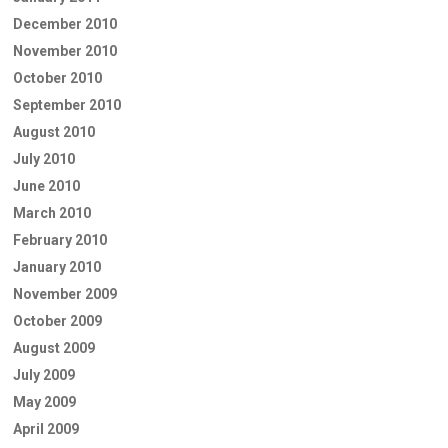
December 2010
November 2010
October 2010
September 2010
August 2010
July 2010
June 2010
March 2010
February 2010
January 2010
November 2009
October 2009
August 2009
July 2009
May 2009
April 2009