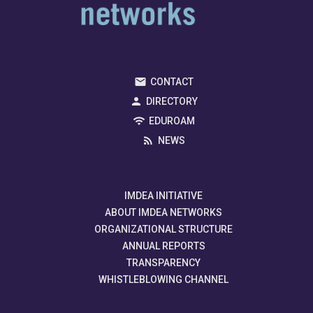
CONTACT
DIRECTORY
EDUROAM
NEWS
IMDEA INITIATIVE
ABOUT IMDEA NETWORKS
ORGANIZATIONAL STRUCTURE
ANNUAL REPORTS
TRANSPARENCY
WHISTLEBLOWING CHANNEL