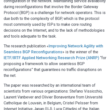
configuration of the network. Maintaining service availability
during reconfigurations that involve the Border Gateway
Protocol (BGP) is a challenge for network operators. This is
due both to the complexity of BGP, which is the protocol
most commonly used by ISPs to make core routing
decisions on the Internet, and to the lack of methodologies
and tools adequate to the task.
The research publication «
Improving Network Agility with
Seamless BGP Reconfigurations
» is the winner of the
IETF/IRTF Applied Networking Research Prize (ANRP)
“for
proposing a framework to allow seamless BGP
reconfigurations” that guarantees no traffic disruptions on
the net.
The paper was researched by an international team of
scientists from various organizations: Stefano Vissicchio,
Laurent Vanbever and Olivier Bonaventure from Université
Catholique de Louvain, in Belgium, Cristel Pelsser from
Internet Initiative Japan (IIJ), Luca Cittadini of the Italian