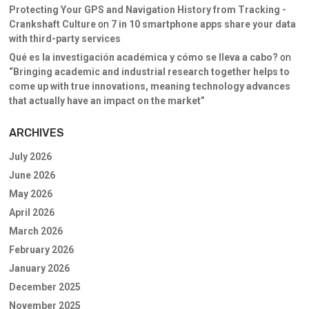
Protecting Your GPS and Navigation History from Tracking -
Crankshaft Culture
on
7 in 10 smartphone apps share your data
with third-party services
Qué es la investigación académica y cómo se lleva a cabo?
on
“Bringing academic and industrial research together helps to
come up with true innovations, meaning technology advances
that actually have an impact on the market”
ARCHIVES
July 2026
June 2026
May 2026
April 2026
March 2026
February 2026
January 2026
December 2025
November 2025