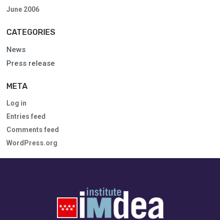
June 2006
CATEGORIES
News
Press release
META
Log in
Entries feed
Comments feed
WordPress.org