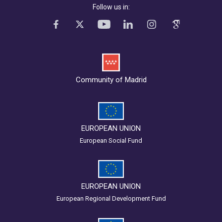
Follow us in:
Community of Madrid
EUROPEAN UNION
European Social Fund
EUROPEAN UNION
European Regional Development Fund