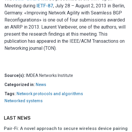
Meeting during
IETF-87
, July 28 – August 2, 2013 in Berlin,
Germany. «Improving Network Agility with Seamless BGP
Reconfigurations» is one out of four submissions awarded
an ANRP in 2013. Laurent Vanbever, one of the authors, will
present the research findings at this meeting. This
publication has appeared in the IEEE/ACM Transactions on
Networking journal (TON).
Source(s):
IMDEA Networks Institute
Categorized in:
News
Tags:
Network protocols and algorithms
Networked systems
LAST NEWS
Pair-Fi: A novel approach to secure wireless device pairing