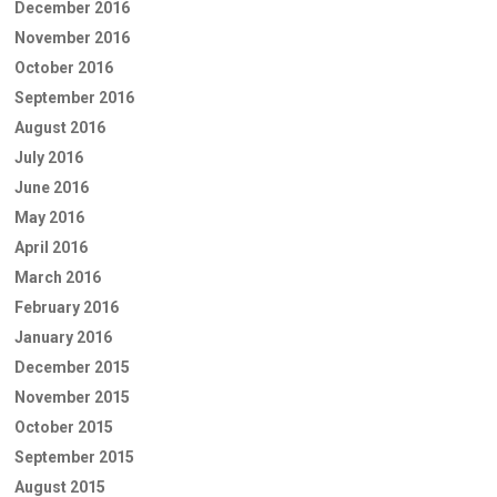
December 2016
November 2016
October 2016
September 2016
August 2016
July 2016
June 2016
May 2016
April 2016
March 2016
February 2016
January 2016
December 2015
November 2015
October 2015
September 2015
August 2015