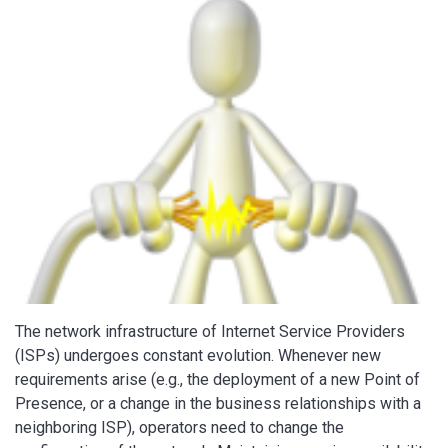
The network infrastructure of Internet Service Providers
(ISPs) undergoes constant evolution. Whenever new
requirements arise (e.g., the deployment of a new Point of
Presence, or a change in the business relationships with a
neighboring ISP), operators need to change the