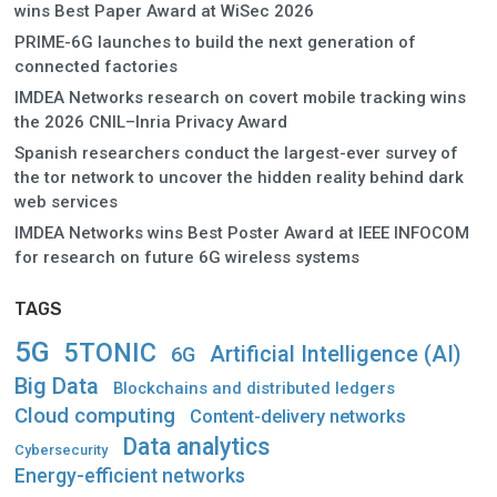
wins Best Paper Award at WiSec 2026
PRIME-6G launches to build the next generation of
connected factories
IMDEA Networks research on covert mobile tracking wins
the 2026 CNIL–Inria Privacy Award
Spanish researchers conduct the largest-ever survey of
the tor network to uncover the hidden reality behind dark
web services
IMDEA Networks wins Best Poster Award at IEEE INFOCOM
for research on future 6G wireless systems
TAGS
5G
5TONIC
Artificial Intelligence (AI)
6G
Big Data
Blockchains and distributed ledgers
Cloud computing
Content-delivery networks
Data analytics
Cybersecurity
Energy-efficient networks