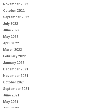
November 2022
October 2022
September 2022
July 2022
June 2022
May 2022
April 2022
March 2022
February 2022
January 2022
December 2021
November 2021
October 2021
September 2021
June 2021
May 2021