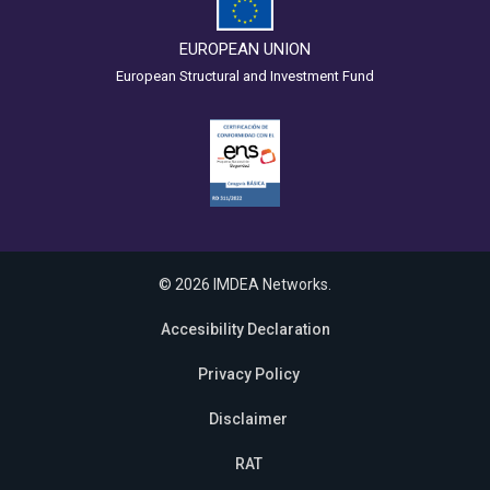
EUROPEAN UNION
European Structural and Investment Fund
© 2026 IMDEA Networks.
Accesibility Declaration
Privacy Policy
Disclaimer
RAT