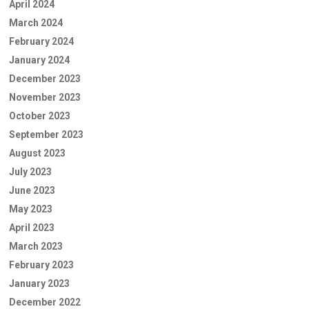
April 2024
March 2024
February 2024
January 2024
December 2023
November 2023
October 2023
September 2023
August 2023
July 2023
June 2023
May 2023
April 2023
March 2023
February 2023
January 2023
December 2022