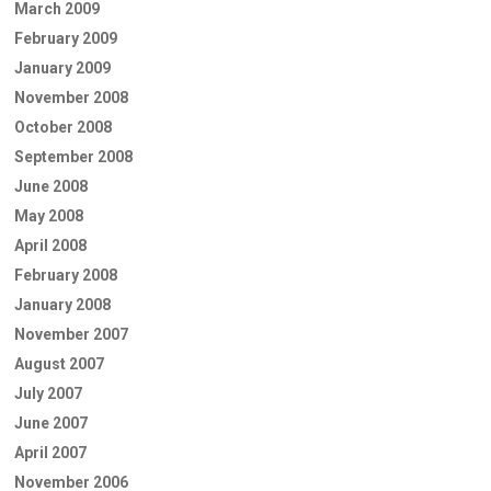
March 2009
February 2009
January 2009
November 2008
October 2008
September 2008
June 2008
May 2008
April 2008
February 2008
January 2008
November 2007
August 2007
July 2007
June 2007
April 2007
November 2006