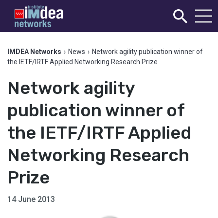
IMDEA Networks
›
News
›
Network agility publication winner of
the IETF/IRTF Applied Networking Research Prize
Network agility
publication winner of
the IETF/IRTF Applied
Networking Research
Prize
14 June 2013