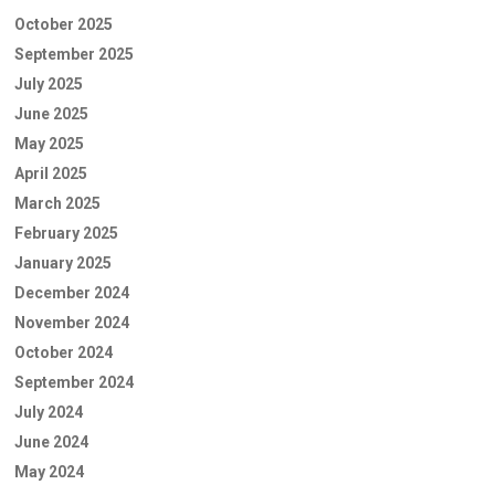
October 2025
September 2025
July 2025
June 2025
May 2025
April 2025
March 2025
February 2025
January 2025
December 2024
November 2024
October 2024
September 2024
July 2024
June 2024
May 2024