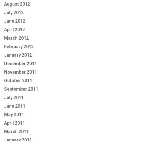
August 2012
July 2012
June 2012
April 2012
March 2012
February 2012
January 2012
December 2011
November 2011
October 2011
September 2011
July 2011
June 2011
May 2011
April 2011
March 2011
January 2011