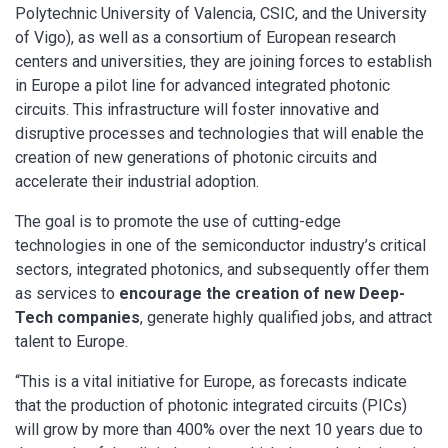
Polytechnic University of Valencia, CSIC, and the University
of Vigo), as well as a consortium of European research
centers and universities, they are joining forces to establish
in Europe a pilot line for advanced integrated photonic
circuits. This infrastructure will foster innovative and
disruptive processes and technologies that will enable the
creation of new generations of photonic circuits and
accelerate their industrial adoption.
The goal is to promote the use of cutting-edge
technologies in one of the semiconductor industry’s critical
sectors, integrated photonics, and subsequently offer them
as services to
encourage the creation of new Deep-
Tech companies
, generate highly qualified jobs, and attract
talent to Europe.
“This is a vital initiative for Europe, as forecasts indicate
that the production of photonic integrated circuits (PICs)
will grow by more than 400% over the next 10 years due to