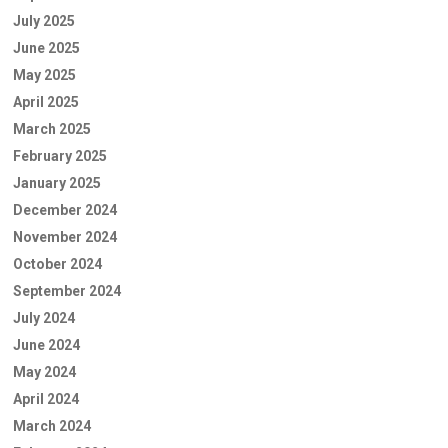
July 2025
June 2025
May 2025
April 2025
March 2025
February 2025
January 2025
December 2024
November 2024
October 2024
September 2024
July 2024
June 2024
May 2024
April 2024
March 2024