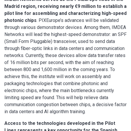
Madrid region, receiving nearly €9 million to establish a
pilot line for assembling and characterizing high-speed
photonic chips
. PIXEurope’s advances will be validated
through various demonstrator devices. Among them, IMDEA
Networks will lead the highest-speed demonstrator: an SPF
(Small Form Pluggable) transceiver, used to send data
through fiber-optic links in data centers and communication
networks. Currently, these devices allow data transfer rates
of 16 million bits per second, with the aim of reaching
between 800 and 1,600 million in the coming years. To
achieve this, the institute will work on assembly and
packaging technologies that combine photonic and
electronic chips, where the main bottlenecks currently
limiting speed are found. This will help relieve data
communication congestion between chips, a decisive factor
in data centers and AI algorithm training.
Access to the technologies developed in the Pilot
Lines represents a key opportunity for the Spanish