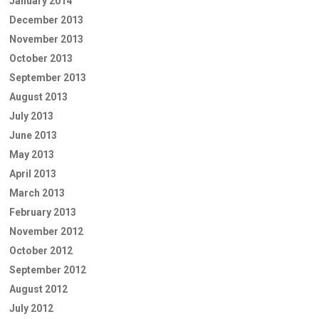
January 2014
December 2013
November 2013
October 2013
September 2013
August 2013
July 2013
June 2013
May 2013
April 2013
March 2013
February 2013
November 2012
October 2012
September 2012
August 2012
July 2012