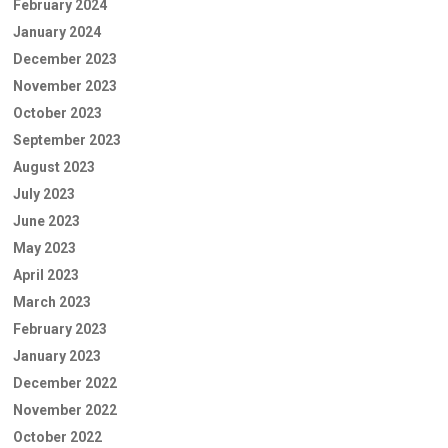
February 2024
January 2024
December 2023
November 2023
October 2023
September 2023
August 2023
July 2023
June 2023
May 2023
April 2023
March 2023
February 2023
January 2023
December 2022
November 2022
October 2022