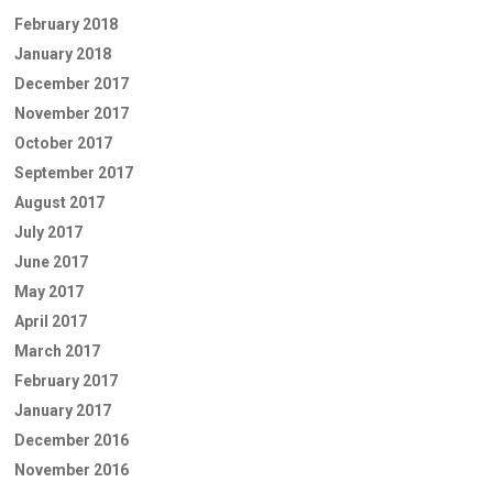
February 2018
January 2018
December 2017
November 2017
October 2017
September 2017
August 2017
July 2017
June 2017
May 2017
April 2017
March 2017
February 2017
January 2017
December 2016
November 2016