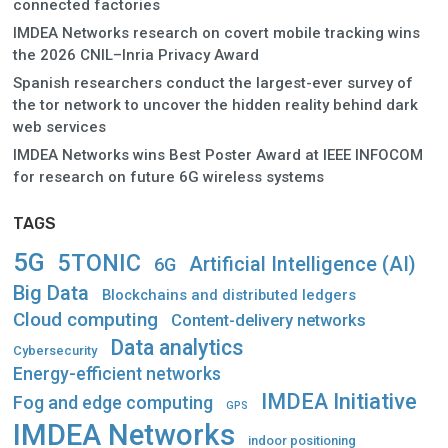
connected factories
IMDEA Networks research on covert mobile tracking wins
the 2026 CNIL–Inria Privacy Award
Spanish researchers conduct the largest-ever survey of
the tor network to uncover the hidden reality behind dark
web services
IMDEA Networks wins Best Poster Award at IEEE INFOCOM
for research on future 6G wireless systems
TAGS
5G
5TONIC
Artificial Intelligence (AI)
6G
Big Data
Blockchains and distributed ledgers
Cloud computing
Content-delivery networks
Data analytics
Cybersecurity
Energy-efficient networks
IMDEA Initiative
Fog and edge computing
GPS
IMDEA Networks
indoor positioning