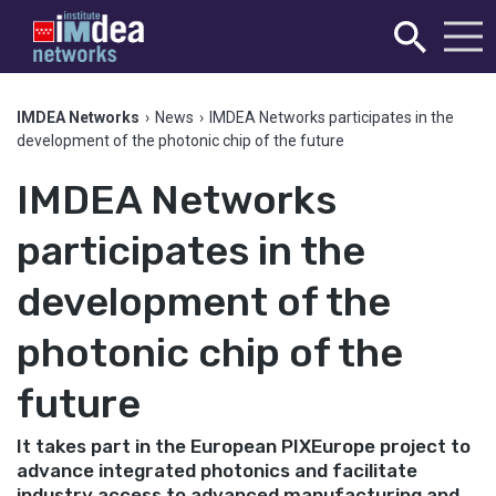
IMDEA Networks
›
News
›
IMDEA Networks participates in the
development of the photonic chip of the future
IMDEA Networks
participates in the
development of the
photonic chip of the
future
It takes part in the European PIXEurope project to
advance integrated photonics and facilitate
industry access to advanced manufacturing and