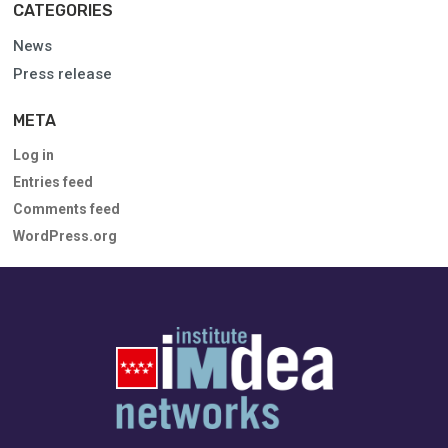
CATEGORIES
News
Press release
META
Log in
Entries feed
Comments feed
WordPress.org