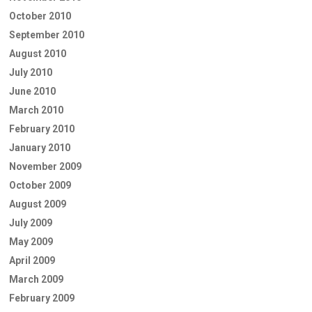
October 2010
September 2010
August 2010
July 2010
June 2010
March 2010
February 2010
January 2010
November 2009
October 2009
August 2009
July 2009
May 2009
April 2009
March 2009
February 2009