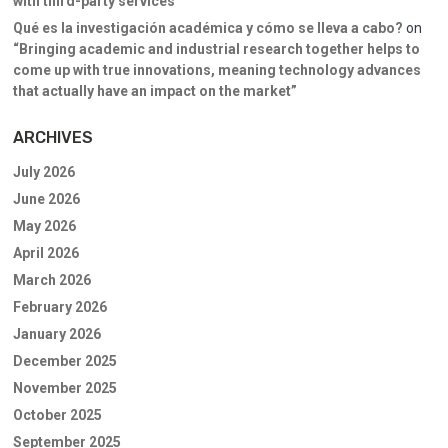
with third-party services
Qué es la investigación académica y cómo se lleva a cabo?
on
“Bringing academic and industrial research together helps to
come up with true innovations, meaning technology advances
that actually have an impact on the market”
ARCHIVES
July 2026
June 2026
May 2026
April 2026
March 2026
February 2026
January 2026
December 2025
November 2025
October 2025
September 2025