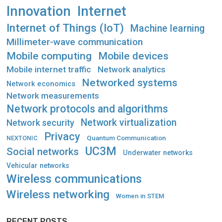
Innovation
Internet
Internet of Things (IoT)
Machine learning
Millimeter-wave communication
Mobile computing
Mobile devices
Mobile internet traffic
Network analytics
Networked systems
Network economics
Network measurements
Network protocols and algorithms
Network virtualization
Network security
Privacy
Quantum Communication
NEXTONIC
UC3M
Social networks
Underwater networks
Vehicular networks
Wireless communications
Wireless networking
Women in STEM
RECENT POSTS