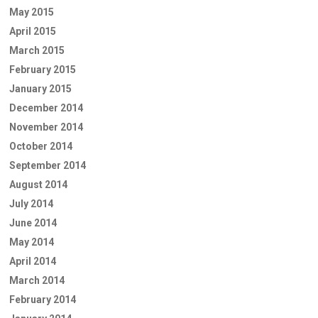
May 2015
April 2015
March 2015
February 2015
January 2015
December 2014
November 2014
October 2014
September 2014
August 2014
July 2014
June 2014
May 2014
April 2014
March 2014
February 2014