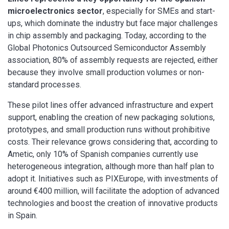
microelectronics sector
, especially for SMEs and start-
ups, which dominate the industry but face major challenges
in chip assembly and packaging. Today, according to the
Global Photonics Outsourced Semiconductor Assembly
association, 80% of assembly requests are rejected, either
because they involve small production volumes or non-
standard processes.
These pilot lines offer advanced infrastructure and expert
support, enabling the creation of new packaging solutions,
prototypes, and small production runs without prohibitive
costs. Their relevance grows considering that, according to
Ametic, only 10% of Spanish companies currently use
heterogeneous integration, although more than half plan to
adopt it. Initiatives such as PIXEurope, with investments of
around €400 million, will facilitate the adoption of advanced
technologies and boost the creation of innovative products
in Spain.