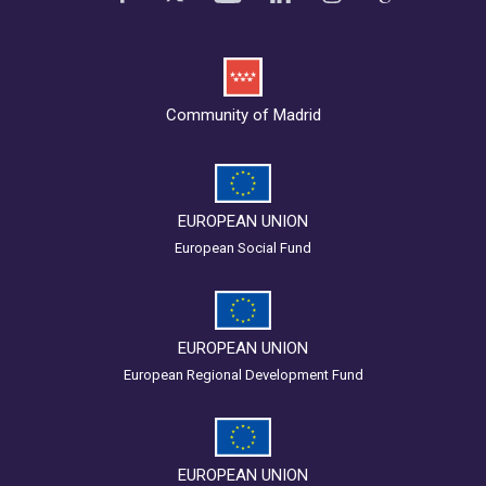
Community of Madrid
EUROPEAN UNION
European Social Fund
EUROPEAN UNION
European Regional Development Fund
EUROPEAN UNION