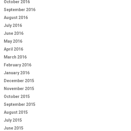
October 2016
September 2016
August 2016
July 2016
June 2016
May 2016
April 2016
March 2016
February 2016
January 2016
December 2015
November 2015
October 2015
September 2015
August 2015
July 2015
June 2015