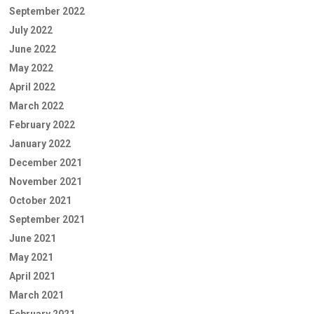
September 2022
July 2022
June 2022
May 2022
April 2022
March 2022
February 2022
January 2022
December 2021
November 2021
October 2021
September 2021
June 2021
May 2021
April 2021
March 2021