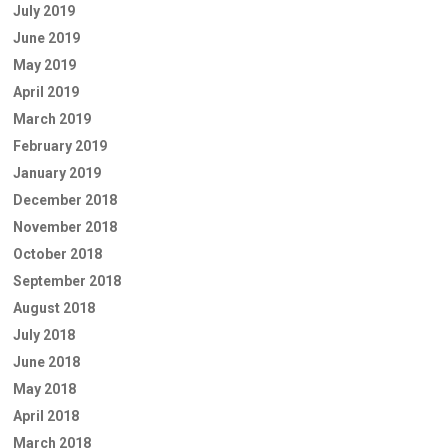
July 2019
June 2019
May 2019
April 2019
March 2019
February 2019
January 2019
December 2018
November 2018
October 2018
September 2018
August 2018
July 2018
June 2018
May 2018
April 2018
March 2018