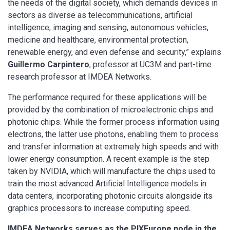
the needs of the digital society, which demands devices in
sectors as diverse as telecommunications, artificial
intelligence, imaging and sensing, autonomous vehicles,
medicine and healthcare, environmental protection,
renewable energy, and even defense and security,” explains
Guillermo Carpintero
, professor at UC3M and part-time
research professor at IMDEA Networks.
The performance required for these applications will be
provided by the combination of microelectronic chips and
photonic chips. While the former process information using
electrons, the latter use photons, enabling them to process
and transfer information at extremely high speeds and with
lower energy consumption. A recent example is the step
taken by NVIDIA, which will manufacture the chips used to
train the most advanced Artificial Intelligence models in
data centers, incorporating photonic circuits alongside its
graphics processors to increase computing speed.
IMDEA Networks serves as the PIXEurope node in the