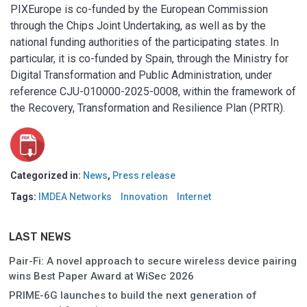
PIXEurope is co-funded by the European Commission
through the Chips Joint Undertaking, as well as by the
national funding authorities of the participating states. In
particular, it is co-funded by Spain, through the Ministry for
Digital Transformation and Public Administration, under
reference CJU-010000-2025-0008, within the framework of
the Recovery, Transformation and Resilience Plan (PRTR).
Categorized in:
News
,
Press release
Tags:
IMDEA Networks
Innovation
Internet
LAST NEWS
Pair-Fi: A novel approach to secure wireless device pairing
wins Best Paper Award at WiSec 2026
PRIME-6G launches to build the next generation of