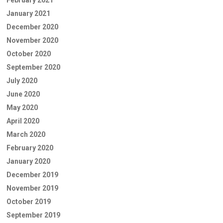
February 2021
January 2021
December 2020
November 2020
October 2020
September 2020
July 2020
June 2020
May 2020
April 2020
March 2020
February 2020
January 2020
December 2019
November 2019
October 2019
September 2019