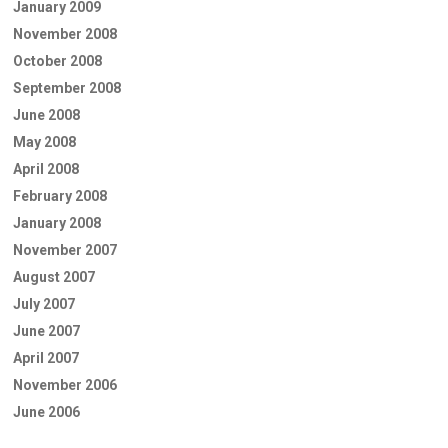
January 2009
November 2008
October 2008
September 2008
June 2008
May 2008
April 2008
February 2008
January 2008
November 2007
August 2007
July 2007
June 2007
April 2007
November 2006
June 2006