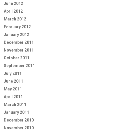
June 2012
April 2012
March 2012
February 2012
January 2012
December 2011
November 2011
October 2011
September 2011
July 2011
June 2011
May 2011
April 2011
March 2011
January 2011
December 2010
November 2010