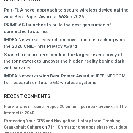
Pair-Fi: A novel approach to secure wireless device pairing
wins Best Paper Award at WiSec 2026
PRIME-6G launches to build the next generation of
connected factories
IMDEA Networks research on covert mobile tracking wins
the 2026 CNIL–Inria Privacy Award
Spanish researchers conduct the largest-ever survey of
the tor network to uncover the hidden reality behind dark
web services
IMDEA Networks wins Best Poster Award at IEEE INFOCOM
for research on future 6G wireless systems
RECENT COMMENTS
Яким стане інтернет через 20 років: прогнози вчених
on
The
Internet in 2040
Protecting Your GPS and Navigation History from Tracking -
Crankshaft Culture
on
7 in 10 smartphone apps share your data