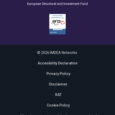
European Structural and Investment Fund
© 2026 IMDEA Networks.
Accesibility Declaration
Privacy Policy
Disclaimer
RAT
Cookie Policy