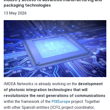
packaging technologies
13 May 2026
IMDEA Networks is already working on the
development
of photonic integration technologies that will
revolutionize the next generations of communications
within the framework of the
PIXEurope
project. Together
with other Spanish entities (ICFO, project coordinator;