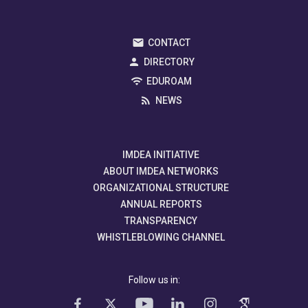
CONTACT
DIRECTORY
EDUROAM
NEWS
IMDEA INITIATIVE
ABOUT IMDEA NETWORKS
ORGANIZATIONAL STRUCTURE
ANNUAL REPORTS
TRANSPARENCY
WHISTLEBLOWING CHANNEL
Follow us in: