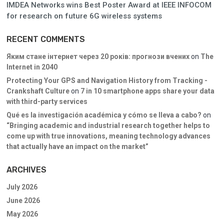
IMDEA Networks wins Best Poster Award at IEEE INFOCOM
for research on future 6G wireless systems
RECENT COMMENTS
Яким стане інтернет через 20 років: прогнози вчених
on
The
Internet in 2040
Protecting Your GPS and Navigation History from Tracking -
Crankshaft Culture
on
7 in 10 smartphone apps share your data
with third-party services
Qué es la investigación académica y cómo se lleva a cabo?
on
“Bringing academic and industrial research together helps to
come up with true innovations, meaning technology advances
that actually have an impact on the market”
ARCHIVES
July 2026
June 2026
May 2026