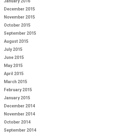
January 2016
December 2015
November 2015
October 2015
September 2015
August 2015
July 2015
June 2015
May 2015
April 2015
March 2015
February 2015
January 2015
December 2014
November 2014
October 2014
September 2014