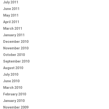
July 2011
June 2011
May 2011
April 2011
March 2011
January 2011
December 2010
November 2010
October 2010
September 2010
August 2010
July 2010
June 2010
March 2010
February 2010
January 2010
November 2009