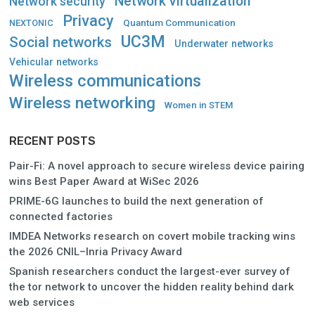
Network virtualization
Network security
Privacy
Quantum Communication
NEXTONIC
UC3M
Social networks
Underwater networks
Vehicular networks
Wireless communications
Wireless networking
Women in STEM
RECENT POSTS
Pair-Fi: A novel approach to secure wireless device pairing
wins Best Paper Award at WiSec 2026
PRIME-6G launches to build the next generation of
connected factories
IMDEA Networks research on covert mobile tracking wins
the 2026 CNIL–Inria Privacy Award
Spanish researchers conduct the largest-ever survey of
the tor network to uncover the hidden reality behind dark
web services