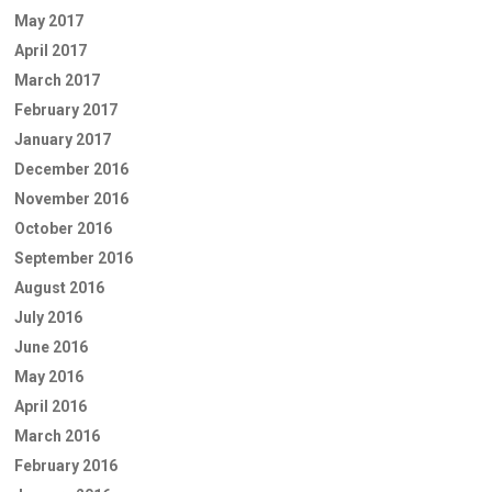
May 2017
April 2017
March 2017
February 2017
January 2017
December 2016
November 2016
October 2016
September 2016
August 2016
July 2016
June 2016
May 2016
April 2016
March 2016
February 2016