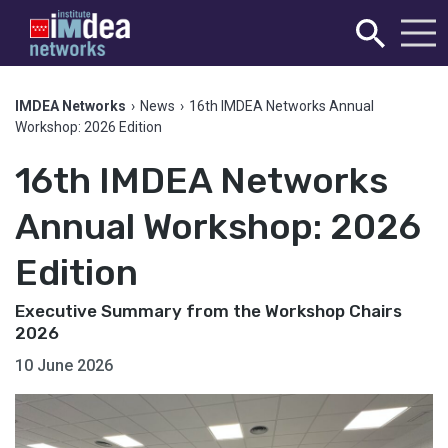
IMDEA Networks
›
News
›
16th IMDEA Networks Annual
Workshop: 2026 Edition
16th IMDEA Networks
Annual Workshop: 2026
Edition
Executive Summary from the Workshop Chairs
2026
10 June 2026