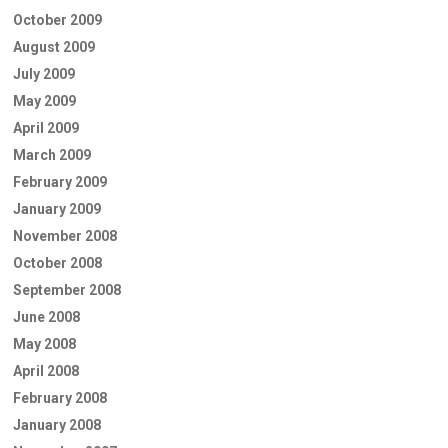
October 2009
August 2009
July 2009
May 2009
April 2009
March 2009
February 2009
January 2009
November 2008
October 2008
September 2008
June 2008
May 2008
April 2008
February 2008
January 2008