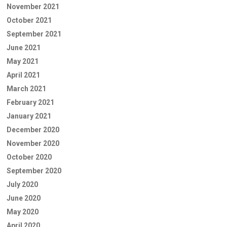
November 2021
October 2021
September 2021
June 2021
May 2021
April 2021
March 2021
February 2021
January 2021
December 2020
November 2020
October 2020
September 2020
July 2020
June 2020
May 2020
April 2020