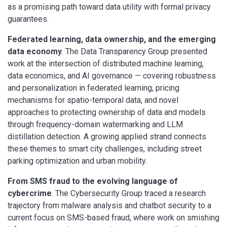
as a promising path toward data utility with formal privacy
guarantees.
Federated learning, data ownership, and the emerging
data economy
. The Data Transparency Group presented
work at the intersection of distributed machine learning,
data economics, and AI governance — covering robustness
and personalization in federated learning, pricing
mechanisms for spatio-temporal data, and novel
approaches to protecting ownership of data and models
through frequency-domain watermarking and LLM
distillation detection. A growing applied strand connects
these themes to smart city challenges, including street
parking optimization and urban mobility.
From SMS fraud to the evolving language of
cybercrime
. The Cybersecurity Group traced a research
trajectory from malware analysis and chatbot security to a
current focus on SMS-based fraud, where work on smishing