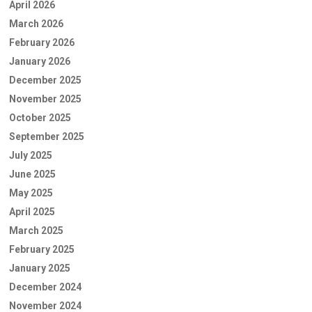
April 2026
March 2026
February 2026
January 2026
December 2025
November 2025
October 2025
September 2025
July 2025
June 2025
May 2025
April 2025
March 2025
February 2025
January 2025
December 2024
November 2024