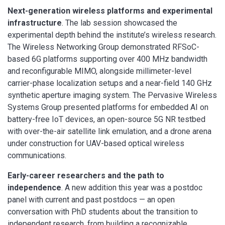
Next-generation wireless platforms and experimental
infrastructure
. The lab session showcased the
experimental depth behind the institute’s wireless research.
The Wireless Networking Group demonstrated RFSoC-
based 6G platforms supporting over 400 MHz bandwidth
and reconfigurable MIMO, alongside millimeter-level
carrier-phase localization setups and a near-field 140 GHz
synthetic aperture imaging system. The Pervasive Wireless
Systems Group presented platforms for embedded AI on
battery-free IoT devices, an open-source 5G NR testbed
with over-the-air satellite link emulation, and a drone arena
under construction for UAV-based optical wireless
communications.
Early-career researchers and the path to
independence
. A new addition this year was a postdoc
panel with current and past postdocs — an open
conversation with PhD students about the transition to
independent research, from building a recognizable