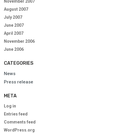
November 2007
August 2007
July 2007
June 2007
April 2007
November 2006
June 2006
CATEGORIES
News
Press release
META
Log in
Entries feed
Comments feed
WordPress.org