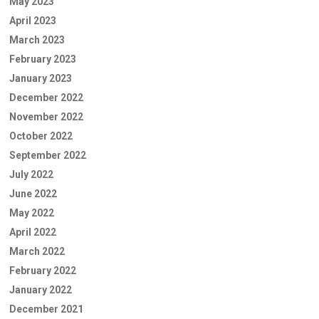
May 2023
April 2023
March 2023
February 2023
January 2023
December 2022
November 2022
October 2022
September 2022
July 2022
June 2022
May 2022
April 2022
March 2022
February 2022
January 2022
December 2021