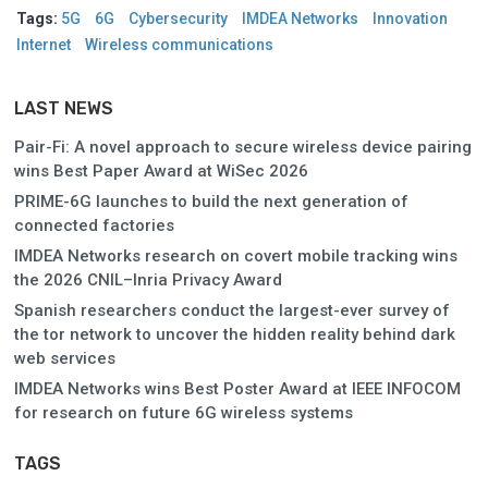
Tags:
5G
6G
Cybersecurity
IMDEA Networks
Innovation
Internet
Wireless communications
LAST NEWS
Pair-Fi: A novel approach to secure wireless device pairing
wins Best Paper Award at WiSec 2026
PRIME-6G launches to build the next generation of
connected factories
IMDEA Networks research on covert mobile tracking wins
the 2026 CNIL–Inria Privacy Award
Spanish researchers conduct the largest-ever survey of
the tor network to uncover the hidden reality behind dark
web services
IMDEA Networks wins Best Poster Award at IEEE INFOCOM
for research on future 6G wireless systems
TAGS