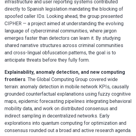
infrastructure and user reporting systems contributed
directly to Spanish legislation mandating the blocking of
spoofed caller IDs. Looking ahead, the group presented
CIPHER — a project aimed at understanding the evolving
language of cybercriminal communities, where jargon
emerges faster than detectors can learn it. By studying
shared narrative structures across criminal communities
and cross-lingual obfuscation patterns, the goal is to
anticipate threats before they fully form.
Explainability, anomaly detection, and new computing
frontiers
. The Global Computing Group covered wide
terrain: anomaly detection in mobile network KPIs, causally
grounded counterfactual explanations using fuzzy cognitive
maps, epidemic forecasting pipelines integrating behavioral
mobility data, and work on distributed consensus and
indirect sampling in decentralized networks. Early
explorations into quantum computing for optimization and
consensus rounded out a broad and active research agenda.