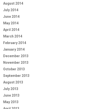
August 2014
July 2014
June 2014
May 2014
April 2014
March 2014
February 2014
January 2014
December 2013
November 2013
October 2013
September 2013
August 2013
July 2013
June 2013
May 2013
April 2013