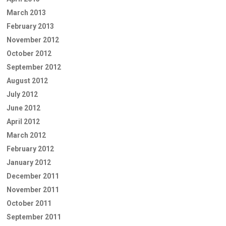
March 2013
February 2013
November 2012
October 2012
September 2012
August 2012
July 2012
June 2012
April 2012
March 2012
February 2012
January 2012
December 2011
November 2011
October 2011
September 2011