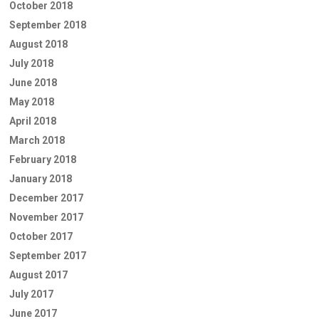
October 2018
September 2018
August 2018
July 2018
June 2018
May 2018
April 2018
March 2018
February 2018
January 2018
December 2017
November 2017
October 2017
September 2017
August 2017
July 2017
June 2017