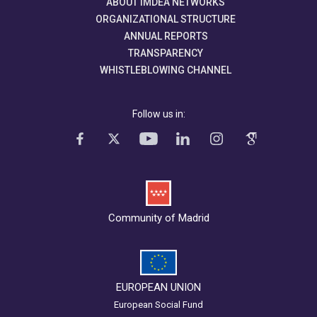
ABOUT IMDEA NETWORKS
ORGANIZATIONAL STRUCTURE
ANNUAL REPORTS
TRANSPARENCY
WHISTLEBLOWING CHANNEL
Follow us in:
Community of Madrid
EUROPEAN UNION
European Social Fund