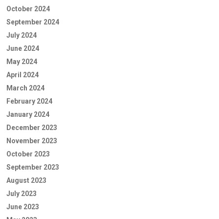
October 2024
September 2024
July 2024
June 2024
May 2024
April 2024
March 2024
February 2024
January 2024
December 2023
November 2023
October 2023
September 2023
August 2023
July 2023
June 2023