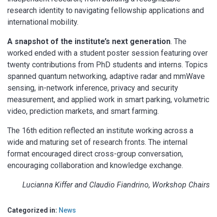
research identity to navigating fellowship applications and
international mobility.
A snapshot of the institute’s next generation
. The
worked ended with a student poster session featuring over
twenty contributions from PhD students and interns. Topics
spanned quantum networking, adaptive radar and mmWave
sensing, in-network inference, privacy and security
measurement, and applied work in smart parking, volumetric
video, prediction markets, and smart farming.
The 16th edition reflected an institute working across a
wide and maturing set of research fronts. The internal
format encouraged direct cross-group conversation,
encouraging collaboration and knowledge exchange.
Lucianna Kiffer and Claudio Fiandrino, Workshop Chairs
Categorized in:
News