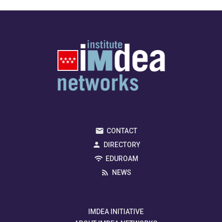
CONTACT
DIRECTORY
EDUROAM
NEWS
IMDEA INITIATIVE