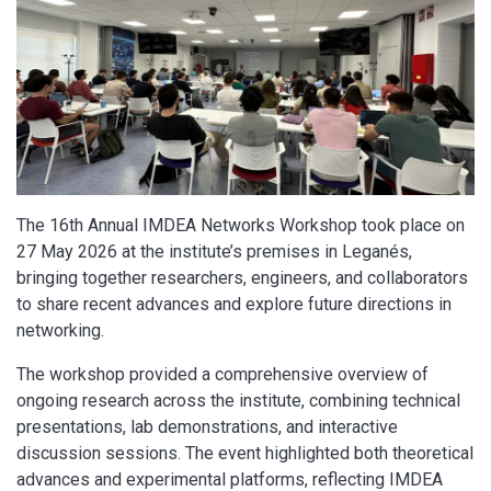
The 16th Annual IMDEA Networks Workshop took place on
27 May 2026 at the institute’s premises in Leganés,
bringing together researchers, engineers, and collaborators
to share recent advances and explore future directions in
networking.
The workshop provided a comprehensive overview of
ongoing research across the institute, combining technical
presentations, lab demonstrations, and interactive
discussion sessions. The event highlighted both theoretical
advances and experimental platforms, reflecting IMDEA