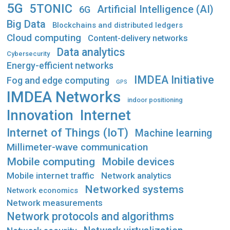
5G
5TONIC
Artificial Intelligence (AI)
6G
Big Data
Blockchains and distributed ledgers
Cloud computing
Content-delivery networks
Data analytics
Cybersecurity
Energy-efficient networks
IMDEA Initiative
Fog and edge computing
GPS
IMDEA Networks
indoor positioning
Innovation
Internet
Internet of Things (IoT)
Machine learning
Millimeter-wave communication
Mobile computing
Mobile devices
Mobile internet traffic
Network analytics
Networked systems
Network economics
Network measurements
Network protocols and algorithms