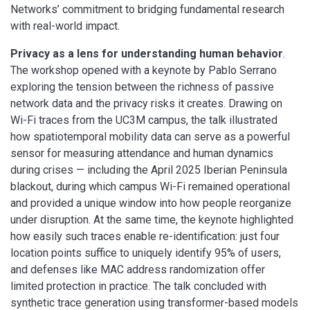
Networks’ commitment to bridging fundamental research
with real-world impact.
Privacy as a lens for understanding human behavior
.
The workshop opened with a keynote by Pablo Serrano
exploring the tension between the richness of passive
network data and the privacy risks it creates. Drawing on
Wi-Fi traces from the UC3M campus, the talk illustrated
how spatiotemporal mobility data can serve as a powerful
sensor for measuring attendance and human dynamics
during crises — including the April 2025 Iberian Peninsula
blackout, during which campus Wi-Fi remained operational
and provided a unique window into how people reorganize
under disruption. At the same time, the keynote highlighted
how easily such traces enable re-identification: just four
location points suffice to uniquely identify 95% of users,
and defenses like MAC address randomization offer
limited protection in practice. The talk concluded with
synthetic trace generation using transformer-based models