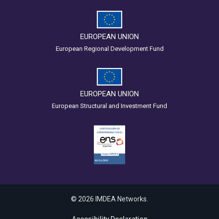
EUROPEAN UNION
European Regional Development Fund
EUROPEAN UNION
European Structural and Investment Fund
© 2026 IMDEA Networks.