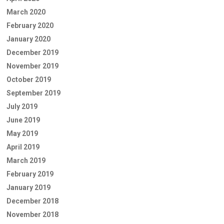
March 2020
February 2020
January 2020
December 2019
November 2019
October 2019
September 2019
July 2019
June 2019
May 2019
April 2019
March 2019
February 2019
January 2019
December 2018
November 2018