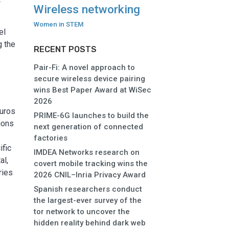
Wireless networking
Women in STEM
el
g the
RECENT POSTS
Pair-Fi: A novel approach to
secure wireless device pairing
wins Best Paper Award at WiSec
2026
euros
PRIME-6G launches to build the
ions
next generation of connected
factories
ific
IMDEA Networks research on
al,
covert mobile tracking wins the
ries
2026 CNIL–Inria Privacy Award
Spanish researchers conduct
the largest-ever survey of the
tor network to uncover the
hidden reality behind dark web