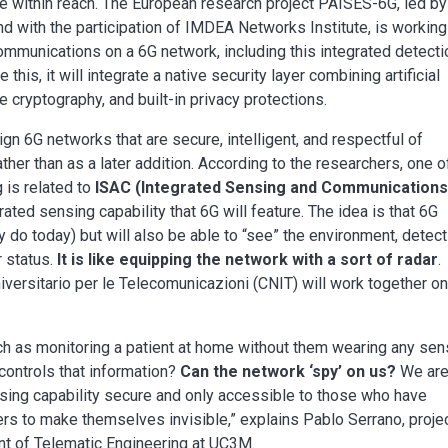
re within reach. The European research project PAISES-6G, led by
d with the participation of IMDEA Networks Institute, is working
communications on a 6G network, including this integrated detecti
 this, it will integrate a native security layer combining artificial
e cryptography, and built-in privacy protections.
ign 6G networks that are secure, intelligent, and respectful of
ather than as a later addition. According to the researchers, one o
 is related to
ISAC (Integrated Sensing and Communications
ted sensing capability that 6G will feature. The idea is that 6G
y do today) but will also be able to “see” the environment, detect
r status.
It is like equipping the network with a sort of radar
.
ersitario per le Telecomunicazioni (CNIT) will work together on
ch as monitoring a patient at home without them wearing any sen
controls that information?
Can the network ‘spy’ on us?
We ar
sing capability secure and only accessible to those who have
ers to make themselves invisible,” explains Pablo Serrano, proje
nt of Telematic Engineering at UC3M.