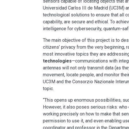
sensors capable of locating objects that a
Universidad Carlos III de Madrid (UC3M) an
technological solutions to ensure that all 
capability, are secure and ethical. To achieve
intelligence for cybersecurity, quantum-saf
The main objective of this project is to des
citizens’ privacy from the very beginning, r
most innovative topics they are addressing
technologies
—communications with integra
antennas will not only transmit data (as the
movement, locate people, and monitor thei
UC3M and the Consorzio Nazionale Interuniv
topic.
“This opens up enormous possibilities, su
However, it also poses serious risks: who 
working precisely on how to make that sen
permission to use it, and even enabling us
coordinator and professor in the Departme