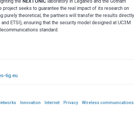
ighting the
NEXTONIC
laboratory in Leganés and the Gotham
he project seeks to guarantee the real impact of its research on
 purely theoretical, the partners will transfer the results directly
P and ETSI), ensuring that the security model designed at UC3M
telecommunications standard.
ses-6g.eu
Networks
Innovation
Internet
Privacy
Wireless communications