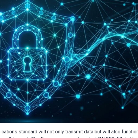
ations standard will not only transmit data but will also functio