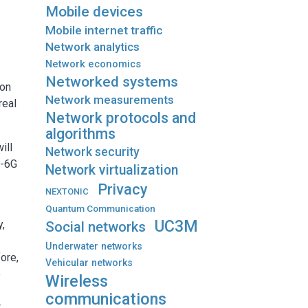
Mobile devices
Mobile internet traffic
Network analytics
Network economics
Networked systems
 on
Network measurements
real
Network protocols and
algorithms
ill
Network security
S-6G
Network virtualization
Privacy
NEXTONIC
Quantum Communication
UC3M
y,
Social networks
Underwater networks
fore,
Vehicular networks
e
Wireless
communications
t