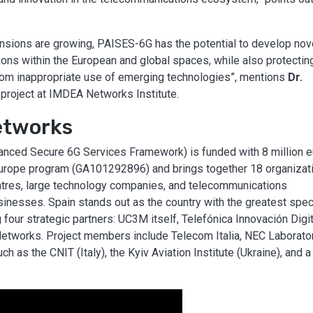
 tensions are growing, PAISES-6G has the potential to develop nov
ons within the European and global spaces, while also protectin
s, from inappropriate use of emerging technologies”, mentions
Dr.
he project at IMDEA Networks Institute.
etworks
anced Secure 6G Services Framework) is funded with 8 million 
Europe program (GA101292896) and brings together 18 organizat
entres, large technology companies, and telecommunications
sinesses. Spain stands out as the country with the greatest spec
 four strategic partners: UC3M itself, Telefónica Innovación Digit
Networks. Project members include Telecom Italia, NEC Laborato
h as the CNIT (Italy), the Kyiv Aviation Institute (Ukraine), and a