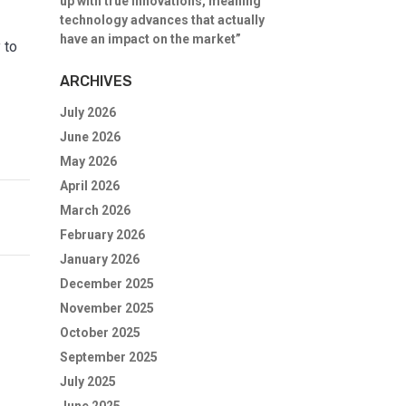
up with true innovations, meaning
technology advances that actually
have an impact on the market”
 to
ARCHIVES
July 2026
June 2026
May 2026
April 2026
March 2026
February 2026
January 2026
December 2025
November 2025
October 2025
September 2025
July 2025