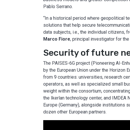
Pablo Serrano.
“In a historical period where geopolitical
solutions that help secure telecommunicati
data subjects, i.e., the individual citizen
Marco Fiore
, principal investigator for t
Security of future n
The PAISES-6G project (Pioneering AI-Enh
by the European Union under the Horizon 
from 9 countries: universities, research c
operators, as well as specialized small bu
weight within the consortium, concentrating
the Ikerlan technology center, and IMDEA 
Europe (Germany), alongside institutions suc
dozen other European partners.