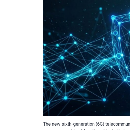
The new sixth-generation (6G) telecommunic