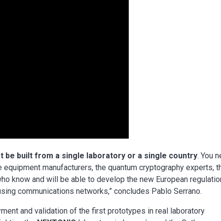
 be built from a single laboratory or a single country
. You 
e equipment manufacturers, the quantum cryptography experts, t
 who know and will be able to develop the new European regulati
f using communications networks,” concludes Pablo Serrano.
ment and validation of the first prototypes in real laboratory