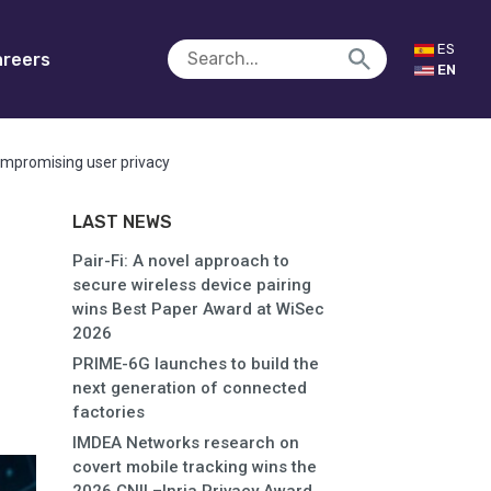
ES
reers
EN
compromising user privacy
LAST NEWS
Pair-Fi: A novel approach to
secure wireless device pairing
wins Best Paper Award at WiSec
2026
PRIME-6G launches to build the
next generation of connected
factories
IMDEA Networks research on
covert mobile tracking wins the