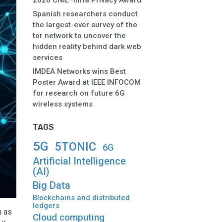
2026 CNIL–Inria Privacy Award
Spanish researchers conduct
the largest-ever survey of the
tor network to uncover the
hidden reality behind dark web
services
IMDEA Networks wins Best
Poster Award at IEEE INFOCOM
for research on future 6G
wireless systems
TAGS
5G
5TONIC
6G
Artificial Intelligence
(AI)
Big Data
Blockchains and distributed
ledgers
n as
Cloud computing