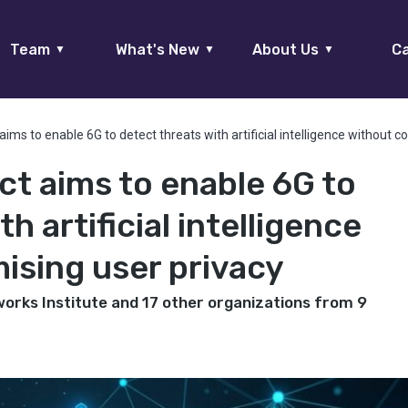
Team
What's New
About Us
Ca
▼
▼
▼
ims to enable 6G to detect threats with artificial intelligence without 
ct aims to enable 6G to
h artificial intelligence
sing user privacy
works Institute and 17 other organizations from 9