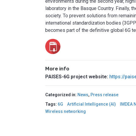
environments during the second year, highl
laboratory in the Basque Country. Finally, t
society. To prevent solutions from remaining
international standardization bodies (3GP
becomes part of the definitive global 6G 
More info
PAISES-6G project website:
https://pai
Categorized in:
News
,
Press release
Tags:
6G
Artificial Intelligence (AI)
IMDEA 
Wireless networking