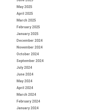
June 2025
May 2025
April 2025
March 2025
February 2025
January 2025
December 2024
November 2024
October 2024
September 2024
July 2024
June 2024
May 2024
April 2024
March 2024
February 2024
January 2024