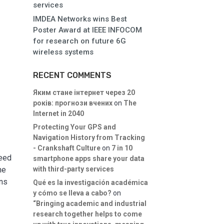
services
IMDEA Networks wins Best
Poster Award at IEEE INFOCOM
for research on future 6G
wireless systems
RECENT COMMENTS
Яким стане інтернет через 20
років: прогнози вчених
on
The
Internet in 2040
Protecting Your GPS and
Navigation History from Tracking
- Crankshaft Culture
on
7 in 10
need
smartphone apps share your data
with third-party services
he
ons
Qué es la investigación académica
y cómo se lleva a cabo?
on
“Bringing academic and industrial
research together helps to come