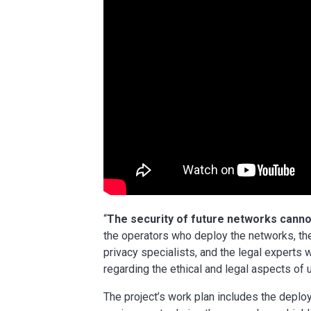
“
The security of future networks cannot
the operators who deploy the networks, th
privacy specialists, and the legal experts
regarding the ethical and legal aspects o
The project’s work plan includes the deploy