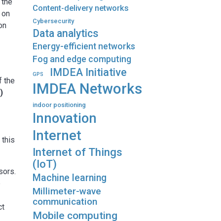
 the
Content-delivery networks
 on
Cybersecurity
on
Data analytics
Energy-efficient networks
Fog and edge computing
IMDEA Initiative
GPS
f the
IMDEA Networks
)
indoor positioning
Innovation
Internet
 this
Internet of Things
(IoT)
sors.
Machine learning
e
Millimeter-wave
communication
ct
Mobile computing