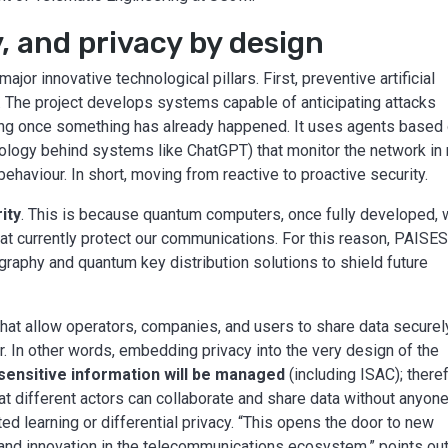
, and privacy by design
ajor innovative technological pillars. First, preventive artificial
y. The project develops systems capable of anticipating attacks
cting once something has already happened. It uses agents based
logy behind systems like ChatGPT) that monitor the network in 
haviour. In short, moving from reactive to proactive security.
ity
. This is because quantum computers, once fully developed, w
at currently protect our communications. For this reason, PAISE
raphy and quantum key distribution solutions to shield future
hat allow operators, companies, and users to share data securel
r. In other words, embedding privacy into the very design of the
sensitive information will be managed
(including ISAC); there
at different actors can collaborate and share data without anyon
ed learning or differential privacy. “This opens the door to new
nd innovation in the telecommunications ecosystem,” points ou