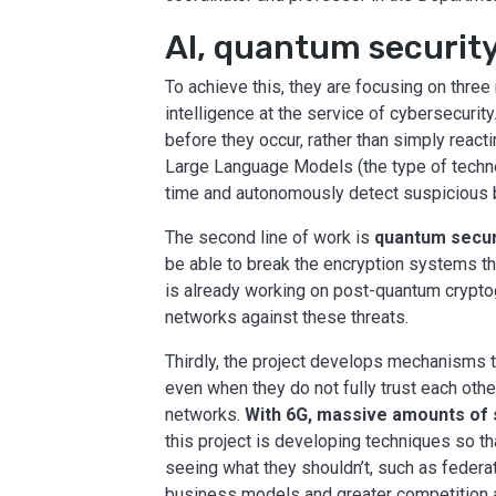
AI, quantum security
To achieve this, they are focusing on three m
intelligence at the service of cybersecurit
before they occur, rather than simply rea
Large Language Models (the type of techno
time and autonomously detect suspicious be
The second line of work is
quantum secur
be able to break the encryption systems th
is already working on post-quantum cryptog
networks against these threats.
Thirdly, the project develops mechanisms t
even when they do not fully trust each othe
networks.
With 6G, massive amounts of 
this project is developing techniques so th
seeing what they shouldn’t, such as federat
business models and greater competition a