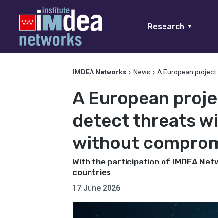
Research
▼
IMDEA Networks
›
News
›
A European project a
A European proje
detect threats wit
without compromi
With the participation of IMDEA Net
countries
17 June 2026