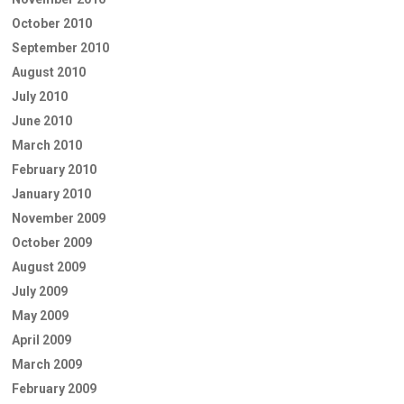
October 2010
September 2010
August 2010
July 2010
June 2010
March 2010
February 2010
January 2010
November 2009
October 2009
August 2009
July 2009
May 2009
April 2009
March 2009
February 2009