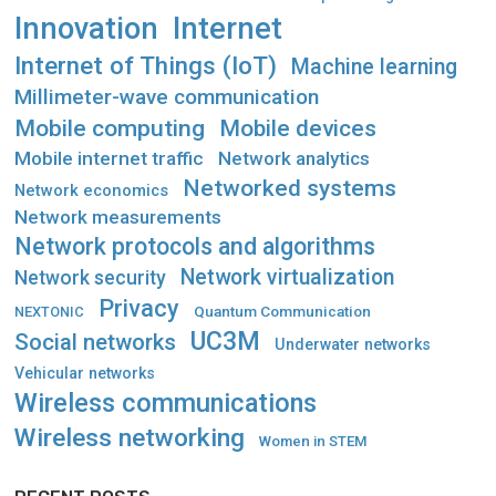
Innovation
Internet
Internet of Things (IoT)
Machine learning
Millimeter-wave communication
Mobile computing
Mobile devices
Mobile internet traffic
Network analytics
Networked systems
Network economics
Network measurements
Network protocols and algorithms
Network virtualization
Network security
Privacy
Quantum Communication
NEXTONIC
UC3M
Social networks
Underwater networks
Vehicular networks
Wireless communications
Wireless networking
Women in STEM