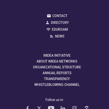
CONTACT
DIRECTORY
EDUROAM
NEWS
IMDEA INITIATIVE
ABOUT IMDEA NETWORKS
ORGANIZATIONAL STRUCTURE
ANNUAL REPORTS
TRANSPARENCY
WHISTLEBLOWING CHANNEL
Follow us in: