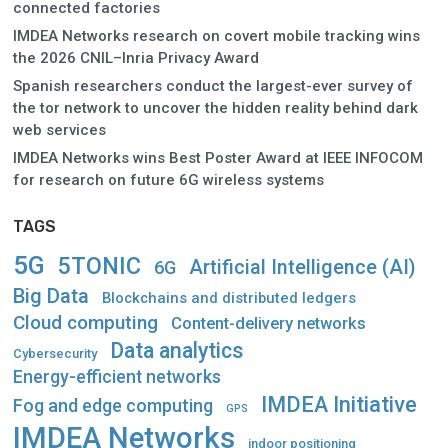
connected factories
IMDEA Networks research on covert mobile tracking wins
the 2026 CNIL–Inria Privacy Award
Spanish researchers conduct the largest-ever survey of
the tor network to uncover the hidden reality behind dark
web services
IMDEA Networks wins Best Poster Award at IEEE INFOCOM
for research on future 6G wireless systems
TAGS
5G
5TONIC
Artificial Intelligence (AI)
6G
Big Data
Blockchains and distributed ledgers
Cloud computing
Content-delivery networks
Data analytics
Cybersecurity
Energy-efficient networks
IMDEA Initiative
Fog and edge computing
GPS
IMDEA Networks
indoor positioning