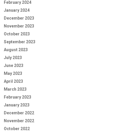
February 2024
January 2024
December 2023
November 2023
October 2023
September 2023
August 2023
July 2023
June 2023
May 2023
April 2023
March 2023
February 2023
January 2023
December 2022
November 2022
October 2022