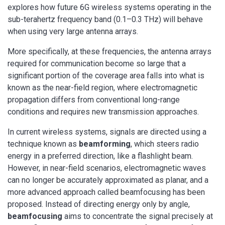
explores how future 6G wireless systems operating in the
sub-terahertz frequency band (0.1–0.3 THz) will behave
when using very large antenna arrays.
More specifically, at these frequencies, the antenna arrays
required for communication become so large that a
significant portion of the coverage area falls into what is
known as the near-field region, where electromagnetic
propagation differs from conventional long-range
conditions and requires new transmission approaches.
In current wireless systems, signals are directed using a
technique known as
beamforming
, which steers radio
energy in a preferred direction, like a flashlight beam.
However, in near-field scenarios, electromagnetic waves
can no longer be accurately approximated as planar, and a
more advanced approach called beamfocusing has been
proposed. Instead of directing energy only by angle,
beamfocusing
aims to concentrate the signal precisely at