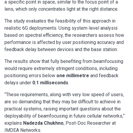
a specific point in space, similar to the focus point of a
lens, which only concentrates light at the right distance.
The study evaluates the feasibility of this approach in
realistic 6G deployments. Using system-level analysis
based on spectral efficiency, the researchers assess how
performance is affected by user positioning accuracy and
feedback delay between devices and the base station.
The results show that fully benefiting from beamfocusing
would require extremely stringent conditions, including
positioning errors below
one millimetre
and feedback
delays under
0.1 milliseconds
.
“These requirements, along with very low speed of users,
are so demanding that they may be difficult to achieve in
practical systems, raising important questions about the
deployability of beamfocusing in future cellular networks,”
explains
Nadezda Chukhno
, Post-Doc Researcher at
IMDEA Networks.