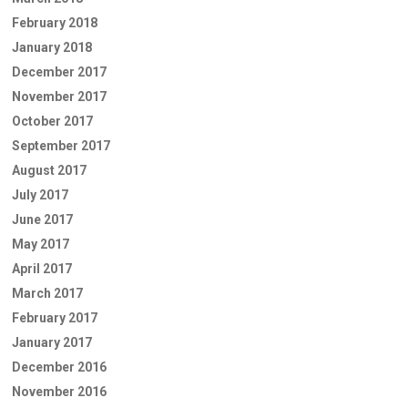
February 2018
January 2018
December 2017
November 2017
October 2017
September 2017
August 2017
July 2017
June 2017
May 2017
April 2017
March 2017
February 2017
January 2017
December 2016
November 2016