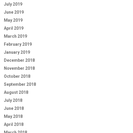
July 2019
June 2019
May 2019
April 2019
March 2019
February 2019
January 2019
December 2018
November 2018
October 2018
September 2018
August 2018
July 2018
June 2018
May 2018
April 2018
March 2018