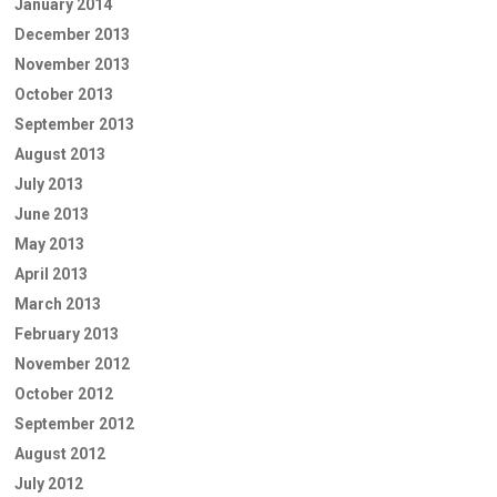
January 2014
December 2013
November 2013
October 2013
September 2013
August 2013
July 2013
June 2013
May 2013
April 2013
March 2013
February 2013
November 2012
October 2012
September 2012
August 2012
July 2012