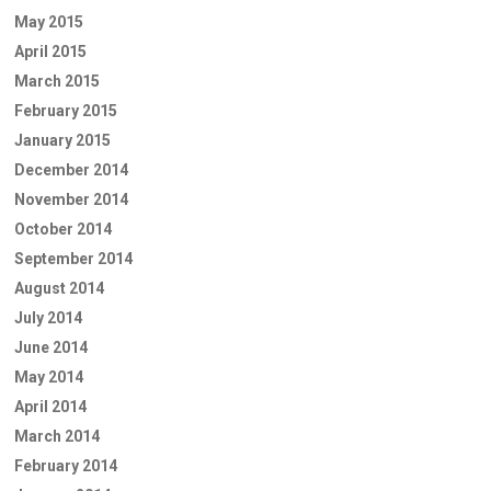
May 2015
April 2015
March 2015
February 2015
January 2015
December 2014
November 2014
October 2014
September 2014
August 2014
July 2014
June 2014
May 2014
April 2014
March 2014
February 2014