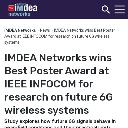
IMDEA Networks
›
News
›
IMDEA Networks wins Best Poster
Award at IEEE INFOCOM for research on future 6G wireless
systems
IMDEA Networks wins
Best Poster Award at
IEEE INFOCOM for
research on future 6G
wireless systems
Study explores how future 6G signals behave in
near-field conditions and their practical limits