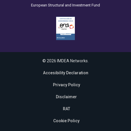
European Structural and Investment Fund
© 2026 IMDEA Networks.
Accesibility Declaration
Privacy Policy
Disclaimer
RAT
Cookie Policy