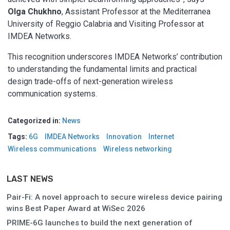
Olga Chukhno
, Assistant Professor at the Mediterranea
University of Reggio Calabria and Visiting Professor at
IMDEA Networks.
This recognition underscores IMDEA Networks’ contribution
to understanding the fundamental limits and practical
design trade-offs of next-generation wireless
communication systems.
Categorized in:
News
Tags:
6G
IMDEA Networks
Innovation
Internet
Wireless communications
Wireless networking
LAST NEWS
Pair-Fi: A novel approach to secure wireless device pairing
wins Best Paper Award at WiSec 2026
PRIME-6G launches to build the next generation of