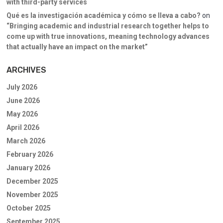
with third-party services
Qué es la investigación académica y cómo se lleva a cabo?
on
“Bringing academic and industrial research together helps to
come up with true innovations, meaning technology advances
that actually have an impact on the market”
ARCHIVES
July 2026
June 2026
May 2026
April 2026
March 2026
February 2026
January 2026
December 2025
November 2025
October 2025
September 2025