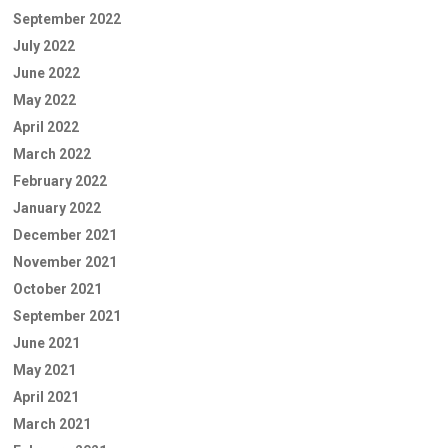
September 2022
July 2022
June 2022
May 2022
April 2022
March 2022
February 2022
January 2022
December 2021
November 2021
October 2021
September 2021
June 2021
May 2021
April 2021
March 2021