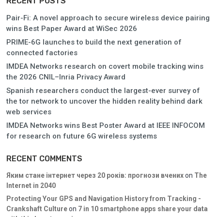
RECENT POSTS
Pair-Fi: A novel approach to secure wireless device pairing
wins Best Paper Award at WiSec 2026
PRIME-6G launches to build the next generation of
connected factories
IMDEA Networks research on covert mobile tracking wins
the 2026 CNIL–Inria Privacy Award
Spanish researchers conduct the largest-ever survey of
the tor network to uncover the hidden reality behind dark
web services
IMDEA Networks wins Best Poster Award at IEEE INFOCOM
for research on future 6G wireless systems
RECENT COMMENTS
Яким стане інтернет через 20 років: прогнози вчених
on
The
Internet in 2040
Protecting Your GPS and Navigation History from Tracking -
Crankshaft Culture
on
7 in 10 smartphone apps share your data