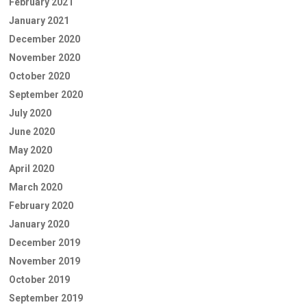
February 2021
January 2021
December 2020
November 2020
October 2020
September 2020
July 2020
June 2020
May 2020
April 2020
March 2020
February 2020
January 2020
December 2019
November 2019
October 2019
September 2019