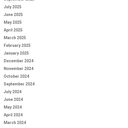
July 2025
June 2025
May 2025
April 2025
March 2025
February 2025
January 2025
December 2024
November 2024
October 2024
September 2024
July 2024
June 2024
May 2024
April 2024
March 2024