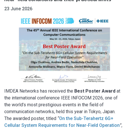
23 June 2026
IMDEA Networks has received the
Best Poster Award
at
the international conference IEEE INFOCOM 2026, one of
the world’s most prestigious events in the field of
communication networks, held this year in Tokyo, Japan.
The awarded poster, titled
“
On the Sub-Terahertz 6G+
Cellular System Requirements for Near-Field Operation
”
,