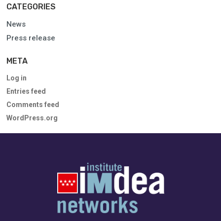
CATEGORIES
News
Press release
META
Log in
Entries feed
Comments feed
WordPress.org