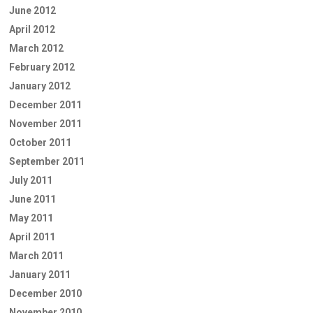
June 2012
April 2012
March 2012
February 2012
January 2012
December 2011
November 2011
October 2011
September 2011
July 2011
June 2011
May 2011
April 2011
March 2011
January 2011
December 2010
November 2010