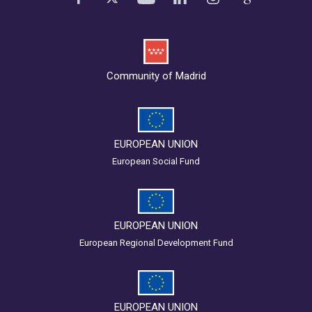
Community of Madrid
EUROPEAN UNION
European Social Fund
EUROPEAN UNION
European Regional Development Fund
EUROPEAN UNION