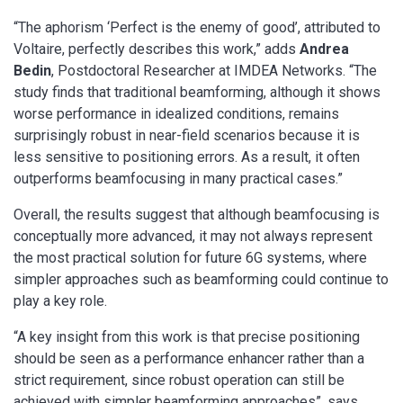
“The aphorism ‘Perfect is the enemy of good’, attributed to
Voltaire, perfectly describes this work,” adds
Andrea
Bedin
, Postdoctoral Researcher at IMDEA Networks. “The
study finds that traditional beamforming, although it shows
worse performance in idealized conditions, remains
surprisingly robust in near-field scenarios because it is
less sensitive to positioning errors. As a result, it often
outperforms beamfocusing in many practical cases.”
Overall, the results suggest that although beamfocusing is
conceptually more advanced, it may not always represent
the most practical solution for future 6G systems, where
simpler approaches such as beamforming could continue to
play a key role.
“A key insight from this work is that precise positioning
should be seen as a performance enhancer rather than a
strict requirement, since robust operation can still be
achieved with simpler beamforming approaches”, says