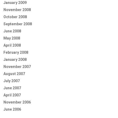
January 2009
November 2008
October 2008
September 2008
June 2008
May 2008
April 2008
February 2008
January 2008
November 2007
August 2007
July 2007
June 2007
April 2007
November 2006
June 2006