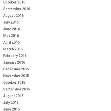
October 2016
September 2016
August 2016
July 2016
June 2016
May 2016
April 2016
March 2016
February 2016
January 2016
December 2015
November 2015
October 2015
September 2015
August 2015
July 2015
June 2015