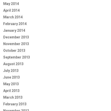
May 2014
April 2014
March 2014
February 2014
January 2014
December 2013
November 2013
October 2013
September 2013
August 2013
July 2013
June 2013
May 2013
April 2013
March 2013
February 2013
November 2012