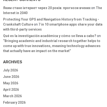
Яким стане інтернет через 20 років: прогнози вчених
on
The
Internet in 2040
Protecting Your GPS and Navigation History from Tracking -
Crankshaft Culture
on
7 in 10 smartphone apps share your data
with third-party services
Qué es la investigación académica y cómo se lleva a cabo?
on
“Bringing academic and industrial research together helps to
come up with true innovations, meaning technology advances
that actually have an impact on the market”
ARCHIVES
July 2026
June 2026
May 2026
April 2026
March 2026
February 2026