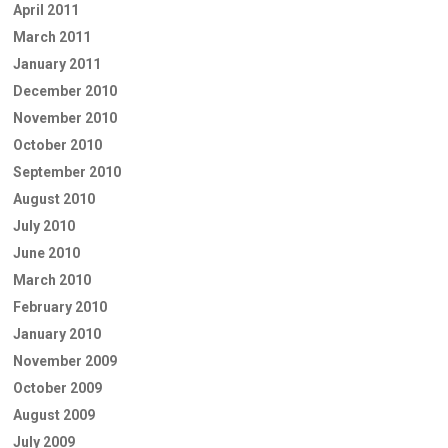
April 2011
March 2011
January 2011
December 2010
November 2010
October 2010
September 2010
August 2010
July 2010
June 2010
March 2010
February 2010
January 2010
November 2009
October 2009
August 2009
July 2009