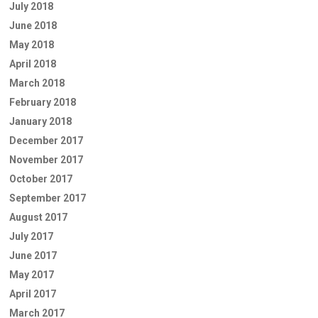
July 2018
June 2018
May 2018
April 2018
March 2018
February 2018
January 2018
December 2017
November 2017
October 2017
September 2017
August 2017
July 2017
June 2017
May 2017
April 2017
March 2017