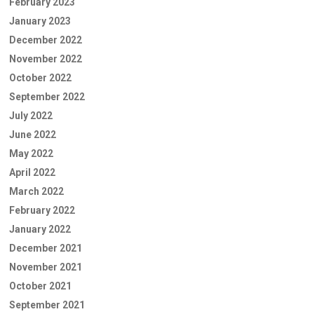
February 2023
January 2023
December 2022
November 2022
October 2022
September 2022
July 2022
June 2022
May 2022
April 2022
March 2022
February 2022
January 2022
December 2021
November 2021
October 2021
September 2021