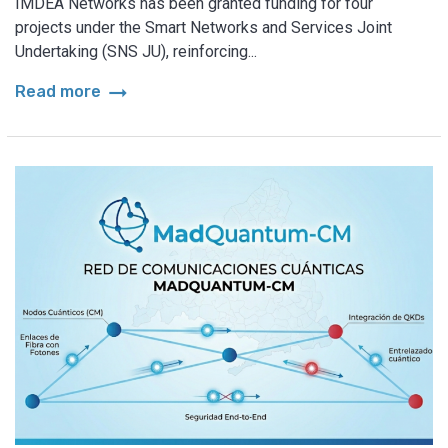
IMDEA Networks has been granted funding for four
projects under the Smart Networks and Services Joint
Undertaking (SNS JU), reinforcing...
arrow_right_alt
Read more