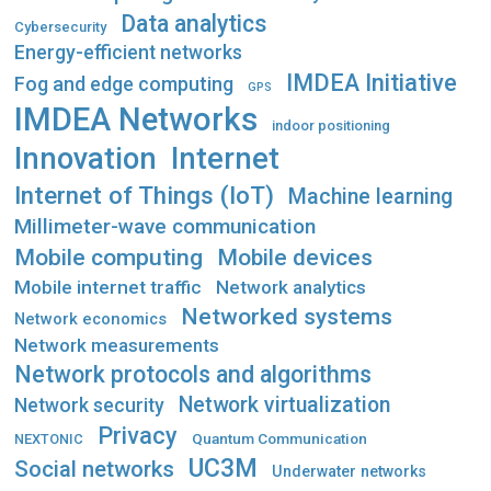
Data analytics
Cybersecurity
Energy-efficient networks
IMDEA Initiative
Fog and edge computing
GPS
IMDEA Networks
indoor positioning
Innovation
Internet
Internet of Things (IoT)
Machine learning
Millimeter-wave communication
Mobile computing
Mobile devices
Mobile internet traffic
Network analytics
Networked systems
Network economics
Network measurements
Network protocols and algorithms
Network virtualization
Network security
Privacy
Quantum Communication
NEXTONIC
UC3M
Social networks
Underwater networks