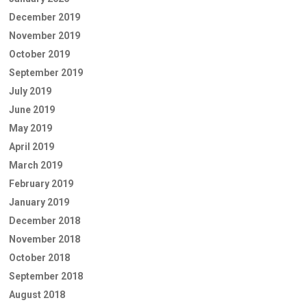
December 2019
November 2019
October 2019
September 2019
July 2019
June 2019
May 2019
April 2019
March 2019
February 2019
January 2019
December 2018
November 2018
October 2018
September 2018
August 2018