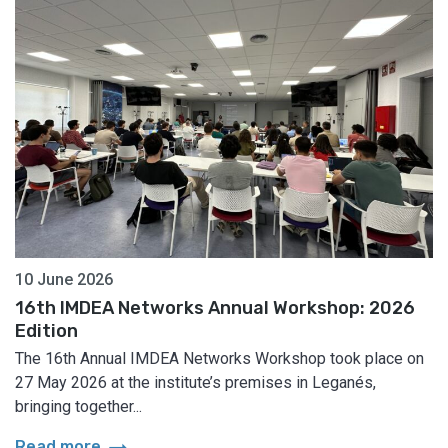
10 June 2026
16th IMDEA Networks Annual Workshop: 2026
Edition
The 16th Annual IMDEA Networks Workshop took place on
27 May 2026 at the institute’s premises in Leganés,
bringing together...
arrow_right_alt
Read more