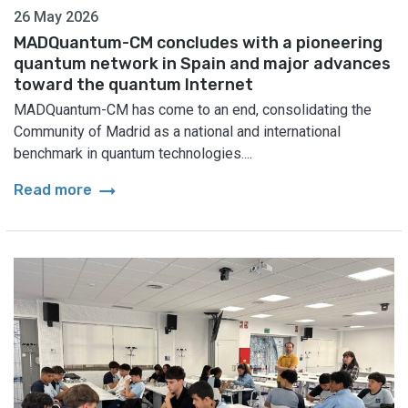
26 May 2026
MADQuantum-CM concludes with a pioneering
quantum network in Spain and major advances
toward the quantum Internet
MADQuantum-CM has come to an end, consolidating the
Community of Madrid as a national and international
benchmark in quantum technologies....
arrow_right_alt
Read more