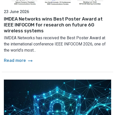
23 June 2026
IMDEA Networks wins Best Poster Award at
IEEE INFOCOM for research on future 6G
wireless systems
IMDEA Networks has received the Best Poster Award at
the international conference IEEE INFOCOM 2026, one of
the world’s most...
arrow_right_alt
Read more