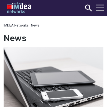
IMDEA Networks
›
News
News