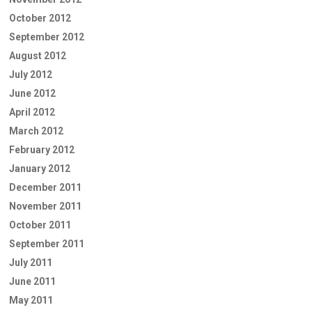
October 2012
September 2012
August 2012
July 2012
June 2012
April 2012
March 2012
February 2012
January 2012
December 2011
November 2011
October 2011
September 2011
July 2011
June 2011
May 2011