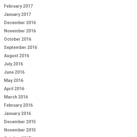
February 2017
January 2017
December 2016
November 2016
October 2016
September 2016
August 2016
July 2016
June 2016
May 2016
April 2016
March 2016
February 2016
January 2016
December 2015
November 2015