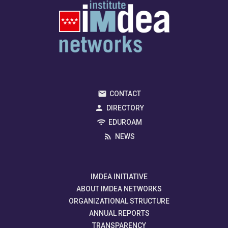
CONTACT
DIRECTORY
EDUROAM
NEWS
IMDEA INITIATIVE
ABOUT IMDEA NETWORKS
ORGANIZATIONAL STRUCTURE
ANNUAL REPORTS
TRANSPARENCY