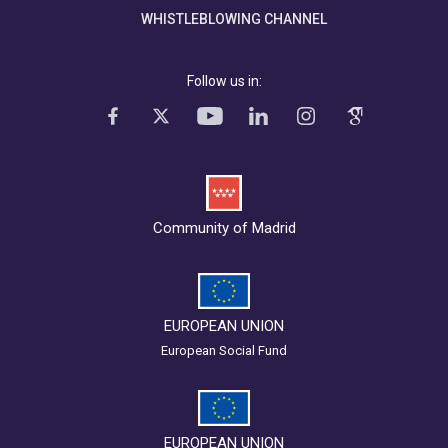
WHISTLEBLOWING CHANNEL
Follow us in:
Community of Madrid
EUROPEAN UNION
European Social Fund
EUROPEAN UNION