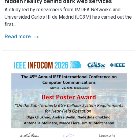
hidden reality behind dark web services
A study led by researchers from IMDEA Networks and
Universidad Carlos III de Madrid (UC3M) has carried out the
first...
arrow_right_alt
Read more