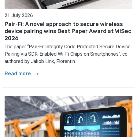
21 July 2026
Pair-Fi: A novel approach to secure wireless
device pairing wins Best Paper Award at WiSec
2026
The paper “Pair-Fi: Integrity Code Protected Secure Device
Pairing via SDR-Enabled Wi-Fi Chips on Smartphones“, co-
authored by Jakob Link, Florentin...
arrow_right_alt
Read more