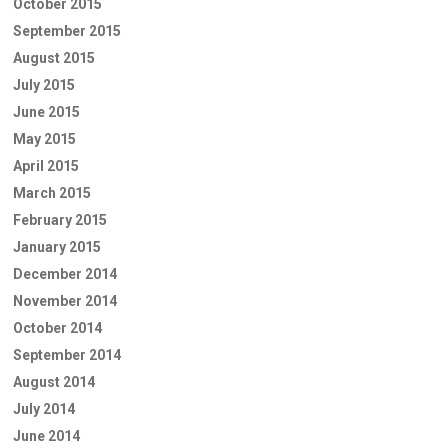
October 2015
September 2015
August 2015
July 2015
June 2015
May 2015
April 2015
March 2015
February 2015
January 2015
December 2014
November 2014
October 2014
September 2014
August 2014
July 2014
June 2014