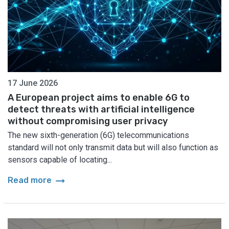
17 June 2026
A European project aims to enable 6G to
detect threats with artificial intelligence
without compromising user privacy
The new sixth-generation (6G) telecommunications
standard will not only transmit data but will also function as
sensors capable of locating...
arrow_right_alt
Read more