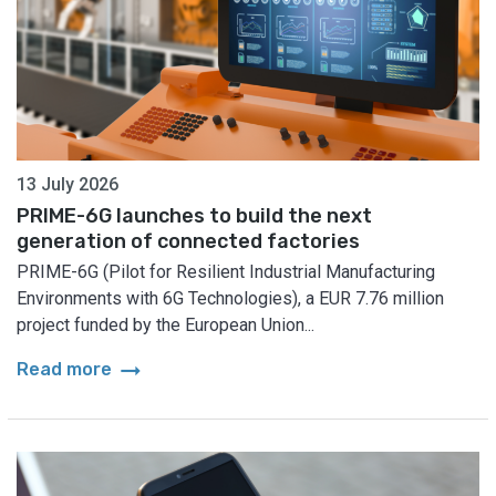
13 July 2026
PRIME-6G launches to build the next
generation of connected factories
PRIME-6G (Pilot for Resilient Industrial Manufacturing
Environments with 6G Technologies), a EUR 7.76 million
project funded by the European Union...
arrow_right_alt
Read more