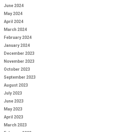
June 2024
May 2024
April 2024
March 2024
February 2024
January 2024
December 2023
November 2023
October 2023
September 2023
August 2023
July 2023
June 2023
May 2023
April 2023
March 2023