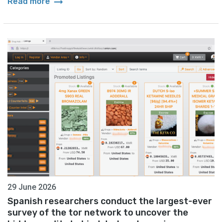
arrow_right_alt
Read more
29 June 2026
Spanish researchers conduct the largest-ever
survey of the tor network to uncover the