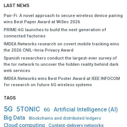
LAST NEWS
Pair-Fi: A novel approach to secure wireless device pairing
wins Best Paper Award at WiSec 2026
PRIME-6G launches to build the next generation of
connected factories
IMDEA Networks research on covert mobile tracking wins
the 2026 CNIL–Inria Privacy Award
Spanish researchers conduct the largest-ever survey of
the tor network to uncover the hidden reality behind dark
web services
IMDEA Networks wins Best Poster Award at IEEE INFOCOM
for research on future 6G wireless systems
TAGS
5G
5TONIC
Artificial Intelligence (AI)
6G
Big Data
Blockchains and distributed ledgers
Cloud computing
Content-delivery networks