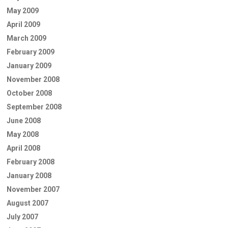
May 2009
April 2009
March 2009
February 2009
January 2009
November 2008
October 2008
September 2008
June 2008
May 2008
April 2008
February 2008
January 2008
November 2007
August 2007
July 2007