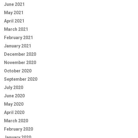
June 2021
May 2021
April 2021
March 2021
February 2021
January 2021
December 2020
November 2020
October 2020
September 2020
July 2020
June 2020
May 2020
April 2020
March 2020
February 2020
January 2020