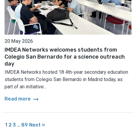
20 May 2026
IMDEA Networks welcomes students from
Colegio San Bernardo for a science outreach
day
IMDEA Networks hosted 18 4th-year secondary education
students from Colegio San Bernardo in Madrid today, as
part of an initiative...
arrow_right_alt
Read more
1
2
3
…
89
Next »