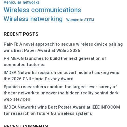
Vehicular networks
Wireless communications
Wireless networking
Women in STEM
RECENT POSTS
Pair-Fi: A novel approach to secure wireless device pairing
wins Best Paper Award at WiSec 2026
PRIME-6G launches to build the next generation of
connected factories
IMDEA Networks research on covert mobile tracking wins
the 2026 CNIL–Inria Privacy Award
Spanish researchers conduct the largest-ever survey of
the tor network to uncover the hidden reality behind dark
web services
IMDEA Networks wins Best Poster Award at IEEE INFOCOM
for research on future 6G wireless systems
RECENT COMMENTS