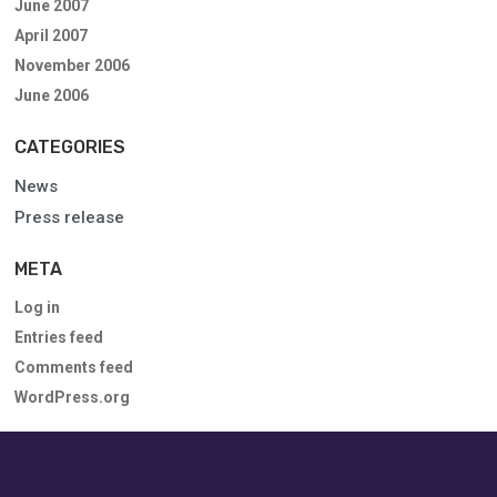
June 2007
April 2007
November 2006
June 2006
CATEGORIES
News
Press release
META
Log in
Entries feed
Comments feed
WordPress.org