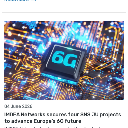
04 June 2026
IMDEA Networks secures four SNS JU projects
to advance Europe’s 6G future