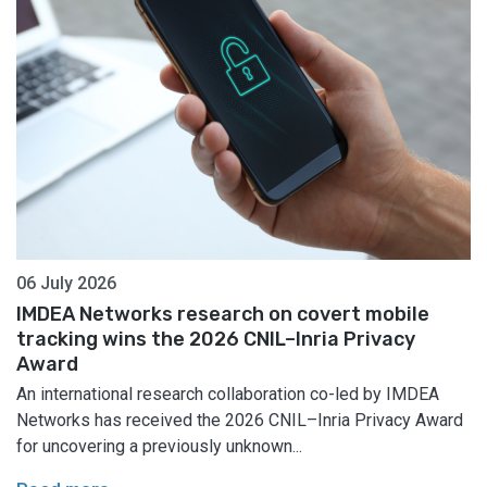
06 July 2026
IMDEA Networks research on covert mobile
tracking wins the 2026 CNIL–Inria Privacy
Award
An international research collaboration co-led by IMDEA
Networks has received the 2026 CNIL–Inria Privacy Award
for uncovering a previously unknown...