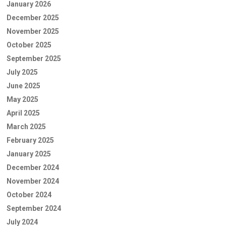
January 2026
December 2025
November 2025
October 2025
September 2025
July 2025
June 2025
May 2025
April 2025
March 2025
February 2025
January 2025
December 2024
November 2024
October 2024
September 2024
July 2024