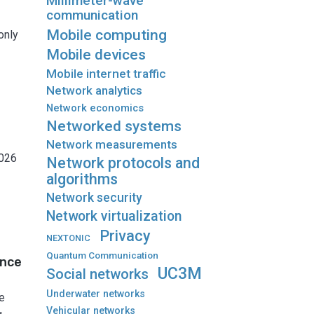
Millimeter-wave
communication
Mobile computing
only
Mobile devices
Mobile internet traffic
Network analytics
Network economics
Networked systems
Network measurements
2026
Network protocols and
algorithms
Network security
Network virtualization
Privacy
NEXTONIC
Quantum Communication
ance
UC3M
Social networks
Underwater networks
e
Vehicular networks