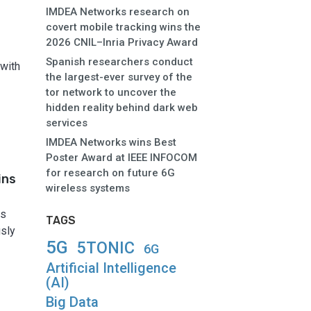
IMDEA Networks research on
covert mobile tracking wins the
2026 CNIL–Inria Privacy Award
Spanish researchers conduct
 with
the largest-ever survey of the
tor network to uncover the
hidden reality behind dark web
services
IMDEA Networks wins Best
Poster Award at IEEE INFOCOM
for research on future 6G
ins
wireless systems
as
TAGS
usly
5G
5TONIC
6G
Artificial Intelligence
(AI)
Big Data