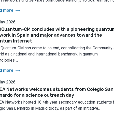
t Networks and Services Joint Undertaking (SNS JU), reinforcing.
arrow_right_alt
d more
May 2026
Quantum-CM concludes with a pioneering quantu
work in Spain and major advances toward the
ntum Internet
uantum-CM has come to an end, consolidating the Community 
id as a national and international benchmark in quantum
ologies....
arrow_right_alt
d more
May 2026
EA Networks welcomes students from Colegio San
nardo for a science outreach day
A Networks hosted 18 4th-year secondary education students 
io San Bernardo in Madrid today, as part of an initiative...