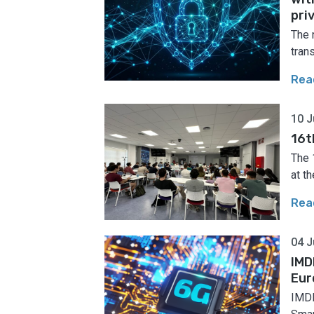
pri
The 
tran
Rea
10 J
16t
The 
at th
Rea
04 J
IMD
Eur
IMDE