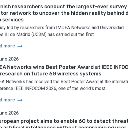
nish researchers conduct the largest-ever survey
 tor network to uncover the hidden reality behind 
 services
udy led by researchers from IMDEA Networks and Universidad
s III de Madrid (UC3M) has carried out the first...
arrow_right_alt
d more
une 2026
EA Networks wins Best Poster Award at IEEE INFO
 research on future 6G wireless systems
A Networks has received the Best Poster Award at the internati
erence IEEE INFOCOM 2026, one of the world’s most...
arrow_right_alt
d more
une 2026
uropean project aims to enable 6G to detect threa
h artificial intelligence without compromising user