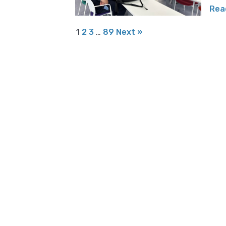
Rea
1
2
3
…
89
Next »