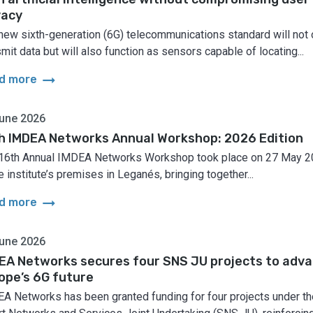
vacy
new sixth-generation (6G) telecommunications standard will not 
smit data but will also function as sensors capable of locating...
arrow_right_alt
d more
une 2026
h IMDEA Networks Annual Workshop: 2026 Edition
16th Annual IMDEA Networks Workshop took place on 27 May 
e institute’s premises in Leganés, bringing together...
arrow_right_alt
d more
une 2026
EA Networks secures four SNS JU projects to adv
ope’s 6G future
A Networks has been granted funding for four projects under th