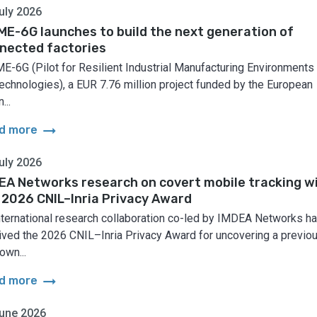
uly 2026
ME-6G launches to build the next generation of
nected factories
E-6G (Pilot for Resilient Industrial Manufacturing Environments
echnologies), a EUR 7.76 million project funded by the European
...
arrow_right_alt
d more
uly 2026
EA Networks research on covert mobile tracking w
 2026 CNIL–Inria Privacy Award
nternational research collaboration co-led by IMDEA Networks h
ived the 2026 CNIL–Inria Privacy Award for uncovering a previo
own...
arrow_right_alt
d more
une 2026