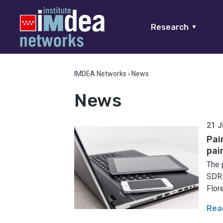
Research
▼
IMDEA Networks
›
News
News
21 J
Pai
pai
The 
SDR-
Flore
Rea