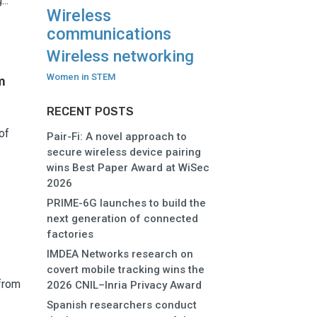
..
Wireless
communications
Wireless networking
Women in STEM
m
RECENT POSTS
of
Pair-Fi: A novel approach to
secure wireless device pairing
wins Best Paper Award at WiSec
2026
PRIME-6G launches to build the
next generation of connected
factories
IMDEA Networks research on
covert mobile tracking wins the
from
2026 CNIL–Inria Privacy Award
Spanish researchers conduct