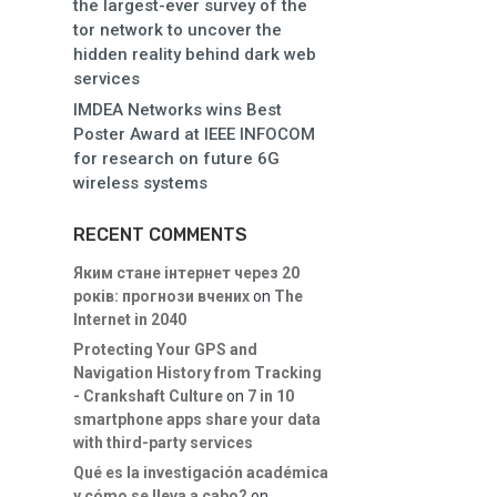
the largest-ever survey of the
tor network to uncover the
hidden reality behind dark web
services
IMDEA Networks wins Best
Poster Award at IEEE INFOCOM
for research on future 6G
wireless systems
RECENT COMMENTS
Яким стане інтернет через 20
років: прогнози вчених
on
The
Internet in 2040
Protecting Your GPS and
Navigation History from Tracking
- Crankshaft Culture
on
7 in 10
smartphone apps share your data
with third-party services
Qué es la investigación académica
y cómo se lleva a cabo?
on