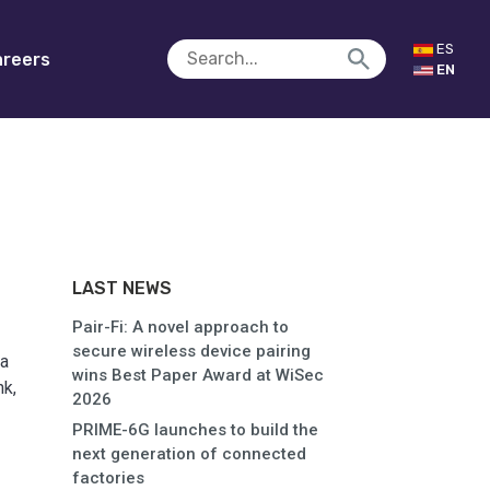
ES
reers
EN
LAST NEWS
Pair-Fi: A novel approach to
secure wireless device pairing
ia
wins Best Paper Award at WiSec
k,
2026
PRIME-6G launches to build the
next generation of connected
factories