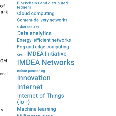
Blockchains and distributed
 of
ledgers
dark
Cloud computing
Content-delivery networks
Cybersecurity
Data analytics
Energy-efficient networks
Fog and edge computing
IMDEA Initiative
GPS
COM
IMDEA Networks
indoor positioning
onal
Innovation
Internet
Internet of Things
(IoT)
Machine learning
ts