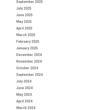
September 2025
July 2025
June 2025
May 2025
April 2025
March 2025
February 2025
January 2025
December 2024
November 2024
October 2024
September 2024
July 2024
June 2024
May 2024
April 2024
March 2024