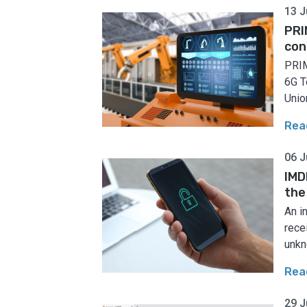
13 J
PRI
con
PRIM
6G T
Union
Rea
06 J
IMD
the
An i
rece
unkn
Rea
29 J