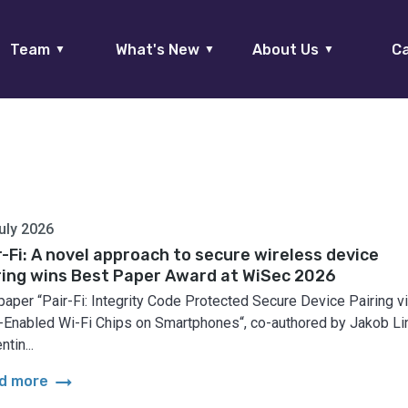
Team
What's New
About Us
Ca
▼
▼
▼
uly 2026
r-Fi: A novel approach to secure wireless device
ring wins Best Paper Award at WiSec 2026
paper “Pair-Fi: Integrity Code Protected Secure Device Pairing v
Enabled Wi-Fi Chips on Smartphones“, co-authored by Jakob Lin
ntin...
arrow_right_alt
d more