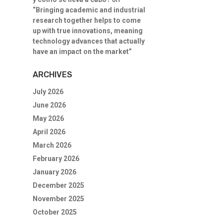
“Bringing academic and industrial
research together helps to come
up with true innovations, meaning
technology advances that actually
have an impact on the market”
ARCHIVES
July 2026
June 2026
May 2026
April 2026
March 2026
February 2026
January 2026
December 2025
November 2025
October 2025