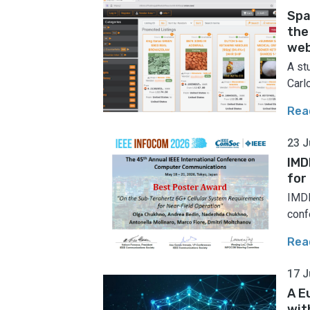
Spa
the
web
A st
Carlo
Rea
23 J
IMD
for
IMDE
conf
Rea
17 J
A E
wit