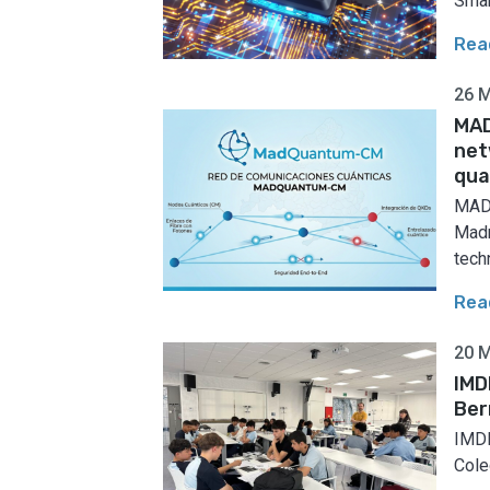
Smar
Rea
26 
MAD
net
qua
MADQ
Madr
techn
Rea
20 
IMD
Ber
IMDE
Coleg