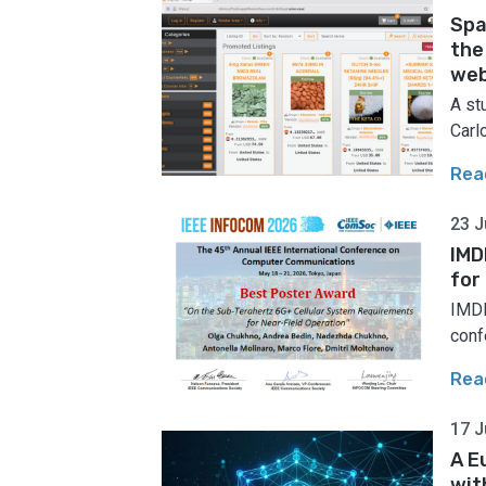
Spa
the
web
A st
Carlo
Rea
23 J
IMD
for
IMDE
conf
Rea
17 J
A E
wit