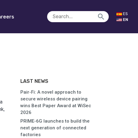
ES
reers
EN
LAST NEWS
Pair-Fi: A novel approach to
secure wireless device pairing
ia
wins Best Paper Award at WiSec
k,
2026
PRIME-6G launches to build the
next generation of connected
factories