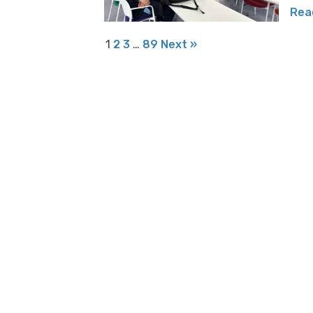
Rea
1
2
3
…
89
Next »