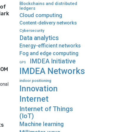
Blockchains and distributed
 of
ledgers
dark
Cloud computing
Content-delivery networks
Cybersecurity
Data analytics
Energy-efficient networks
Fog and edge computing
IMDEA Initiative
GPS
COM
IMDEA Networks
indoor positioning
onal
Innovation
Internet
Internet of Things
(IoT)
Machine learning
ts