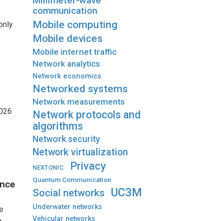
Millimeter-wave
communication
Mobile computing
only
Mobile devices
Mobile internet traffic
Network analytics
Network economics
Networked systems
Network measurements
2026
Network protocols and
algorithms
Network security
Network virtualization
Privacy
NEXTONIC
Quantum Communication
ance
UC3M
Social networks
Underwater networks
e
Vehicular networks