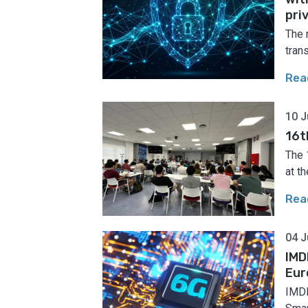
pri
The 
tran
Rea
10 J
16t
The 
at th
Rea
04 J
IMD
Eur
IMDE