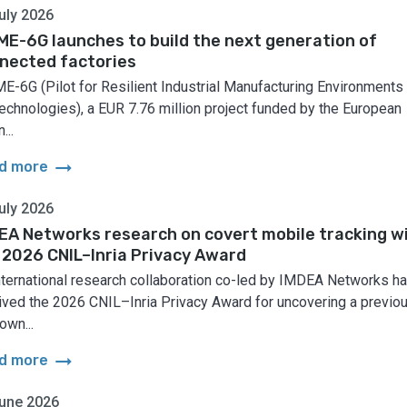
uly 2026
ME-6G launches to build the next generation of
nected factories
E-6G (Pilot for Resilient Industrial Manufacturing Environments
echnologies), a EUR 7.76 million project funded by the European
...
arrow_right_alt
d more
uly 2026
EA Networks research on covert mobile tracking w
 2026 CNIL–Inria Privacy Award
nternational research collaboration co-led by IMDEA Networks h
ived the 2026 CNIL–Inria Privacy Award for uncovering a previo
own...
arrow_right_alt
d more
une 2026