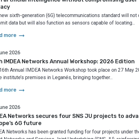
vacy
new sixth-generation (6G) telecommunications standard will not 
smit data but will also function as sensors capable of locating...
arrow_right_alt
d more
une 2026
h IMDEA Networks Annual Workshop: 2026 Edition
16th Annual IMDEA Networks Workshop took place on 27 May 
e institute’s premises in Leganés, bringing together...
arrow_right_alt
d more
une 2026
EA Networks secures four SNS JU projects to adv
ope’s 6G future
A Networks has been granted funding for four projects under th