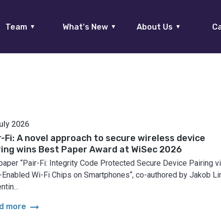
Team
What's New
About Us
Ca
▼
▼
▼
uly 2026
r-Fi: A novel approach to secure wireless device
ring wins Best Paper Award at WiSec 2026
paper “Pair-Fi: Integrity Code Protected Secure Device Pairing v
Enabled Wi-Fi Chips on Smartphones“, co-authored by Jakob Lin
ntin...
arrow_right_alt
d more