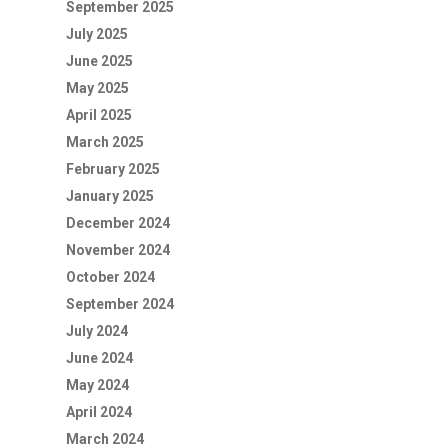
September 2025
July 2025
June 2025
May 2025
April 2025
March 2025
February 2025
January 2025
December 2024
November 2024
October 2024
September 2024
July 2024
June 2024
May 2024
April 2024
March 2024