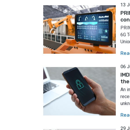
13 J
PRI
con
PRIM
6G T
Union
Rea
06 J
IMD
the
An i
rece
unkn
Rea
29 J