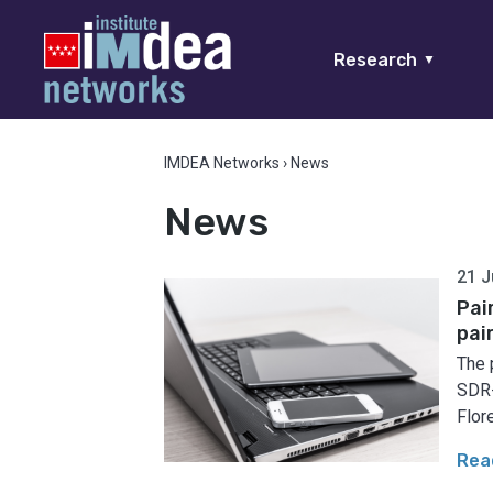
Research
▼
IMDEA Networks
›
News
News
21 J
Pai
pai
The 
SDR-
Flore
Rea