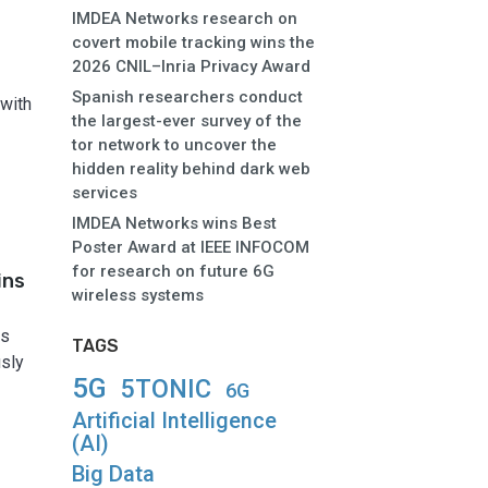
IMDEA Networks research on
covert mobile tracking wins the
2026 CNIL–Inria Privacy Award
Spanish researchers conduct
 with
the largest-ever survey of the
tor network to uncover the
hidden reality behind dark web
services
IMDEA Networks wins Best
Poster Award at IEEE INFOCOM
for research on future 6G
ins
wireless systems
as
TAGS
usly
5G
5TONIC
6G
Artificial Intelligence
(AI)
Big Data