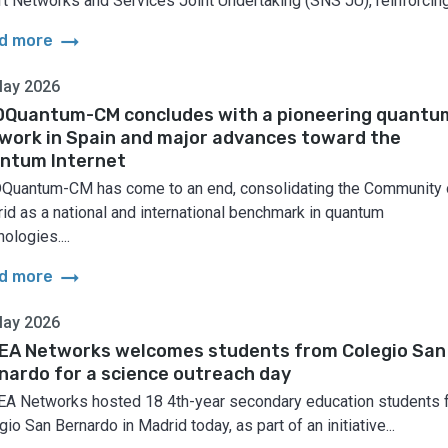
t Networks and Services Joint Undertaking (SNS JU), reinforcing.
arrow_right_alt
d more
May 2026
Quantum-CM concludes with a pioneering quantu
work in Spain and major advances toward the
ntum Internet
uantum-CM has come to an end, consolidating the Community 
id as a national and international benchmark in quantum
ologies....
arrow_right_alt
d more
May 2026
EA Networks welcomes students from Colegio San
nardo for a science outreach day
A Networks hosted 18 4th-year secondary education students 
io San Bernardo in Madrid today, as part of an initiative...