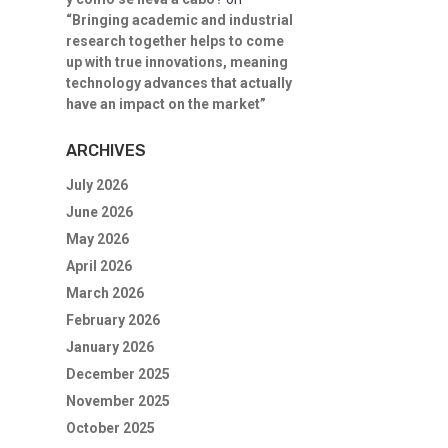
“Bringing academic and industrial
research together helps to come
up with true innovations, meaning
technology advances that actually
have an impact on the market”
ARCHIVES
July 2026
June 2026
May 2026
April 2026
March 2026
February 2026
January 2026
December 2025
November 2025
October 2025