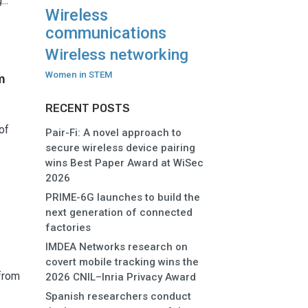
..
Wireless
communications
Wireless networking
Women in STEM
m
RECENT POSTS
of
Pair-Fi: A novel approach to
secure wireless device pairing
wins Best Paper Award at WiSec
2026
PRIME-6G launches to build the
next generation of connected
factories
IMDEA Networks research on
covert mobile tracking wins the
from
2026 CNIL–Inria Privacy Award
Spanish researchers conduct