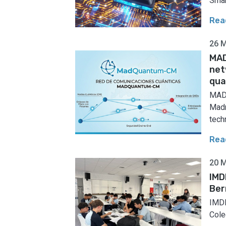
Smar
Rea
26 
MAD
net
qua
MADQ
Madr
techn
Rea
20 
IMD
Ber
IMDE
Coleg