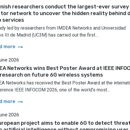
nish researchers conduct the largest-ever survey
 tor network to uncover the hidden reality behind 
 services
udy led by researchers from IMDEA Networks and Universidad
s III de Madrid (UC3M) has carried out the first...
arrow_right_alt
d more
une 2026
EA Networks wins Best Poster Award at IEEE INFO
 research on future 6G wireless systems
A Networks has received the Best Poster Award at the internati
erence IEEE INFOCOM 2026, one of the world’s most...
arrow_right_alt
d more
une 2026
uropean project aims to enable 6G to detect threa
h artificial intelligence without compromising user