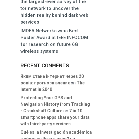
the largest-ever survey of the
tor network to uncover the
hidden reality behind dark web
services
IMDEA Networks wins Best
Poster Award at IEEE INFOCOM
for research on future 6G
wireless systems
RECENT COMMENTS
Яким стане інтернет через 20
років: прогнози вчених
on
The
Internet in 2040
Protecting Your GPS and
Navigation History from Tracking
- Crankshaft Culture
on
7 in 10
smartphone apps share your data
with third-party services
Qué es la investigación académica
y cómo se lleva a cabo?
on