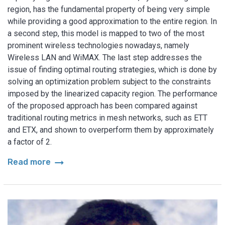
region, has the fundamental property of being very simple
while providing a good approximation to the entire region. In
a second step, this model is mapped to two of the most
prominent wireless technologies nowadays, namely
Wireless LAN and WiMAX. The last step addresses the
issue of finding optimal routing strategies, which is done by
solving an optimization problem subject to the constraints
imposed by the linearized capacity region. The performance
of the proposed approach has been compared against
traditional routing metrics in mesh networks, such as ETT
and ETX, and shown to overperform them by approximately
a factor of 2.
arrow_right_alt
Read more