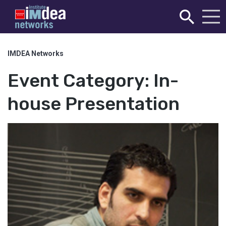
IMDEA Networks
Event Category:
In-
house Presentation