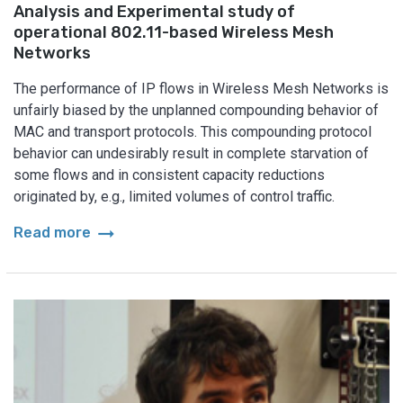
Analysis and Experimental study of
operational 802.11-based Wireless Mesh
Networks
The performance of IP flows in Wireless Mesh Networks is
unfairly biased by the unplanned compounding behavior of
MAC and transport protocols. This compounding protocol
behavior can undesirably result in complete starvation of
some flows and in consistent capacity reductions
originated by, e.g., limited volumes of control traffic.
arrow_right_alt
Read more