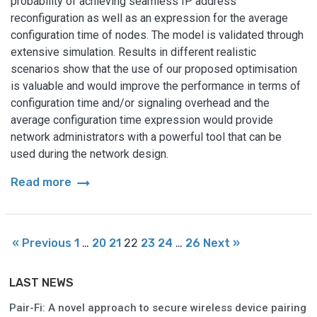
probability of achieving seamless IP address
reconfiguration as well as an expression for the average
configuration time of nodes. The model is validated through
extensive simulation. Results in different realistic
scenarios show that the use of our proposed optimisation
is valuable and would improve the performance in terms of
configuration time and/or signaling overhead and the
average configuration time expression would provide
network administrators with a powerful tool that can be
used during the network design.
arrow_right_alt
Read more
« Previous
1
…
20
21
22
23
24
…
26
Next »
LAST NEWS
Pair-Fi: A novel approach to secure wireless device pairing