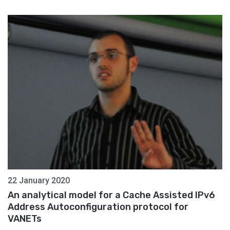
22 January 2020
An analytical model for a Cache Assisted IPv6
Address Autoconfiguration protocol for
VANETs