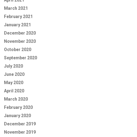
March 2021
February 2021
January 2021
December 2020
November 2020
October 2020
September 2020
July 2020
June 2020
May 2020
April 2020
March 2020
February 2020
January 2020
December 2019
November 2019