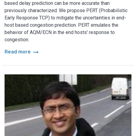
based delay prediction can be more accurate than
previously characterized. We propose PERT (Probabilistic
Early Response TCP) to mitigate the uncertainties in end-
host based congestion prediction. PERT emulates the
behavior of AQM/ECN in the end hosts' response to
congestion.
arrow_right_alt
Read more