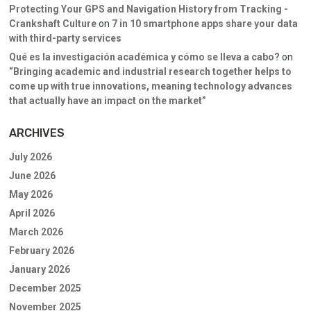
Protecting Your GPS and Navigation History from Tracking -
Crankshaft Culture
on
7 in 10 smartphone apps share your data
with third-party services
Qué es la investigación académica y cómo se lleva a cabo?
on
“Bringing academic and industrial research together helps to
come up with true innovations, meaning technology advances
that actually have an impact on the market”
ARCHIVES
July 2026
June 2026
May 2026
April 2026
March 2026
February 2026
January 2026
December 2025
November 2025