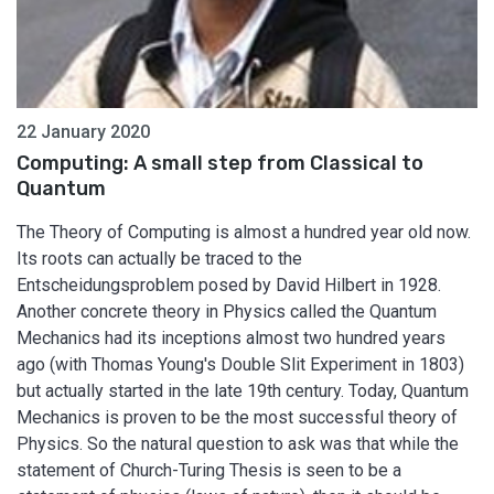
22 January 2020
Computing: A small step from Classical to
Quantum
The Theory of Computing is almost a hundred year old now.
Its roots can actually be traced to the
Entscheidungsproblem posed by David Hilbert in 1928.
Another concrete theory in Physics called the Quantum
Mechanics had its inceptions almost two hundred years
ago (with Thomas Young's Double Slit Experiment in 1803)
but actually started in the late 19th century. Today, Quantum
Mechanics is proven to be the most successful theory of
Physics. So the natural question to ask was that while the
statement of Church-Turing Thesis is seen to be a