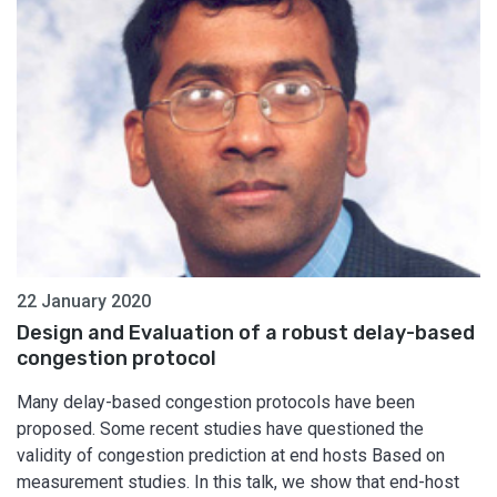
22 January 2020
Design and Evaluation of a robust delay-based
congestion protocol
Many delay-based congestion protocols have been
proposed. Some recent studies have questioned the
validity of congestion prediction at end hosts Based on
measurement studies. In this talk, we show that end-host