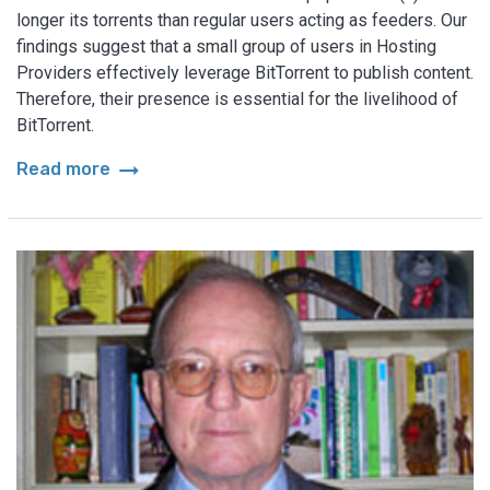
longer its torrents than regular users acting as feeders. Our
findings suggest that a small group of users in Hosting
Providers effectively leverage BitTorrent to publish content.
Therefore, their presence is essential for the livelihood of
BitTorrent.
arrow_right_alt
Read more