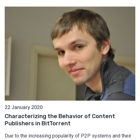
22 January 2020
Characterizing the Behavior of Content
Publishers in BitTorrent
Due to the increasing popularity of P2P systems and their