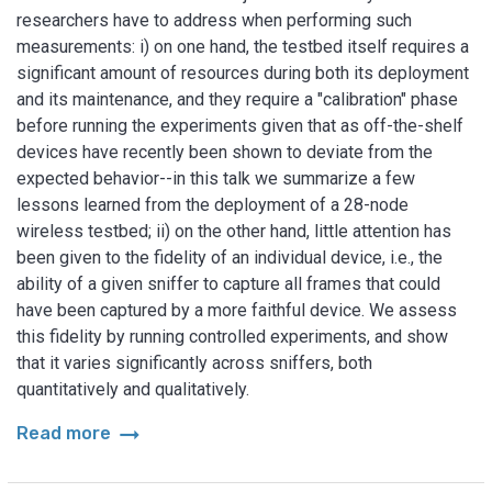
researchers have to address when performing such
measurements: i) on one hand, the testbed itself requires a
significant amount of resources during both its deployment
and its maintenance, and they require a "calibration" phase
before running the experiments given that as off-the-shelf
devices have recently been shown to deviate from the
expected behavior--in this talk we summarize a few
lessons learned from the deployment of a 28-node
wireless testbed; ii) on the other hand, little attention has
been given to the fidelity of an individual device, i.e., the
ability of a given sniffer to capture all frames that could
have been captured by a more faithful device. We assess
this fidelity by running controlled experiments, and show
that it varies significantly across sniffers, both
quantitatively and qualitatively.
arrow_right_alt
Read more