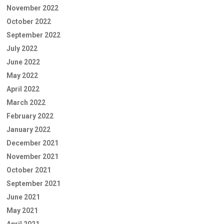
November 2022
October 2022
September 2022
July 2022
June 2022
May 2022
April 2022
March 2022
February 2022
January 2022
December 2021
November 2021
October 2021
September 2021
June 2021
May 2021
April 2021