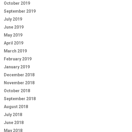
October 2019
September 2019
July 2019
June 2019
May 2019
April 2019
March 2019
February 2019
January 2019
December 2018
November 2018
October 2018
September 2018
August 2018
July 2018
June 2018
May 2018