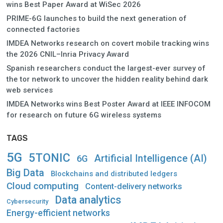
wins Best Paper Award at WiSec 2026
PRIME-6G launches to build the next generation of
connected factories
IMDEA Networks research on covert mobile tracking wins
the 2026 CNIL–Inria Privacy Award
Spanish researchers conduct the largest-ever survey of
the tor network to uncover the hidden reality behind dark
web services
IMDEA Networks wins Best Poster Award at IEEE INFOCOM
for research on future 6G wireless systems
TAGS
5G
5TONIC
Artificial Intelligence (AI)
6G
Big Data
Blockchains and distributed ledgers
Cloud computing
Content-delivery networks
Data analytics
Cybersecurity
Energy-efficient networks