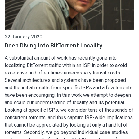
22 January 2020
Deep Diving into BitTorrent Locality
A substantial amount of work has recently gone into
localizing BitTorrent traffic within an ISP in order to avoid
excessive and often times unnecessary transit costs.
Several architectures and systems have been proposed
and the initial results from specific ISPs and a few torrents
have been encouraging. In this work we attempt to deepen
and scale our understanding of locality and its potential.
Looking at specific ISPs, we consider tens of thousands of
concurrent torrents, and thus capture ISP-wide implications
that cannot be appreciated by looking at only a handful of
torrents. Secondly, we go beyond individual case studies