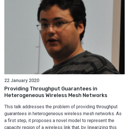
22 January 2020
Providing Throughput Guarantees in
Heterogeneous Wireless Mesh Networks
This talk addresses the problem of providing throughput
guarantees in heterogeneous wireless mesh networks. As
a first step, it proposes a novel model to represent the
capacity region of a wireless link that, by linearizing this