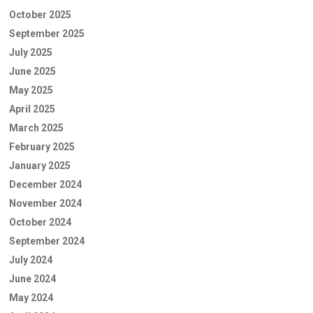
October 2025
September 2025
July 2025
June 2025
May 2025
April 2025
March 2025
February 2025
January 2025
December 2024
November 2024
October 2024
September 2024
July 2024
June 2024
May 2024