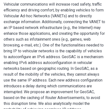
Vehicular communications will increase road safety, traffic
efficiency and driving comfort, by enabling vehicles to form
Vehicular Ad-hoc Networks (VANETs) and to directly
exchange information. Additionally, connecting the VANET to
an IP based network infrastructure (e.g., the Internet) may
enhance those applications, and creating the opportunity for
others such as infotainment ones (e.g., games, web
browsing, e-mail, etc.). One of the functionalities needed to
bring IP to vehicular networks is the capability of vehicles
to autoconfigure an IPv6 address. GeoSAC is a mechanism
enabling IPv6 address autoconfiguration in vehicular
networks based on geographic routing. In GeoSAC, as a
result of the mobility of the vehicles, they cannot always
use the same IP address. Each new address configuration
introduces a delay during which communications are
interrupted. We propose an improvement for GeoSAC,
based on the caching of Router Advertisements, to avoid
this disruption time. We also analytically model the