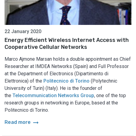
22 January 2020
Energy Efficient Wireless Internet Access with
Cooperative Cellular Networks
Marco Ajmone Marsan holds a double appointment as Chief
Researcher at IMDEA Networks (Spain) and Full Professor
at the Department of Electronics (Dipartimento di
Elettronica) of the
Politecnico di Torino
(Polytechnic
University of Turin) (Italy). He is the founder of
the
Telecommunication Networks Group
, one of the top
research groups in networking in Europe, based at the
Politecnico di Torino.
arrow_right_alt
Read more