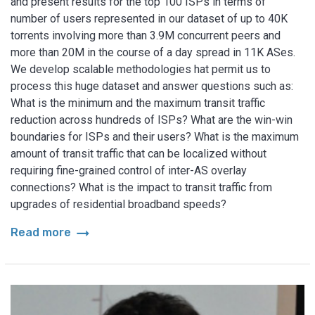
and present results for the top 100 ISPs in terms of
number of users represented in our dataset of up to 40K
torrents involving more than 3.9M concurrent peers and
more than 20M in the course of a day spread in 11K ASes.
We develop scalable methodologies hat permit us to
process this huge dataset and answer questions such as:
What is the minimum and the maximum transit traffic
reduction across hundreds of ISPs? What are the win-win
boundaries for ISPs and their users? What is the maximum
amount of transit traffic that can be localized without
requiring fine-grained control of inter-AS overlay
connections? What is the impact to transit traffic from
upgrades of residential broadband speeds?
arrow_right_alt
Read more