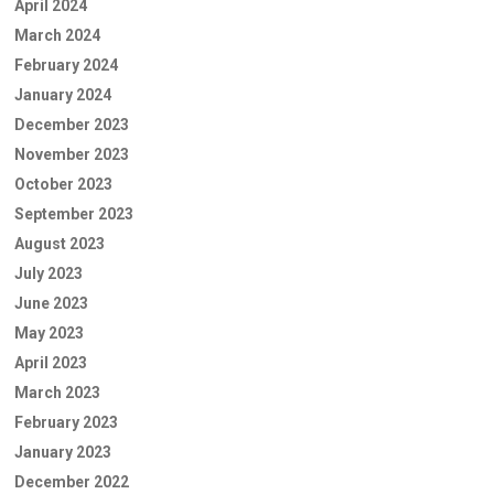
April 2024
March 2024
February 2024
January 2024
December 2023
November 2023
October 2023
September 2023
August 2023
July 2023
June 2023
May 2023
April 2023
March 2023
February 2023
January 2023
December 2022