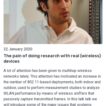
22 January 2020
The pain of doing research with real (wireless)
devices
A lot of attention has been given to multihop wireless
networks lately. This attention has motivated an increase in
the number of 802.11-based deployments, both indoor and
outdoor, used to perform measurement studies to analyze
WLAN performance by means of wireless sniffers that
passively capture transmitted frames. In this talk talk we
will introduce some of the major issues that systems