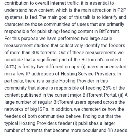
contribution to overall Internet traffic, it is essential to
understand how content, which is the main attraction in P2P
systems, is fed. The main goal of this talk is to identify and
characterize those communities of users that are primarily
responsible for publishing/feeding content in BitTorrent.
For this purpose we have performed two large scale
measurement studies that collectively identify the feeders
of more than 30k torrents. Out of these measurements we
conclude that a significant part of the BitTorrent’s content
(40%) is fed by two different groups: (i) users concentrated
min a few IP addresses of Hosting Service Providers. In
particular, there is a single Hosting Provider in this
community that alone is responsible of feeding 25% of the
content published in the current major BitTorrent Portal. (ii) A
large number of regular BitTorrent users spread across the
networks of big ISPs. In addition, we characterize how the
feeders of both communities behave, finding out that the
typical Hosting Providers feeder (i) publishes a larger
number of torrents that become more popular and (ii) seeds