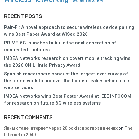
Women in STEM
RECENT POSTS
Pair-Fi: A novel approach to secure wireless device pairing
wins Best Paper Award at WiSec 2026
PRIME-6G launches to build the next generation of
connected factories
IMDEA Networks research on covert mobile tracking wins
the 2026 CNIL–Inria Privacy Award
Spanish researchers conduct the largest-ever survey of
the tor network to uncover the hidden reality behind dark
web services
IMDEA Networks wins Best Poster Award at IEEE INFOCOM
for research on future 6G wireless systems
RECENT COMMENTS
Яким стане інтернет через 20 років: прогнози вчених
on
The
Internet in 2040