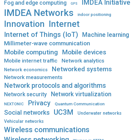
IMDEA Initiative
Fog and edge computing
GPS
IMDEA Networks
indoor positioning
Innovation
Internet
Internet of Things (IoT)
Machine learning
Millimeter-wave communication
Mobile computing
Mobile devices
Mobile internet traffic
Network analytics
Networked systems
Network economics
Network measurements
Network protocols and algorithms
Network virtualization
Network security
Privacy
Quantum Communication
NEXTONIC
UC3M
Social networks
Underwater networks
Vehicular networks
Wireless communications
Wireless networking