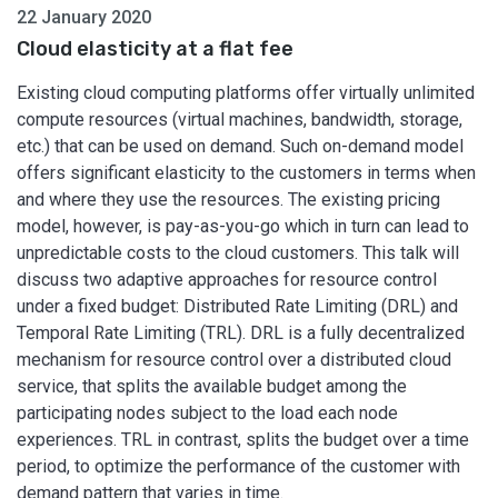
22 January 2020
Cloud elasticity at a flat fee
Existing cloud computing platforms offer virtually unlimited
compute resources (virtual machines, bandwidth, storage,
etc.) that can be used on demand. Such on-demand model
offers significant elasticity to the customers in terms when
and where they use the resources. The existing pricing
model, however, is pay-as-you-go which in turn can lead to
unpredictable costs to the cloud customers. This talk will
discuss two adaptive approaches for resource control
under a fixed budget: Distributed Rate Limiting (DRL) and
Temporal Rate Limiting (TRL). DRL is a fully decentralized
mechanism for resource control over a distributed cloud
service, that splits the available budget among the
participating nodes subject to the load each node
experiences. TRL in contrast, splits the budget over a time
period, to optimize the performance of the customer with
demand pattern that varies in time.