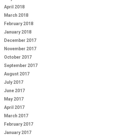
April 2018
March 2018
February 2018
January 2018
December 2017
November 2017
October 2017
September 2017
August 2017
July 2017
June 2017
May 2017
April 2017
March 2017
February 2017
January 2017