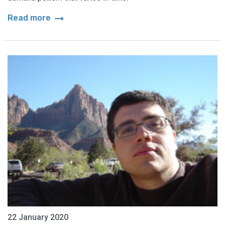
arrow_right_alt
Read more
22 January 2020