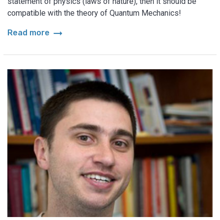
statement of physics (laws of nature), then it should be
compatible with the theory of Quantum Mechanics!
arrow_right_alt
Read more