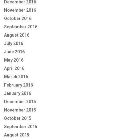
December 2016
November 2016
October 2016
September 2016
August 2016
July 2016
June 2016
May 2016
April 2016
March 2016
February 2016
January 2016
December 2015
November 2015
October 2015
September 2015
August 2015