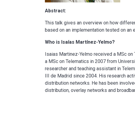
Abstract:
This talk gives an overview on how differ
based on an implementation tested on an e
Who is Isaías Martínez-Yelmo?
Isaias Martinez-Yelmo received a MSc on T
a MSc on Telematics in 2007 from University
researcher and teaching assistant in Tele
III de Madrid since 2004. His research ac
distribution networks. He has been involved
distribution, overlay networks and broadb