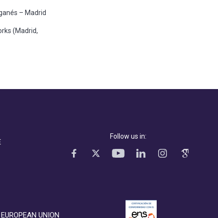
Leganés – Madrid
rks (Madrid,
Follow us in:
E
EUROPEAN UNION