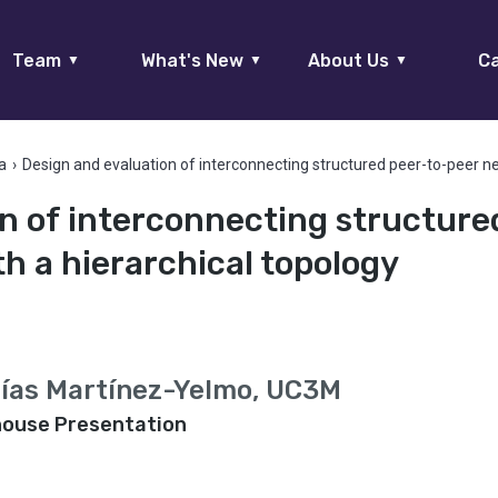
Team
What's New
About Us
Ca
▼
▼
▼
a
›
Design and evaluation of interconnecting structured peer-to-peer ne
n of interconnecting structure
h a hierarchical topology
aías Martínez-Yelmo, UC3M
house Presentation