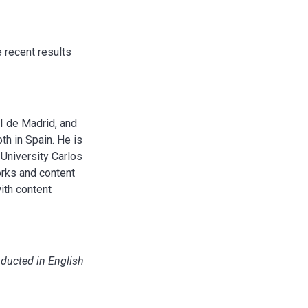
 recent results
I de Madrid, and
th in Spain. He is
University Carlos
orks and content
with content
nducted in English