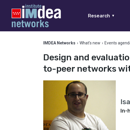
Research
▼
IMDEA Networks
›
What's new
›
Events agend
Design and evaluatio
to-peer networks wit
Is
In-