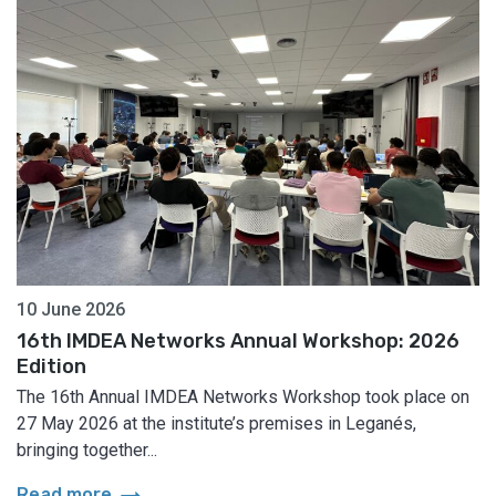
10 June 2026
16th IMDEA Networks Annual Workshop: 2026
Edition
The 16th Annual IMDEA Networks Workshop took place on
27 May 2026 at the institute’s premises in Leganés,
bringing together...
arrow_right_alt
Read more