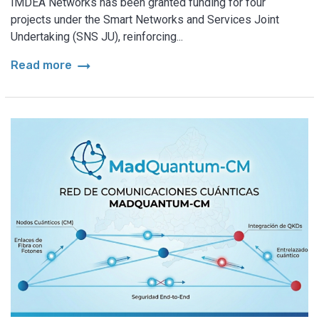
IMDEA Networks has been granted funding for four
projects under the Smart Networks and Services Joint
Undertaking (SNS JU), reinforcing...
arrow_right_alt
Read more