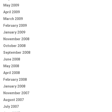
May 2009
April 2009
March 2009
February 2009
January 2009
November 2008
October 2008
September 2008
June 2008
May 2008
April 2008
February 2008
January 2008
November 2007
August 2007
July 2007