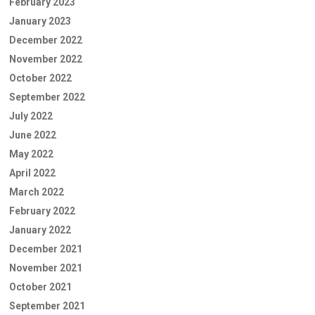
February 2023
January 2023
December 2022
November 2022
October 2022
September 2022
July 2022
June 2022
May 2022
April 2022
March 2022
February 2022
January 2022
December 2021
November 2021
October 2021
September 2021