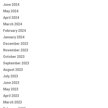
June 2024
May 2024
April 2024
March 2024
February 2024
January 2024
December 2023
November 2023
October 2023
September 2023
August 2023
July 2023
June 2023
May 2023
April 2023
March 2023