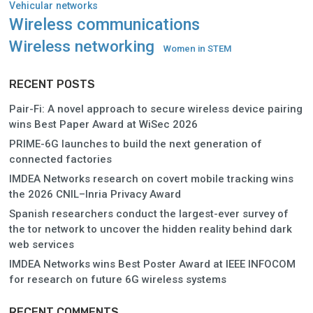
Vehicular networks
Wireless communications
Wireless networking
Women in STEM
RECENT POSTS
Pair-Fi: A novel approach to secure wireless device pairing
wins Best Paper Award at WiSec 2026
PRIME-6G launches to build the next generation of
connected factories
IMDEA Networks research on covert mobile tracking wins
the 2026 CNIL–Inria Privacy Award
Spanish researchers conduct the largest-ever survey of
the tor network to uncover the hidden reality behind dark
web services
IMDEA Networks wins Best Poster Award at IEEE INFOCOM
for research on future 6G wireless systems
RECENT COMMENTS