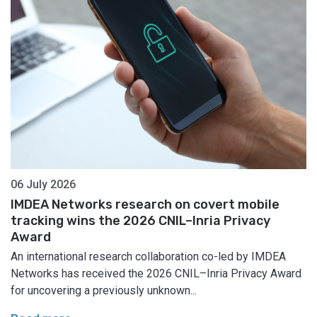
06 July 2026
IMDEA Networks research on covert mobile
tracking wins the 2026 CNIL–Inria Privacy
Award
An international research collaboration co-led by IMDEA
Networks has received the 2026 CNIL–Inria Privacy Award
for uncovering a previously unknown...