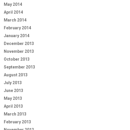
May 2014
April 2014
March 2014
February 2014
January 2014
December 2013
November 2013
October 2013
September 2013
August 2013
July 2013
June 2013
May 2013
April 2013
March 2013
February 2013
November 2012