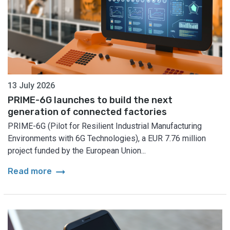
13 July 2026
PRIME-6G launches to build the next
generation of connected factories
PRIME-6G (Pilot for Resilient Industrial Manufacturing
Environments with 6G Technologies), a EUR 7.76 million
project funded by the European Union...
arrow_right_alt
Read more