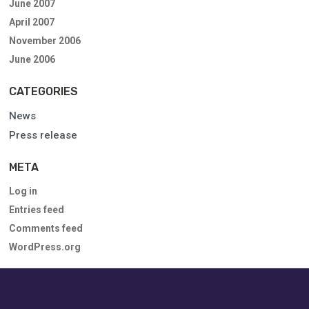
June 2007
April 2007
November 2006
June 2006
CATEGORIES
News
Press release
META
Log in
Entries feed
Comments feed
WordPress.org