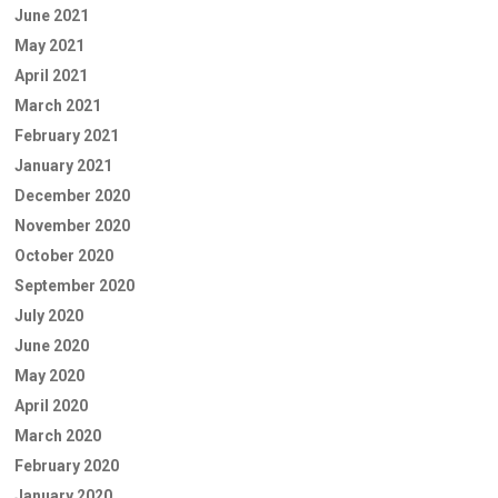
June 2021
May 2021
April 2021
March 2021
February 2021
January 2021
December 2020
November 2020
October 2020
September 2020
July 2020
June 2020
May 2020
April 2020
March 2020
February 2020
January 2020