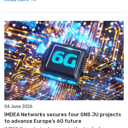
04 June 2026
IMDEA Networks secures four SNS JU projects
to advance Europe’s 6G future