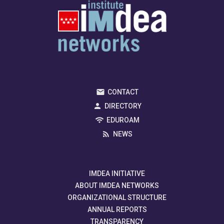
CONTACT
DIRECTORY
EDUROAM
NEWS
IMDEA INITIATIVE
ABOUT IMDEA NETWORKS
ORGANIZATIONAL STRUCTURE
ANNUAL REPORTS
TRANSPARENCY