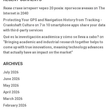
Яким стане інтернет через 20 років: прогнози вчених
on
The
Internet in 2040
Protecting Your GPS and Navigation History from Tracking -
Crankshaft Culture
on
7 in 10 smartphone apps share your data
with third-party services
Qué es la investigación académica y cómo se lleva a cabo?
on
“Bringing academic and industrial research together helps to
come up with true innovations, meaning technology advances
that actually have an impact on the market”
ARCHIVES
July 2026
June 2026
May 2026
April 2026
March 2026
February 2026