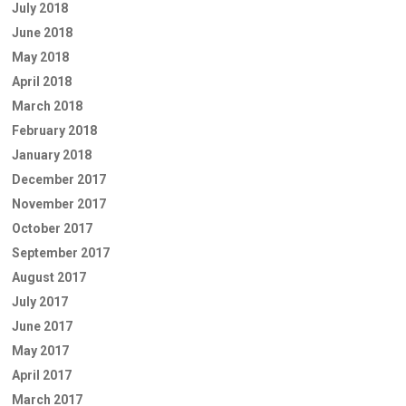
July 2018
June 2018
May 2018
April 2018
March 2018
February 2018
January 2018
December 2017
November 2017
October 2017
September 2017
August 2017
July 2017
June 2017
May 2017
April 2017
March 2017