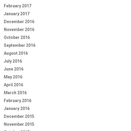
February 2017
January 2017
December 2016
November 2016
October 2016
September 2016
August 2016
July 2016
June 2016
May 2016
April 2016
March 2016
February 2016
January 2016
December 2015
November 2015