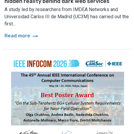
hidden reality behind dark web services
A study led by researchers from IMDEA Networks and
Universidad Carlos III de Madrid (UC3M) has carried out the
first...
arrow_right_alt
Read more