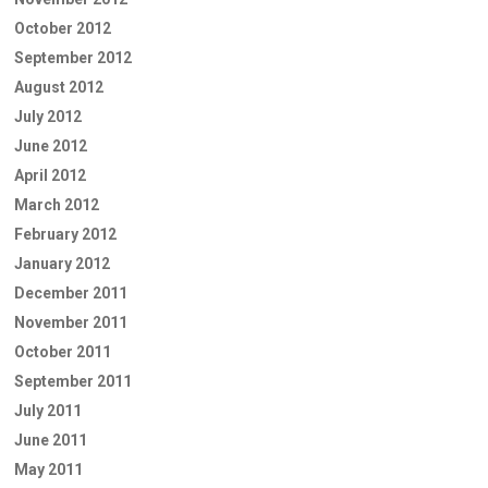
October 2012
September 2012
August 2012
July 2012
June 2012
April 2012
March 2012
February 2012
January 2012
December 2011
November 2011
October 2011
September 2011
July 2011
June 2011
May 2011