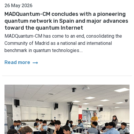
26 May 2026
MADQuantum-CM concludes with a pioneering
quantum network in Spain and major advances
toward the quantum Internet
MADQuantum-CM has come to an end, consolidating the
Community of Madrid as a national and international
benchmark in quantum technologies....
arrow_right_alt
Read more