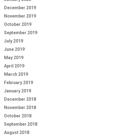
December 2019
November 2019
October 2019
September 2019
July 2019
June 2019
May 2019
April 2019
March 2019
February 2019
January 2019
December 2018
November 2018
October 2018
September 2018
August 2018