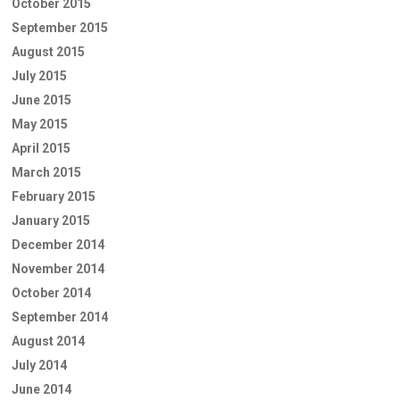
October 2015
September 2015
August 2015
July 2015
June 2015
May 2015
April 2015
March 2015
February 2015
January 2015
December 2014
November 2014
October 2014
September 2014
August 2014
July 2014
June 2014