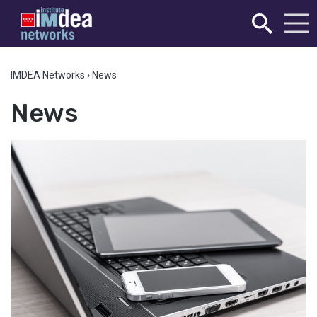
IMDEA Networks
›
News
News