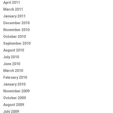
April 2011
March 2011
January 2011
December 2010
November 2010
October 2010
September 2010
August 2010
July 2010
June 2010
March 2010
February 2010
January 2010
November 2009
October 2009
August 2009
July 2009