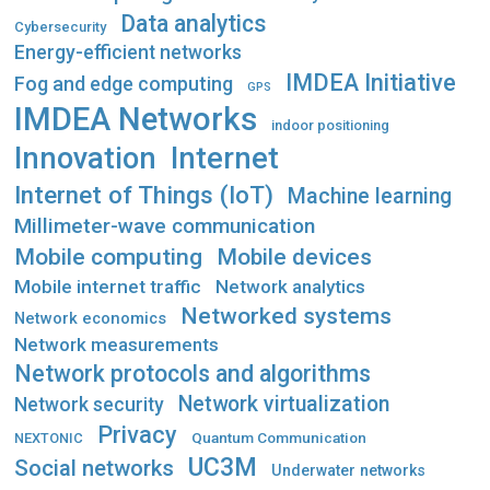
Data analytics
Cybersecurity
Energy-efficient networks
IMDEA Initiative
Fog and edge computing
GPS
IMDEA Networks
indoor positioning
Innovation
Internet
Internet of Things (IoT)
Machine learning
Millimeter-wave communication
Mobile computing
Mobile devices
Mobile internet traffic
Network analytics
Networked systems
Network economics
Network measurements
Network protocols and algorithms
Network virtualization
Network security
Privacy
Quantum Communication
NEXTONIC
UC3M
Social networks
Underwater networks