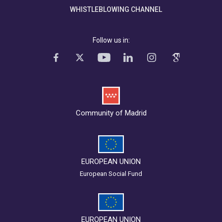
WHISTLEBLOWING CHANNEL
Follow us in:
Community of Madrid
EUROPEAN UNION
European Social Fund
EUROPEAN UNION