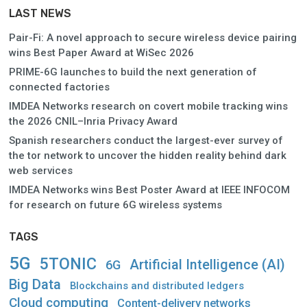
LAST NEWS
Pair-Fi: A novel approach to secure wireless device pairing
wins Best Paper Award at WiSec 2026
PRIME-6G launches to build the next generation of
connected factories
IMDEA Networks research on covert mobile tracking wins
the 2026 CNIL–Inria Privacy Award
Spanish researchers conduct the largest-ever survey of
the tor network to uncover the hidden reality behind dark
web services
IMDEA Networks wins Best Poster Award at IEEE INFOCOM
for research on future 6G wireless systems
TAGS
5G
5TONIC
Artificial Intelligence (AI)
6G
Big Data
Blockchains and distributed ledgers
Cloud computing
Content-delivery networks