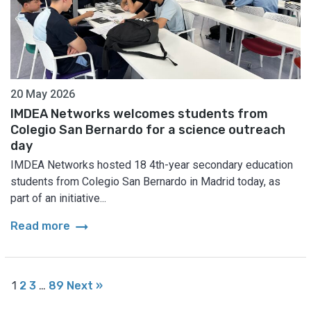
20 May 2026
IMDEA Networks welcomes students from
Colegio San Bernardo for a science outreach
day
IMDEA Networks hosted 18 4th-year secondary education
students from Colegio San Bernardo in Madrid today, as
part of an initiative...
arrow_right_alt
Read more
1
2
3
…
89
Next »