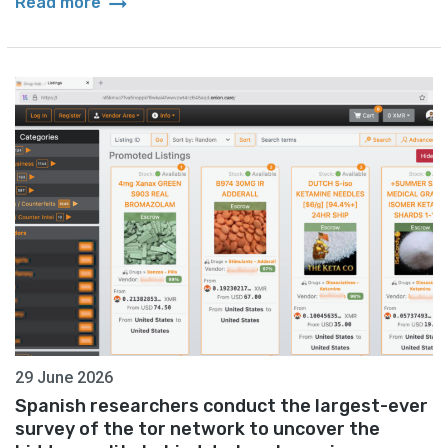
arrow_right_alt
Read more
29 June 2026
Spanish researchers conduct the largest-ever
survey of the tor network to uncover the