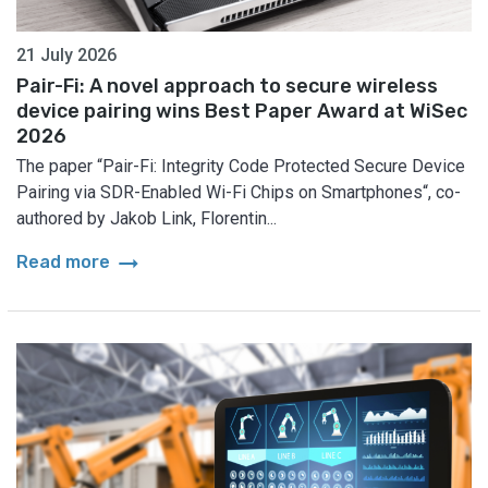
21 July 2026
Pair-Fi: A novel approach to secure wireless
device pairing wins Best Paper Award at WiSec
2026
The paper “Pair-Fi: Integrity Code Protected Secure Device
Pairing via SDR-Enabled Wi-Fi Chips on Smartphones“, co-
authored by Jakob Link, Florentin...
arrow_right_alt
Read more