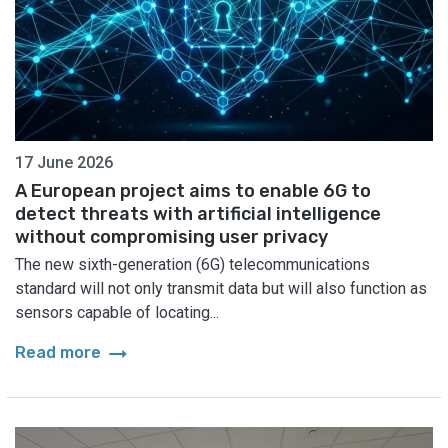
17 June 2026
A European project aims to enable 6G to
detect threats with artificial intelligence
without compromising user privacy
The new sixth-generation (6G) telecommunications
standard will not only transmit data but will also function as
sensors capable of locating...
arrow_right_alt
Read more