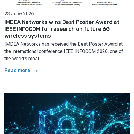
23 June 2026
IMDEA Networks wins Best Poster Award at
IEEE INFOCOM for research on future 6G
wireless systems
IMDEA Networks has received the Best Poster Award at
the international conference IEEE INFOCOM 2026, one of
the world’s most...
arrow_right_alt
Read more