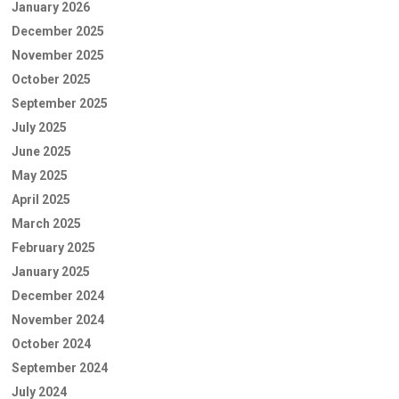
January 2026
December 2025
November 2025
October 2025
September 2025
July 2025
June 2025
May 2025
April 2025
March 2025
February 2025
January 2025
December 2024
November 2024
October 2024
September 2024
July 2024