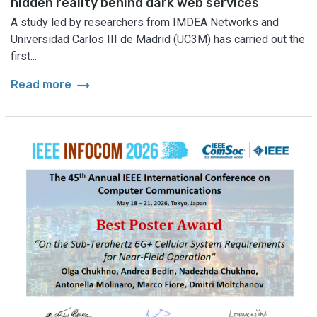
hidden reality behind dark web services
A study led by researchers from IMDEA Networks and
Universidad Carlos III de Madrid (UC3M) has carried out the
first...
arrow_right_alt
Read more