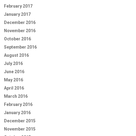
February 2017
January 2017
December 2016
November 2016
October 2016
September 2016
August 2016
July 2016
June 2016
May 2016
April 2016
March 2016
February 2016
January 2016
December 2015
November 2015