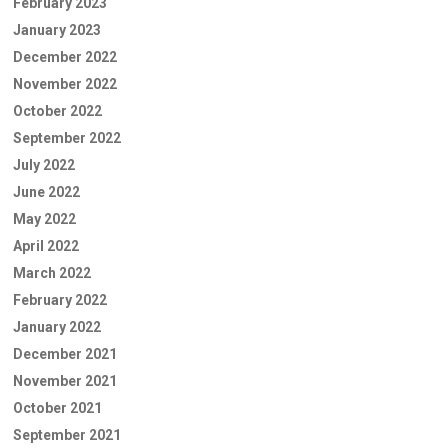
February 2023
January 2023
December 2022
November 2022
October 2022
September 2022
July 2022
June 2022
May 2022
April 2022
March 2022
February 2022
January 2022
December 2021
November 2021
October 2021
September 2021