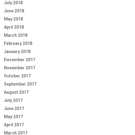
July 2018
June 2018
May 2018
April 2018
March 2018
February 2018
January 2018
December 2017
November 2017
October 2017
September 2017
August 2017
July 2017
June 2017
May 2017
April 2017
March 2017