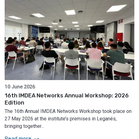
10 June 2026
16th IMDEA Networks Annual Workshop: 2026
Edition
The 16th Annual IMDEA Networks Workshop took place on
27 May 2026 at the institute’s premises in Leganés,
bringing together...
arrow_right_alt
Read more