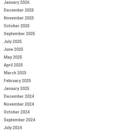
January 2026
December 2025
November 2025
October 2025
September 2025
July 2025
June 2025
May 2025
April 2025
March 2025
February 2025
January 2025
December 2024
November 2024
October 2024
September 2024
July 2024