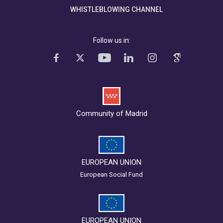
WHISTLEBLOWING CHANNEL
Follow us in:
Community of Madrid
EUROPEAN UNION
European Social Fund
EUROPEAN UNION