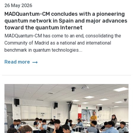
26 May 2026
MADQuantum-CM concludes with a pioneering
quantum network in Spain and major advances
toward the quantum Internet
MADQuantum-CM has come to an end, consolidating the
Community of Madrid as a national and international
benchmark in quantum technologies....
arrow_right_alt
Read more