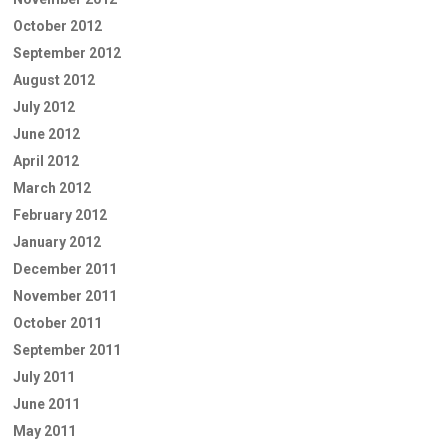
October 2012
September 2012
August 2012
July 2012
June 2012
April 2012
March 2012
February 2012
January 2012
December 2011
November 2011
October 2011
September 2011
July 2011
June 2011
May 2011