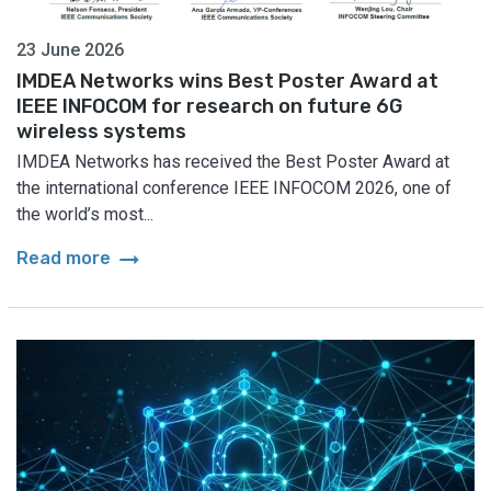
23 June 2026
IMDEA Networks wins Best Poster Award at
IEEE INFOCOM for research on future 6G
wireless systems
IMDEA Networks has received the Best Poster Award at
the international conference IEEE INFOCOM 2026, one of
the world’s most...
arrow_right_alt
Read more