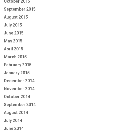
October 2015
September 2015
August 2015
July 2015
June 2015
May 2015
April 2015
March 2015
February 2015
January 2015
December 2014
November 2014
October 2014
September 2014
August 2014
July 2014
June 2014