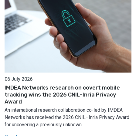
06 July 2026
IMDEA Networks research on covert mobile
tracking wins the 2026 CNIL–Inria Privacy
Award
An international research collaboration co-led by IMDEA
Networks has received the 2026 CNIL–Inria Privacy Award
for uncovering a previously unknown...