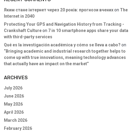
Яким стане інтернет через 20 років: прогнози вчених
on
The
Internet in 2040
Protecting Your GPS and Navigation History from Tracking -
Crankshaft Culture
on
7 in 10 smartphone apps share your data
with third-party services
Qué es la investigación académica y cómo se lleva a cabo?
on
“Bringing academic and industrial research together helps to
come up with true innovations, meaning technology advances
that actually have an impact on the market”
ARCHIVES
July 2026
June 2026
May 2026
April 2026
March 2026
February 2026