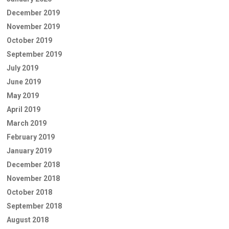
December 2019
November 2019
October 2019
September 2019
July 2019
June 2019
May 2019
April 2019
March 2019
February 2019
January 2019
December 2018
November 2018
October 2018
September 2018
August 2018