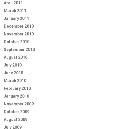
April 2011
March 2011
January 2011
December 2010
November 2010
October 2010
September 2010
August 2010
July 2010
June 2010
March 2010
February 2010
January 2010
November 2009
October 2009
August 2009
July 2009