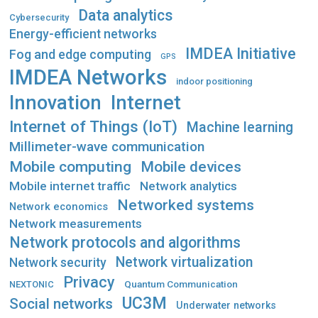
Data analytics
Cybersecurity
Energy-efficient networks
IMDEA Initiative
Fog and edge computing
GPS
IMDEA Networks
indoor positioning
Innovation
Internet
Internet of Things (IoT)
Machine learning
Millimeter-wave communication
Mobile computing
Mobile devices
Mobile internet traffic
Network analytics
Networked systems
Network economics
Network measurements
Network protocols and algorithms
Network virtualization
Network security
Privacy
Quantum Communication
NEXTONIC
UC3M
Social networks
Underwater networks