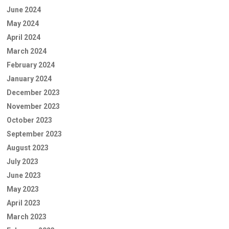
June 2024
May 2024
April 2024
March 2024
February 2024
January 2024
December 2023
November 2023
October 2023
September 2023
August 2023
July 2023
June 2023
May 2023
April 2023
March 2023