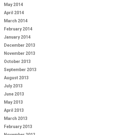
May 2014
April 2014
March 2014
February 2014
January 2014
December 2013
November 2013
October 2013
September 2013
August 2013
July 2013
June 2013
May 2013
April 2013
March 2013
February 2013
November 2012