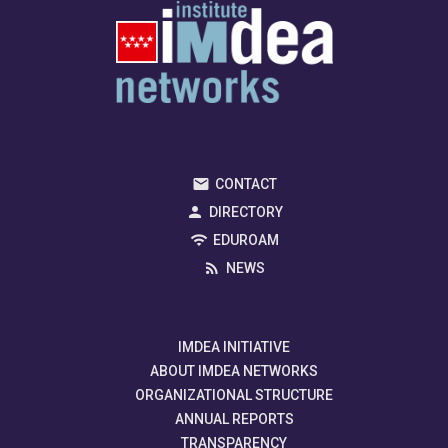
CONTACT
DIRECTORY
EDUROAM
NEWS
IMDEA INITIATIVE
ABOUT IMDEA NETWORKS
ORGANIZATIONAL STRUCTURE
ANNUAL REPORTS
TRANSPARENCY