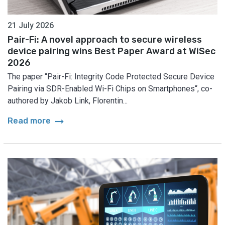
21 July 2026
Pair-Fi: A novel approach to secure wireless
device pairing wins Best Paper Award at WiSec
2026
The paper “Pair-Fi: Integrity Code Protected Secure Device
Pairing via SDR-Enabled Wi-Fi Chips on Smartphones“, co-
authored by Jakob Link, Florentin...
arrow_right_alt
Read more