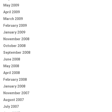
May 2009
April 2009
March 2009
February 2009
January 2009
November 2008
October 2008
September 2008
June 2008
May 2008
April 2008
February 2008
January 2008
November 2007
August 2007
July 2007