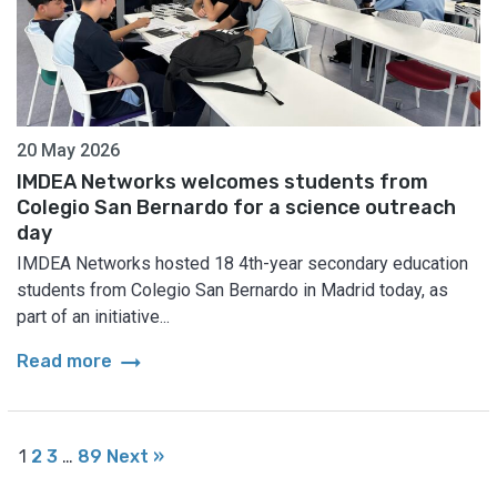
20 May 2026
IMDEA Networks welcomes students from
Colegio San Bernardo for a science outreach
day
IMDEA Networks hosted 18 4th-year secondary education
students from Colegio San Bernardo in Madrid today, as
part of an initiative...
arrow_right_alt
Read more
1
2
3
…
89
Next »