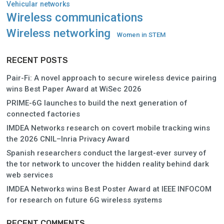
Vehicular networks
Wireless communications
Wireless networking
Women in STEM
RECENT POSTS
Pair-Fi: A novel approach to secure wireless device pairing
wins Best Paper Award at WiSec 2026
PRIME-6G launches to build the next generation of
connected factories
IMDEA Networks research on covert mobile tracking wins
the 2026 CNIL–Inria Privacy Award
Spanish researchers conduct the largest-ever survey of
the tor network to uncover the hidden reality behind dark
web services
IMDEA Networks wins Best Poster Award at IEEE INFOCOM
for research on future 6G wireless systems
RECENT COMMENTS