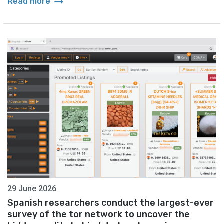
arrow_right_alt
Read more
29 June 2026
Spanish researchers conduct the largest-ever
survey of the tor network to uncover the