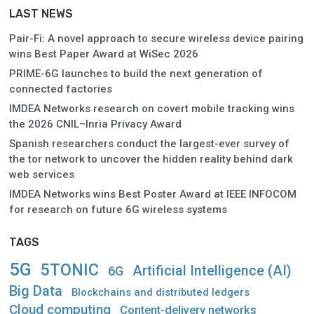
LAST NEWS
Pair-Fi: A novel approach to secure wireless device pairing
wins Best Paper Award at WiSec 2026
PRIME-6G launches to build the next generation of
connected factories
IMDEA Networks research on covert mobile tracking wins
the 2026 CNIL–Inria Privacy Award
Spanish researchers conduct the largest-ever survey of
the tor network to uncover the hidden reality behind dark
web services
IMDEA Networks wins Best Poster Award at IEEE INFOCOM
for research on future 6G wireless systems
TAGS
5G
5TONIC
Artificial Intelligence (AI)
6G
Big Data
Blockchains and distributed ledgers
Cloud computing
Content-delivery networks