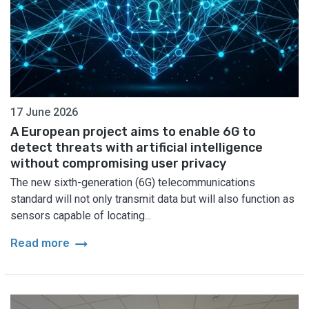
17 June 2026
A European project aims to enable 6G to
detect threats with artificial intelligence
without compromising user privacy
The new sixth-generation (6G) telecommunications
standard will not only transmit data but will also function as
sensors capable of locating...
arrow_right_alt
Read more