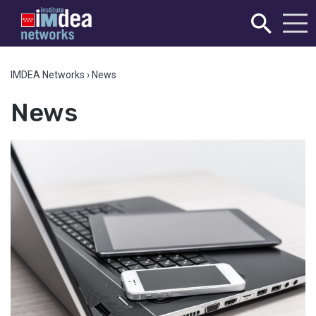
IMDEA Networks
›
News
News