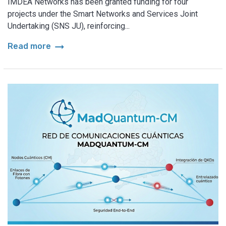
IMDEA Networks has been granted funding for four
projects under the Smart Networks and Services Joint
Undertaking (SNS JU), reinforcing...
arrow_right_alt
Read more