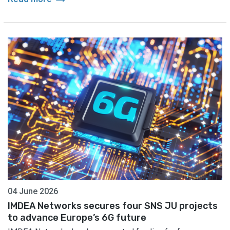
04 June 2026
IMDEA Networks secures four SNS JU projects
to advance Europe’s 6G future