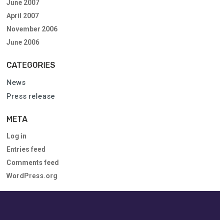
June 2007
April 2007
November 2006
June 2006
CATEGORIES
News
Press release
META
Log in
Entries feed
Comments feed
WordPress.org