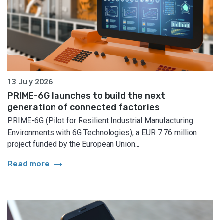
13 July 2026
PRIME-6G launches to build the next
generation of connected factories
PRIME-6G (Pilot for Resilient Industrial Manufacturing
Environments with 6G Technologies), a EUR 7.76 million
project funded by the European Union...
arrow_right_alt
Read more