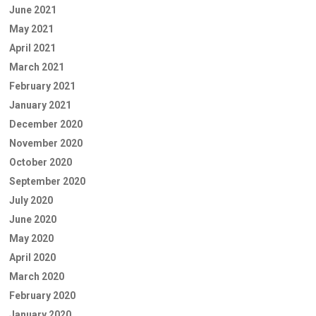
June 2021
May 2021
April 2021
March 2021
February 2021
January 2021
December 2020
November 2020
October 2020
September 2020
July 2020
June 2020
May 2020
April 2020
March 2020
February 2020
January 2020