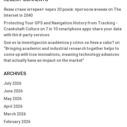
Яким стане інтернет через 20 років: прогнози вчених
on
The
Internet in 2040
Protecting Your GPS and Navigation History from Tracking -
Crankshaft Culture
on
7 in 10 smartphone apps share your data
with third-party services
Qué es la investigación académica y cómo se lleva a cabo?
on
“Bringing academic and industrial research together helps to
come up with true innovations, meaning technology advances
that actually have an impact on the market”
ARCHIVES
July 2026
June 2026
May 2026
April 2026
March 2026
February 2026