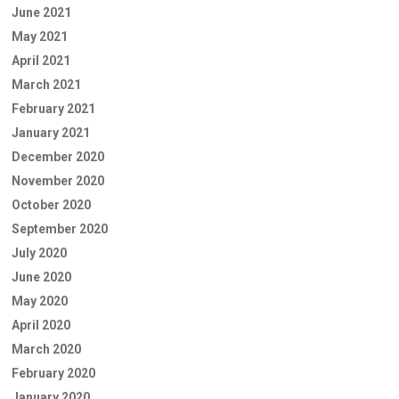
June 2021
May 2021
April 2021
March 2021
February 2021
January 2021
December 2020
November 2020
October 2020
September 2020
July 2020
June 2020
May 2020
April 2020
March 2020
February 2020
January 2020