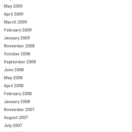
May 2009
April 2009
March 2009
February 2009
January 2009
November 2008
October 2008
September 2008
June 2008
May 2008
April 2008
February 2008
January 2008
November 2007
August 2007
July 2007