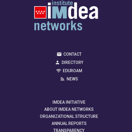
CONTACT
DIRECTORY
EDUROAM
NEWS
IMDEA INITIATIVE
ABOUT IMDEA NETWORKS
ORGANIZATIONAL STRUCTURE
ANNUAL REPORTS
TRANSPARENCY