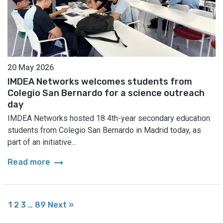
20 May 2026
IMDEA Networks welcomes students from
Colegio San Bernardo for a science outreach
day
IMDEA Networks hosted 18 4th-year secondary education
students from Colegio San Bernardo in Madrid today, as
part of an initiative...
arrow_right_alt
Read more
1
2
3
…
89
Next »