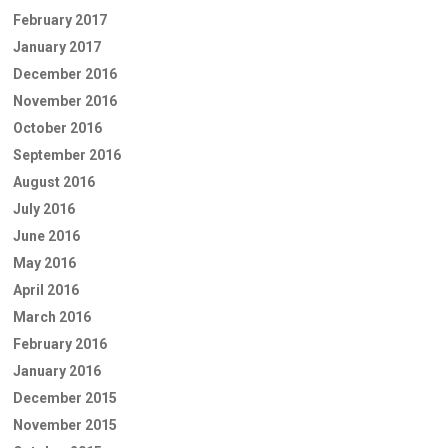
February 2017
January 2017
December 2016
November 2016
October 2016
September 2016
August 2016
July 2016
June 2016
May 2016
April 2016
March 2016
February 2016
January 2016
December 2015
November 2015