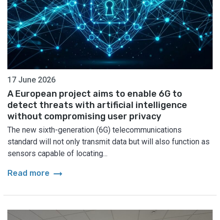
17 June 2026
A European project aims to enable 6G to
detect threats with artificial intelligence
without compromising user privacy
The new sixth-generation (6G) telecommunications
standard will not only transmit data but will also function as
sensors capable of locating...
arrow_right_alt
Read more