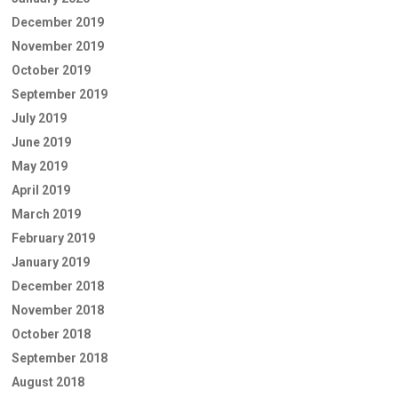
December 2019
November 2019
October 2019
September 2019
July 2019
June 2019
May 2019
April 2019
March 2019
February 2019
January 2019
December 2018
November 2018
October 2018
September 2018
August 2018