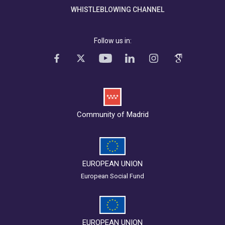
WHISTLEBLOWING CHANNEL
Follow us in:
Community of Madrid
EUROPEAN UNION
European Social Fund
EUROPEAN UNION