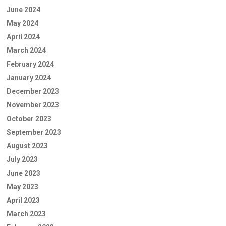
June 2024
May 2024
April 2024
March 2024
February 2024
January 2024
December 2023
November 2023
October 2023
September 2023
August 2023
July 2023
June 2023
May 2023
April 2023
March 2023