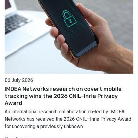
06 July 2026
IMDEA Networks research on covert mobile
tracking wins the 2026 CNIL–Inria Privacy
Award
An international research collaboration co-led by IMDEA
Networks has received the 2026 CNIL–Inria Privacy Award
for uncovering a previously unknown...