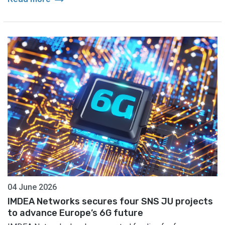
04 June 2026
IMDEA Networks secures four SNS JU projects
to advance Europe’s 6G future