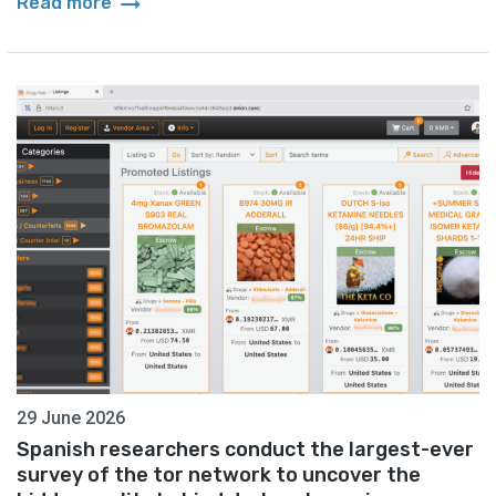
arrow_right_alt
Read more
29 June 2026
Spanish researchers conduct the largest-ever
survey of the tor network to uncover the