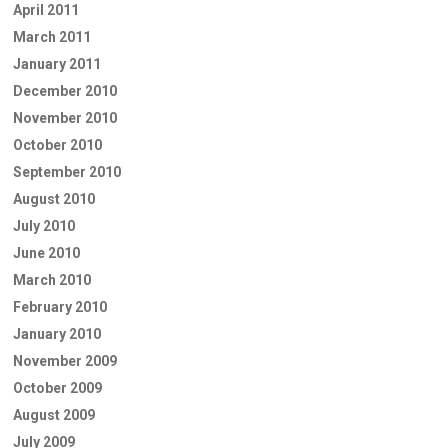
April 2011
March 2011
January 2011
December 2010
November 2010
October 2010
September 2010
August 2010
July 2010
June 2010
March 2010
February 2010
January 2010
November 2009
October 2009
August 2009
July 2009