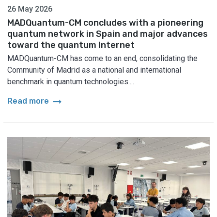
26 May 2026
MADQuantum-CM concludes with a pioneering
quantum network in Spain and major advances
toward the quantum Internet
MADQuantum-CM has come to an end, consolidating the
Community of Madrid as a national and international
benchmark in quantum technologies....
arrow_right_alt
Read more