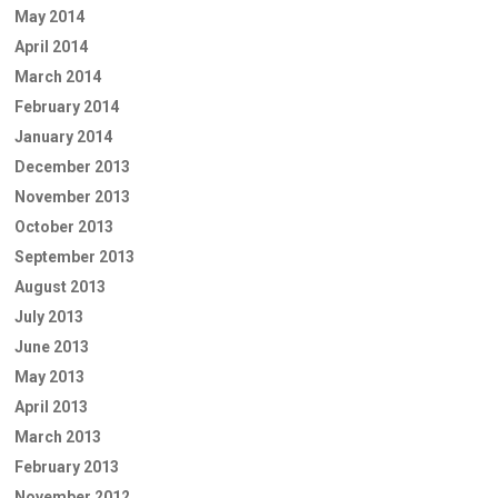
May 2014
April 2014
March 2014
February 2014
January 2014
December 2013
November 2013
October 2013
September 2013
August 2013
July 2013
June 2013
May 2013
April 2013
March 2013
February 2013
November 2012