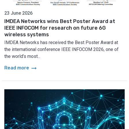
23 June 2026
IMDEA Networks wins Best Poster Award at
IEEE INFOCOM for research on future 6G
wireless systems
IMDEA Networks has received the Best Poster Award at
the international conference IEEE INFOCOM 2026, one of
the world’s most...
arrow_right_alt
Read more