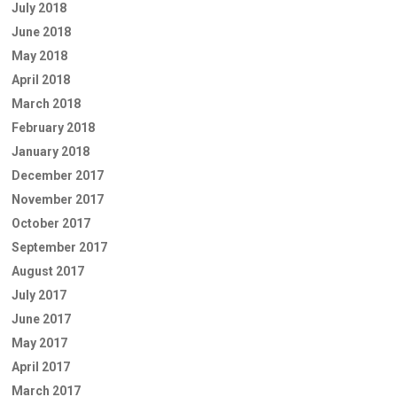
July 2018
June 2018
May 2018
April 2018
March 2018
February 2018
January 2018
December 2017
November 2017
October 2017
September 2017
August 2017
July 2017
June 2017
May 2017
April 2017
March 2017