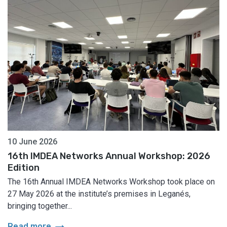
10 June 2026
16th IMDEA Networks Annual Workshop: 2026
Edition
The 16th Annual IMDEA Networks Workshop took place on
27 May 2026 at the institute’s premises in Leganés,
bringing together...
arrow_right_alt
Read more