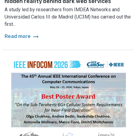
hidden reality behind dark web services
A study led by researchers from IMDEA Networks and
Universidad Carlos III de Madrid (UC3M) has carried out the
first...
arrow_right_alt
Read more