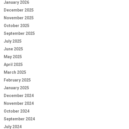
January 2026
December 2025
November 2025
October 2025
September 2025
July 2025
June 2025
May 2025
April 2025
March 2025
February 2025
January 2025
December 2024
November 2024
October 2024
September 2024
July 2024