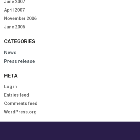
June 2007
April 2007
November 2006
June 2006
CATEGORIES
News
Press release
META
Log in
Entries feed
Comments feed
WordPress.org