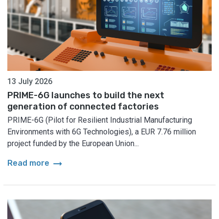
13 July 2026
PRIME-6G launches to build the next
generation of connected factories
PRIME-6G (Pilot for Resilient Industrial Manufacturing
Environments with 6G Technologies), a EUR 7.76 million
project funded by the European Union...
arrow_right_alt
Read more