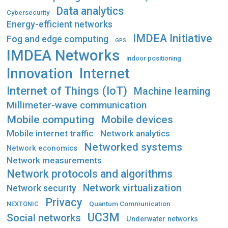
Data analytics
Cybersecurity
Energy-efficient networks
IMDEA Initiative
Fog and edge computing
GPS
IMDEA Networks
indoor positioning
Innovation
Internet
Internet of Things (IoT)
Machine learning
Millimeter-wave communication
Mobile computing
Mobile devices
Mobile internet traffic
Network analytics
Networked systems
Network economics
Network measurements
Network protocols and algorithms
Network virtualization
Network security
Privacy
Quantum Communication
NEXTONIC
UC3M
Social networks
Underwater networks