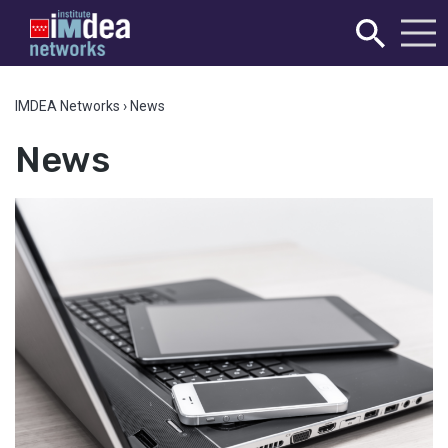
IMDEA Networks
›
News
News