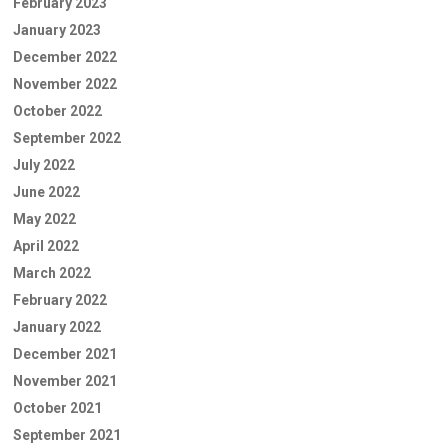
February 2023
January 2023
December 2022
November 2022
October 2022
September 2022
July 2022
June 2022
May 2022
April 2022
March 2022
February 2022
January 2022
December 2021
November 2021
October 2021
September 2021