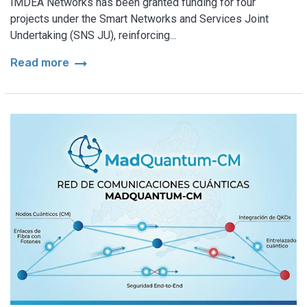
IMDEA Networks has been granted funding for four
projects under the Smart Networks and Services Joint
Undertaking (SNS JU), reinforcing...
arrow_right_alt
Read more