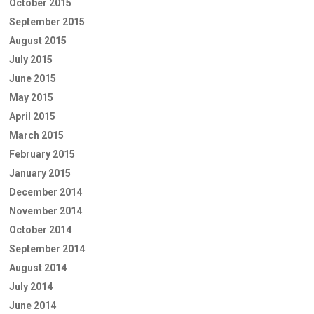
October 2015
September 2015
August 2015
July 2015
June 2015
May 2015
April 2015
March 2015
February 2015
January 2015
December 2014
November 2014
October 2014
September 2014
August 2014
July 2014
June 2014