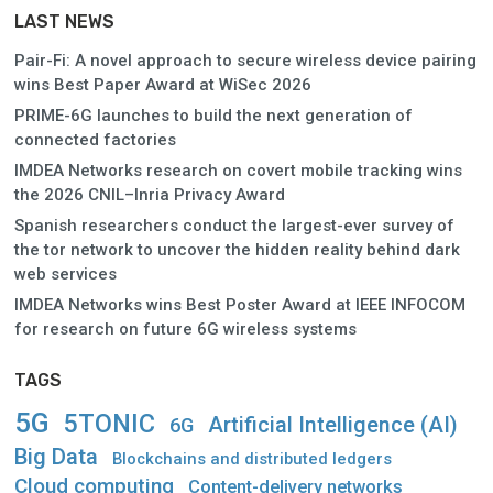
LAST NEWS
Pair-Fi: A novel approach to secure wireless device pairing
wins Best Paper Award at WiSec 2026
PRIME-6G launches to build the next generation of
connected factories
IMDEA Networks research on covert mobile tracking wins
the 2026 CNIL–Inria Privacy Award
Spanish researchers conduct the largest-ever survey of
the tor network to uncover the hidden reality behind dark
web services
IMDEA Networks wins Best Poster Award at IEEE INFOCOM
for research on future 6G wireless systems
TAGS
5G
5TONIC
Artificial Intelligence (AI)
6G
Big Data
Blockchains and distributed ledgers
Cloud computing
Content-delivery networks