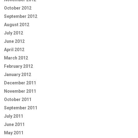
October 2012
September 2012
August 2012
July 2012
June 2012
April 2012
March 2012
February 2012
January 2012
December 2011
November 2011
October 2011
September 2011
July 2011
June 2011
May 2011