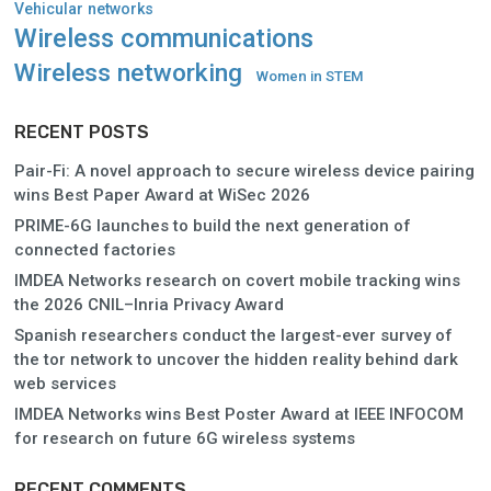
Vehicular networks
Wireless communications
Wireless networking
Women in STEM
RECENT POSTS
Pair-Fi: A novel approach to secure wireless device pairing
wins Best Paper Award at WiSec 2026
PRIME-6G launches to build the next generation of
connected factories
IMDEA Networks research on covert mobile tracking wins
the 2026 CNIL–Inria Privacy Award
Spanish researchers conduct the largest-ever survey of
the tor network to uncover the hidden reality behind dark
web services
IMDEA Networks wins Best Poster Award at IEEE INFOCOM
for research on future 6G wireless systems
RECENT COMMENTS