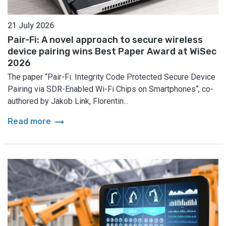
21 July 2026
Pair-Fi: A novel approach to secure wireless
device pairing wins Best Paper Award at WiSec
2026
The paper “Pair-Fi: Integrity Code Protected Secure Device
Pairing via SDR-Enabled Wi-Fi Chips on Smartphones“, co-
authored by Jakob Link, Florentin...
arrow_right_alt
Read more