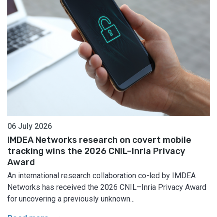
06 July 2026
IMDEA Networks research on covert mobile
tracking wins the 2026 CNIL–Inria Privacy
Award
An international research collaboration co-led by IMDEA
Networks has received the 2026 CNIL–Inria Privacy Award
for uncovering a previously unknown...