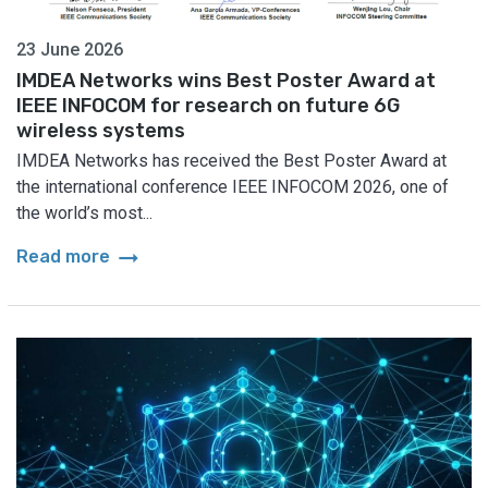
23 June 2026
IMDEA Networks wins Best Poster Award at
IEEE INFOCOM for research on future 6G
wireless systems
IMDEA Networks has received the Best Poster Award at
the international conference IEEE INFOCOM 2026, one of
the world’s most...
arrow_right_alt
Read more