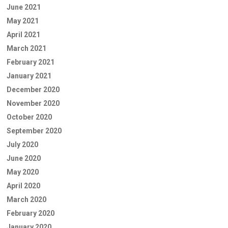
June 2021
May 2021
April 2021
March 2021
February 2021
January 2021
December 2020
November 2020
October 2020
September 2020
July 2020
June 2020
May 2020
April 2020
March 2020
February 2020
January 2020