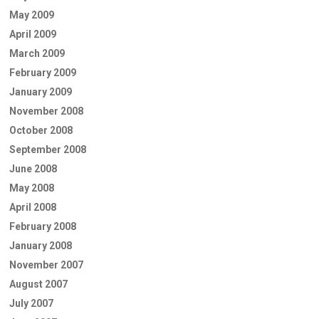
May 2009
April 2009
March 2009
February 2009
January 2009
November 2008
October 2008
September 2008
June 2008
May 2008
April 2008
February 2008
January 2008
November 2007
August 2007
July 2007