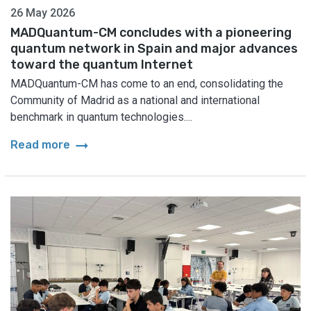
26 May 2026
MADQuantum-CM concludes with a pioneering
quantum network in Spain and major advances
toward the quantum Internet
MADQuantum-CM has come to an end, consolidating the
Community of Madrid as a national and international
benchmark in quantum technologies....
arrow_right_alt
Read more