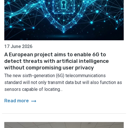
17 June 2026
A European project aims to enable 6G to
detect threats with artificial intelligence
without compromising user privacy
The new sixth-generation (6G) telecommunications
standard will not only transmit data but will also function as
sensors capable of locating...
arrow_right_alt
Read more