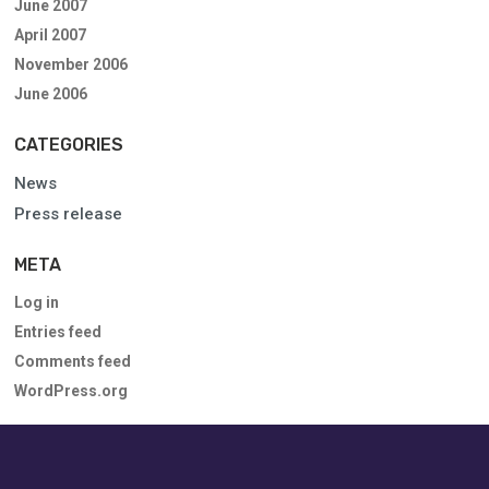
June 2007
April 2007
November 2006
June 2006
CATEGORIES
News
Press release
META
Log in
Entries feed
Comments feed
WordPress.org