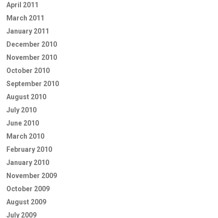
April 2011
March 2011
January 2011
December 2010
November 2010
October 2010
September 2010
August 2010
July 2010
June 2010
March 2010
February 2010
January 2010
November 2009
October 2009
August 2009
July 2009