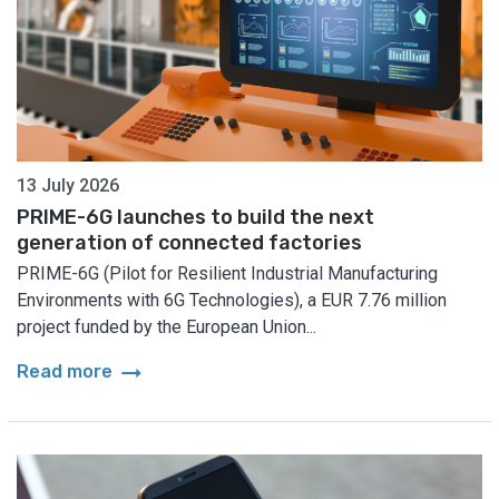
13 July 2026
PRIME-6G launches to build the next
generation of connected factories
PRIME-6G (Pilot for Resilient Industrial Manufacturing
Environments with 6G Technologies), a EUR 7.76 million
project funded by the European Union...
arrow_right_alt
Read more