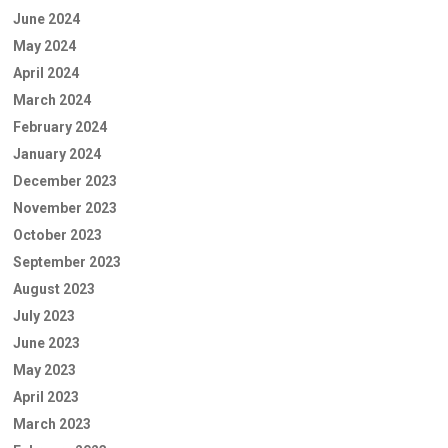
June 2024
May 2024
April 2024
March 2024
February 2024
January 2024
December 2023
November 2023
October 2023
September 2023
August 2023
July 2023
June 2023
May 2023
April 2023
March 2023