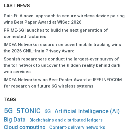
LAST NEWS
Pair-Fi: A novel approach to secure wireless device pairing
wins Best Paper Award at WiSec 2026
PRIME-6G launches to build the next generation of
connected factories
IMDEA Networks research on covert mobile tracking wins
the 2026 CNIL–Inria Privacy Award
Spanish researchers conduct the largest-ever survey of
the tor network to uncover the hidden reality behind dark
web services
IMDEA Networks wins Best Poster Award at IEEE INFOCOM
for research on future 6G wireless systems
TAGS
5G
5TONIC
Artificial Intelligence (AI)
6G
Big Data
Blockchains and distributed ledgers
Cloud computing
Content-delivery networks