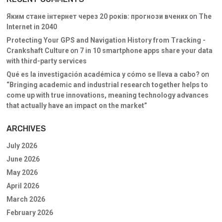
Яким стане інтернет через 20 років: прогнози вчених
on
The
Internet in 2040
Protecting Your GPS and Navigation History from Tracking -
Crankshaft Culture
on
7 in 10 smartphone apps share your data
with third-party services
Qué es la investigación académica y cómo se lleva a cabo?
on
“Bringing academic and industrial research together helps to
come up with true innovations, meaning technology advances
that actually have an impact on the market”
ARCHIVES
July 2026
June 2026
May 2026
April 2026
March 2026
February 2026