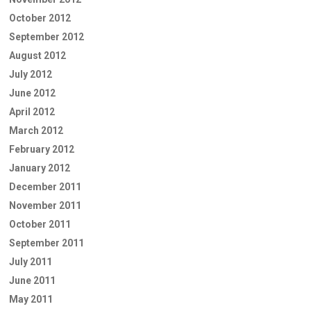
October 2012
September 2012
August 2012
July 2012
June 2012
April 2012
March 2012
February 2012
January 2012
December 2011
November 2011
October 2011
September 2011
July 2011
June 2011
May 2011