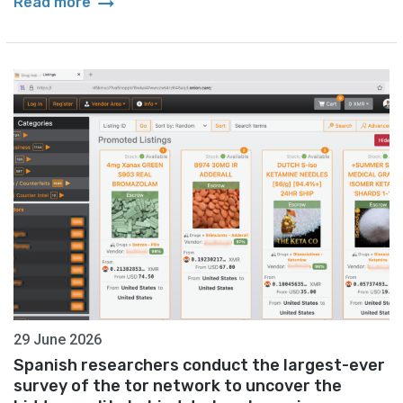
arrow_right_alt
Read more
29 June 2026
Spanish researchers conduct the largest-ever
survey of the tor network to uncover the