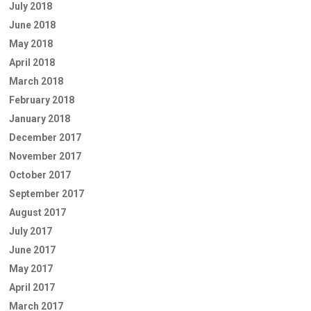
July 2018
June 2018
May 2018
April 2018
March 2018
February 2018
January 2018
December 2017
November 2017
October 2017
September 2017
August 2017
July 2017
June 2017
May 2017
April 2017
March 2017