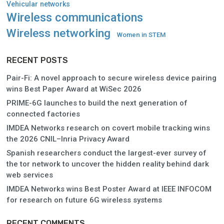
Vehicular networks
Wireless communications
Wireless networking
Women in STEM
RECENT POSTS
Pair-Fi: A novel approach to secure wireless device pairing
wins Best Paper Award at WiSec 2026
PRIME-6G launches to build the next generation of
connected factories
IMDEA Networks research on covert mobile tracking wins
the 2026 CNIL–Inria Privacy Award
Spanish researchers conduct the largest-ever survey of
the tor network to uncover the hidden reality behind dark
web services
IMDEA Networks wins Best Poster Award at IEEE INFOCOM
for research on future 6G wireless systems
RECENT COMMENTS