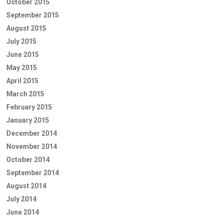
October 2015
September 2015
August 2015
July 2015
June 2015
May 2015
April 2015
March 2015
February 2015
January 2015
December 2014
November 2014
October 2014
September 2014
August 2014
July 2014
June 2014