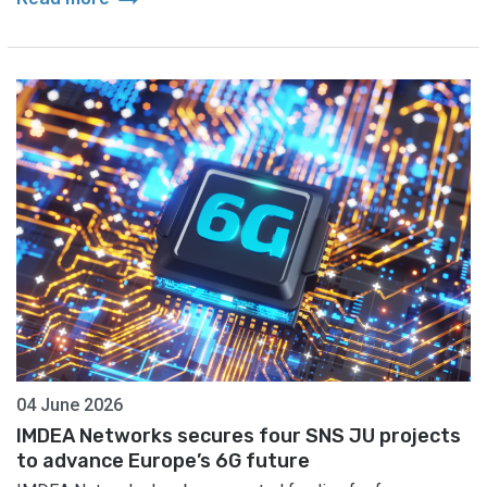
04 June 2026
IMDEA Networks secures four SNS JU projects
to advance Europe’s 6G future