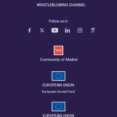
WHISTLEBLOWING CHANNEL
Follow us in:
Community of Madrid
EUROPEAN UNION
European Social Fund
EUROPEAN UNION