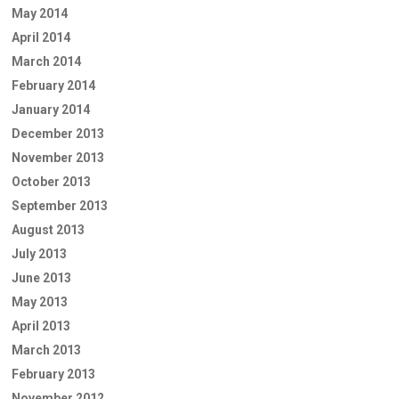
May 2014
April 2014
March 2014
February 2014
January 2014
December 2013
November 2013
October 2013
September 2013
August 2013
July 2013
June 2013
May 2013
April 2013
March 2013
February 2013
November 2012