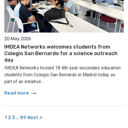
20 May 2026
IMDEA Networks welcomes students from
Colegio San Bernardo for a science outreach
day
IMDEA Networks hosted 18 4th-year secondary education
students from Colegio San Bernardo in Madrid today, as
part of an initiative...
arrow_right_alt
Read more
1
2
3
…
89
Next »