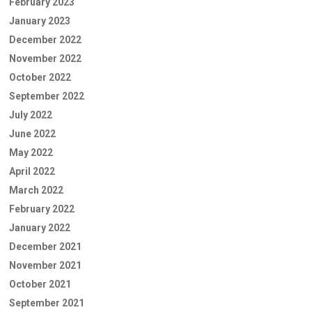
February 2023
January 2023
December 2022
November 2022
October 2022
September 2022
July 2022
June 2022
May 2022
April 2022
March 2022
February 2022
January 2022
December 2021
November 2021
October 2021
September 2021