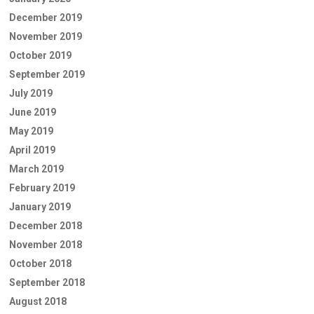
December 2019
November 2019
October 2019
September 2019
July 2019
June 2019
May 2019
April 2019
March 2019
February 2019
January 2019
December 2018
November 2018
October 2018
September 2018
August 2018