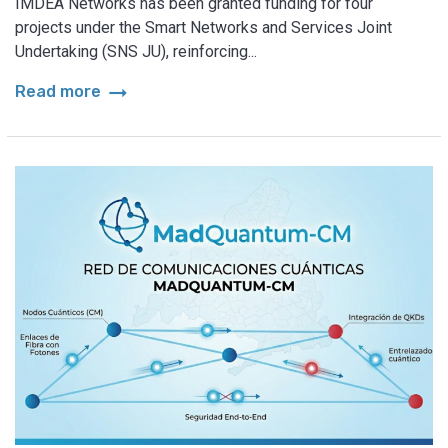
IMDEA Networks has been granted funding for four
projects under the Smart Networks and Services Joint
Undertaking (SNS JU), reinforcing...
arrow_right_alt
Read more