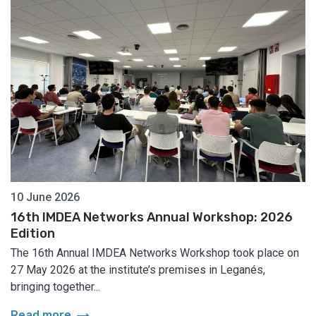
10 June 2026
16th IMDEA Networks Annual Workshop: 2026
Edition
The 16th Annual IMDEA Networks Workshop took place on
27 May 2026 at the institute’s premises in Leganés,
bringing together...
arrow_right_alt
Read more