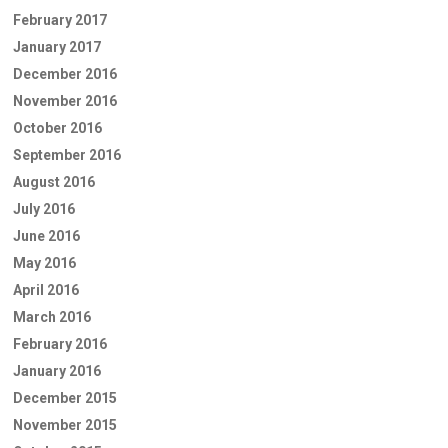
February 2017
January 2017
December 2016
November 2016
October 2016
September 2016
August 2016
July 2016
June 2016
May 2016
April 2016
March 2016
February 2016
January 2016
December 2015
November 2015