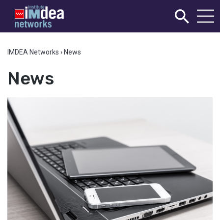
IMDEA Networks
›
News
News