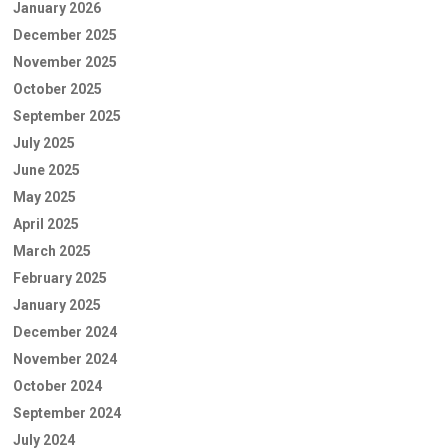
January 2026
December 2025
November 2025
October 2025
September 2025
July 2025
June 2025
May 2025
April 2025
March 2025
February 2025
January 2025
December 2024
November 2024
October 2024
September 2024
July 2024