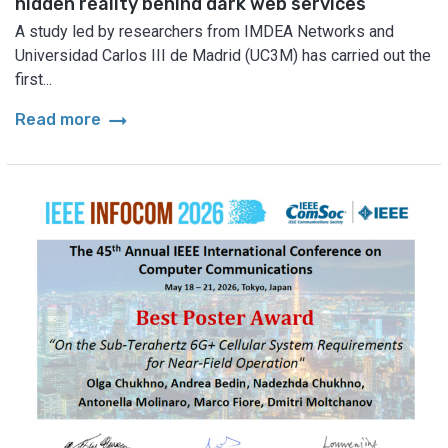
hidden reality behind dark web services
A study led by researchers from IMDEA Networks and
Universidad Carlos III de Madrid (UC3M) has carried out the
first...
arrow_right_alt
Read more