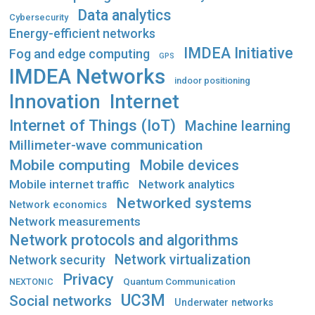
Data analytics
Cybersecurity
Energy-efficient networks
IMDEA Initiative
Fog and edge computing
GPS
IMDEA Networks
indoor positioning
Innovation
Internet
Internet of Things (IoT)
Machine learning
Millimeter-wave communication
Mobile computing
Mobile devices
Mobile internet traffic
Network analytics
Networked systems
Network economics
Network measurements
Network protocols and algorithms
Network virtualization
Network security
Privacy
Quantum Communication
NEXTONIC
UC3M
Social networks
Underwater networks