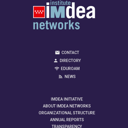
CONTACT
DIRECTORY
EDUROAM
NEWS
IMDEA INITIATIVE
ABOUT IMDEA NETWORKS
ORGANIZATIONAL STRUCTURE
ANNUAL REPORTS
TRANSPARENCY