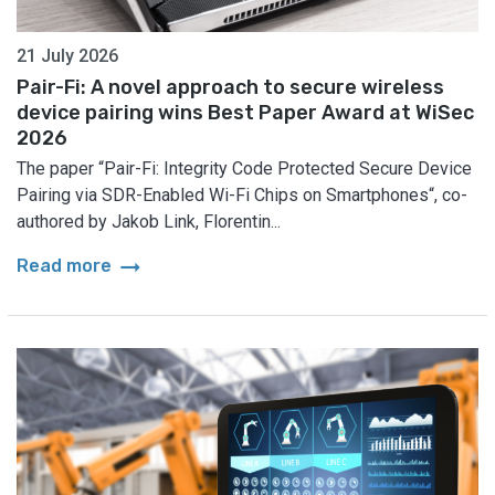
21 July 2026
Pair-Fi: A novel approach to secure wireless
device pairing wins Best Paper Award at WiSec
2026
The paper “Pair-Fi: Integrity Code Protected Secure Device
Pairing via SDR-Enabled Wi-Fi Chips on Smartphones“, co-
authored by Jakob Link, Florentin...
arrow_right_alt
Read more