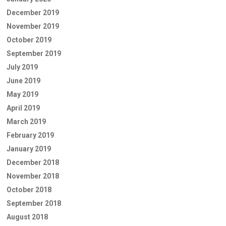
December 2019
November 2019
October 2019
September 2019
July 2019
June 2019
May 2019
April 2019
March 2019
February 2019
January 2019
December 2018
November 2018
October 2018
September 2018
August 2018