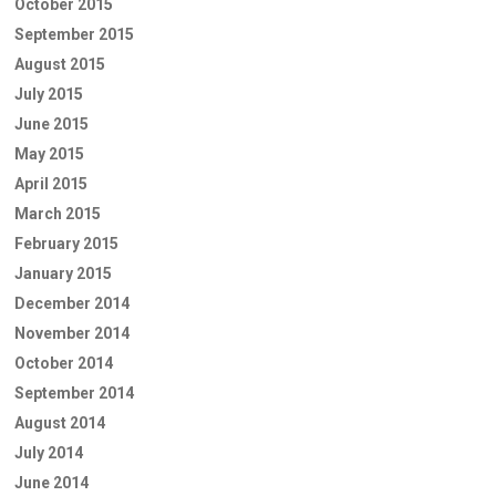
October 2015
September 2015
August 2015
July 2015
June 2015
May 2015
April 2015
March 2015
February 2015
January 2015
December 2014
November 2014
October 2014
September 2014
August 2014
July 2014
June 2014