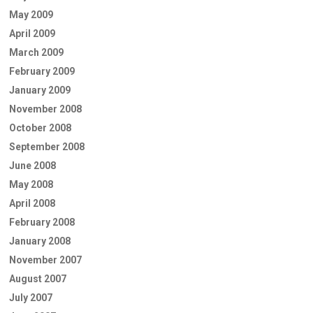
May 2009
April 2009
March 2009
February 2009
January 2009
November 2008
October 2008
September 2008
June 2008
May 2008
April 2008
February 2008
January 2008
November 2007
August 2007
July 2007