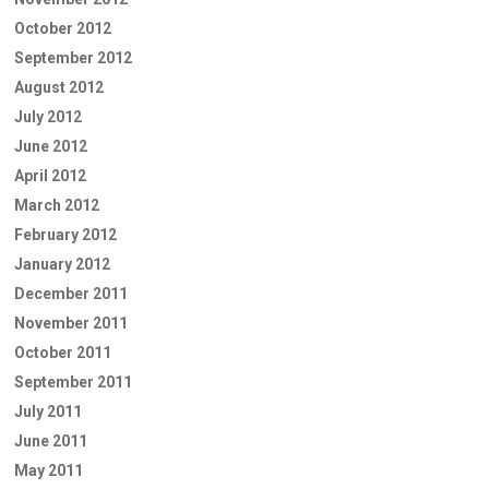
October 2012
September 2012
August 2012
July 2012
June 2012
April 2012
March 2012
February 2012
January 2012
December 2011
November 2011
October 2011
September 2011
July 2011
June 2011
May 2011