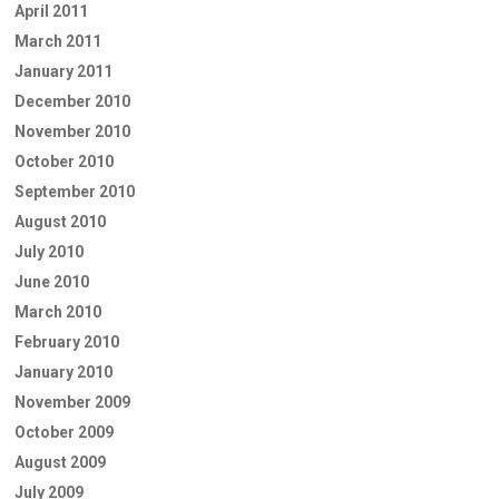
April 2011
March 2011
January 2011
December 2010
November 2010
October 2010
September 2010
August 2010
July 2010
June 2010
March 2010
February 2010
January 2010
November 2009
October 2009
August 2009
July 2009