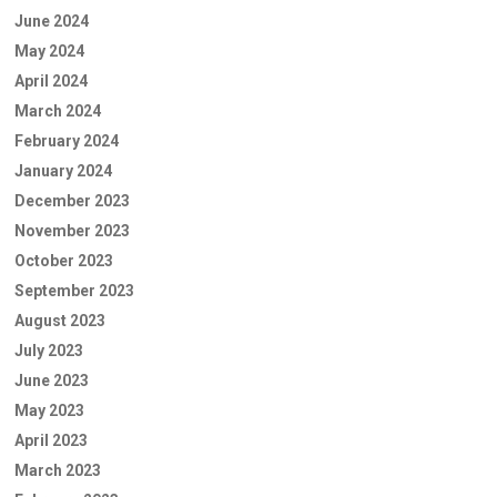
June 2024
May 2024
April 2024
March 2024
February 2024
January 2024
December 2023
November 2023
October 2023
September 2023
August 2023
July 2023
June 2023
May 2023
April 2023
March 2023