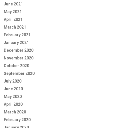
June 2021
May 2021
April 2021
March 2021
February 2021
January 2021
December 2020
November 2020
October 2020
September 2020
July 2020
June 2020
May 2020
April 2020
March 2020
February 2020
January 2020