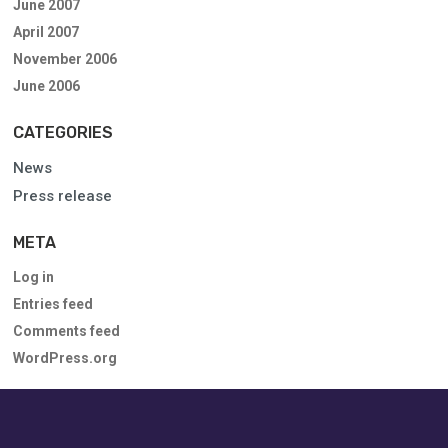
June 2007
April 2007
November 2006
June 2006
CATEGORIES
News
Press release
META
Log in
Entries feed
Comments feed
WordPress.org