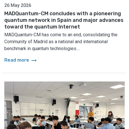
26 May 2026
MADQuantum-CM concludes with a pioneering
quantum network in Spain and major advances
toward the quantum Internet
MADQuantum-CM has come to an end, consolidating the
Community of Madrid as a national and international
benchmark in quantum technologies....
arrow_right_alt
Read more