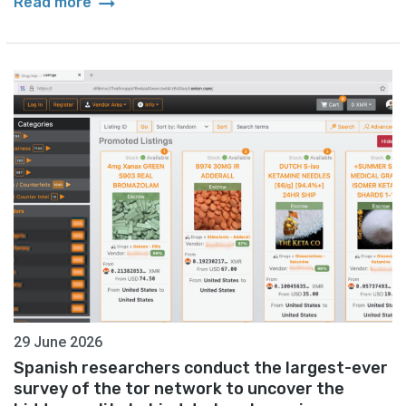
arrow_right_alt
Read more
29 June 2026
Spanish researchers conduct the largest-ever
survey of the tor network to uncover the