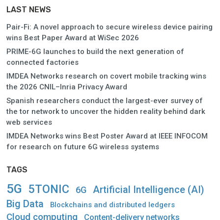
LAST NEWS
Pair-Fi: A novel approach to secure wireless device pairing
wins Best Paper Award at WiSec 2026
PRIME-6G launches to build the next generation of
connected factories
IMDEA Networks research on covert mobile tracking wins
the 2026 CNIL–Inria Privacy Award
Spanish researchers conduct the largest-ever survey of
the tor network to uncover the hidden reality behind dark
web services
IMDEA Networks wins Best Poster Award at IEEE INFOCOM
for research on future 6G wireless systems
TAGS
5G
5TONIC
Artificial Intelligence (AI)
6G
Big Data
Blockchains and distributed ledgers
Cloud computing
Content-delivery networks