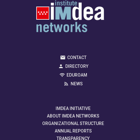
CONTACT
DIRECTORY
EDUROAM
NEWS
IMDEA INITIATIVE
ABOUT IMDEA NETWORKS
ORGANIZATIONAL STRUCTURE
ANNUAL REPORTS
TRANSPARENCY