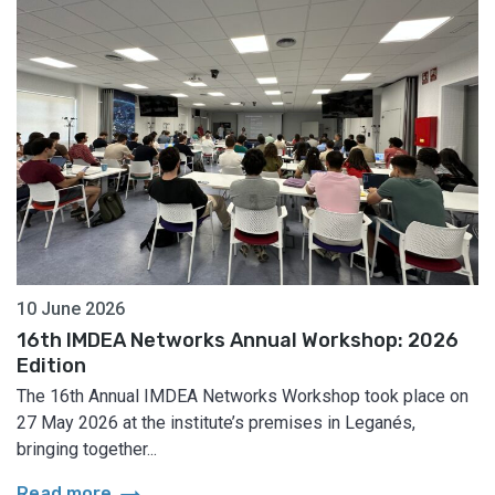
10 June 2026
16th IMDEA Networks Annual Workshop: 2026
Edition
The 16th Annual IMDEA Networks Workshop took place on
27 May 2026 at the institute’s premises in Leganés,
bringing together...
arrow_right_alt
Read more