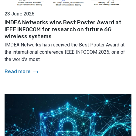
23 June 2026
IMDEA Networks wins Best Poster Award at
IEEE INFOCOM for research on future 6G
wireless systems
IMDEA Networks has received the Best Poster Award at
the international conference IEEE INFOCOM 2026, one of
the world’s most...
arrow_right_alt
Read more