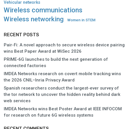
Vehicular networks
Wireless communications
Wireless networking
Women in STEM
RECENT POSTS
Pair-Fi: A novel approach to secure wireless device pairing
wins Best Paper Award at WiSec 2026
PRIME-6G launches to build the next generation of
connected factories
IMDEA Networks research on covert mobile tracking wins
the 2026 CNIL–Inria Privacy Award
Spanish researchers conduct the largest-ever survey of
the tor network to uncover the hidden reality behind dark
web services
IMDEA Networks wins Best Poster Award at IEEE INFOCOM
for research on future 6G wireless systems
RECENT COMMENTS