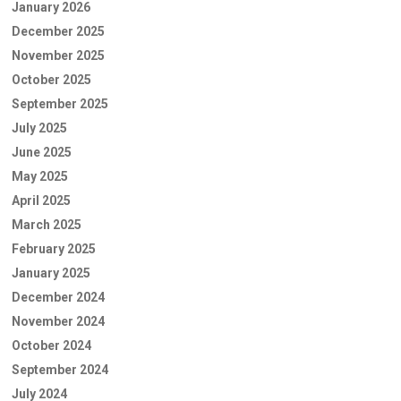
January 2026
December 2025
November 2025
October 2025
September 2025
July 2025
June 2025
May 2025
April 2025
March 2025
February 2025
January 2025
December 2024
November 2024
October 2024
September 2024
July 2024