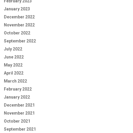
February 2023
January 2023
December 2022
November 2022
October 2022
September 2022
July 2022
June 2022
May 2022
April 2022
March 2022
February 2022
January 2022
December 2021
November 2021
October 2021
September 2021