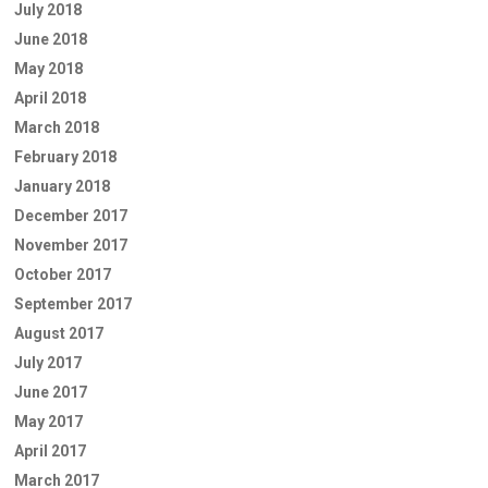
July 2018
June 2018
May 2018
April 2018
March 2018
February 2018
January 2018
December 2017
November 2017
October 2017
September 2017
August 2017
July 2017
June 2017
May 2017
April 2017
March 2017