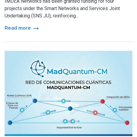
IMDEA Networks has been granted funding for four
projects under the Smart Networks and Services Joint
Undertaking (SNS JU), reinforcing...
arrow_right_alt
Read more