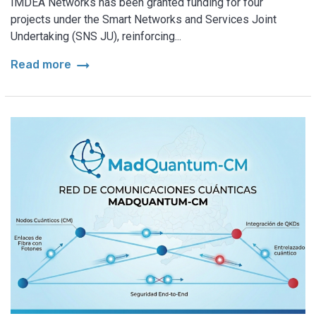
IMDEA Networks has been granted funding for four
projects under the Smart Networks and Services Joint
Undertaking (SNS JU), reinforcing...
arrow_right_alt
Read more