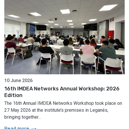
10 June 2026
16th IMDEA Networks Annual Workshop: 2026
Edition
The 16th Annual IMDEA Networks Workshop took place on
27 May 2026 at the institute’s premises in Leganés,
bringing together...
arrow_right_alt
Read more