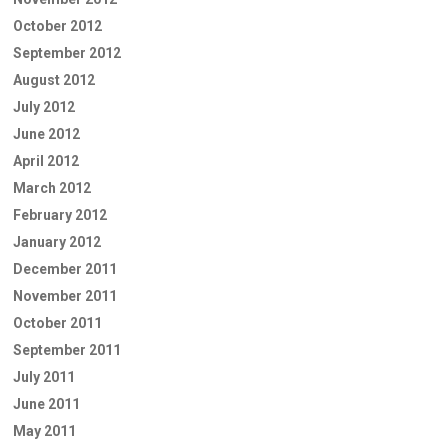
October 2012
September 2012
August 2012
July 2012
June 2012
April 2012
March 2012
February 2012
January 2012
December 2011
November 2011
October 2011
September 2011
July 2011
June 2011
May 2011