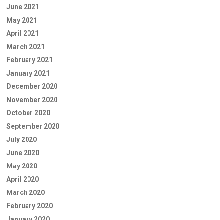
June 2021
May 2021
April 2021
March 2021
February 2021
January 2021
December 2020
November 2020
October 2020
September 2020
July 2020
June 2020
May 2020
April 2020
March 2020
February 2020
January 2020