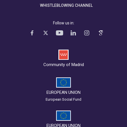
WHISTLEBLOWING CHANNEL
Follow us in:
Community of Madrid
EUROPEAN UNION
European Social Fund
EUROPEAN UNION