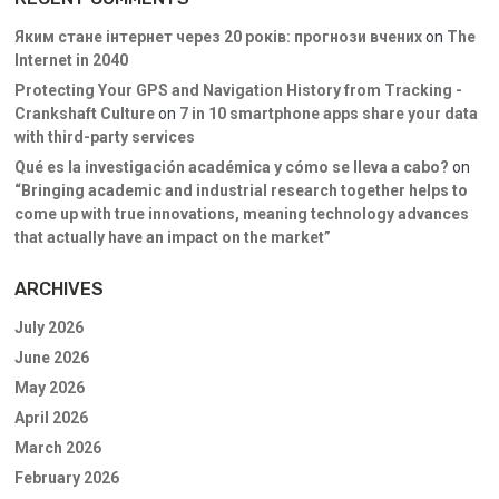
Яким стане інтернет через 20 років: прогнози вчених
on
The
Internet in 2040
Protecting Your GPS and Navigation History from Tracking -
Crankshaft Culture
on
7 in 10 smartphone apps share your data
with third-party services
Qué es la investigación académica y cómo se lleva a cabo?
on
“Bringing academic and industrial research together helps to
come up with true innovations, meaning technology advances
that actually have an impact on the market”
ARCHIVES
July 2026
June 2026
May 2026
April 2026
March 2026
February 2026