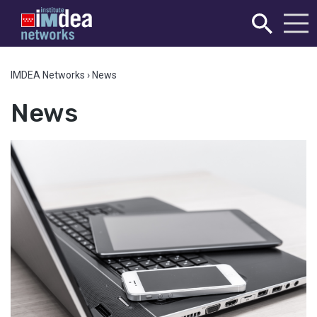
IMDEA Networks
›
News
News