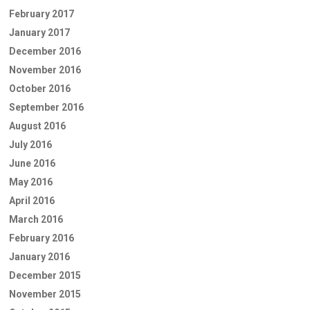
February 2017
January 2017
December 2016
November 2016
October 2016
September 2016
August 2016
July 2016
June 2016
May 2016
April 2016
March 2016
February 2016
January 2016
December 2015
November 2015