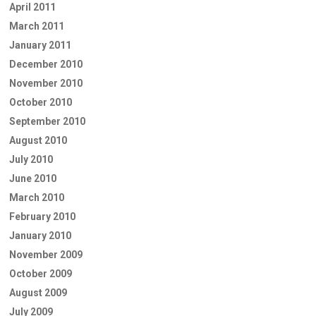
April 2011
March 2011
January 2011
December 2010
November 2010
October 2010
September 2010
August 2010
July 2010
June 2010
March 2010
February 2010
January 2010
November 2009
October 2009
August 2009
July 2009