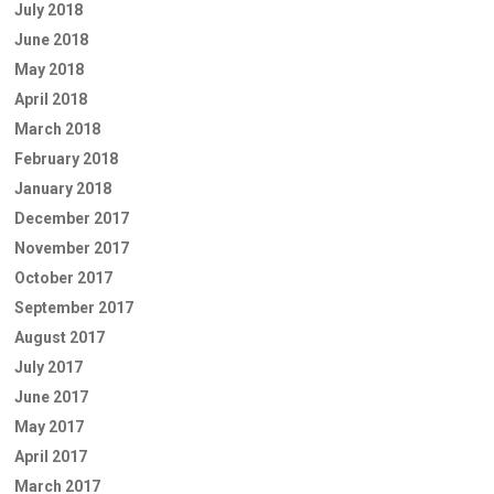
July 2018
June 2018
May 2018
April 2018
March 2018
February 2018
January 2018
December 2017
November 2017
October 2017
September 2017
August 2017
July 2017
June 2017
May 2017
April 2017
March 2017