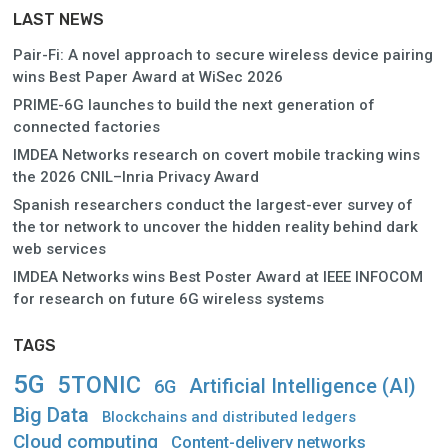
LAST NEWS
Pair-Fi: A novel approach to secure wireless device pairing
wins Best Paper Award at WiSec 2026
PRIME-6G launches to build the next generation of
connected factories
IMDEA Networks research on covert mobile tracking wins
the 2026 CNIL–Inria Privacy Award
Spanish researchers conduct the largest-ever survey of
the tor network to uncover the hidden reality behind dark
web services
IMDEA Networks wins Best Poster Award at IEEE INFOCOM
for research on future 6G wireless systems
TAGS
5G
5TONIC
Artificial Intelligence (AI)
6G
Big Data
Blockchains and distributed ledgers
Cloud computing
Content-delivery networks