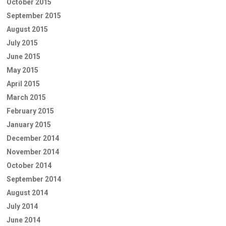
October 2015
September 2015
August 2015
July 2015
June 2015
May 2015
April 2015
March 2015
February 2015
January 2015
December 2014
November 2014
October 2014
September 2014
August 2014
July 2014
June 2014