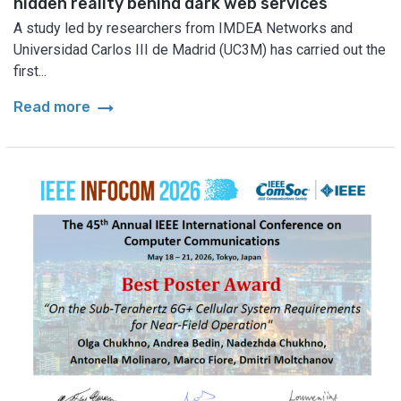
hidden reality behind dark web services
A study led by researchers from IMDEA Networks and
Universidad Carlos III de Madrid (UC3M) has carried out the
first...
arrow_right_alt
Read more