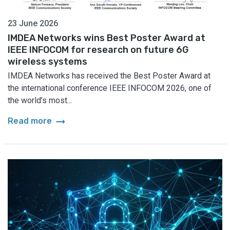
23 June 2026
IMDEA Networks wins Best Poster Award at
IEEE INFOCOM for research on future 6G
wireless systems
IMDEA Networks has received the Best Poster Award at
the international conference IEEE INFOCOM 2026, one of
the world’s most...
arrow_right_alt
Read more