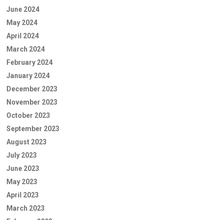
June 2024
May 2024
April 2024
March 2024
February 2024
January 2024
December 2023
November 2023
October 2023
September 2023
August 2023
July 2023
June 2023
May 2023
April 2023
March 2023