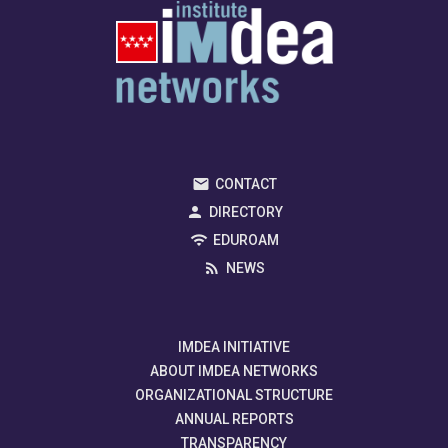
CONTACT
DIRECTORY
EDUROAM
NEWS
IMDEA INITIATIVE
ABOUT IMDEA NETWORKS
ORGANIZATIONAL STRUCTURE
ANNUAL REPORTS
TRANSPARENCY