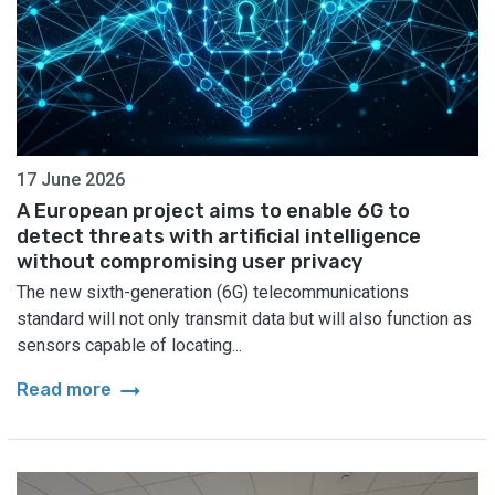
17 June 2026
A European project aims to enable 6G to
detect threats with artificial intelligence
without compromising user privacy
The new sixth-generation (6G) telecommunications
standard will not only transmit data but will also function as
sensors capable of locating...
arrow_right_alt
Read more