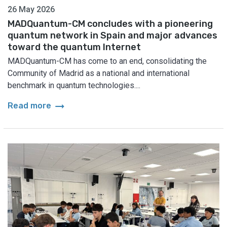
26 May 2026
MADQuantum-CM concludes with a pioneering
quantum network in Spain and major advances
toward the quantum Internet
MADQuantum-CM has come to an end, consolidating the
Community of Madrid as a national and international
benchmark in quantum technologies....
arrow_right_alt
Read more