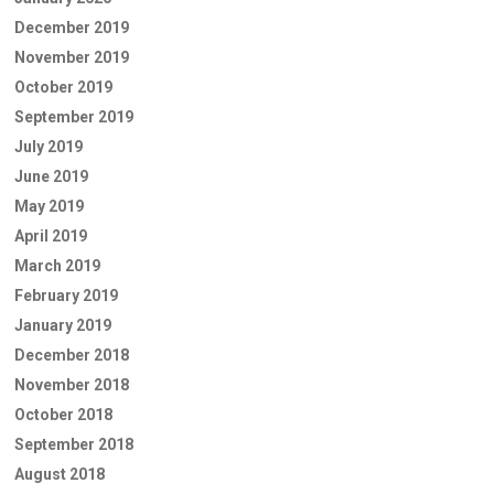
December 2019
November 2019
October 2019
September 2019
July 2019
June 2019
May 2019
April 2019
March 2019
February 2019
January 2019
December 2018
November 2018
October 2018
September 2018
August 2018