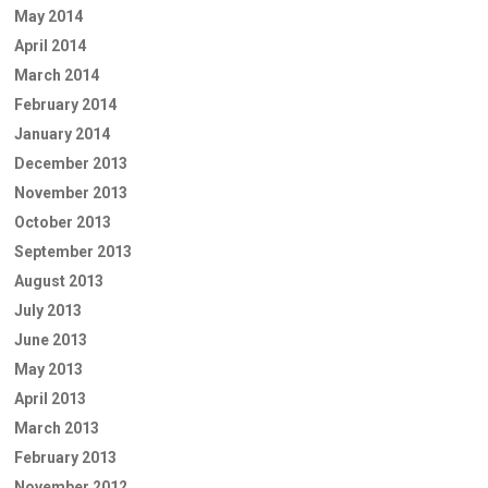
May 2014
April 2014
March 2014
February 2014
January 2014
December 2013
November 2013
October 2013
September 2013
August 2013
July 2013
June 2013
May 2013
April 2013
March 2013
February 2013
November 2012