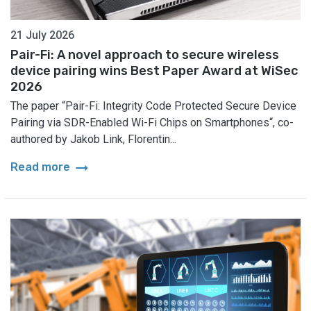
21 July 2026
Pair-Fi: A novel approach to secure wireless
device pairing wins Best Paper Award at WiSec
2026
The paper “Pair-Fi: Integrity Code Protected Secure Device
Pairing via SDR-Enabled Wi-Fi Chips on Smartphones“, co-
authored by Jakob Link, Florentin...
arrow_right_alt
Read more