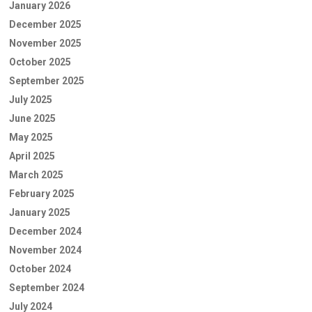
January 2026
December 2025
November 2025
October 2025
September 2025
July 2025
June 2025
May 2025
April 2025
March 2025
February 2025
January 2025
December 2024
November 2024
October 2024
September 2024
July 2024