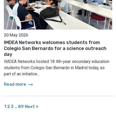
20 May 2026
IMDEA Networks welcomes students from
Colegio San Bernardo for a science outreach
day
IMDEA Networks hosted 18 4th-year secondary education
students from Colegio San Bernardo in Madrid today, as
part of an initiative...
arrow_right_alt
Read more
1
2
3
…
89
Next »