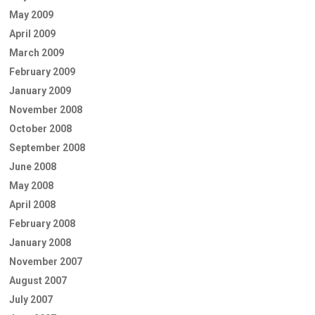
May 2009
April 2009
March 2009
February 2009
January 2009
November 2008
October 2008
September 2008
June 2008
May 2008
April 2008
February 2008
January 2008
November 2007
August 2007
July 2007