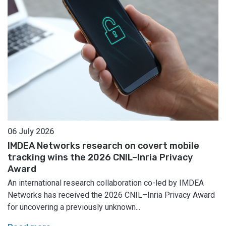
06 July 2026
IMDEA Networks research on covert mobile
tracking wins the 2026 CNIL–Inria Privacy
Award
An international research collaboration co-led by IMDEA
Networks has received the 2026 CNIL–Inria Privacy Award
for uncovering a previously unknown...