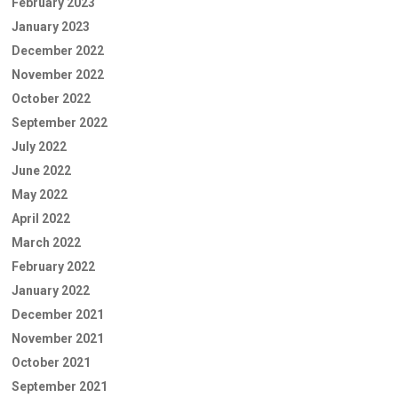
February 2023
January 2023
December 2022
November 2022
October 2022
September 2022
July 2022
June 2022
May 2022
April 2022
March 2022
February 2022
January 2022
December 2021
November 2021
October 2021
September 2021