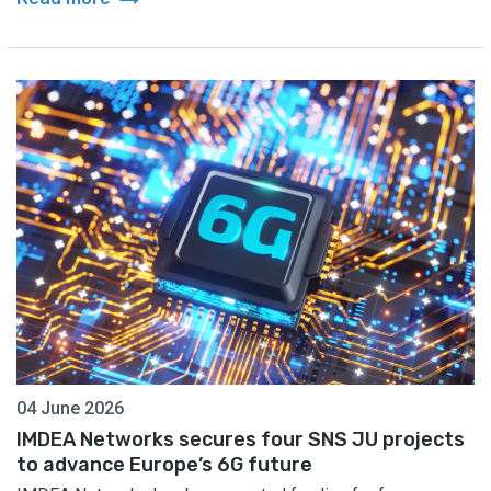
04 June 2026
IMDEA Networks secures four SNS JU projects
to advance Europe’s 6G future