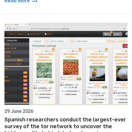
arrow_right_alt
Read more
29 June 2026
Spanish researchers conduct the largest-ever
survey of the tor network to uncover the