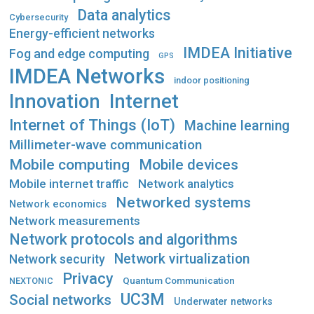
Data analytics
Cybersecurity
Energy-efficient networks
IMDEA Initiative
Fog and edge computing
GPS
IMDEA Networks
indoor positioning
Innovation
Internet
Internet of Things (IoT)
Machine learning
Millimeter-wave communication
Mobile computing
Mobile devices
Mobile internet traffic
Network analytics
Networked systems
Network economics
Network measurements
Network protocols and algorithms
Network virtualization
Network security
Privacy
Quantum Communication
NEXTONIC
UC3M
Social networks
Underwater networks