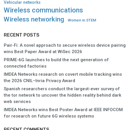
Vehicular networks
Wireless communications
Wireless networking
Women in STEM
RECENT POSTS
Pair-Fi: A novel approach to secure wireless device pairing
wins Best Paper Award at WiSec 2026
PRIME-6G launches to build the next generation of
connected factories
IMDEA Networks research on covert mobile tracking wins
the 2026 CNIL–Inria Privacy Award
Spanish researchers conduct the largest-ever survey of
the tor network to uncover the hidden reality behind dark
web services
IMDEA Networks wins Best Poster Award at IEEE INFOCOM
for research on future 6G wireless systems
RECENT COMMENTS