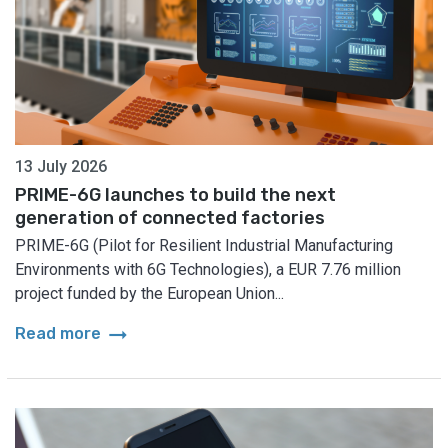
13 July 2026
PRIME-6G launches to build the next
generation of connected factories
PRIME-6G (Pilot for Resilient Industrial Manufacturing
Environments with 6G Technologies), a EUR 7.76 million
project funded by the European Union...
arrow_right_alt
Read more