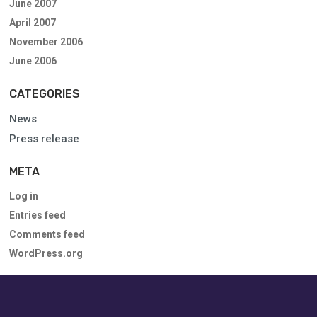
June 2007
April 2007
November 2006
June 2006
CATEGORIES
News
Press release
META
Log in
Entries feed
Comments feed
WordPress.org