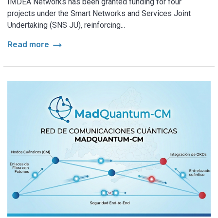
IMDEA Networks has been granted funding for four
projects under the Smart Networks and Services Joint
Undertaking (SNS JU), reinforcing...
arrow_right_alt
Read more