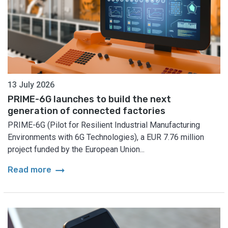
13 July 2026
PRIME-6G launches to build the next
generation of connected factories
PRIME-6G (Pilot for Resilient Industrial Manufacturing
Environments with 6G Technologies), a EUR 7.76 million
project funded by the European Union...
arrow_right_alt
Read more