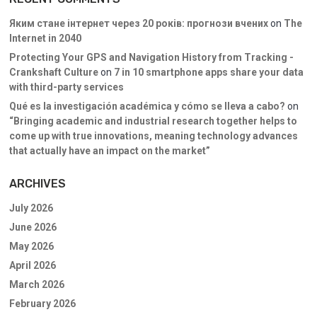
Яким стане інтернет через 20 років: прогнози вчених
on
The
Internet in 2040
Protecting Your GPS and Navigation History from Tracking -
Crankshaft Culture
on
7 in 10 smartphone apps share your data
with third-party services
Qué es la investigación académica y cómo se lleva a cabo?
on
“Bringing academic and industrial research together helps to
come up with true innovations, meaning technology advances
that actually have an impact on the market”
ARCHIVES
July 2026
June 2026
May 2026
April 2026
March 2026
February 2026