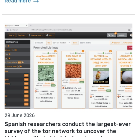
arrow_right_alt
Read more
29 June 2026
Spanish researchers conduct the largest-ever
survey of the tor network to uncover the