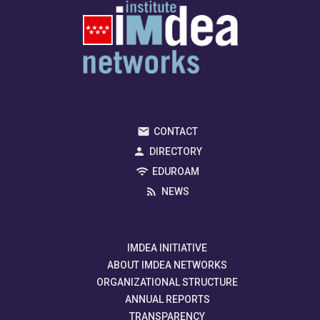
CONTACT
DIRECTORY
EDUROAM
NEWS
IMDEA INITIATIVE
ABOUT IMDEA NETWORKS
ORGANIZATIONAL STRUCTURE
ANNUAL REPORTS
TRANSPARENCY