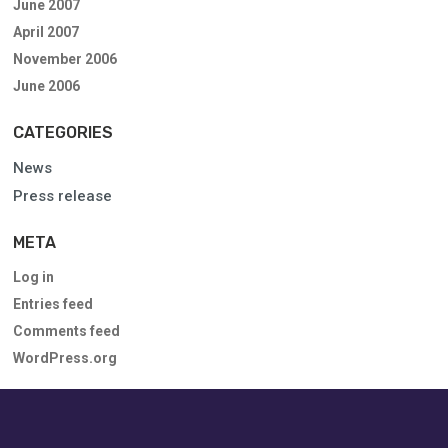
June 2007
April 2007
November 2006
June 2006
CATEGORIES
News
Press release
META
Log in
Entries feed
Comments feed
WordPress.org