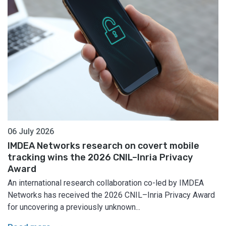
06 July 2026
IMDEA Networks research on covert mobile
tracking wins the 2026 CNIL–Inria Privacy
Award
An international research collaboration co-led by IMDEA
Networks has received the 2026 CNIL–Inria Privacy Award
for uncovering a previously unknown...