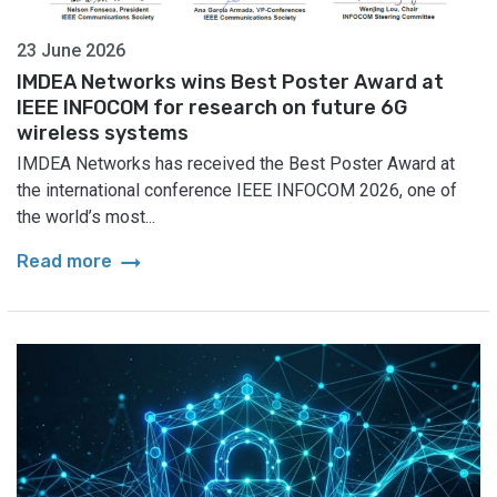
23 June 2026
IMDEA Networks wins Best Poster Award at
IEEE INFOCOM for research on future 6G
wireless systems
IMDEA Networks has received the Best Poster Award at
the international conference IEEE INFOCOM 2026, one of
the world’s most...
arrow_right_alt
Read more