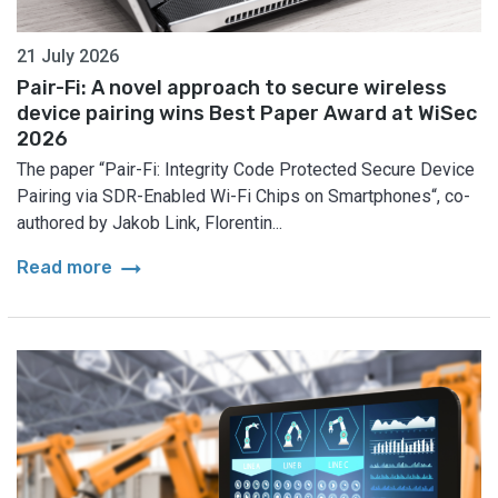
21 July 2026
Pair-Fi: A novel approach to secure wireless
device pairing wins Best Paper Award at WiSec
2026
The paper “Pair-Fi: Integrity Code Protected Secure Device
Pairing via SDR-Enabled Wi-Fi Chips on Smartphones“, co-
authored by Jakob Link, Florentin...
arrow_right_alt
Read more