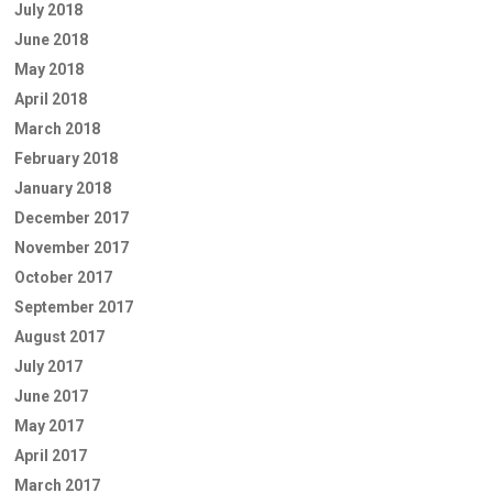
July 2018
June 2018
May 2018
April 2018
March 2018
February 2018
January 2018
December 2017
November 2017
October 2017
September 2017
August 2017
July 2017
June 2017
May 2017
April 2017
March 2017