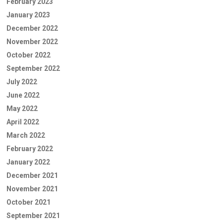
February 2023
January 2023
December 2022
November 2022
October 2022
September 2022
July 2022
June 2022
May 2022
April 2022
March 2022
February 2022
January 2022
December 2021
November 2021
October 2021
September 2021