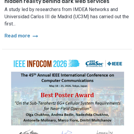
hidden reality behind dark web services
A study led by researchers from IMDEA Networks and
Universidad Carlos III de Madrid (UC3M) has carried out the
first...
arrow_right_alt
Read more