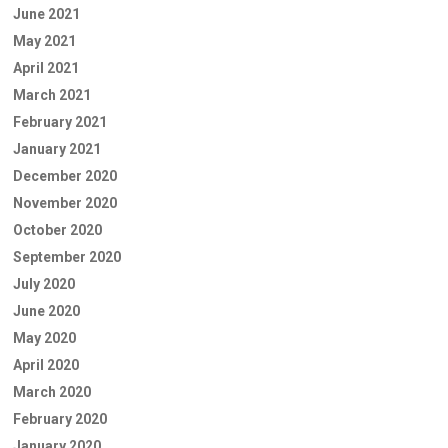
June 2021
May 2021
April 2021
March 2021
February 2021
January 2021
December 2020
November 2020
October 2020
September 2020
July 2020
June 2020
May 2020
April 2020
March 2020
February 2020
January 2020