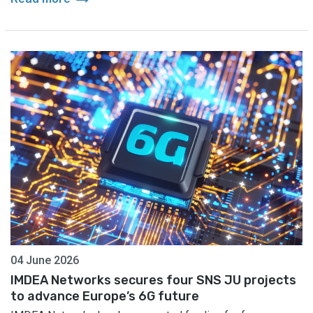
04 June 2026
IMDEA Networks secures four SNS JU projects
to advance Europe’s 6G future