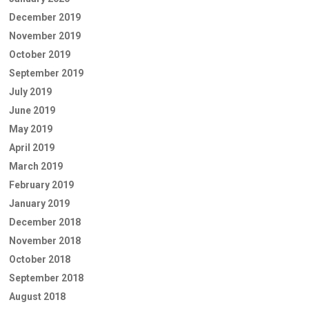
December 2019
November 2019
October 2019
September 2019
July 2019
June 2019
May 2019
April 2019
March 2019
February 2019
January 2019
December 2018
November 2018
October 2018
September 2018
August 2018