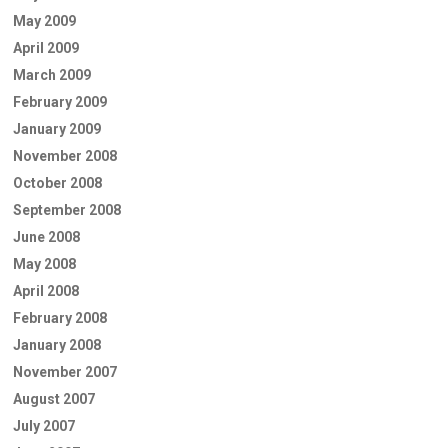
May 2009
April 2009
March 2009
February 2009
January 2009
November 2008
October 2008
September 2008
June 2008
May 2008
April 2008
February 2008
January 2008
November 2007
August 2007
July 2007