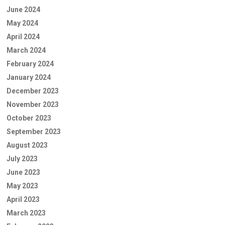
June 2024
May 2024
April 2024
March 2024
February 2024
January 2024
December 2023
November 2023
October 2023
September 2023
August 2023
July 2023
June 2023
May 2023
April 2023
March 2023