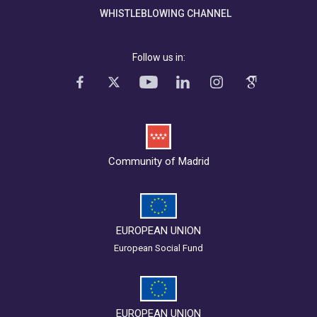
WHISTLEBLOWING CHANNEL
Follow us in:
Community of Madrid
EUROPEAN UNION
European Social Fund
EUROPEAN UNION