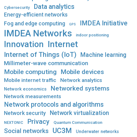
Data analytics
Cybersecurity
Energy-efficient networks
IMDEA Initiative
Fog and edge computing
GPS
IMDEA Networks
indoor positioning
Innovation
Internet
Internet of Things (IoT)
Machine learning
Millimeter-wave communication
Mobile computing
Mobile devices
Mobile internet traffic
Network analytics
Networked systems
Network economics
Network measurements
Network protocols and algorithms
Network virtualization
Network security
Privacy
Quantum Communication
NEXTONIC
UC3M
Social networks
Underwater networks