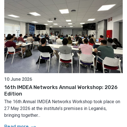
10 June 2026
16th IMDEA Networks Annual Workshop: 2026
Edition
The 16th Annual IMDEA Networks Workshop took place on
27 May 2026 at the institute’s premises in Leganés,
bringing together...
arrow_right_alt
Read more