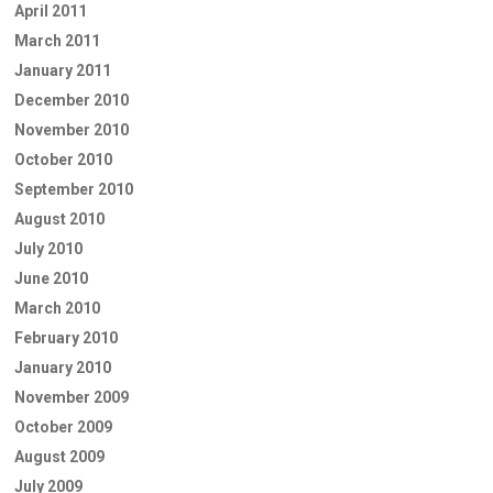
April 2011
March 2011
January 2011
December 2010
November 2010
October 2010
September 2010
August 2010
July 2010
June 2010
March 2010
February 2010
January 2010
November 2009
October 2009
August 2009
July 2009