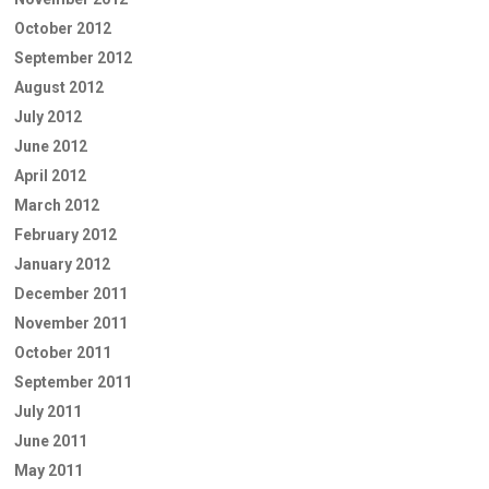
October 2012
September 2012
August 2012
July 2012
June 2012
April 2012
March 2012
February 2012
January 2012
December 2011
November 2011
October 2011
September 2011
July 2011
June 2011
May 2011