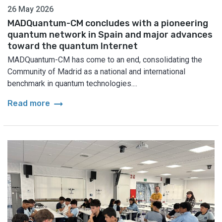
26 May 2026
MADQuantum-CM concludes with a pioneering
quantum network in Spain and major advances
toward the quantum Internet
MADQuantum-CM has come to an end, consolidating the
Community of Madrid as a national and international
benchmark in quantum technologies....
arrow_right_alt
Read more