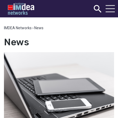
IMDEA Networks
›
News
News