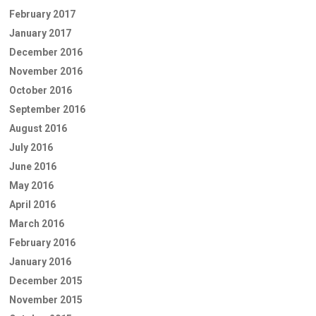
February 2017
January 2017
December 2016
November 2016
October 2016
September 2016
August 2016
July 2016
June 2016
May 2016
April 2016
March 2016
February 2016
January 2016
December 2015
November 2015