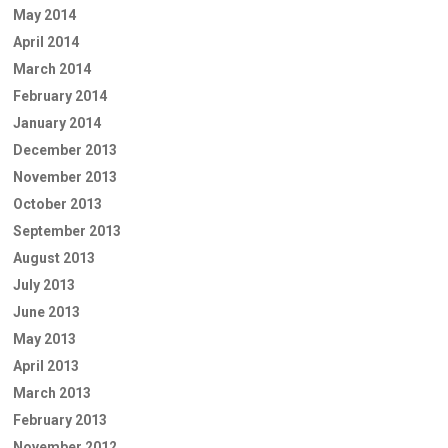
May 2014
April 2014
March 2014
February 2014
January 2014
December 2013
November 2013
October 2013
September 2013
August 2013
July 2013
June 2013
May 2013
April 2013
March 2013
February 2013
November 2012