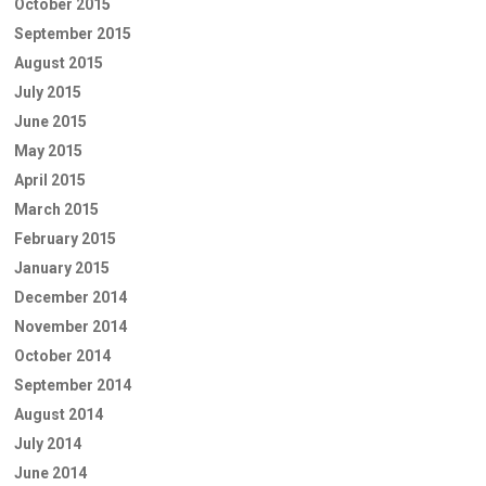
October 2015
September 2015
August 2015
July 2015
June 2015
May 2015
April 2015
March 2015
February 2015
January 2015
December 2014
November 2014
October 2014
September 2014
August 2014
July 2014
June 2014