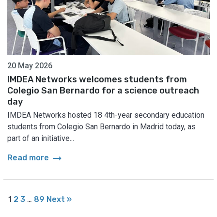
20 May 2026
IMDEA Networks welcomes students from
Colegio San Bernardo for a science outreach
day
IMDEA Networks hosted 18 4th-year secondary education
students from Colegio San Bernardo in Madrid today, as
part of an initiative...
arrow_right_alt
Read more
1
2
3
…
89
Next »