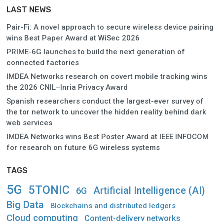
LAST NEWS
Pair-Fi: A novel approach to secure wireless device pairing
wins Best Paper Award at WiSec 2026
PRIME-6G launches to build the next generation of
connected factories
IMDEA Networks research on covert mobile tracking wins
the 2026 CNIL–Inria Privacy Award
Spanish researchers conduct the largest-ever survey of
the tor network to uncover the hidden reality behind dark
web services
IMDEA Networks wins Best Poster Award at IEEE INFOCOM
for research on future 6G wireless systems
TAGS
5G
5TONIC
Artificial Intelligence (AI)
6G
Big Data
Blockchains and distributed ledgers
Cloud computing
Content-delivery networks