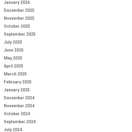
January 2026
December 2025
November 2025
October 2025
September 2025
July 2025
June 2025
May 2025
April 2025
March 2025
February 2025
January 2025
December 2024
November 2024
October 2024
September 2024
July 2024