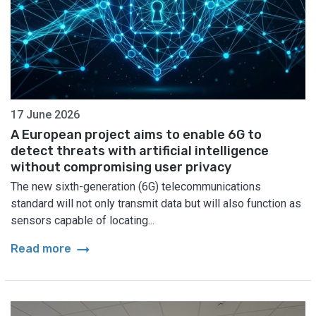
17 June 2026
A European project aims to enable 6G to
detect threats with artificial intelligence
without compromising user privacy
The new sixth-generation (6G) telecommunications
standard will not only transmit data but will also function as
sensors capable of locating...
arrow_right_alt
Read more