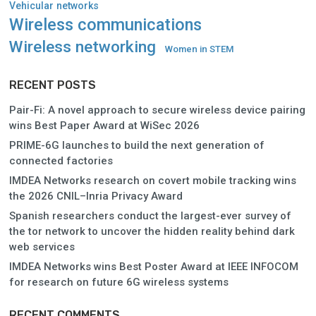
Vehicular networks
Wireless communications
Wireless networking
Women in STEM
RECENT POSTS
Pair-Fi: A novel approach to secure wireless device pairing
wins Best Paper Award at WiSec 2026
PRIME-6G launches to build the next generation of
connected factories
IMDEA Networks research on covert mobile tracking wins
the 2026 CNIL–Inria Privacy Award
Spanish researchers conduct the largest-ever survey of
the tor network to uncover the hidden reality behind dark
web services
IMDEA Networks wins Best Poster Award at IEEE INFOCOM
for research on future 6G wireless systems
RECENT COMMENTS