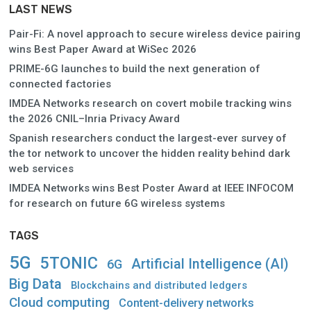
LAST NEWS
Pair-Fi: A novel approach to secure wireless device pairing
wins Best Paper Award at WiSec 2026
PRIME-6G launches to build the next generation of
connected factories
IMDEA Networks research on covert mobile tracking wins
the 2026 CNIL–Inria Privacy Award
Spanish researchers conduct the largest-ever survey of
the tor network to uncover the hidden reality behind dark
web services
IMDEA Networks wins Best Poster Award at IEEE INFOCOM
for research on future 6G wireless systems
TAGS
5G
5TONIC
Artificial Intelligence (AI)
6G
Big Data
Blockchains and distributed ledgers
Cloud computing
Content-delivery networks