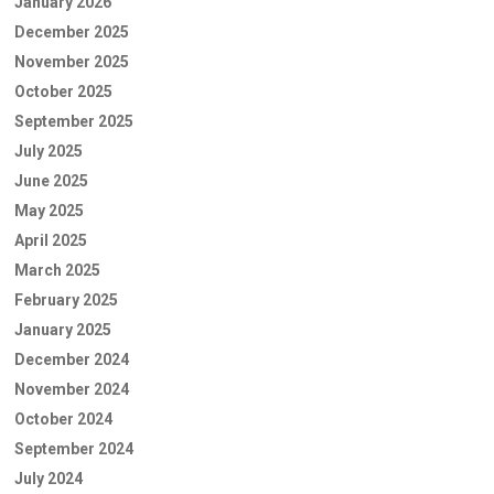
January 2026
December 2025
November 2025
October 2025
September 2025
July 2025
June 2025
May 2025
April 2025
March 2025
February 2025
January 2025
December 2024
November 2024
October 2024
September 2024
July 2024