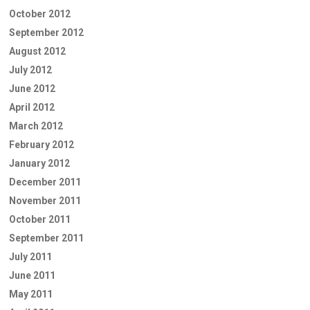
October 2012
September 2012
August 2012
July 2012
June 2012
April 2012
March 2012
February 2012
January 2012
December 2011
November 2011
October 2011
September 2011
July 2011
June 2011
May 2011