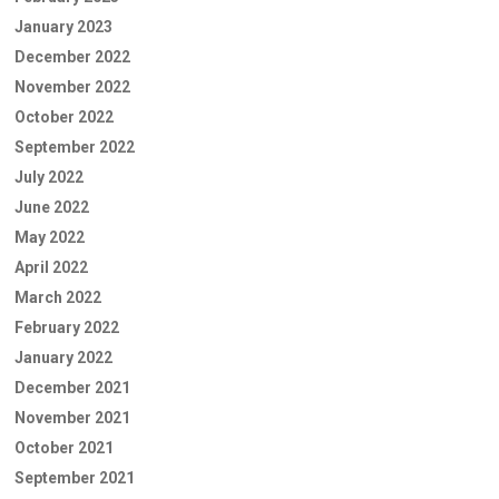
January 2023
December 2022
November 2022
October 2022
September 2022
July 2022
June 2022
May 2022
April 2022
March 2022
February 2022
January 2022
December 2021
November 2021
October 2021
September 2021