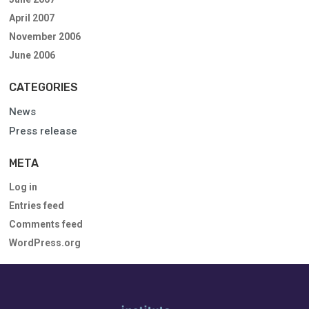
April 2007
November 2006
June 2006
CATEGORIES
News
Press release
META
Log in
Entries feed
Comments feed
WordPress.org