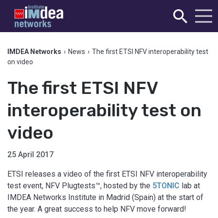
IMDEA Networks
›
News
›
The first ETSI NFV interoperability test
on video
The first ETSI NFV
interoperability test on
video
25 April 2017
ETSI releases a video of the first ETSI NFV interoperability
test event, NFV Plugtests™, hosted by the
5TONIC
lab at
IMDEA Networks Institute in Madrid (Spain) at the start of
the year. A great success to help NFV move forward!