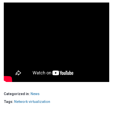
Categorized in:
News
Tags:
Network virtualization