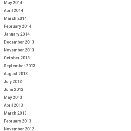
May 2014
April 2014
March 2014
February 2014
January 2014
December 2013
November 2013
October 2013
September 2013
August 2013
July 2013
June 2013
May 2013
April 2013
March 2013
February 2013
November 2012