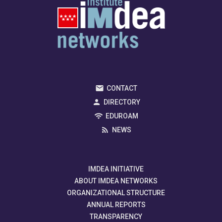
CONTACT
DIRECTORY
EDUROAM
NEWS
IMDEA INITIATIVE
ABOUT IMDEA NETWORKS
ORGANIZATIONAL STRUCTURE
ANNUAL REPORTS
TRANSPARENCY