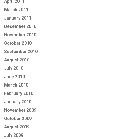
April 2011
March 2011
January 2011
December 2010
November 2010
October 2010
September 2010
August 2010
July 2010
June 2010
March 2010
February 2010
January 2010
November 2009
October 2009
August 2009
July 2009