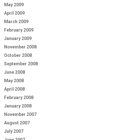
May 2009
April 2009
March 2009
February 2009
January 2009
November 2008
October 2008
September 2008
June 2008
May 2008
April 2008
February 2008
January 2008
November 2007
August 2007
July 2007
June 2007