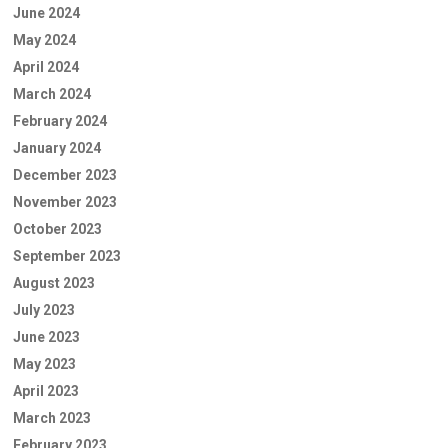
June 2024
May 2024
April 2024
March 2024
February 2024
January 2024
December 2023
November 2023
October 2023
September 2023
August 2023
July 2023
June 2023
May 2023
April 2023
March 2023
February 2023