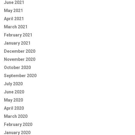
June 2021
May 2021
April 2021
March 2021
February 2021
January 2021
December 2020
November 2020
October 2020
September 2020
July 2020
June 2020
May 2020
April 2020
March 2020
February 2020
January 2020