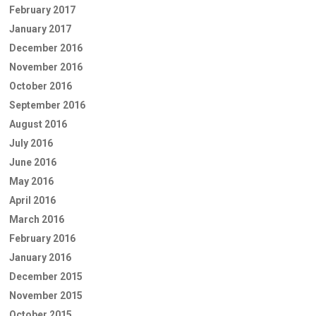
February 2017
January 2017
December 2016
November 2016
October 2016
September 2016
August 2016
July 2016
June 2016
May 2016
April 2016
March 2016
February 2016
January 2016
December 2015
November 2015
October 2015