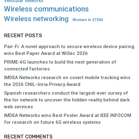
Vehicular networks
Wireless communications
Wireless networking
Women in STEM
RECENT POSTS
Pair-Fi: A novel approach to secure wireless device pairing
wins Best Paper Award at WiSec 2026
PRIME-6G launches to build the next generation of
connected factories
IMDEA Networks research on covert mobile tracking wins
the 2026 CNIL–Inria Privacy Award
Spanish researchers conduct the largest-ever survey of
the tor network to uncover the hidden reality behind dark
web services
IMDEA Networks wins Best Poster Award at IEEE INFOCOM
for research on future 6G wireless systems
RECENT COMMENTS