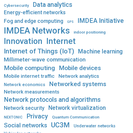
Data analytics
Cybersecurity
Energy-efficient networks
IMDEA Initiative
Fog and edge computing
GPS
IMDEA Networks
indoor positioning
Innovation
Internet
Internet of Things (IoT)
Machine learning
Millimeter-wave communication
Mobile computing
Mobile devices
Mobile internet traffic
Network analytics
Networked systems
Network economics
Network measurements
Network protocols and algorithms
Network virtualization
Network security
Privacy
Quantum Communication
NEXTONIC
UC3M
Social networks
Underwater networks