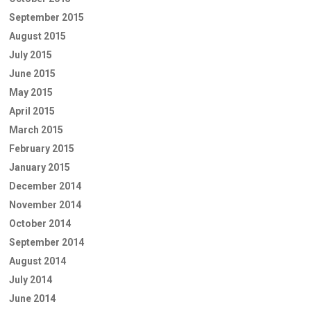
September 2015
August 2015
July 2015
June 2015
May 2015
April 2015
March 2015
February 2015
January 2015
December 2014
November 2014
October 2014
September 2014
August 2014
July 2014
June 2014