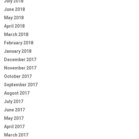
July 2018
June 2018
May 2018
April 2018
March 2018
February 2018
January 2018
December 2017
November 2017
October 2017
September 2017
August 2017
July 2017
June 2017
May 2017
April 2017
March 2017