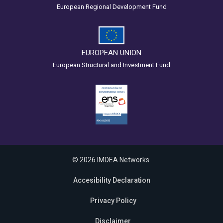
European Regional Development Fund
EUROPEAN UNION
European Structural and Investment Fund
© 2026 IMDEA Networks.
Accesibility Declaration
Privacy Policy
Disclaimer