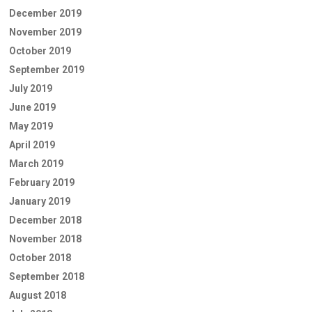
December 2019
November 2019
October 2019
September 2019
July 2019
June 2019
May 2019
April 2019
March 2019
February 2019
January 2019
December 2018
November 2018
October 2018
September 2018
August 2018