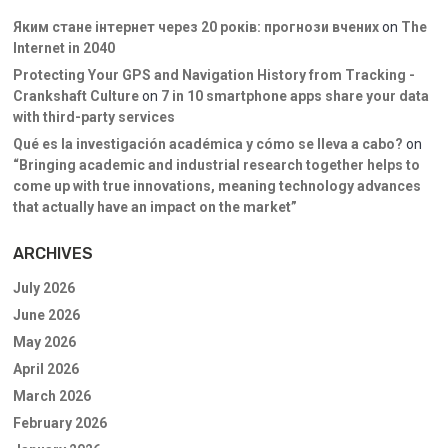
Яким стане інтернет через 20 років: прогнози вчених
on
The
Internet in 2040
Protecting Your GPS and Navigation History from Tracking -
Crankshaft Culture
on
7 in 10 smartphone apps share your data
with third-party services
Qué es la investigación académica y cómo se lleva a cabo?
on
“Bringing academic and industrial research together helps to
come up with true innovations, meaning technology advances
that actually have an impact on the market”
ARCHIVES
July 2026
June 2026
May 2026
April 2026
March 2026
February 2026