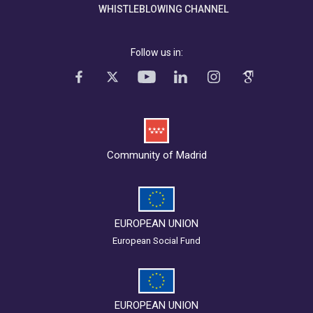
WHISTLEBLOWING CHANNEL
Follow us in:
Community of Madrid
EUROPEAN UNION
European Social Fund
EUROPEAN UNION