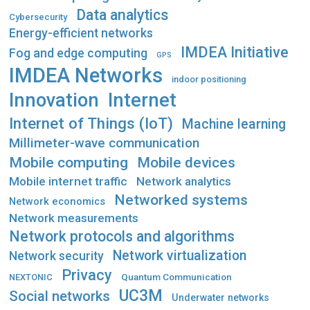
Data analytics
Cybersecurity
Energy-efficient networks
IMDEA Initiative
Fog and edge computing
GPS
IMDEA Networks
indoor positioning
Innovation
Internet
Internet of Things (IoT)
Machine learning
Millimeter-wave communication
Mobile computing
Mobile devices
Mobile internet traffic
Network analytics
Networked systems
Network economics
Network measurements
Network protocols and algorithms
Network virtualization
Network security
Privacy
Quantum Communication
NEXTONIC
UC3M
Social networks
Underwater networks