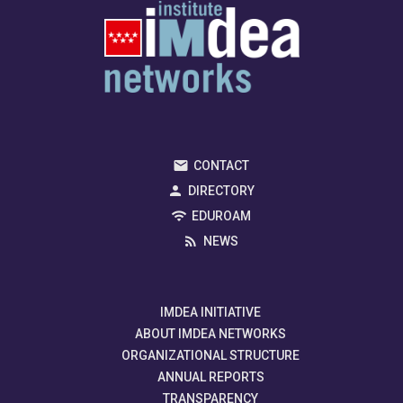
CONTACT
DIRECTORY
EDUROAM
NEWS
IMDEA INITIATIVE
ABOUT IMDEA NETWORKS
ORGANIZATIONAL STRUCTURE
ANNUAL REPORTS
TRANSPARENCY