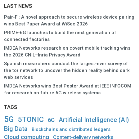
LAST NEWS
Pair-Fi: A novel approach to secure wireless device pairing
wins Best Paper Award at WiSec 2026
PRIME-6G launches to build the next generation of
connected factories
IMDEA Networks research on covert mobile tracking wins
the 2026 CNIL–Inria Privacy Award
Spanish researchers conduct the largest-ever survey of
the tor network to uncover the hidden reality behind dark
web services
IMDEA Networks wins Best Poster Award at IEEE INFOCOM
for research on future 6G wireless systems
TAGS
5G
5TONIC
Artificial Intelligence (AI)
6G
Big Data
Blockchains and distributed ledgers
Cloud computing
Content-delivery networks