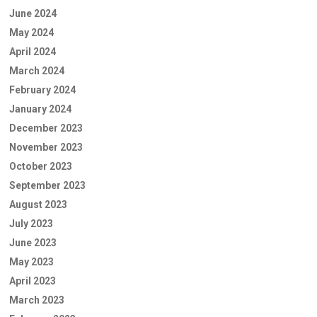
June 2024
May 2024
April 2024
March 2024
February 2024
January 2024
December 2023
November 2023
October 2023
September 2023
August 2023
July 2023
June 2023
May 2023
April 2023
March 2023