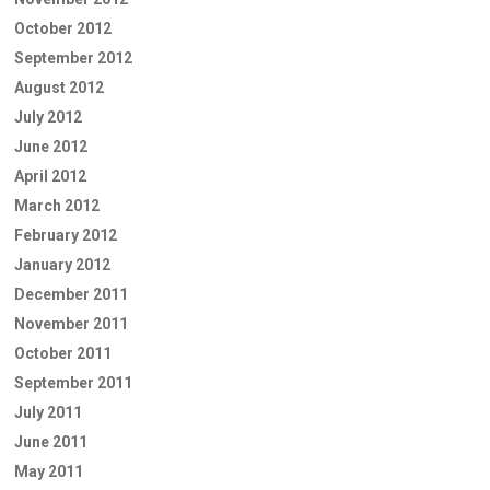
October 2012
September 2012
August 2012
July 2012
June 2012
April 2012
March 2012
February 2012
January 2012
December 2011
November 2011
October 2011
September 2011
July 2011
June 2011
May 2011