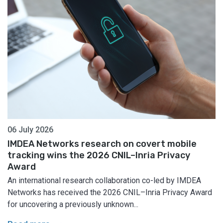
06 July 2026
IMDEA Networks research on covert mobile
tracking wins the 2026 CNIL–Inria Privacy
Award
An international research collaboration co-led by IMDEA
Networks has received the 2026 CNIL–Inria Privacy Award
for uncovering a previously unknown...