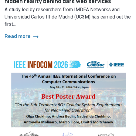
hidden reality behind dark web services
A study led by researchers from IMDEA Networks and
Universidad Carlos III de Madrid (UC3M) has carried out the
first...
arrow_right_alt
Read more