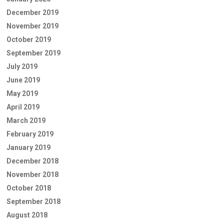
December 2019
November 2019
October 2019
September 2019
July 2019
June 2019
May 2019
April 2019
March 2019
February 2019
January 2019
December 2018
November 2018
October 2018
September 2018
August 2018