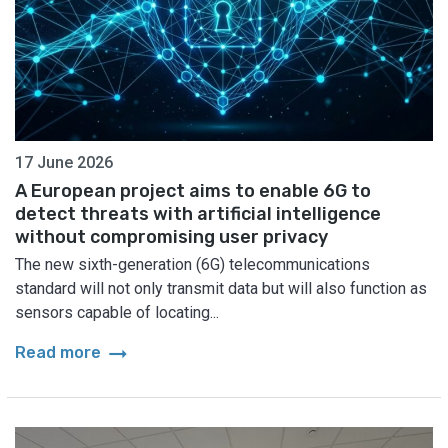
17 June 2026
A European project aims to enable 6G to
detect threats with artificial intelligence
without compromising user privacy
The new sixth-generation (6G) telecommunications
standard will not only transmit data but will also function as
sensors capable of locating...
arrow_right_alt
Read more