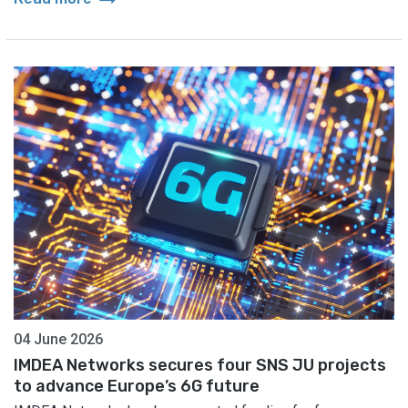
04 June 2026
IMDEA Networks secures four SNS JU projects
to advance Europe’s 6G future