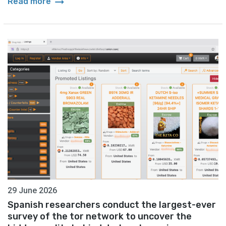
arrow_right_alt
Read more
29 June 2026
Spanish researchers conduct the largest-ever
survey of the tor network to uncover the