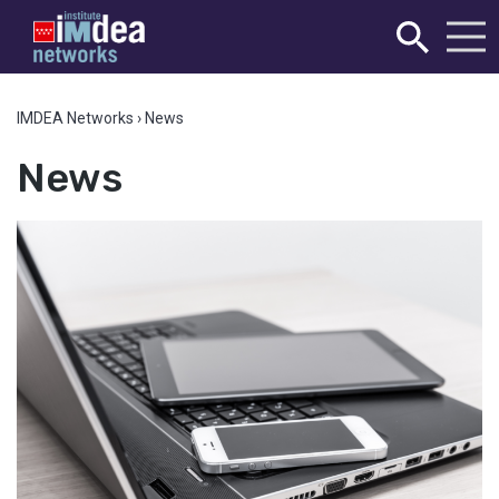
IMDEA Networks
›
News
News