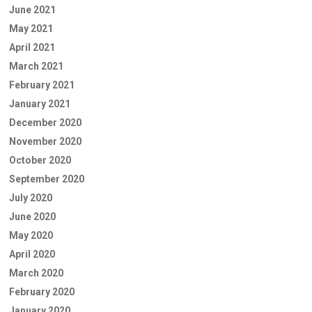
June 2021
May 2021
April 2021
March 2021
February 2021
January 2021
December 2020
November 2020
October 2020
September 2020
July 2020
June 2020
May 2020
April 2020
March 2020
February 2020
January 2020