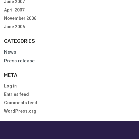
June 2007
April 2007
November 2006
June 2006
CATEGORIES
News
Press release
META
Log in
Entries feed
Comments feed
WordPress.org