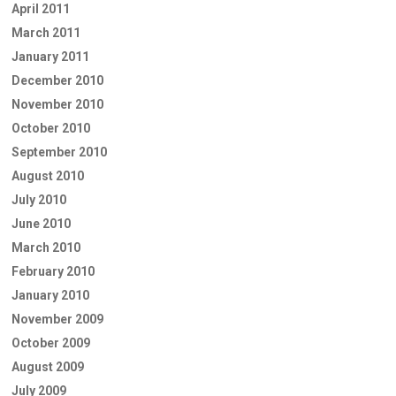
April 2011
March 2011
January 2011
December 2010
November 2010
October 2010
September 2010
August 2010
July 2010
June 2010
March 2010
February 2010
January 2010
November 2009
October 2009
August 2009
July 2009