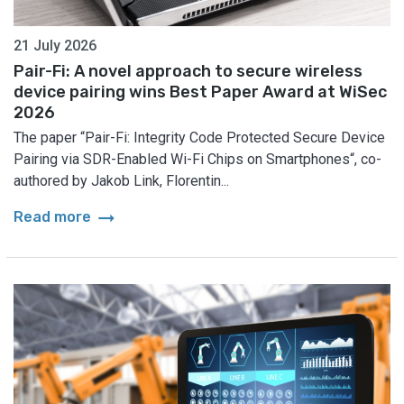
21 July 2026
Pair-Fi: A novel approach to secure wireless
device pairing wins Best Paper Award at WiSec
2026
The paper “Pair-Fi: Integrity Code Protected Secure Device
Pairing via SDR-Enabled Wi-Fi Chips on Smartphones“, co-
authored by Jakob Link, Florentin...
arrow_right_alt
Read more