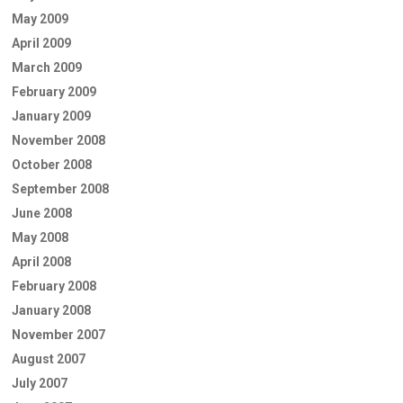
May 2009
April 2009
March 2009
February 2009
January 2009
November 2008
October 2008
September 2008
June 2008
May 2008
April 2008
February 2008
January 2008
November 2007
August 2007
July 2007