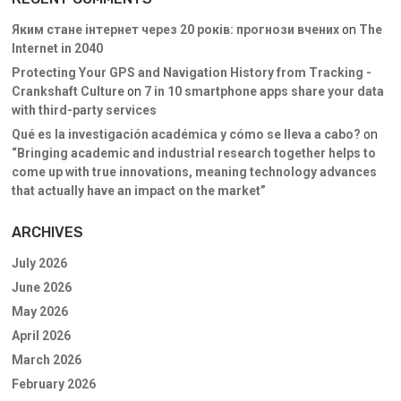
Яким стане інтернет через 20 років: прогнози вчених
on
The
Internet in 2040
Protecting Your GPS and Navigation History from Tracking -
Crankshaft Culture
on
7 in 10 smartphone apps share your data
with third-party services
Qué es la investigación académica y cómo se lleva a cabo?
on
“Bringing academic and industrial research together helps to
come up with true innovations, meaning technology advances
that actually have an impact on the market”
ARCHIVES
July 2026
June 2026
May 2026
April 2026
March 2026
February 2026