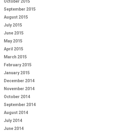
October 2015
September 2015
August 2015
July 2015
June 2015
May 2015
April 2015
March 2015
February 2015
January 2015
December 2014
November 2014
October 2014
September 2014
August 2014
July 2014
June 2014