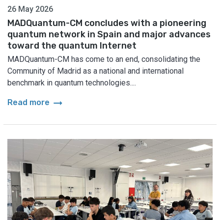
26 May 2026
MADQuantum-CM concludes with a pioneering
quantum network in Spain and major advances
toward the quantum Internet
MADQuantum-CM has come to an end, consolidating the
Community of Madrid as a national and international
benchmark in quantum technologies....
arrow_right_alt
Read more