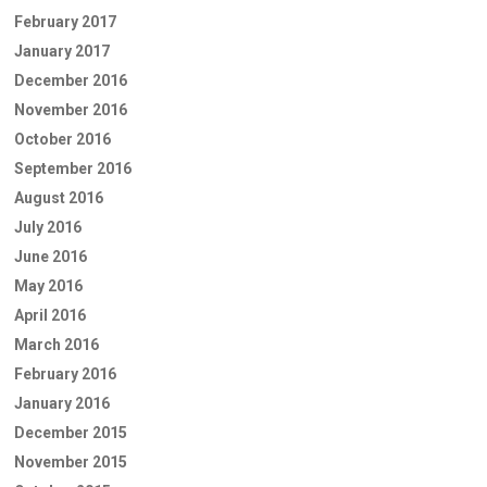
February 2017
January 2017
December 2016
November 2016
October 2016
September 2016
August 2016
July 2016
June 2016
May 2016
April 2016
March 2016
February 2016
January 2016
December 2015
November 2015