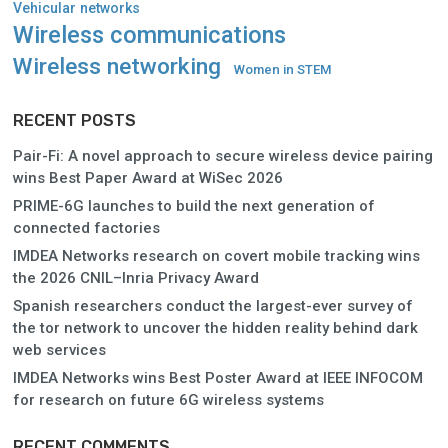
Vehicular networks
Wireless communications
Wireless networking
Women in STEM
RECENT POSTS
Pair-Fi: A novel approach to secure wireless device pairing
wins Best Paper Award at WiSec 2026
PRIME-6G launches to build the next generation of
connected factories
IMDEA Networks research on covert mobile tracking wins
the 2026 CNIL–Inria Privacy Award
Spanish researchers conduct the largest-ever survey of
the tor network to uncover the hidden reality behind dark
web services
IMDEA Networks wins Best Poster Award at IEEE INFOCOM
for research on future 6G wireless systems
RECENT COMMENTS