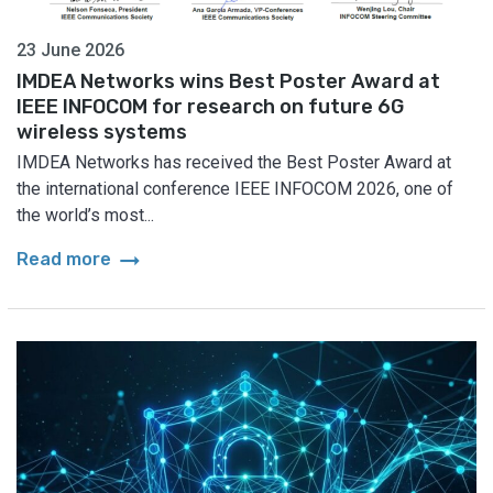
23 June 2026
IMDEA Networks wins Best Poster Award at
IEEE INFOCOM for research on future 6G
wireless systems
IMDEA Networks has received the Best Poster Award at
the international conference IEEE INFOCOM 2026, one of
the world’s most...
arrow_right_alt
Read more