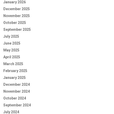
January 2026
December 2025
November 2025
October 2025
September 2025
July 2025
June 2025
May 2025
April 2025
March 2025
February 2025
January 2025
December 2024
November 2024
October 2024
September 2024
July 2024