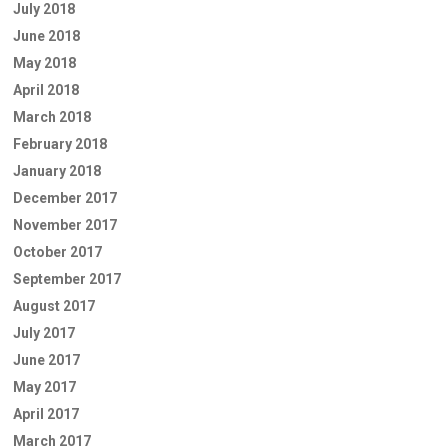
July 2018
June 2018
May 2018
April 2018
March 2018
February 2018
January 2018
December 2017
November 2017
October 2017
September 2017
August 2017
July 2017
June 2017
May 2017
April 2017
March 2017