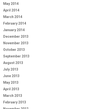
May 2014
April 2014
March 2014
February 2014
January 2014
December 2013
November 2013
October 2013
September 2013
August 2013
July 2013
June 2013
May 2013
April 2013
March 2013
February 2013
November 2012