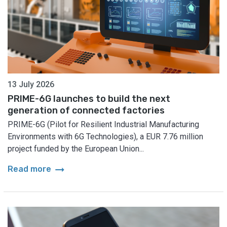
13 July 2026
PRIME-6G launches to build the next
generation of connected factories
PRIME-6G (Pilot for Resilient Industrial Manufacturing
Environments with 6G Technologies), a EUR 7.76 million
project funded by the European Union...
arrow_right_alt
Read more