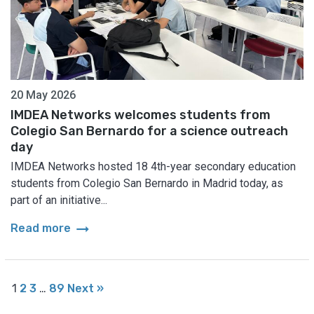
20 May 2026
IMDEA Networks welcomes students from
Colegio San Bernardo for a science outreach
day
IMDEA Networks hosted 18 4th-year secondary education
students from Colegio San Bernardo in Madrid today, as
part of an initiative...
arrow_right_alt
Read more
1
2
3
…
89
Next »