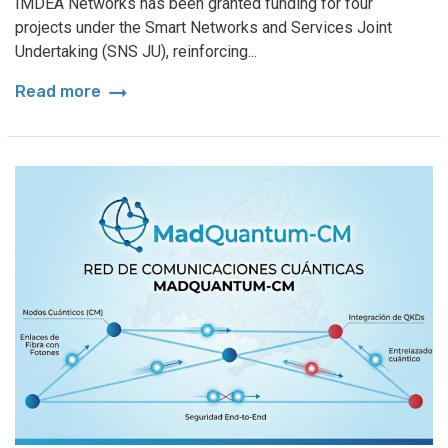
IMDEA Networks has been granted funding for four
projects under the Smart Networks and Services Joint
Undertaking (SNS JU), reinforcing...
arrow_right_alt
Read more