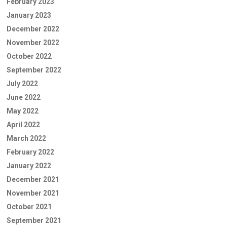
February 2023
January 2023
December 2022
November 2022
October 2022
September 2022
July 2022
June 2022
May 2022
April 2022
March 2022
February 2022
January 2022
December 2021
November 2021
October 2021
September 2021