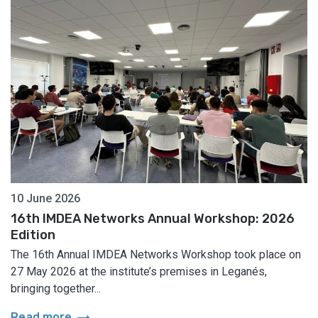
10 June 2026
16th IMDEA Networks Annual Workshop: 2026
Edition
The 16th Annual IMDEA Networks Workshop took place on
27 May 2026 at the institute’s premises in Leganés,
bringing together...
arrow_right_alt
Read more