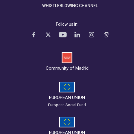
WHISTLEBLOWING CHANNEL
Follow us in:
Community of Madrid
EUROPEAN UNION
European Social Fund
EUROPEAN UNION