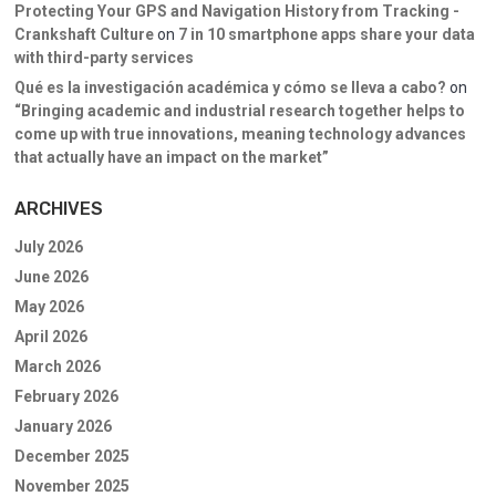
Protecting Your GPS and Navigation History from Tracking -
Crankshaft Culture
on
7 in 10 smartphone apps share your data
with third-party services
Qué es la investigación académica y cómo se lleva a cabo?
on
“Bringing academic and industrial research together helps to
come up with true innovations, meaning technology advances
that actually have an impact on the market”
ARCHIVES
July 2026
June 2026
May 2026
April 2026
March 2026
February 2026
January 2026
December 2025
November 2025