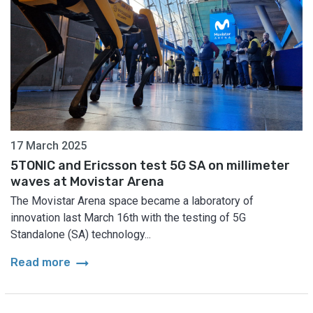
17 March 2025
5TONIC and Ericsson test 5G SA on millimeter
waves at Movistar Arena
The Movistar Arena space became a laboratory of
innovation last March 16th with the testing of 5G
Standalone (SA) technology...
arrow_right_alt
Read more