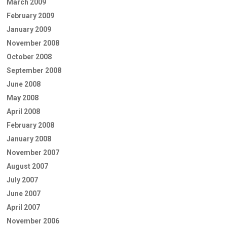
March 2009
February 2009
January 2009
November 2008
October 2008
September 2008
June 2008
May 2008
April 2008
February 2008
January 2008
November 2007
August 2007
July 2007
June 2007
April 2007
November 2006