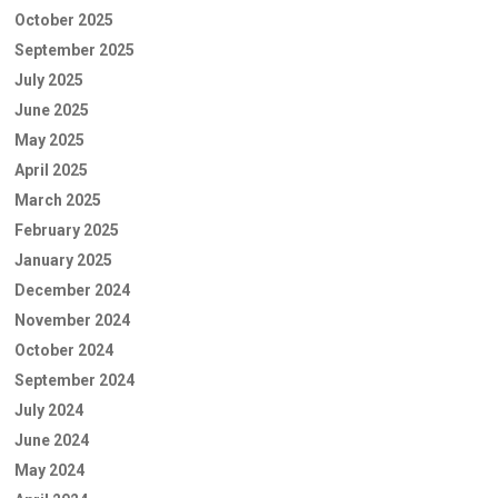
October 2025
September 2025
July 2025
June 2025
May 2025
April 2025
March 2025
February 2025
January 2025
December 2024
November 2024
October 2024
September 2024
July 2024
June 2024
May 2024