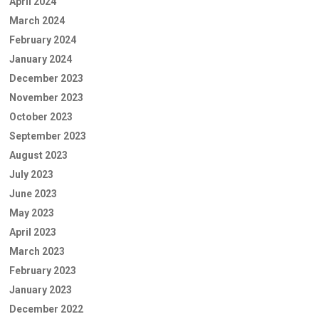
April 2024
March 2024
February 2024
January 2024
December 2023
November 2023
October 2023
September 2023
August 2023
July 2023
June 2023
May 2023
April 2023
March 2023
February 2023
January 2023
December 2022