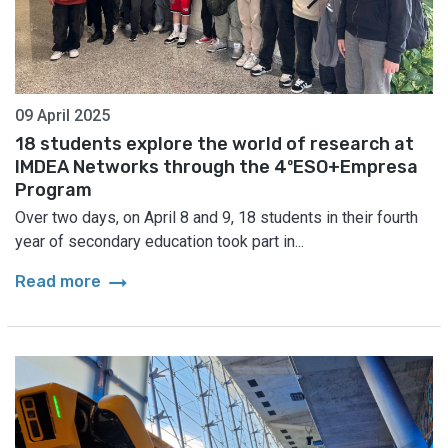
09 April 2025
18 students explore the world of research at
IMDEA Networks through the 4ºESO+Empresa
Program
Over two days, on April 8 and 9, 18 students in their fourth
year of secondary education took part in...
arrow_right_alt
Read more