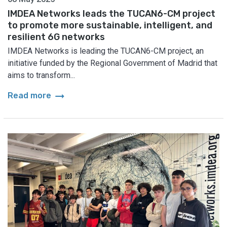
IMDEA Networks leads the TUCAN6-CM project
to promote more sustainable, intelligent, and
resilient 6G networks
IMDEA Networks is leading the TUCAN6-CM project, an
initiative funded by the Regional Government of Madrid that
aims to transform...
arrow_right_alt
Read more