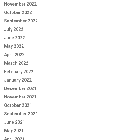
November 2022
October 2022
September 2022
July 2022
June 2022
May 2022
April 2022
March 2022
February 2022
January 2022
December 2021
November 2021
October 2021
September 2021
June 2021
May 2021
April 2021