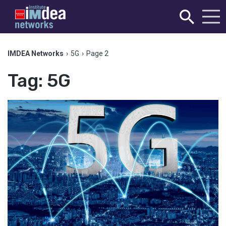
IMDEA Networks
›
5G
›
Page 2
Tag:
5G