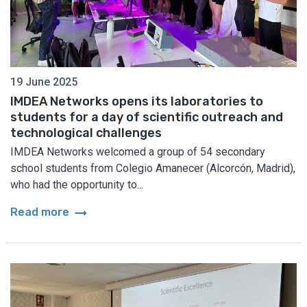
19 June 2025
IMDEA Networks opens its laboratories to
students for a day of scientific outreach and
technological challenges
IMDEA Networks welcomed a group of 54 secondary
school students from Colegio Amanecer (Alcorcón, Madrid),
who had the opportunity to...
arrow_right_alt
Read more