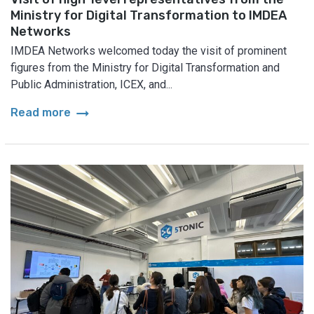
Ministry for Digital Transformation to IMDEA
Networks
IMDEA Networks welcomed today the visit of prominent
figures from the Ministry for Digital Transformation and
Public Administration, ICEX, and...
arrow_right_alt
Read more