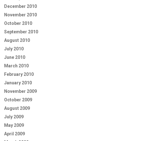
December 2010
November 2010
October 2010
September 2010
August 2010
July 2010
June 2010
March 2010
February 2010
January 2010
November 2009
October 2009
August 2009
July 2009
May 2009
April 2009