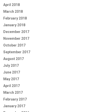
April 2018
March 2018
February 2018
January 2018
December 2017
November 2017
October 2017
September 2017
August 2017
July 2017
June 2017
May 2017
April 2017
March 2017
February 2017
January 2017