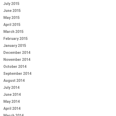
July 2015
June 2015
May 2015
April 2015
March 2015
February 2015
January 2015
December 2014
November 2014
October 2014
September 2014
August 2014
July 2014
June 2014
May 2014
April 2014
March 2014