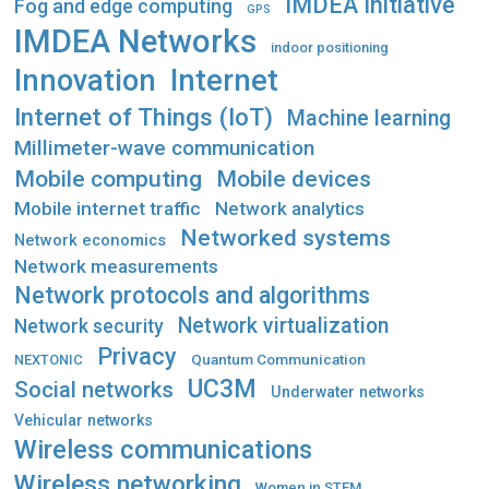
IMDEA Initiative
Fog and edge computing
GPS
IMDEA Networks
indoor positioning
Innovation
Internet
Internet of Things (IoT)
Machine learning
Millimeter-wave communication
Mobile computing
Mobile devices
Mobile internet traffic
Network analytics
Networked systems
Network economics
Network measurements
Network protocols and algorithms
Network virtualization
Network security
Privacy
Quantum Communication
NEXTONIC
UC3M
Social networks
Underwater networks
Vehicular networks
Wireless communications
Wireless networking
Women in STEM