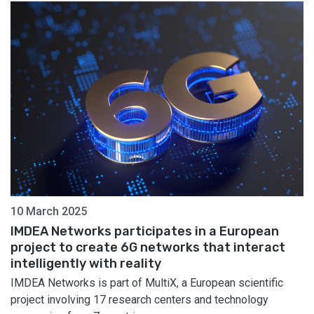
10 March 2025
IMDEA Networks participates in a European
project to create 6G networks that interact
intelligently with reality
IMDEA Networks is part of MultiX, a European scientific
project involving 17 research centers and technology