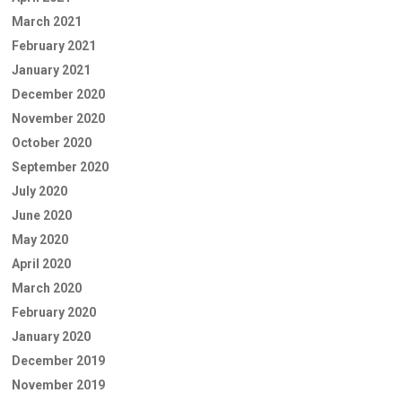
March 2021
February 2021
January 2021
December 2020
November 2020
October 2020
September 2020
July 2020
June 2020
May 2020
April 2020
March 2020
February 2020
January 2020
December 2019
November 2019