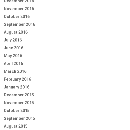
December 2016
November 2016
October 2016
September 2016
August 2016
July 2016
June 2016
May 2016
April 2016
March 2016
February 2016
January 2016
December 2015
November 2015
October 2015
September 2015
August 2015