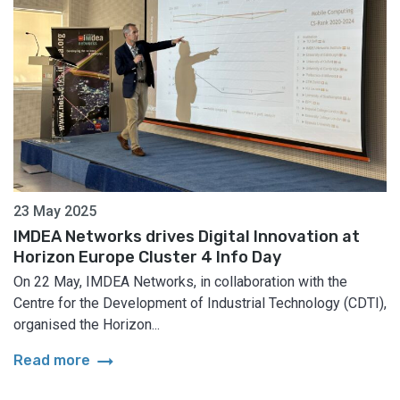
23 May 2025
IMDEA Networks drives Digital Innovation at
Horizon Europe Cluster 4 Info Day
On 22 May, IMDEA Networks, in collaboration with the
Centre for the Development of Industrial Technology (CDTI),
organised the Horizon...
arrow_right_alt
Read more