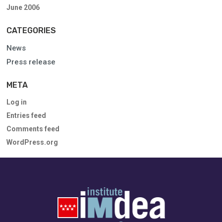
June 2006
CATEGORIES
News
Press release
META
Log in
Entries feed
Comments feed
WordPress.org