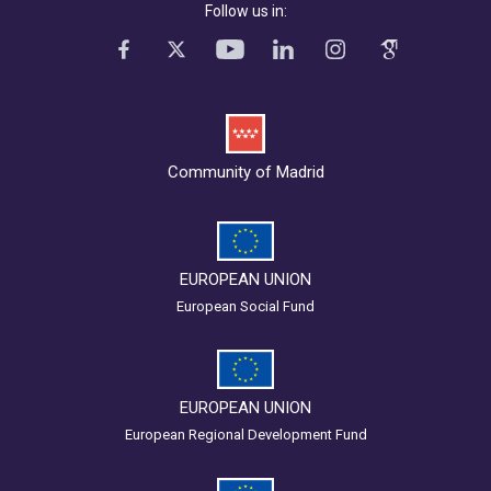
Follow us in:
Community of Madrid
EUROPEAN UNION
European Social Fund
EUROPEAN UNION
European Regional Development Fund