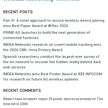
RECENT POSTS
Pair-Fi: A novel approach to secure wireless device pairing
wins Best Paper Award at WiSec 2026
PRIME-6G launches to build the next generation of
connected factories
IMDEA Networks research on covert mobile tracking wins
the 2026 CNIL–Inria Privacy Award
Spanish researchers conduct the largest-ever survey of
the tor network to uncover the hidden reality behind dark
web services
IMDEA Networks wins Best Poster Award at IEEE INFOCOM
for research on future 6G wireless systems
RECENT COMMENTS
Яким стане інтернет через 20 років: прогнози вчених
on
The
Internet in 2040