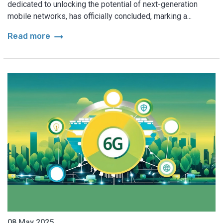
dedicated to unlocking the potential of next-generation
mobile networks, has officially concluded, marking a...
arrow_right_alt
Read more
08 May 2025