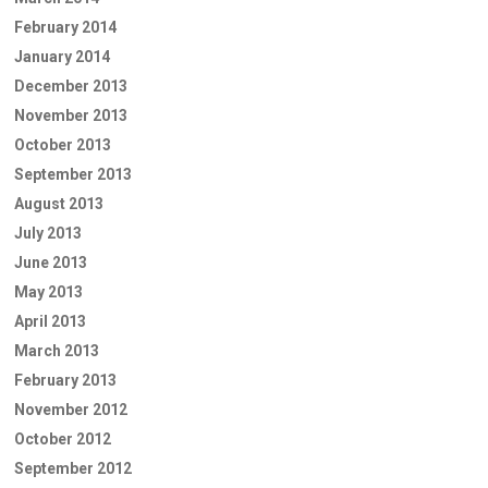
February 2014
January 2014
December 2013
November 2013
October 2013
September 2013
August 2013
July 2013
June 2013
May 2013
April 2013
March 2013
February 2013
November 2012
October 2012
September 2012