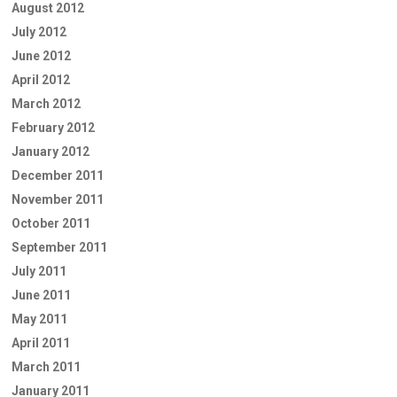
August 2012
July 2012
June 2012
April 2012
March 2012
February 2012
January 2012
December 2011
November 2011
October 2011
September 2011
July 2011
June 2011
May 2011
April 2011
March 2011
January 2011