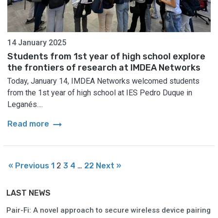
14 January 2025
Students from 1st year of high school explore
the frontiers of research at IMDEA Networks
Today, January 14, IMDEA Networks welcomed students
from the 1st year of high school at IES Pedro Duque in
Leganés....
arrow_right_alt
Read more
« Previous
1
2
3
4
…
22
Next »
LAST NEWS
Pair-Fi: A novel approach to secure wireless device pairing