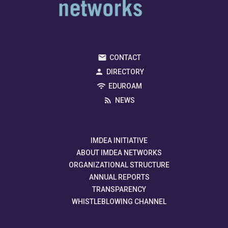
CONTACT
DIRECTORY
EDUROAM
NEWS
IMDEA INITIATIVE
ABOUT IMDEA NETWORKS
ORGANIZATIONAL STRUCTURE
ANNUAL REPORTS
TRANSPARENCY
WHISTLEBLOWING CHANNEL