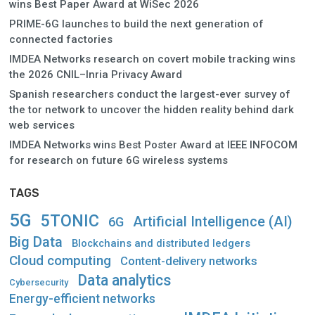
wins Best Paper Award at WiSec 2026
PRIME-6G launches to build the next generation of
connected factories
IMDEA Networks research on covert mobile tracking wins
the 2026 CNIL–Inria Privacy Award
Spanish researchers conduct the largest-ever survey of
the tor network to uncover the hidden reality behind dark
web services
IMDEA Networks wins Best Poster Award at IEEE INFOCOM
for research on future 6G wireless systems
TAGS
5G
5TONIC
Artificial Intelligence (AI)
6G
Big Data
Blockchains and distributed ledgers
Cloud computing
Content-delivery networks
Data analytics
Cybersecurity
Energy-efficient networks