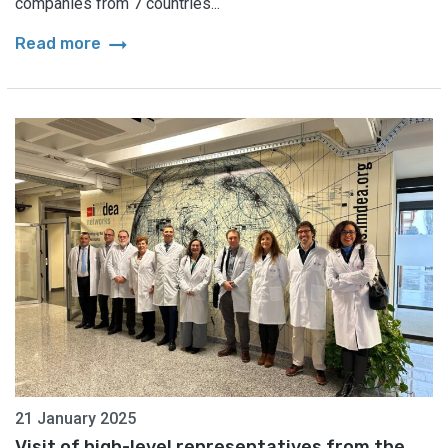
companies from 7 countries...
arrow_right_alt
Read more
21 January 2025
Visit of high-level representatives from the