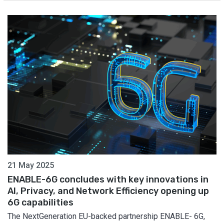
21 May 2025
ENABLE-6G concludes with key innovations in
AI, Privacy, and Network Efficiency opening up
6G capabilities
The NextGeneration EU-backed partnership ENABLE- 6G,