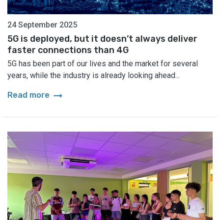
24 September 2025
5G is deployed, but it doesn’t always deliver
faster connections than 4G
5G has been part of our lives and the market for several
years, while the industry is already looking ahead...
arrow_right_alt
Read more