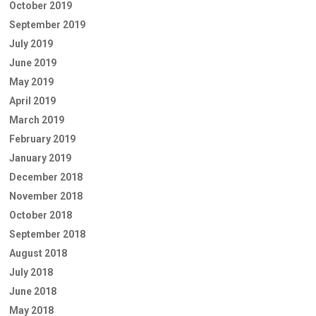
October 2019
September 2019
July 2019
June 2019
May 2019
April 2019
March 2019
February 2019
January 2019
December 2018
November 2018
October 2018
September 2018
August 2018
July 2018
June 2018
May 2018