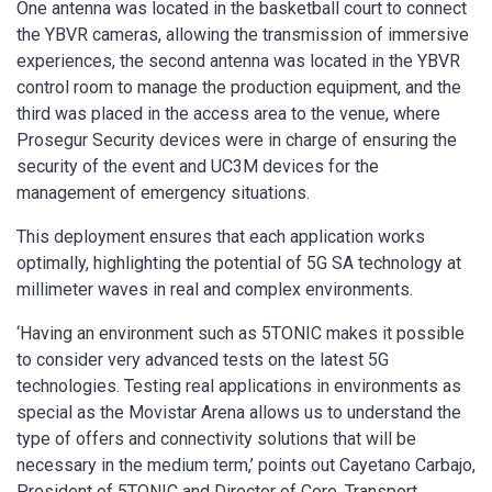
One antenna was located in the basketball court to connect
the YBVR cameras, allowing the transmission of immersive
experiences, the second antenna was located in the YBVR
control room to manage the production equipment, and the
third was placed in the access area to the venue, where
Prosegur Security devices were in charge of ensuring the
security of the event and UC3M devices for the
management of emergency situations.
This deployment ensures that each application works
optimally, highlighting the potential of 5G SA technology at
millimeter waves in real and complex environments.
‘Having an environment such as 5TONIC makes it possible
to consider very advanced tests on the latest 5G
technologies. Testing real applications in environments as
special as the Movistar Arena allows us to understand the
type of offers and connectivity solutions that will be
necessary in the medium term,’ points out Cayetano Carbajo,
President of 5TONIC and Director of Core, Transport,