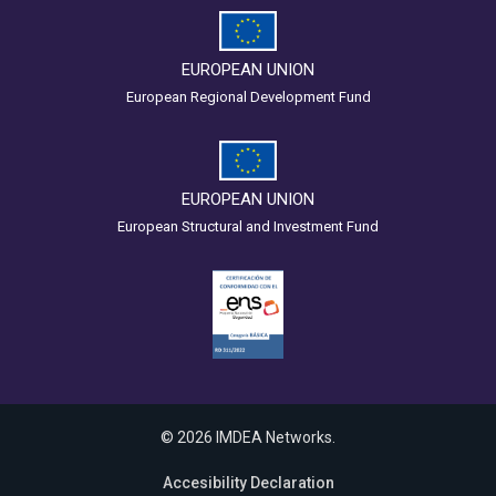
EUROPEAN UNION
European Regional Development Fund
EUROPEAN UNION
European Structural and Investment Fund
© 2026 IMDEA Networks.
Accesibility Declaration