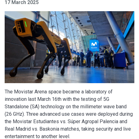
17 March 2025
The Movistar Arena space became a laboratory of
innovation last March 16th with the testing of 5G
Standalone (SA) technology on the millimeter wave band
(26 GHz). Three advanced use cases were deployed during
the Movistar Estudiantes vs. Súper Agropal Palencia and
Real Madrid vs. Baskonia matches, taking security and live
entertainment to another level.