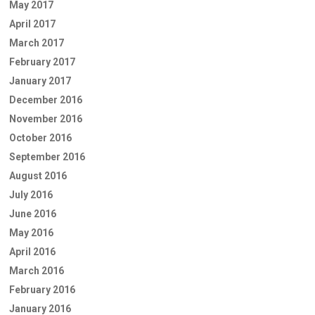
May 2017
April 2017
March 2017
February 2017
January 2017
December 2016
November 2016
October 2016
September 2016
August 2016
July 2016
June 2016
May 2016
April 2016
March 2016
February 2016
January 2016