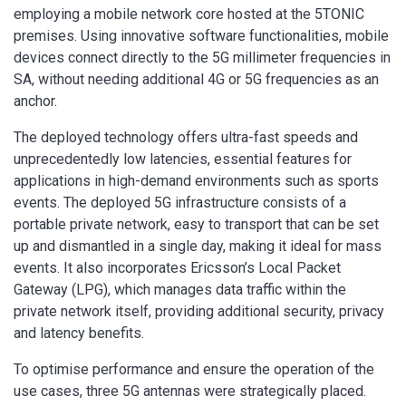
employing a mobile network core hosted at the 5TONIC
premises. Using innovative software functionalities, mobile
devices connect directly to the 5G millimeter frequencies in
SA, without needing additional 4G or 5G frequencies as an
anchor.
The deployed technology offers ultra-fast speeds and
unprecedentedly low latencies, essential features for
applications in high-demand environments such as sports
events. The deployed 5G infrastructure consists of a
portable private network, easy to transport that can be set
up and dismantled in a single day, making it ideal for mass
events. It also incorporates Ericsson’s Local Packet
Gateway (LPG), which manages data traffic within the
private network itself, providing additional security, privacy
and latency benefits.
To optimise performance and ensure the operation of the
use cases, three 5G antennas were strategically placed.