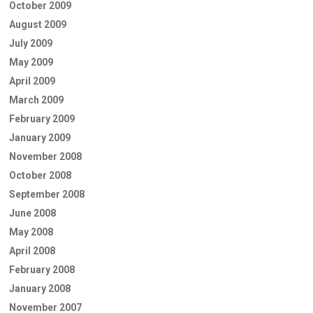
October 2009
August 2009
July 2009
May 2009
April 2009
March 2009
February 2009
January 2009
November 2008
October 2008
September 2008
June 2008
May 2008
April 2008
February 2008
January 2008
November 2007