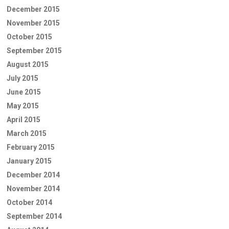
December 2015
November 2015
October 2015
September 2015
August 2015
July 2015
June 2015
May 2015
April 2015
March 2015
February 2015
January 2015
December 2014
November 2014
October 2014
September 2014