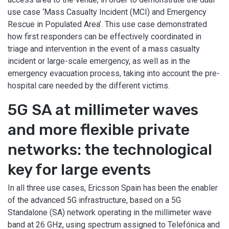
use case ‘Mass Casualty Incident (MCI) and Emergency
Rescue in Populated Area’. This use case demonstrated
how first responders can be effectively coordinated in
triage and intervention in the event of a mass casualty
incident or large-scale emergency, as well as in the
emergency evacuation process, taking into account the pre-
hospital care needed by the different victims.
5G SA at millimeter waves
and more flexible private
networks: the technological
key for large events
In all three use cases, Ericsson Spain has been the enabler
of the advanced 5G infrastructure, based on a 5G
Standalone (SA) network operating in the millimeter wave
band at 26 GHz, using spectrum assigned to Telefónica and