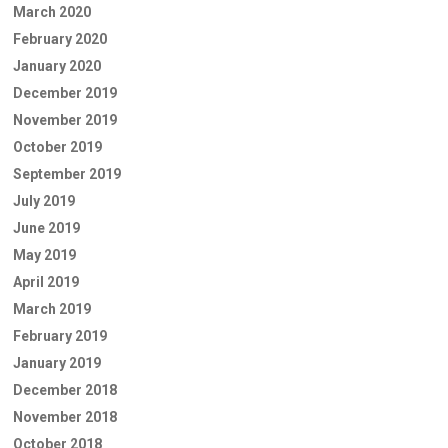
March 2020
February 2020
January 2020
December 2019
November 2019
October 2019
September 2019
July 2019
June 2019
May 2019
April 2019
March 2019
February 2019
January 2019
December 2018
November 2018
October 2018