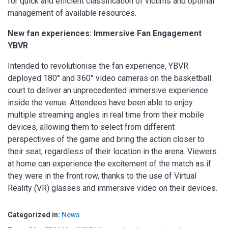
for quick and efficient classification of victims and optimal
management of available resources.
New fan experiences: Immersive Fan Engagement
YBVR
Intended to revolutionise the fan experience, YBVR
deployed 180° and 360° video cameras on the basketball
court to deliver an unprecedented immersive experience
inside the venue. Attendees have been able to enjoy
multiple streaming angles in real time from their mobile
devices, allowing them to select from different
perspectives of the game and bring the action closer to
their seat, regardless of their location in the arena. Viewers
at home can experience the excitement of the match as if
they were in the front row, thanks to the use of Virtual
Reality (VR) glasses and immersive video on their devices.
Categorized in:
News