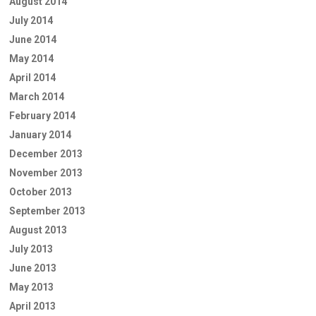
August 2014
July 2014
June 2014
May 2014
April 2014
March 2014
February 2014
January 2014
December 2013
November 2013
October 2013
September 2013
August 2013
July 2013
June 2013
May 2013
April 2013