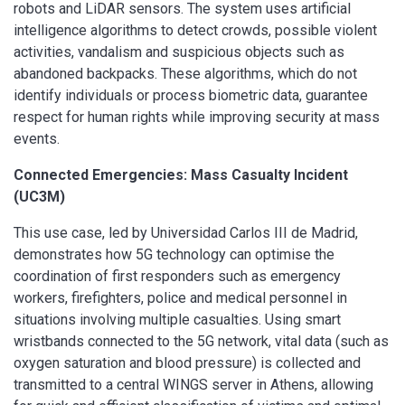
robots and LiDAR sensors. The system uses artificial
intelligence algorithms to detect crowds, possible violent
activities, vandalism and suspicious objects such as
abandoned backpacks. These algorithms, which do not
identify individuals or process biometric data, guarantee
respect for human rights while improving security at mass
events.
Connected Emergencies: Mass Casualty Incident
(UC3M)
This use case, led by Universidad Carlos III de Madrid,
demonstrates how 5G technology can optimise the
coordination of first responders such as emergency
workers, firefighters, police and medical personnel in
situations involving multiple casualties. Using smart
wristbands connected to the 5G network, vital data (such as
oxygen saturation and blood pressure) is collected and
transmitted to a central WINGS server in Athens, allowing