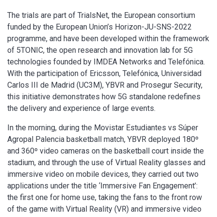
The trials are part of TrialsNet, the European consortium
funded by the European Union’s Horizon-JU-SNS-2022
programme, and have been developed within the framework
of 5TONIC, the open research and innovation lab for 5G
technologies founded by IMDEA Networks and Telefónica.
With the participation of Ericsson, Telefónica, Universidad
Carlos III de Madrid (UC3M), YBVR and Prosegur Security,
this initiative demonstrates how 5G standalone redefines
the delivery and experience of large events.
In the morning, during the Movistar Estudiantes vs Súper
Agropal Palencia basketball match, YBVR deployed 180º
and 360º video cameras on the basketball court inside the
stadium, and through the use of Virtual Reality glasses and
immersive video on mobile devices, they carried out two
applications under the title ‘Immersive Fan Engagement’:
the first one for home use, taking the fans to the front row
of the game with Virtual Reality (VR) and immersive video