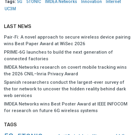
Tags:
5G
5TONIC
IMDEA Networks
Innovation
Internet
UC3M
LAST NEWS
Pair-Fi: A novel approach to secure wireless device pairing
wins Best Paper Award at WiSec 2026
PRIME-6G launches to build the next generation of
connected factories
IMDEA Networks research on covert mobile tracking wins
the 2026 CNIL–Inria Privacy Award
Spanish researchers conduct the largest-ever survey of
the tor network to uncover the hidden reality behind dark
web services
IMDEA Networks wins Best Poster Award at IEEE INFOCOM
for research on future 6G wireless systems
TAGS