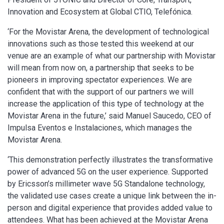
Innovation and Ecosystem at Global CTIO, Telefónica.
‘For the Movistar Arena, the development of technological
innovations such as those tested this weekend at our
venue are an example of what our partnership with Movistar
will mean from now on, a partnership that seeks to be
pioneers in improving spectator experiences. We are
confident that with the support of our partners we will
increase the application of this type of technology at the
Movistar Arena in the future,’ said Manuel Saucedo, CEO of
Impulsa Eventos e Instalaciones, which manages the
Movistar Arena.
‘This demonstration perfectly illustrates the transformative
power of advanced 5G on the user experience. Supported
by Ericsson’s millimeter wave 5G Standalone technology,
the validated use cases create a unique link between the in-
person and digital experience that provides added value to
attendees. What has been achieved at the Movistar Arena