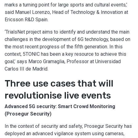
marks a turning point for large sports and cultural events,’
said Manuel Lorenzo, Head of Technology & Innovation at
Ericsson R&D Spain.
‘TrialsNet project aims to identify and understand the main
challenges in the development of 6G technology, based on
the most recent progress of the fifth generation. In this
context, 5TONIC has been a key resource to achieve this
goal,’ says Marco Gramaglia, Professor at Universidad
Carlos III de Madrid.
Three use cases that will
revolutionise live events
Advanced 5G security: Smart Crowd Monitoring
(Prosegur Security)
In the context of security and safety, Prosegur Security has
deployed an advanced vigilance system using cameras,