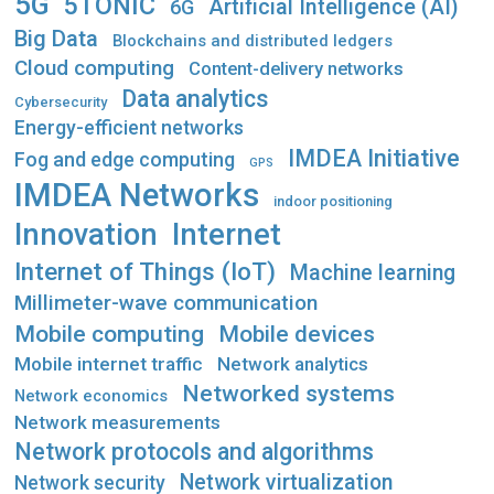
5G
5TONIC
Artificial Intelligence (AI)
6G
Big Data
Blockchains and distributed ledgers
Cloud computing
Content-delivery networks
Data analytics
Cybersecurity
Energy-efficient networks
IMDEA Initiative
Fog and edge computing
GPS
IMDEA Networks
indoor positioning
Innovation
Internet
Internet of Things (IoT)
Machine learning
Millimeter-wave communication
Mobile computing
Mobile devices
Mobile internet traffic
Network analytics
Networked systems
Network economics
Network measurements
Network protocols and algorithms
Network virtualization
Network security