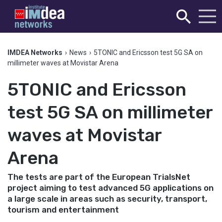
IMDEA Networks
›
News
›
5TONIC and Ericsson test 5G SA on
millimeter waves at Movistar Arena
5TONIC and Ericsson
test 5G SA on millimeter
waves at Movistar
Arena
The tests are part of the European TrialsNet
project aiming to test advanced 5G applications on
a large scale in areas such as security, transport,
tourism and entertainment