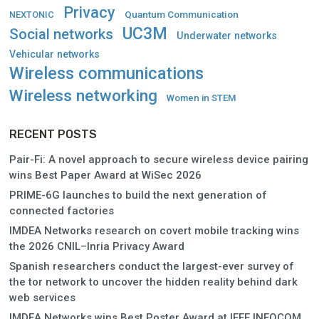
Privacy
Quantum Communication
NEXTONIC
UC3M
Social networks
Underwater networks
Vehicular networks
Wireless communications
Wireless networking
Women in STEM
RECENT POSTS
Pair-Fi: A novel approach to secure wireless device pairing
wins Best Paper Award at WiSec 2026
PRIME-6G launches to build the next generation of
connected factories
IMDEA Networks research on covert mobile tracking wins
the 2026 CNIL–Inria Privacy Award
Spanish researchers conduct the largest-ever survey of
the tor network to uncover the hidden reality behind dark
web services
IMDEA Networks wins Best Poster Award at IEEE INFOCOM