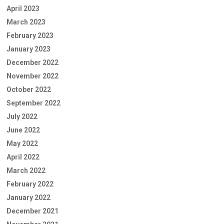
April 2023
March 2023
February 2023
January 2023
December 2022
November 2022
October 2022
September 2022
July 2022
June 2022
May 2022
April 2022
March 2022
February 2022
January 2022
December 2021