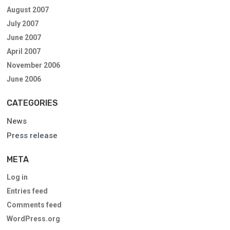
August 2007
July 2007
June 2007
April 2007
November 2006
June 2006
CATEGORIES
News
Press release
META
Log in
Entries feed
Comments feed
WordPress.org