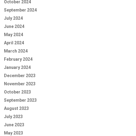
October 2024
September 2024
July 2024
June 2024
May 2024
April 2024
March 2024
February 2024
January 2024
December 2023
November 2023
October 2023
September 2023
August 2023
July 2023
June 2023
May 2023