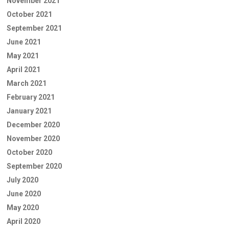
November 2021
October 2021
September 2021
June 2021
May 2021
April 2021
March 2021
February 2021
January 2021
December 2020
November 2020
October 2020
September 2020
July 2020
June 2020
May 2020
April 2020