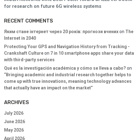
for research on future 6G wireless systems
RECENT COMMENTS
Яким стане інтернет через 20 років: прогнози вчених
on
The
Internet in 2040
Protecting Your GPS and Navigation History from Tracking -
Crankshaft Culture
on
7 in 10 smartphone apps share your data
with third-party services
Qué es la investigación académica y cómo se lleva a cabo?
on
“Bringing academic and industrial research together helps to
come up with true innovations, meaning technology advances
that actually have an impact on the market”
ARCHIVES
July 2026
June 2026
May 2026
April 2026