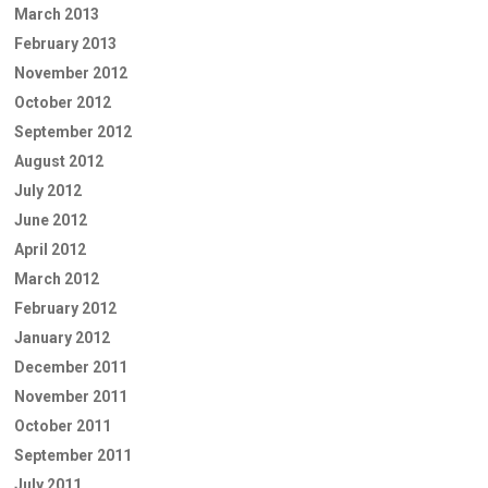
March 2013
February 2013
November 2012
October 2012
September 2012
August 2012
July 2012
June 2012
April 2012
March 2012
February 2012
January 2012
December 2011
November 2011
October 2011
September 2011
July 2011