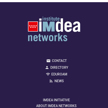
CONTACT
DIRECTORY
EDUROAM
NEWS
IMDEA INITIATIVE
ABOUT IMDEA NETWORKS