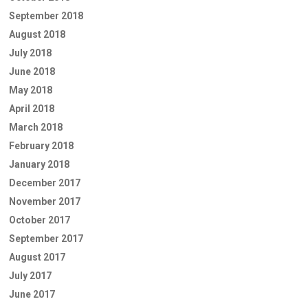
September 2018
August 2018
July 2018
June 2018
May 2018
April 2018
March 2018
February 2018
January 2018
December 2017
November 2017
October 2017
September 2017
August 2017
July 2017
June 2017