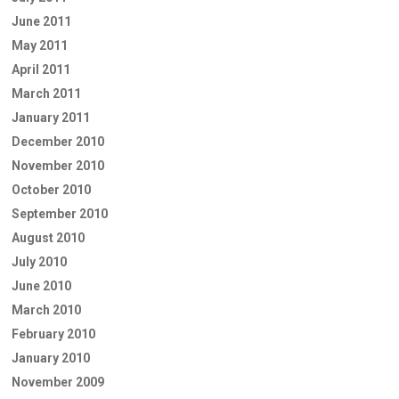
June 2011
May 2011
April 2011
March 2011
January 2011
December 2010
November 2010
October 2010
September 2010
August 2010
July 2010
June 2010
March 2010
February 2010
January 2010
November 2009