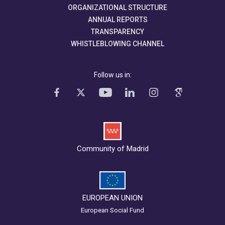
ORGANIZATIONAL STRUCTURE
ANNUAL REPORTS
TRANSPARENCY
WHISTLEBLOWING CHANNEL
Follow us in:
Community of Madrid
EUROPEAN UNION
European Social Fund