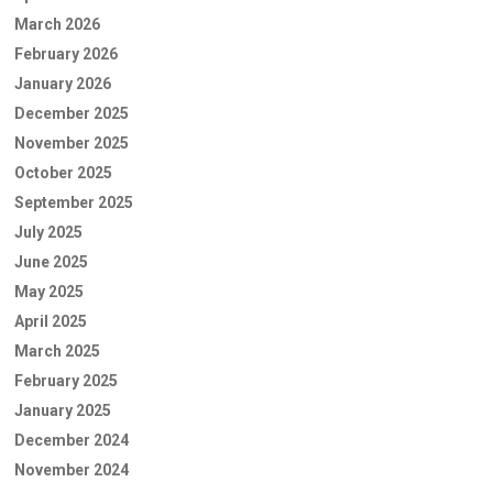
March 2026
February 2026
January 2026
December 2025
November 2025
October 2025
September 2025
July 2025
June 2025
May 2025
April 2025
March 2025
February 2025
January 2025
December 2024
November 2024