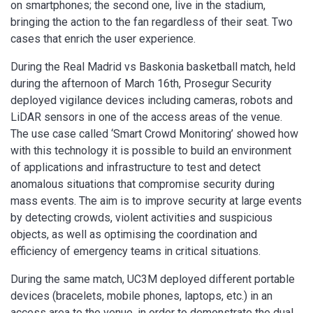
on smartphones; the second one, live in the stadium,
bringing the action to the fan regardless of their seat. Two
cases that enrich the user experience.
During the Real Madrid vs Baskonia basketball match, held
during the afternoon of March 16th, Prosegur Security
deployed vigilance devices including cameras, robots and
LiDAR sensors in one of the access areas of the venue.
The use case called ‘Smart Crowd Monitoring’ showed how
with this technology it is possible to build an environment
of applications and infrastructure to test and detect
anomalous situations that compromise security during
mass events. The aim is to improve security at large events
by detecting crowds, violent activities and suspicious
objects, as well as optimising the coordination and
efficiency of emergency teams in critical situations.
During the same match, UC3M deployed different portable
devices (bracelets, mobile phones, laptops, etc.) in an
access area to the venue, in order to demonstrate the dual