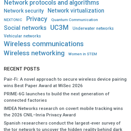
Network protocols and algorithms
Network virtualization
Network security
Privacy
Quantum Communication
NEXTONIC
UC3M
Social networks
Underwater networks
Vehicular networks
Wireless communications
Wireless networking
Women in STEM
RECENT POSTS
Pair-Fi: A novel approach to secure wireless device pairing
wins Best Paper Award at WiSec 2026
PRIME-6G launches to build the next generation of
connected factories
IMDEA Networks research on covert mobile tracking wins
the 2026 CNIL–Inria Privacy Award
Spanish researchers conduct the largest-ever survey of
the tor network to uncover the hidden reality behind dark