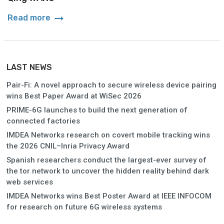
arrow_right_alt
Read more
LAST NEWS
Pair-Fi: A novel approach to secure wireless device pairing
wins Best Paper Award at WiSec 2026
PRIME-6G launches to build the next generation of
connected factories
IMDEA Networks research on covert mobile tracking wins
the 2026 CNIL–Inria Privacy Award
Spanish researchers conduct the largest-ever survey of
the tor network to uncover the hidden reality behind dark
web services
IMDEA Networks wins Best Poster Award at IEEE INFOCOM
for research on future 6G wireless systems