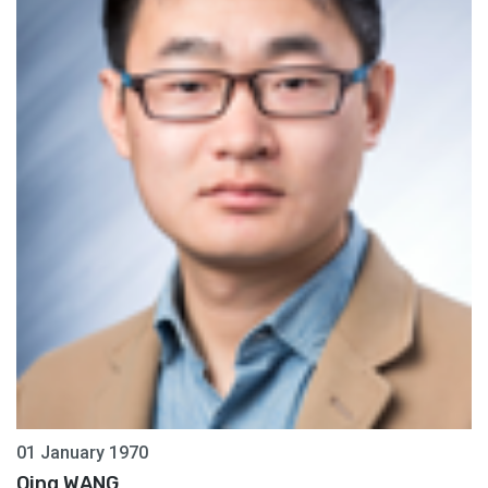
01 January 1970
Qing WANG