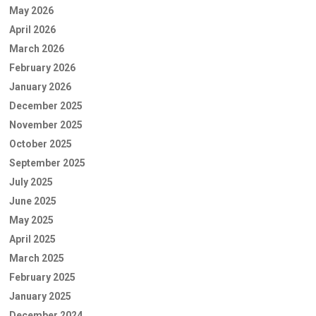
May 2026
April 2026
March 2026
February 2026
January 2026
December 2025
November 2025
October 2025
September 2025
July 2025
June 2025
May 2025
April 2025
March 2025
February 2025
January 2025
December 2024