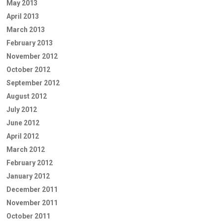
May 2013
April 2013
March 2013
February 2013
November 2012
October 2012
September 2012
August 2012
July 2012
June 2012
April 2012
March 2012
February 2012
January 2012
December 2011
November 2011
October 2011