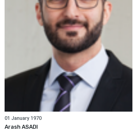
01 January 1970
Arash ASADI