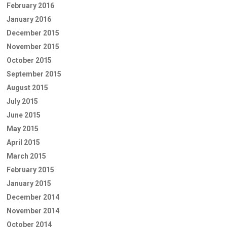
February 2016
January 2016
December 2015
November 2015
October 2015
September 2015
August 2015
July 2015
June 2015
May 2015
April 2015
March 2015
February 2015
January 2015
December 2014
November 2014
October 2014