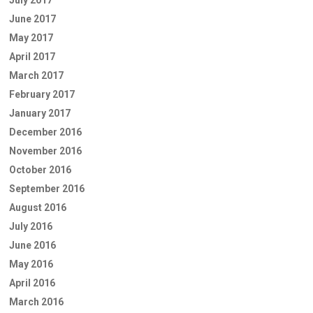
June 2017
May 2017
April 2017
March 2017
February 2017
January 2017
December 2016
November 2016
October 2016
September 2016
August 2016
July 2016
June 2016
May 2016
April 2016
March 2016