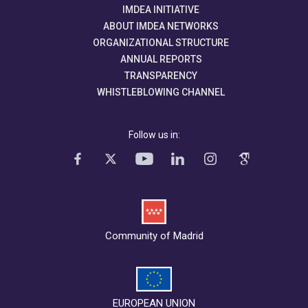
IMDEA INITIATIVE
ABOUT IMDEA NETWORKS
ORGANIZATIONAL STRUCTURE
ANNUAL REPORTS
TRANSPARENCY
WHISTLEBLOWING CHANNEL
Follow us in:
Community of Madrid
EUROPEAN UNION