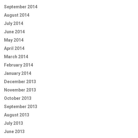
September 2014
August 2014
July 2014
June 2014
May 2014
April 2014
March 2014
February 2014
January 2014
December 2013
November 2013
October 2013
September 2013
August 2013
July 2013
June 2013