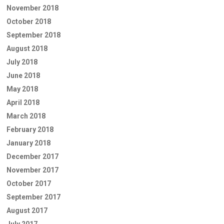
November 2018
October 2018
September 2018
August 2018
July 2018
June 2018
May 2018
April 2018
March 2018
February 2018
January 2018
December 2017
November 2017
October 2017
September 2017
August 2017
July 2017