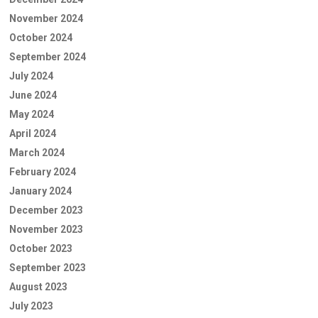
November 2024
October 2024
September 2024
July 2024
June 2024
May 2024
April 2024
March 2024
February 2024
January 2024
December 2023
November 2023
October 2023
September 2023
August 2023
July 2023