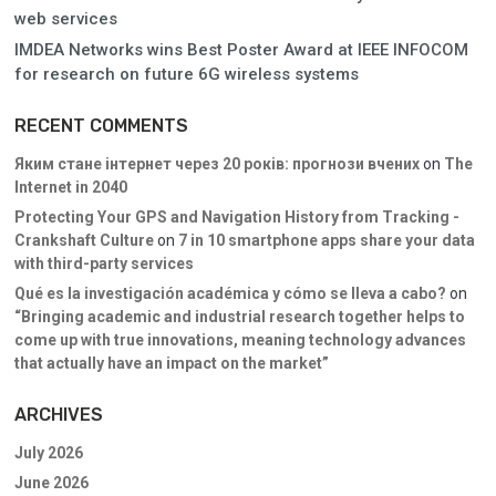
web services
IMDEA Networks wins Best Poster Award at IEEE INFOCOM
for research on future 6G wireless systems
RECENT COMMENTS
Яким стане інтернет через 20 років: прогнози вчених
on
The
Internet in 2040
Protecting Your GPS and Navigation History from Tracking -
Crankshaft Culture
on
7 in 10 smartphone apps share your data
with third-party services
Qué es la investigación académica y cómo se lleva a cabo?
on
“Bringing academic and industrial research together helps to
come up with true innovations, meaning technology advances
that actually have an impact on the market”
ARCHIVES
July 2026
June 2026