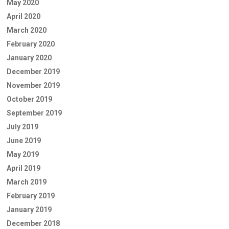
May 2020
April 2020
March 2020
February 2020
January 2020
December 2019
November 2019
October 2019
September 2019
July 2019
June 2019
May 2019
April 2019
March 2019
February 2019
January 2019
December 2018