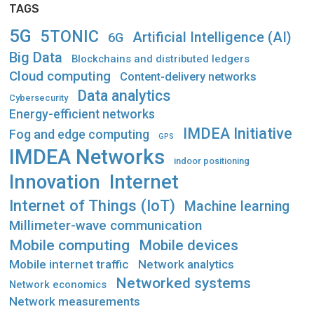
TAGS
5G
5TONIC
Artificial Intelligence (AI)
6G
Big Data
Blockchains and distributed ledgers
Cloud computing
Content-delivery networks
Data analytics
Cybersecurity
Energy-efficient networks
IMDEA Initiative
Fog and edge computing
GPS
IMDEA Networks
indoor positioning
Innovation
Internet
Internet of Things (IoT)
Machine learning
Millimeter-wave communication
Mobile computing
Mobile devices
Mobile internet traffic
Network analytics
Networked systems
Network economics
Network measurements