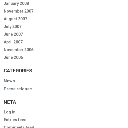
January 2008
November 2007
August 2007
July 2007
June 2007
April 2007
November 2006
June 2006
CATEGORIES
News
Press release
META
Log in
Entries feed
Comments feed