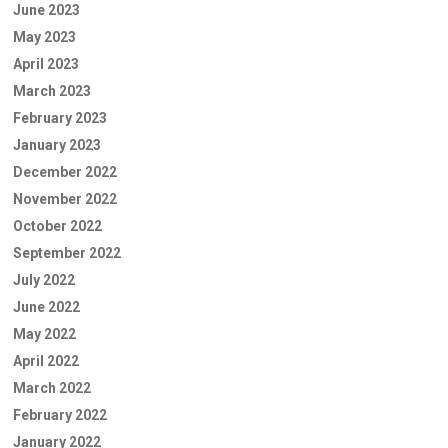
June 2023
May 2023
April 2023
March 2023
February 2023
January 2023
December 2022
November 2022
October 2022
September 2022
July 2022
June 2022
May 2022
April 2022
March 2022
February 2022
January 2022