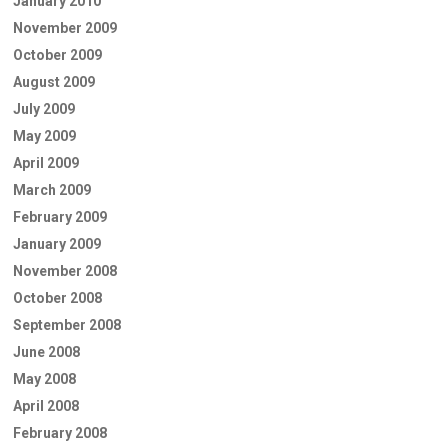
January 2010
November 2009
October 2009
August 2009
July 2009
May 2009
April 2009
March 2009
February 2009
January 2009
November 2008
October 2008
September 2008
June 2008
May 2008
April 2008
February 2008