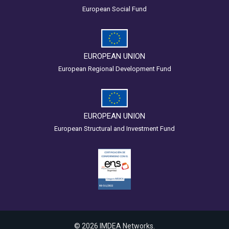
European Social Fund
EUROPEAN UNION
European Regional Development Fund
EUROPEAN UNION
European Structural and Investment Fund
© 2026 IMDEA Networks.