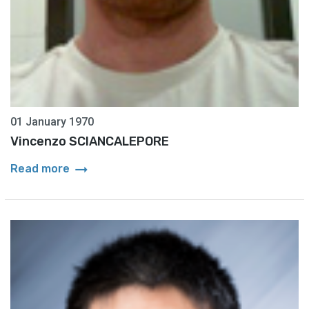
01 January 1970
Vincenzo SCIANCALEPORE
arrow_right_alt
Read more