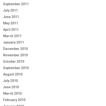
September 2011
July 2011
June 2011
May 2011
April 2011
March 2011
January 2011
December 2010
November 2010
October 2010
September 2010
August 2010
July 2010
June 2010
March 2010
February 2010