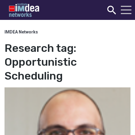
IMDEA Networks
Research tag:
Opportunistic
Scheduling