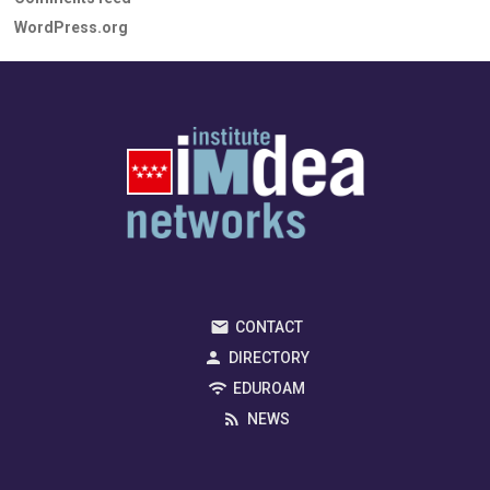
WordPress.org
CONTACT
DIRECTORY
EDUROAM
NEWS