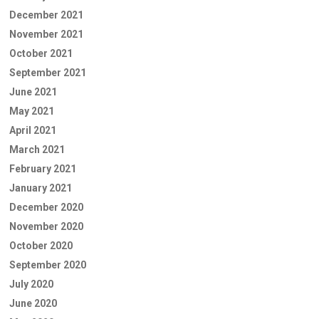
December 2021
November 2021
October 2021
September 2021
June 2021
May 2021
April 2021
March 2021
February 2021
January 2021
December 2020
November 2020
October 2020
September 2020
July 2020
June 2020